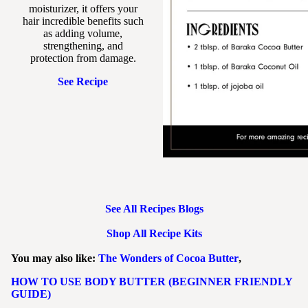
moisturizer, it offers your
hair incredible benefits such
as adding volume,
strengthening, and
protection from damage.
See Recipe
See All Recipes Blogs
Shop All Recipe Kits
You may also like:
The Wonders of Cocoa Butter
,
HOW TO USE BODY BUTTER (BEGINNER FRIENDLY
GUIDE)