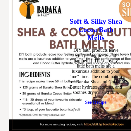
Soft & Silky Shea
Cocoa Bath
Melts
DIY bath products leave
you feeling pretty and
pampered. These lovely
little bath melts are a
luxurious addition to your
"me" time. The combination
of Baraka Shea and Cocoa
Butter hydrates, softens, and
soothes dry/irritated skin.
See Recipe