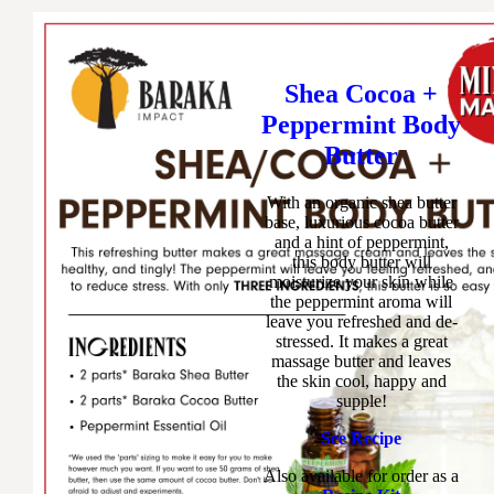
Shea Cocoa +
Peppermint Body
Butter
With an organic shea butter
base, luxurious cocoa butter
and a hint of peppermint,
this body butter will
moisturize your skin while
the peppermint aroma will
leave you refreshed and de-
stressed. It makes a great
massage butter and leaves
the skin cool, happy and
supple!
See Recipe
Also available for order as a