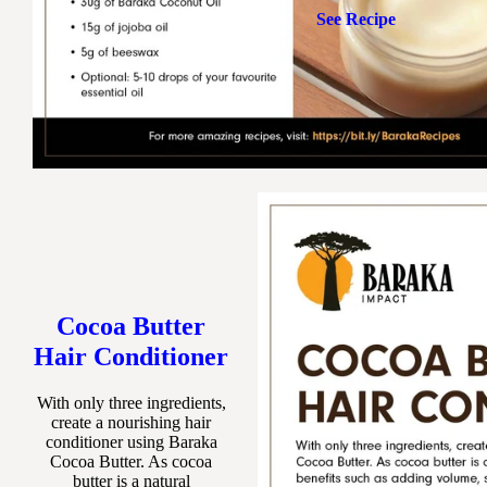
See Recipe
Cocoa Butter
Hair Conditioner
With only three ingredients,
create a nourishing hair
conditioner using Baraka
Cocoa Butter. As cocoa
butter is a natural