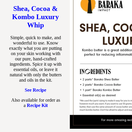
Shea, Cocoa &
Kombo Luxury
Whip
Simple, quick to make, and
wonderful to use. Know
exactly what you are putting
on your skin working with
our pure, hand-crafted
ingredients. Spice it up with
essential oils, or leave it
natural with only the butters
and oils in the kit.
See Recipe
Also available for order as
a
Recipe Kit