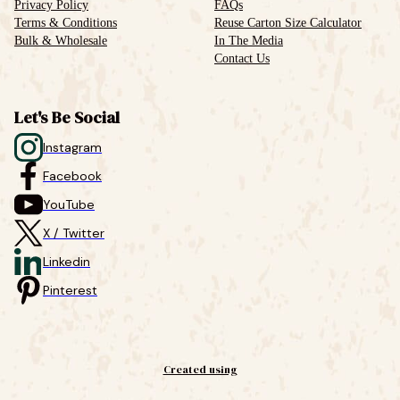
Privacy Policy
FAQs
Terms & Conditions
Reuse Carton Size Calculator
Bulk & Wholesale
In The Media
Contact Us
Let's Be Social
Instagram
Facebook
YouTube
X / Twitter
Linkedin
Pinterest
Created using