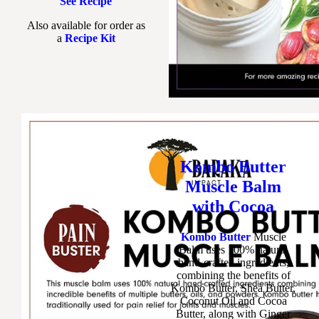
See Recipe
Also available for order as
a
Recipe Kit
Kombo Butter
Muscle Balm
with Cocoa
Kombo Butter
Muscle
Balm uses 100% natural
hand-crafted ingredients,
combining the benefits of
Kombo Butter, Shea Butter,
Coconut Oil and Cocoa
Butter, along with Ginger