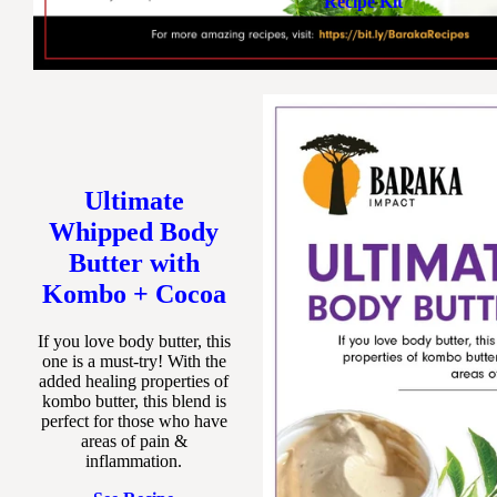
Recipe Kit
Ultimate
Whipped Body
Butter with
Kombo + Cocoa
If you love body butter, this
one is a must-try! With the
added healing properties of
kombo butter, this blend is
perfect for those who have
areas of pain &
inflammation.