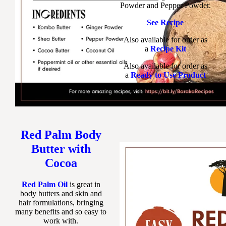
Powder and Pepper Powder.
See Recipe
Also available for order as
a
Recipe Kit
Also available for order as
a
Ready to Use Product
Red Palm Body
Butter with
Cocoa
Red Palm Oil
is great in
body butters and skin and
hair formulations, bringing
many benefits and so easy to
work with.