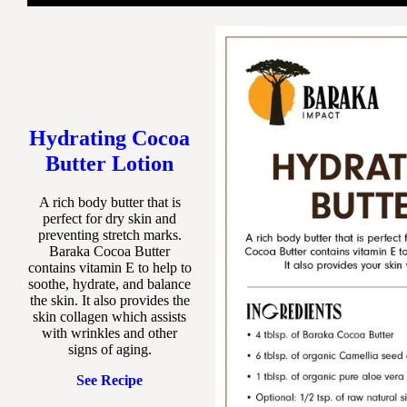
Hydrating Cocoa
Butter Lotion
A rich body butter that is
perfect for dry skin and
preventing stretch marks.
Baraka Cocoa Butter
contains vitamin E to help to
soothe, hydrate, and balance
the skin. It also provides the
skin collagen which assists
with wrinkles and other
signs of aging.
See Recipe