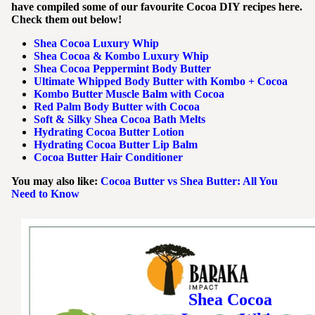
have compiled some of our favourite Cocoa DIY recipes here.
Check them out below!
Shea Cocoa Luxury Whip
Shea Cocoa & Kombo Luxury Whip
Shea Cocoa Peppermint Body Butter
Ultimate Whipped Body Butter with Kombo + Cocoa
Kombo Butter Muscle Balm with Cocoa
Red Palm Body Butter with Cocoa
Soft & Silky Shea Cocoa Bath Melts
Hydrating Cocoa Butter Lotion
Hydrating Cocoa Butter Lip Balm
Cocoa Butter Hair Conditioner
You may also like:
Cocoa Butter vs Shea Butter: All You
Need to Know
Shea Cocoa