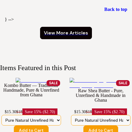
Back to top
} -->
View More Articles
Items Featured in this Post
SALE
SALE
Kombo Butter — Traditional
Handmade, Pure & Unrefined
Raw Shea Butter - Pure,
from Ghana
Unrefined & Handmade in
Ghana
$15.30
$18
Save
15% ($2.70)
$15.30
$18
Save
15% ($2.70)
Add to Cart
Add to Cart