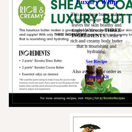
Luxury Whip
This luxurious butter makes
a great massage butter and
leaves the skin healthy and
tingly! With only
THREE
INGREDIENTS
, create a
rich and creamy body butter
that is nourishing and
hydrating.
See Recipe
Also available for order as
a
Recipe Kit