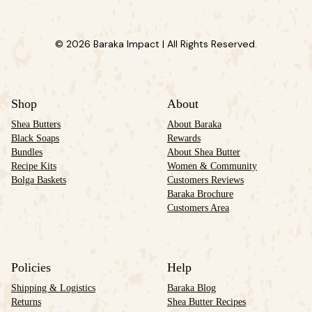
© 2026 Baraka Impact | All Rights Reserved.
Shop
About
Shea Butters
About Baraka
Black Soaps
Rewards
Bundles
About Shea Butter
Recipe Kits
Women & Community
Bolga Baskets
Customers Reviews
Baraka Brochure
Customers Area
Policies
Help
Shipping & Logistics
Baraka Blog
Returns
Shea Butter Recipes