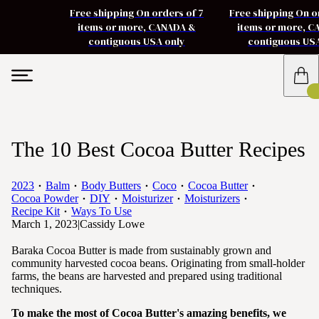
Free shipping On orders of 7
Free shipping On o
items or more, CANADA &
items or more, 
contiguous USA only
contiguous US
The 10 Best Cocoa Butter Recipes
2023
Balm
Body Butters
Coco
Cocoa Butter
Cocoa Powder
DIY
Moisturizer
Moisturizers
Recipe Kit
Ways To Use
March 1, 2023
|
Cassidy Lowe
Baraka Cocoa Butter is made from sustainably grown and
community harvested cocoa beans. Originating from small-holder
farms, the beans are harvested and prepared using traditional
techniques.
To make the most of Cocoa Butter's amazing benefits, we