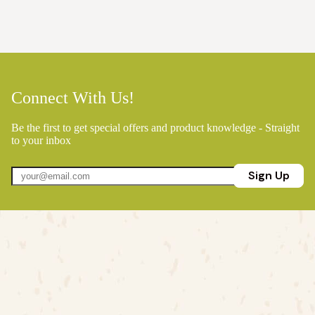
Connect With Us!
Be the first to get special offers and product knowledge - Straight
to your inbox
Sign Up