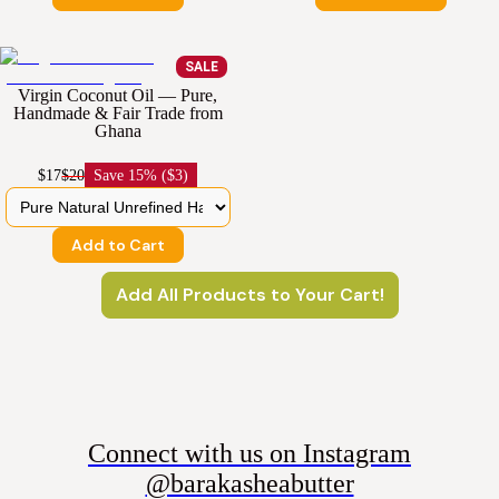
SALE
Virgin Coconut Oil — Pure,
Handmade & Fair Trade from
Ghana
$17
$20
Save
15% ($3)
Add to Cart
Add All Products to Your Cart!
Connect with us on Instagram
@barakasheabutter