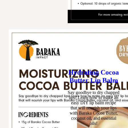
Hydrating Cocoa
Butter Lip Balm
Say goodbye to dry chapped
lips! Learn how to make an
easy DIY lip balm recipe
that will nourish your lips
with Baraka Cocoa Butter,
coconut oil, and essential
oils!