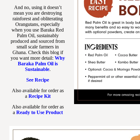
And no, using it doesn’t
mean you are destroying
rainforest and obliterating
Orangutans, especially
when you use Baraka Red
Palm Oil, sustainably
produced and sourced from
small scale farmers in
Ghana. Check this blog if
you want more detail:
Why
Baraka Palm Oil is
Sustainable
.
See Recipe
Also available for order as
a
Recipe Kit
Also available for order as
a
Ready to Use Product