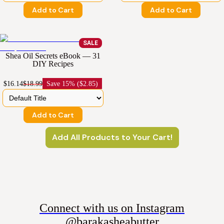
Add to Cart
Add to Cart
SALE
Shea Oil Secrets eBook — 31
DIY Recipes
$16.14
$18.99
Save
15% ($2.85)
Add to Cart
Add All Products to Your Cart!
Connect with us on Instagram
@barakasheabutter