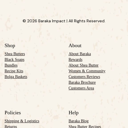
© 2026 Baraka Impact | All Rights Reserved.
Shop
About
Shea Butters
About Baraka
Black Soaps
Rewards
Bundles
About Shea Butter
Recipe Kits
Women & Community
Bolga Baskets
Customers Reviews
Baraka Brochure
Customers Area
Policies
Help
Shipping & Logistics
Baraka Blog
Returns
Shea Butter Recipes