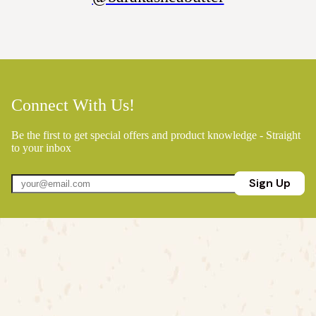
Connect With Us!
Be the first to get special offers and product knowledge - Straight
to your inbox
Sign Up