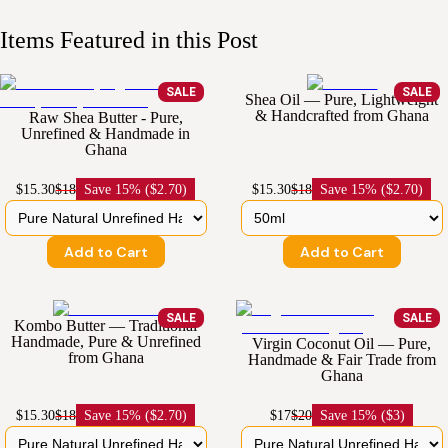
Items Featured in this Post
SALE
SALE
Shea Oil — Pure, Lightweight
& Handcrafted from Ghana
Raw Shea Butter - Pure,
Unrefined & Handmade in
Ghana
$15.30
$18
Save
15% ($2.70)
$15.30
$18
Save
15% ($2.70)
Add to Cart
Add to Cart
SALE
SALE
Kombo Butter — Traditional
Handmade, Pure & Unrefined
Virgin Coconut Oil — Pure,
from Ghana
Handmade & Fair Trade from
Ghana
$15.30
$18
Save
15% ($2.70)
$17
$20
Save
15% ($3)