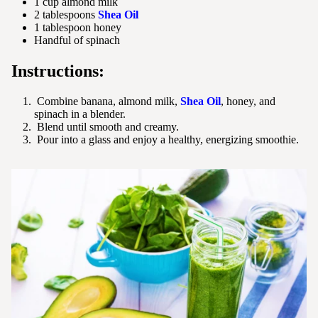
1 cup almond milk
2 tablespoons
Shea Oil
1 tablespoon honey
Handful of spinach
Instructions:
Combine banana, almond milk,
Shea Oil
, honey, and
spinach in a blender.
Blend until smooth and creamy.
Pour into a glass and enjoy a healthy, energizing smoothie.