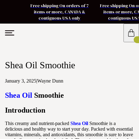
Free shipping On orders of 7
Free shipping On o
items or more, CANADA &
items or more, 
contiguous USA only
contiguous US
Shea Oil Smoothie
January 3, 2025
|
Wayne Dunn
Shea Oil
Smoothie
Introduction
This creamy and nutrient-packed
Shea Oil
Smoothie is a
delicious and healthy way to start your day. Packed with essential
vitamins, minerals, and antioxidants, this smoothie is sure to leave