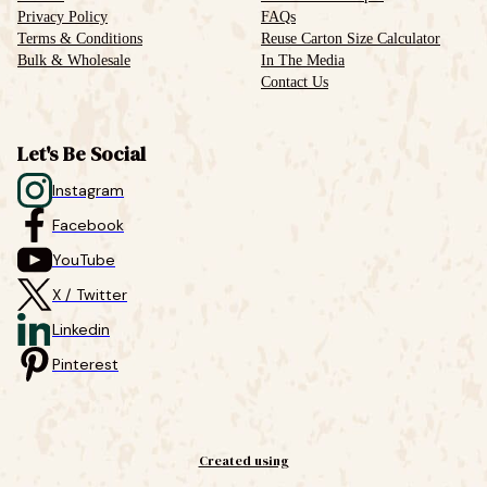
Privacy Policy
FAQs
Terms & Conditions
Reuse Carton Size Calculator
Bulk & Wholesale
In The Media
Contact Us
Let's Be Social
Instagram
Facebook
YouTube
X / Twitter
Linkedin
Pinterest
Created using