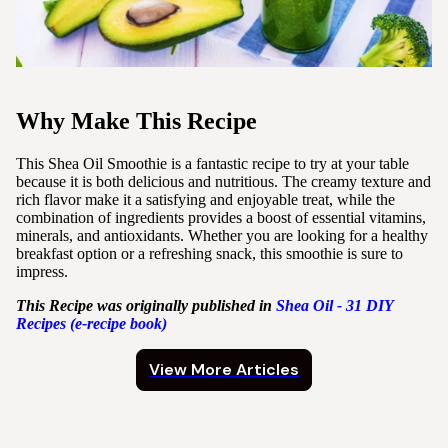
Why Make This Recipe
This Shea Oil Smoothie is a fantastic recipe to try at your table
because it is both delicious and nutritious. The creamy texture and
rich flavor make it a satisfying and enjoyable treat, while the
combination of ingredients provides a boost of essential vitamins,
minerals, and antioxidants. Whether you are looking for a healthy
breakfast option or a refreshing snack, this smoothie is sure to
impress.
This Recipe was originally published in
Shea
Oil - 31 DIY
Recipes (e-recipe book)
View More Articles