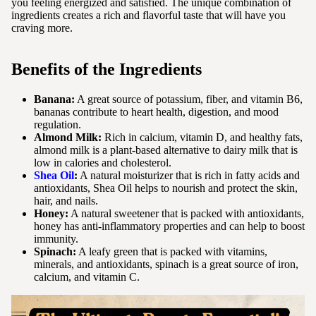
you feeling energized and satisfied. The unique combination of
ingredients creates a rich and flavorful taste that will have you
craving more.
Benefits of the Ingredients
Banana:
A great source of potassium, fiber, and vitamin B6,
bananas contribute to heart health, digestion, and mood
regulation.
Almond Milk:
Rich in calcium, vitamin D, and healthy fats,
almond milk is a plant-based alternative to dairy milk that is
low in calories and cholesterol.
Shea Oil
:
A natural moisturizer that is rich in fatty acids and
antioxidants, Shea Oil helps to nourish and protect the skin,
hair, and nails.
Honey:
A natural sweetener that is packed with antioxidants,
honey has anti-inflammatory properties and can help to boost
immunity.
Spinach:
A leafy green that is packed with vitamins,
minerals, and antioxidants, spinach is a great source of iron,
calcium, and vitamin C.