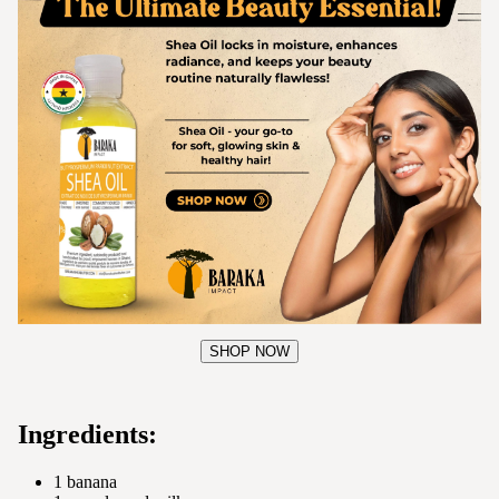
SHOP NOW
Ingredients:
1 banana