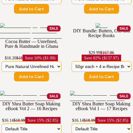
Add to Cart
Add to Cart
SALE
SALE
DIY Bundle: Butters, Oils and
Recipe Books
Cocoa Butter — Unrefined,
Pure & Handmade in Ghana
$29.99
$167.96
$16.20
$18
Save
10% ($1.80)
Save
82% ($137.97)
Add to Cart
Add to Cart
SALE
SALE
DIY Shea Butter Soap Making
DIY Shea Butter Soap Making
eBook Vol 2 — 16 Recipes
eBook Vol 1 — 17 Recipes
$16.14
$18.99
Save
15% ($2.85)
$16.14
$18.99
Save
15% ($2.85)