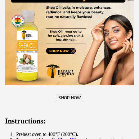
SHOP NOW
Instructions:
Preheat oven to 400°F (200°C).