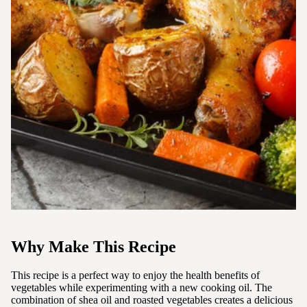
Why Make This Recipe
This recipe is a perfect way to enjoy the health benefits of
vegetables while experimenting with a new cooking oil. The
combination of shea oil and roasted vegetables creates a delicious