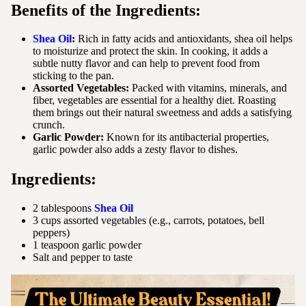
Benefits of the Ingredients:
Shea Oil
:
Rich in fatty acids and antioxidants, shea oil helps
to moisturize and protect the skin. In cooking, it adds a
subtle nutty flavor and can help to prevent food from
sticking to the pan.
Assorted Vegetables:
Packed with vitamins, minerals, and
fiber, vegetables are essential for a healthy diet. Roasting
them brings out their natural sweetness and adds a satisfying
crunch.
Garlic Powder:
Known for its antibacterial properties,
garlic powder also adds a zesty flavor to dishes.
Ingredients:
2 tablespoons
Shea Oil
3 cups assorted vegetables (e.g., carrots, potatoes, bell
peppers)
1 teaspoon garlic powder
Salt and pepper to taste