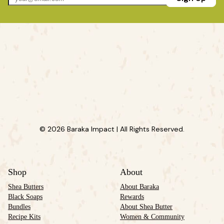
© 2026 Baraka Impact | All Rights Reserved.
Shop
About
Shea Butters
About Baraka
Black Soaps
Rewards
Bundles
About Shea Butter
Recipe Kits
Women & Community