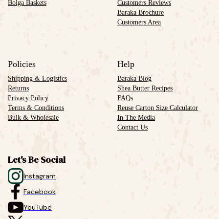
Bolga Baskets
Customers Reviews
Baraka Brochure
Customers Area
Policies
Help
Shipping & Logistics
Baraka Blog
Returns
Shea Butter Recipes
Privacy Policy
FAQs
Terms & Conditions
Reuse Carton Size Calculator
Bulk & Wholesale
In The Media
Contact Us
Let's Be Social
Instagram
Facebook
YouTube