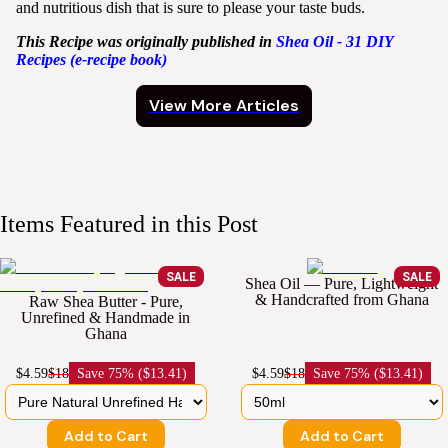
and nutritious dish that is sure to please your taste buds.
This Recipe was originally published in
Shea
Oil - 31 DIY
Recipes (e-recipe book)
View More Articles
Items Featured in this Post
SALE
SALE
Shea Oil — Pure, Lightweight
& Handcrafted from Ghana
Raw Shea Butter - Pure,
Unrefined & Handmade in
Ghana
$4.59
$18
Save
75% ($13.41)
$4.59
$18
Save
75% ($13.41)
Add to Cart
Add to Cart