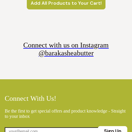
Add All Products to Your Cart!
Connect with us on Instagram
@barakasheabutter
Connect With Us!
Be the first to get special offers and product knowledge - Straight
to your inbox
Sign Up