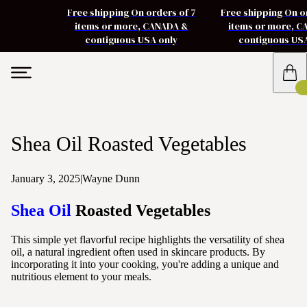
Free shipping On orders of 7
Free shipping On o
items or more, CANADA &
items or more, 
contiguous USA only
contiguous US
Shea Oil Roasted Vegetables
January 3, 2025
|
Wayne Dunn
Shea Oil
Roasted Vegetables
This simple yet flavorful recipe highlights the versatility of shea
oil, a natural ingredient often used in skincare products. By
incorporating it into your cooking, you're adding a unique and
nutritious element to your meals.