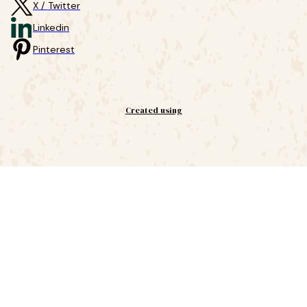
X / Twitter
Linkedin
Pinterest
Created using