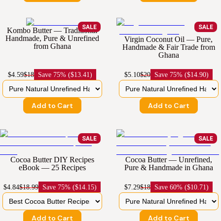
SALE
SALE
Kombo Butter — Traditional
Handmade, Pure & Unrefined
Virgin Coconut Oil — Pure,
from Ghana
Handmade & Fair Trade from
Ghana
$4.59
$18
Save
75% ($13.41)
$5.10
$20
Save
75% ($14.90)
Add to Cart
Add to Cart
SALE
SALE
Cocoa Butter DIY Recipes
Cocoa Butter — Unrefined,
eBook — 25 Recipes
Pure & Handmade in Ghana
$4.84
$18.99
Save
75% ($14.15)
$7.29
$18
Save
60% ($10.71)
Add to Cart
Add to Cart