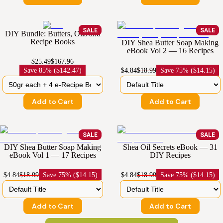
SALE
SALE
DIY Bundle: Butters, Oils and
Recipe Books
DIY Shea Butter Soap Making
eBook Vol 2 — 16 Recipes
$25.49
$167.96
Save
85% ($142.47)
$4.84
$18.99
Save
75% ($14.15)
Add to Cart
Add to Cart
SALE
SALE
DIY Shea Butter Soap Making
Shea Oil Secrets eBook — 31
eBook Vol 1 — 17 Recipes
DIY Recipes
$4.84
$18.99
Save
75% ($14.15)
$4.84
$18.99
Save
75% ($14.15)
Add to Cart
Add to Cart