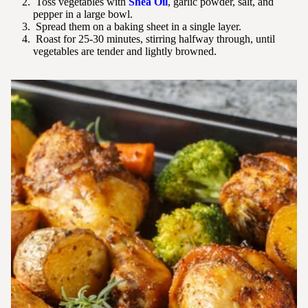
Toss vegetables with
Shea Oil
, garlic powder, salt, and
pepper in a large bowl.
Spread them on a baking sheet in a single layer.
Roast for 25-30 minutes, stirring halfway through, until
vegetables are tender and lightly browned.