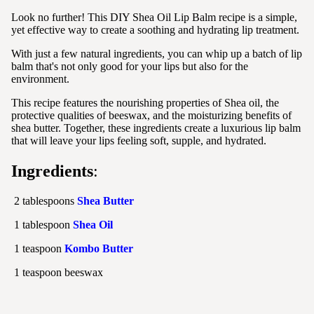
Look no further! This DIY Shea Oil Lip Balm recipe is a simple,
yet effective way to create a soothing and hydrating lip treatment.
With just a few natural ingredients, you can whip up a batch of lip
balm that's not only good for your lips but also for the
environment.
This recipe features the nourishing properties of Shea oil, the
protective qualities of beeswax, and the moisturizing benefits of
shea butter. Together, these ingredients create a luxurious lip balm
that will leave your lips feeling soft, supple, and hydrated.
Ingredients
:
2 tablespoons
Shea Butter
1 tablespoon
Shea Oil
1 teaspoon
Kombo Butter
1 teaspoon beeswax