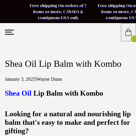
Free shipping On orders of 7
Free shipping On o
items or more, CANADA &
items or more, 
contiguous USA only
contiguous US
Shea Oil Lip Balm with Kombo
January 3, 2025
|
Wayne Dunn
Shea Oil
Lip Balm with Kombo
Looking for a natural and nourishing lip
balm that's easy to make and perfect for
gifting?