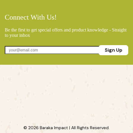
Connect With Us!
Be the first to get special offers and product knowledge - Straight
to your inbox
Sign Up
© 2026 Baraka Impact | All Rights Reserved.