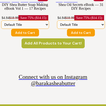
DIY Shea Butter Soap Making
Shea Oil Secrets eBook — 31
eBook Vol 1 — 17 Recipes
DIY Recipes
$4.84
$18.99
Save
75% ($14.15)
$4.84
$18.99
Save
75% ($14.15)
Add to Cart
Add to Cart
Add All Products to Your Cart!
Connect with us on Instagram
@barakasheabutter