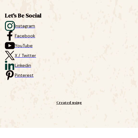
Let's Be Social
Instagram
Facebook
YouTube
X / Twitter
Linkedin
Pinterest
Created using