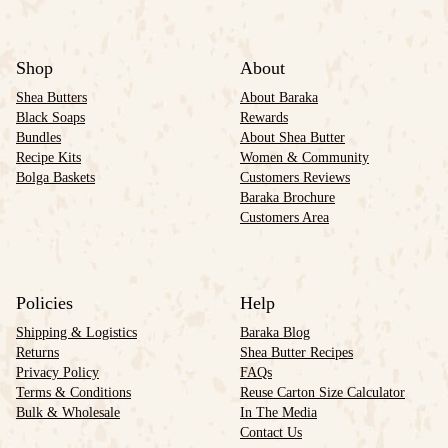
Shop
About
Shea Butters
About Baraka
Black Soaps
Rewards
Bundles
About Shea Butter
Recipe Kits
Women & Community
Bolga Baskets
Customers Reviews
Baraka Brochure
Customers Area
Policies
Help
Shipping & Logistics
Baraka Blog
Returns
Shea Butter Recipes
Privacy Policy
FAQs
Terms & Conditions
Reuse Carton Size Calculator
Bulk & Wholesale
In The Media
Contact Us