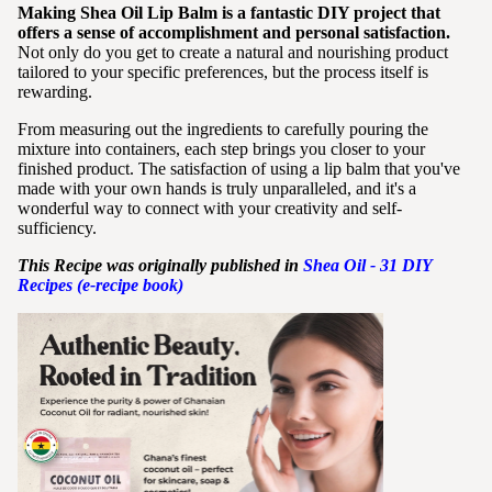
Making Shea Oil Lip Balm is a fantastic DIY project that
offers a sense of accomplishment and personal satisfaction.
Not only do you get to create a natural and nourishing product
tailored to your specific preferences, but the process itself is
rewarding.
From measuring out the ingredients to carefully pouring the
mixture into containers, each step brings you closer to your
finished product. The satisfaction of using a lip balm that you've
made with your own hands is truly unparalleled, and it's a
wonderful way to connect with your creativity and self-
sufficiency.
This Recipe was originally published in
Shea
Oil - 31 DIY
Recipes (e-recipe book)