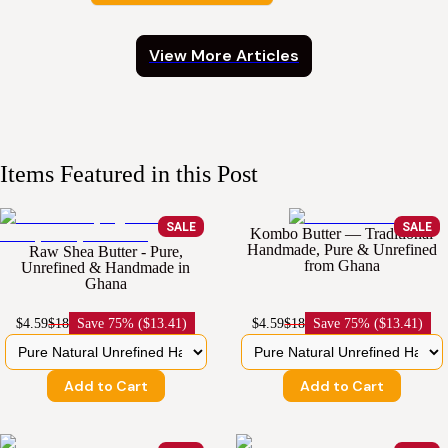
View More Articles
Items Featured in this Post
SALE
SALE
Kombo Butter — Traditional
Handmade, Pure & Unrefined
Raw Shea Butter - Pure,
from Ghana
Unrefined & Handmade in
Ghana
$4.59
$18
Save
75% ($13.41)
$4.59
$18
Save
75% ($13.41)
Add to Cart
Add to Cart