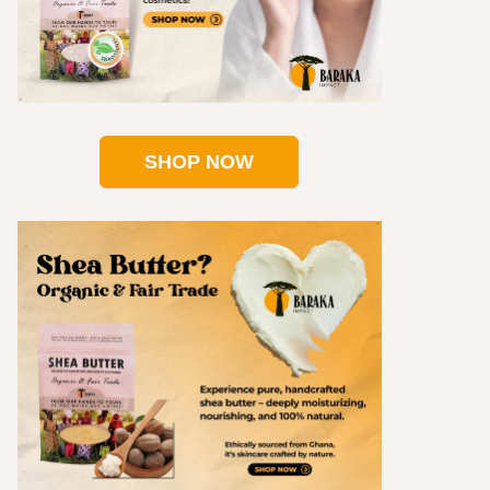
SHOP NOW