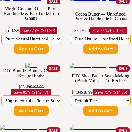
SALE
SALE
Virgin Coconut Oil — Pure,
Handmade & Fair Trade from
Cocoa Butter — Unrefined,
Ghana
Pure & Handmade in Ghana
$5.10
$20
Save
75% ($14.90)
$7.29
$18
Save
60% ($10.71)
Add to Cart
Add to Cart
SALE
SALE
DIY Bundle: Butters, Oils and
Recipe Books
DIY Shea Butter Soap Making
eBook Vol 2 — 16 Recipes
$25.49
$167.96
Save
85% ($142.47)
$4.84
$18.99
Save
75% ($14.15)
Add to Cart
Add to Cart
SALE
SALE