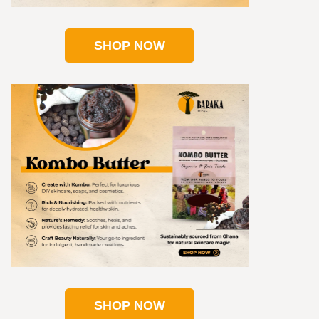
SHOP NOW
SHOP NOW