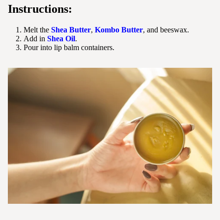
Instructions:
Melt the
Shea Butter
,
Kombo Butter
, and beeswax.
Add in
Shea Oil
.
Pour into lip balm containers.