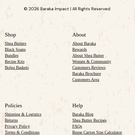
© 2026 Baraka Impact | All Rights Reserved.
Shop
About
Shea Butters
About Baraka
Black Soaps
Rewards
Bundles
About Shea Butter
Recipe Kits
Women & Community
Bolga Baskets
Customers Reviews
Baraka Brochure
Customers Area
Policies
Help
Shipping & Logistics
Baraka Blog
Returns
Shea Butter Recipes
Privacy Policy
FAQs
Terms & Conditions
Reuse Carton Size Calculator