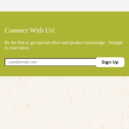
Connect With Us!
Be the first to get special offers and product knowledge - Straight
to your inbox
Sign Up