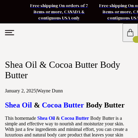
Free shipping On orders of 7
Free shipping On o
items or more, CANADA &
items or more, 
contiguous USA only
contiguous US
Shea Oil & Cocoa Butter Body
Butter
January 2, 2025
|
Wayne Dunn
Shea Oil
&
Cocoa Butter
Body Butter
This homemade
Shea Oil
&
Cocoa Butter
Body Butter is a
simple and effective way to nourish and moisturize your skin.
With just a few ingredients and minimal effort, you can create a
luxurious and natural body care product that leaves your skin