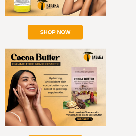
SHOP NOW