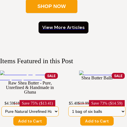
SHOP NOW
View More Articles
Items Featured in this Post
SALE
SALE
Shea Butter Balls
Raw Shea Butter - Pure,
Unrefined & Handmade in
Ghana
$4.59
$18
Save
75% ($13.41)
$5.40
$19.99
Save
73% ($14.59)
Add to Cart
Add to Cart