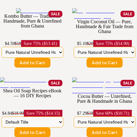
SALE
SALE
Kombo Butter — Traditional
Handmade, Pure & Unrefined
Virgin Coconut Oil — Pure,
from Ghana
Handmade & Fair Trade from
Ghana
$4.59
$18
Save
75% ($13.41)
$5.10
$20
Save
75% ($14.90)
Add to Cart
Add to Cart
SALE
SALE
Shea Oil Soap Recipes eBook
— 16 DIY Recipes
Cocoa Butter — Unrefined,
Pure & Handmade in Ghana
$4.84
$18.99
Save
75% ($14.15)
$7.29
$18
Save
60% ($10.71)
Add to Cart
Add to Cart