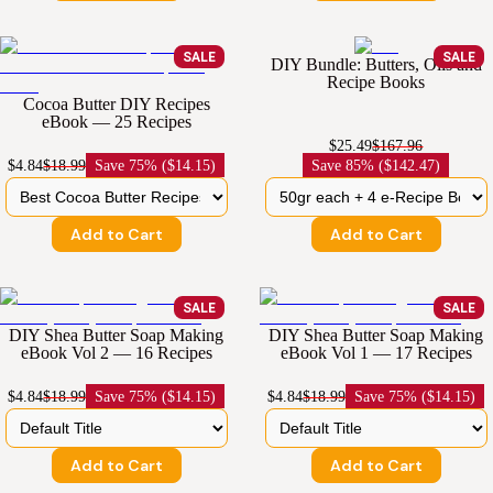
SALE
SALE
DIY Bundle: Butters, Oils and
Recipe Books
Cocoa Butter DIY Recipes
eBook — 25 Recipes
$25.49
$167.96
$4.84
$18.99
Save
75% ($14.15)
Save
85% ($142.47)
Add to Cart
Add to Cart
SALE
SALE
DIY Shea Butter Soap Making
DIY Shea Butter Soap Making
eBook Vol 2 — 16 Recipes
eBook Vol 1 — 17 Recipes
$4.84
$18.99
Save
75% ($14.15)
$4.84
$18.99
Save
75% ($14.15)
Add to Cart
Add to Cart