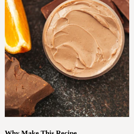
Why Make This Recipe