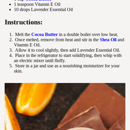
1 teaspoon Vitamin E Oil
10 drops Lavender Essential Oil
Instructions:
Melt the
Cocoa Butter
in a double boiler over low heat.
Once melted, remove from heat and stir in the
Shea Oil
and
Vitamin E Oil.
Allow it to cool slightly, then add Lavender Essential Oil.
Place in the refrigerator to start solidifying, then whip with
an electric mixer until fluffy.
Store in a jar and use as a nourishing moisturizer for your
skin.