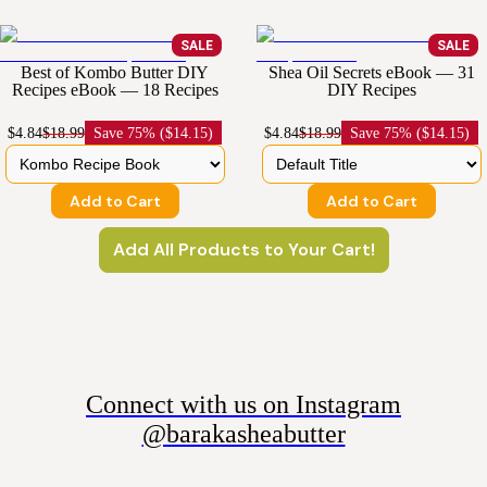
SALE
SALE
Best of Kombo Butter DIY
Shea Oil Secrets eBook — 31
Recipes eBook — 18 Recipes
DIY Recipes
$4.84
$18.99
Save
75% ($14.15)
$4.84
$18.99
Save
75% ($14.15)
Add to Cart
Add to Cart
Add All Products to Your Cart!
Connect with us on Instagram
@barakasheabutter