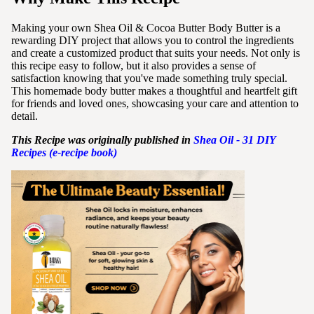
Making your own Shea Oil & Cocoa Butter Body Butter is a
rewarding DIY project that allows you to control the ingredients
and create a customized product that suits your needs. Not only is
this recipe easy to follow, but it also provides a sense of
satisfaction knowing that you've made something truly special.
This homemade body butter makes a thoughtful and heartfelt gift
for friends and loved ones, showcasing your care and attention to
detail.
This Recipe was originally published in
Shea
Oil - 31 DIY
Recipes (e-recipe book)