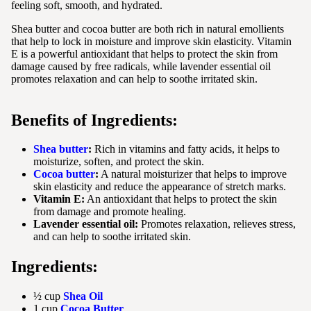
feeling soft, smooth, and hydrated.
Shea butter and cocoa butter are both rich in natural emollients
that help to lock in moisture and improve skin elasticity. Vitamin
E is a powerful antioxidant that helps to protect the skin from
damage caused by free radicals, while lavender essential oil
promotes relaxation and can help to soothe irritated skin.
Benefits of Ingredients:
Shea butter
:
Rich in vitamins and fatty acids, it helps to
moisturize, soften, and protect the skin.
Cocoa butter
:
A natural moisturizer that helps to improve
skin elasticity and reduce the appearance of stretch marks.
Vitamin E:
An antioxidant that helps to protect the skin
from damage and promote healing.
Lavender essential oil:
Promotes relaxation, relieves stress,
and can help to soothe irritated skin.
Ingredients:
½ cup
Shea Oil
1 cup
Cocoa Butter