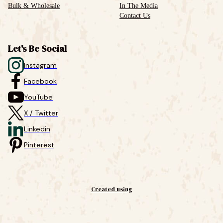
Bulk & Wholesale
In The Media
Contact Us
Let's Be Social
Instagram
Facebook
YouTube
X / Twitter
Linkedin
Pinterest
Created using