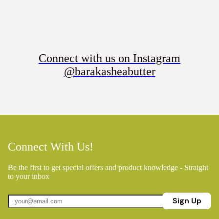
Connect with us on Instagram
@barakasheabutter
Connect With Us!
Be the first to get special offers and product knowledge - Straight
to your inbox
Sign Up