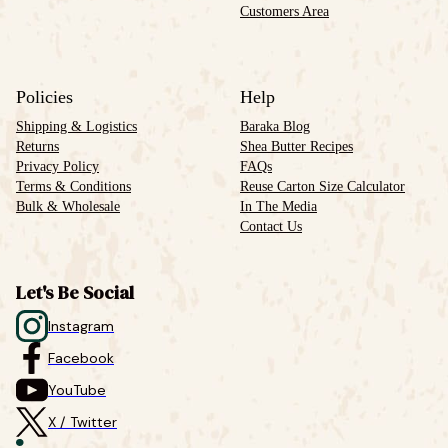
Customers Area
Policies
Help
Shipping & Logistics
Baraka Blog
Returns
Shea Butter Recipes
Privacy Policy
FAQs
Terms & Conditions
Reuse Carton Size Calculator
Bulk & Wholesale
In The Media
Contact Us
Let's Be Social
Instagram
Facebook
YouTube
X / Twitter