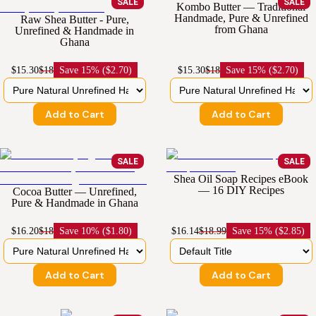
SALE
SALE
Kombo Butter — Traditional
Handmade, Pure & Unrefined
Raw Shea Butter - Pure,
from Ghana
Unrefined & Handmade in
Ghana
$15.30
$18
Save
15% ($2.70)
$15.30
$18
Save
15% ($2.70)
Add to Cart
Add to Cart
SALE
SALE
Shea Oil Soap Recipes eBook
— 16 DIY Recipes
Cocoa Butter — Unrefined,
Pure & Handmade in Ghana
$16.20
$18
Save
10% ($1.80)
$16.14
$18.99
Save
15% ($2.85)
Add to Cart
Add to Cart