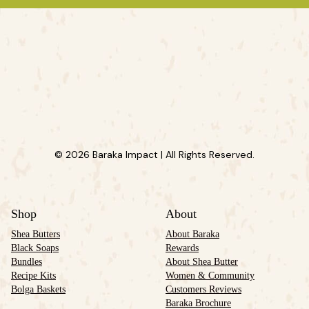
© 2026 Baraka Impact | All Rights Reserved.
Shop
About
Shea Butters
About Baraka
Black Soaps
Rewards
Bundles
About Shea Butter
Recipe Kits
Women & Community
Bolga Baskets
Customers Reviews
Baraka Brochure