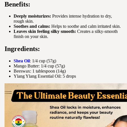
Benefits:
Deeply moisturizes:
Provides intense hydration to dry,
rough skin.
Soothes and calms:
Helps to soothe and calm irritated skin.
Leaves skin feeling silky smooth:
Creates a silky-smooth
finish on your skin.
Ingredients:
Shea Oil
: 1/4 cup (57g)
Mango Butter: 1/4 cup (57g)
Beeswax: 1 tablespoon (14g)
Ylang Ylang Essential Oil: 5 drops