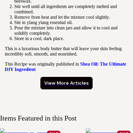
beeswax.
Stir well until all ingredients are completely melted and
combined.
Remove from heat and let the mixture cool slightly.
Stir in ylang ylang essential oil.
Pour the mixture into clean jars and allow it to cool and
solidify completely.
Store in a cool, dark place.
This is a luxurious body butter that will leave your skin feeling
incredibly soft, smooth, and nourished.
This Recipe was originally published in
Shea Oil: The Ultimate
DIY Ingredient
View More Articles
Items Featured in this Post