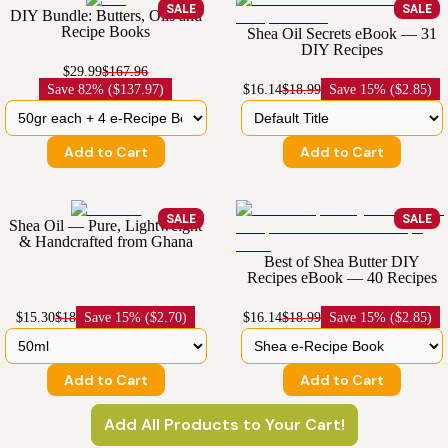
SALE
SALE
DIY Bundle: Butters, Oils and
Recipe Books
Shea Oil Secrets eBook — 31
DIY Recipes
$29.99
$167.96
Save
82% ($137.97)
$16.14
$18.99
Save
15% ($2.85)
Add to Cart
Add to Cart
SALE
SALE
Shea Oil — Pure, Lightweight
& Handcrafted from Ghana
Best of Shea Butter DIY
Recipes eBook — 40 Recipes
$15.30
$18
Save
15% ($2.70)
$16.14
$18.99
Save
15% ($2.85)
Add to Cart
Add to Cart
Add All Products to Your Cart!