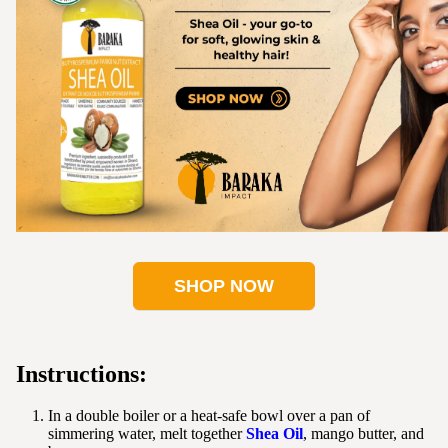
SHOP NOW
Instructions:
In a double boiler or a heat-safe bowl over a pan of
simmering water, melt together
Shea Oil
, mango butter, and