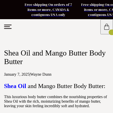
Free shipping On orders of 7
Free shipping On o
items or more, CANADA &
items or more, 
contiguous USA only
contiguous US
Shea Oil and Mango Butter Body
Butter
January 7, 2025
|
Wayne Dunn
Shea Oil
and Mango Butter Body Butter:
This luxurious body butter combines the nourishing properties of
Shea Oil with the rich, moisturizing benefits of mango butter,
leaving your skin feeling incredibly soft and hydrated.