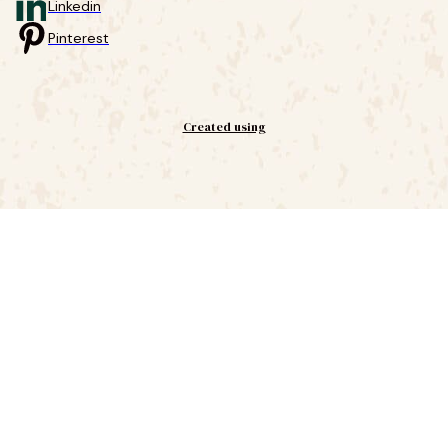
Linkedin
Pinterest
Created using