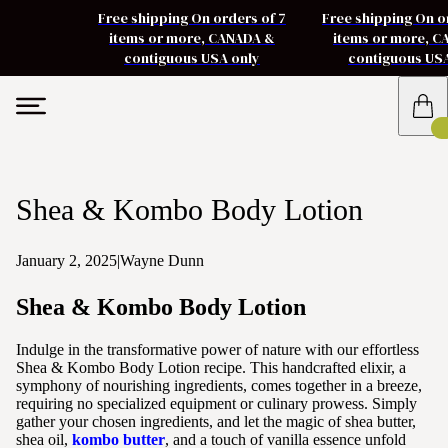
Free shipping On orders of 7
Free shipping On o
items or more, CANADA &
items or more, 
contiguous USA only
contiguous US
Shea & Kombo Body Lotion
January 2, 2025
|
Wayne Dunn
Shea & Kombo Body Lotion
Indulge in the transformative power of nature with our effortless
Shea & Kombo Body Lotion recipe. This handcrafted elixir, a
symphony of nourishing ingredients, comes together in a breeze,
requiring no specialized equipment or culinary prowess. Simply
gather your chosen ingredients, and let the magic of shea butter,
shea oil,
kombo butter
, and a touch of vanilla essence unfold