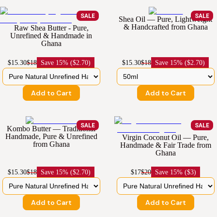
SALE
SALE
Shea Oil — Pure, Lightweight
& Handcrafted from Ghana
Raw Shea Butter - Pure,
Unrefined & Handmade in
Ghana
$15.30
$18
Save
15% ($2.70)
$15.30
$18
Save
15% ($2.70)
Add to Cart
Add to Cart
SALE
SALE
Kombo Butter — Traditional
Handmade, Pure & Unrefined
Virgin Coconut Oil — Pure,
from Ghana
Handmade & Fair Trade from
Ghana
$15.30
$18
Save
15% ($2.70)
$17
$20
Save
15% ($3)
Add to Cart
Add to Cart