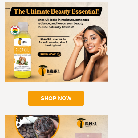
SHOP NOW