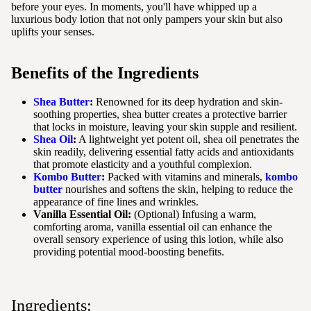
before your eyes. In moments, you'll have whipped up a
luxurious body lotion that not only pampers your skin but also
uplifts your senses.
Benefits of the Ingredients
Shea Butter
:
Renowned for its deep hydration and skin-
soothing properties, shea butter creates a protective barrier
that locks in moisture, leaving your skin supple and resilient.
Shea Oil
:
A lightweight yet potent oil, shea oil penetrates the
skin readily, delivering essential fatty acids and antioxidants
that promote elasticity and a youthful complexion.
Kombo Butter
:
Packed with vitamins and minerals,
kombo
butter
nourishes and softens the skin, helping to reduce the
appearance of fine lines and wrinkles.
Vanilla Essential Oil:
(Optional) Infusing a warm,
comforting aroma, vanilla essential oil can enhance the
overall sensory experience of using this lotion, while also
providing potential mood-boosting benefits.
Ingredients: