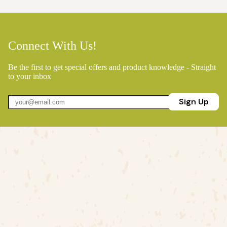
Connect With Us!
Be the first to get special offers and product knowledge - Straight
to your inbox
Sign Up