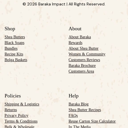
© 2026 Baraka Impact | All Rights Reserved.
Shop
About
Shea Butters
About Baraka
Black Soaps
Rewards
Bundles
About Shea Butter
Recipe Kits
Women & Community
Bolga Baskets
Customers Reviews
Baraka Brochure
Customers Area
Policies
Help
Shipping & Logistics
Baraka Blog
Returns
Shea Butter Recipes
Privacy Policy
FAQs
Terms & Conditions
Reuse Carton Size Calculator
Bulk & Wholesale
In The Media