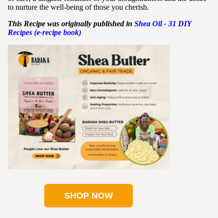
to nurture the well-being of those you cherish.
This Recipe was originally published in
Shea
Oil - 31 DIY
Recipes (e-recipe book)
SHOP NOW