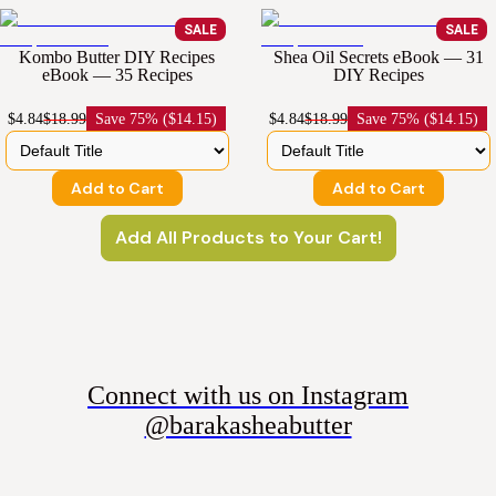
SALE
SALE
Kombo Butter DIY Recipes
Shea Oil Secrets eBook — 31
eBook — 35 Recipes
DIY Recipes
$4.84
$18.99
Save
75% ($14.15)
$4.84
$18.99
Save
75% ($14.15)
Add to Cart
Add to Cart
Add All Products to Your Cart!
Connect with us on Instagram
@barakasheabutter