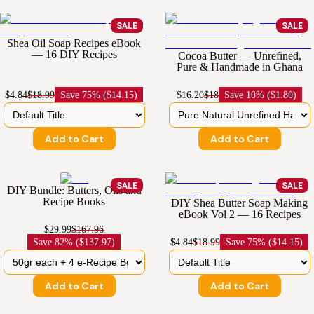
SALE
SALE
Shea Oil Soap Recipes eBook
— 16 DIY Recipes
Cocoa Butter — Unrefined,
Pure & Handmade in Ghana
$4.84
$18.99
Save
75% ($14.15)
$16.20
$18
Save
10% ($1.80)
Add to Cart
Add to Cart
SALE
SALE
DIY Bundle: Butters, Oils and
Recipe Books
DIY Shea Butter Soap Making
eBook Vol 2 — 16 Recipes
$29.99
$167.96
Save
82% ($137.97)
$4.84
$18.99
Save
75% ($14.15)
Add to Cart
Add to Cart