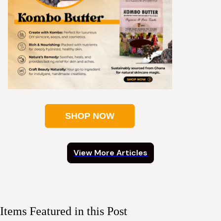
SHOP NOW
View More Articles
Items Featured in this Post