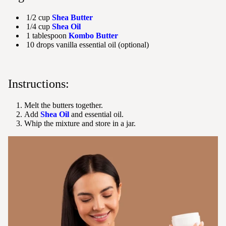
1/2 cup
Shea Butter
1/4 cup
Shea Oil
1 tablespoon
Kombo Butter
10 drops vanilla essential oil (optional)
Instructions:
Melt the butters together.
Add
Shea Oil
and essential oil.
Whip the mixture and store in a jar.