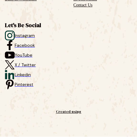
Contact Us
Let's Be Social
Instagram
Facebook
YouTube
X / Twitter
Linkedin
Pinterest
Created using