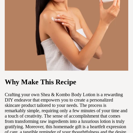
Why Make This Recipe
Crafting your own Shea & Kombo Body Lotion is a rewarding
DIY endeavor that empowers you to create a personalized
skincare product tailored to your needs. The process is
remarkably simple, requiring only a few minutes of your time and
a touch of creativity. The sense of accomplishment that comes
from transforming raw ingredients into a luxurious lotion is truly
gratifying. Moreover, this homemade gift is a heartfelt expression
of care, a tangible reminder of your thoughtfulness and the desire