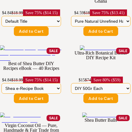
Ghana
$4.84
$18.99
Save
75% ($14.15)
$4.59
$18
Save
75% ($13.41)
Add to Cart
Add to Cart
SALE
SALE
Ultra-Rich Botanical Blend:
DIY Recipe Kit
Best of Shea Butter DIY
Recipes eBook — 40 Recipes
$4.84
$18.99
Save
75% ($14.15)
$15
$74
Save
80% ($59)
Add to Cart
Add to Cart
SALE
SALE
Shea Butter Balls
Virgin Coconut Oil — Pure,
Handmade & Fair Trade from