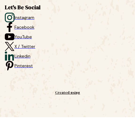
Let's Be Social
Instagram
Facebook
YouTube
X / Twitter
Linkedin
Pinterest
Created using