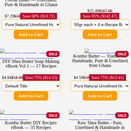
Pure & Handmade in Ghana
$25.49
$167.96
$7.29
$18
Save
60% ($10.71)
Save
85% ($142.47)
Add to Cart
Add to Cart
SALE
SALE
Kombo Butter — Traditional
Handmade, Pure & Unrefined
DIY Shea Butter Soap Making
from Ghana
eBook Vol 1 — 17 Recipes
$4.84
$18.99
Save
75% ($14.15)
$4.59
$18
Save
75% ($13.41)
Add to Cart
Add to Cart
SALE
SALE
Kombo Butter DIY Recipes
Raw Shea Butter - Pure,
eBook — 35 Recipes
Unrefined & Handmade in