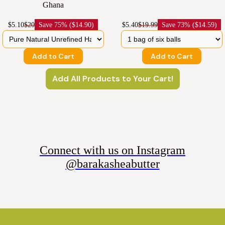
Ghana
$5.10
$20
Save
75% ($14.90)
$5.40
$19.99
Save
73% ($14.59)
Add to Cart
Add to Cart
Add All Products to Your Cart!
Connect with us on Instagram
@barakasheabutter