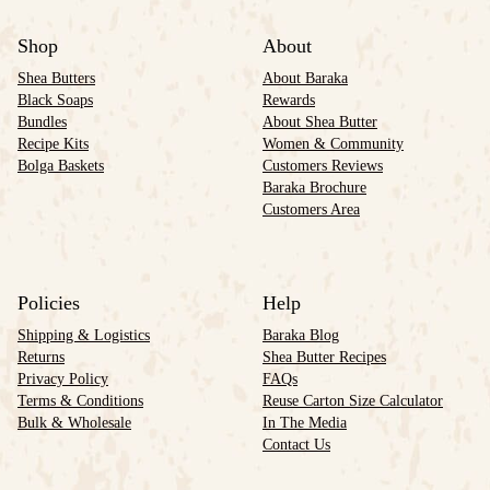
Shop
About
Shea Butters
About Baraka
Black Soaps
Rewards
Bundles
About Shea Butter
Recipe Kits
Women & Community
Bolga Baskets
Customers Reviews
Baraka Brochure
Customers Area
Policies
Help
Shipping & Logistics
Baraka Blog
Returns
Shea Butter Recipes
Privacy Policy
FAQs
Terms & Conditions
Reuse Carton Size Calculator
Bulk & Wholesale
In The Media
Contact Us