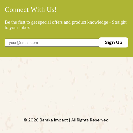
Connect With Us!
Be the first to get special offers and product knowledge - Straight
to your inbox
Sign Up
© 2026 Baraka Impact | All Rights Reserved.