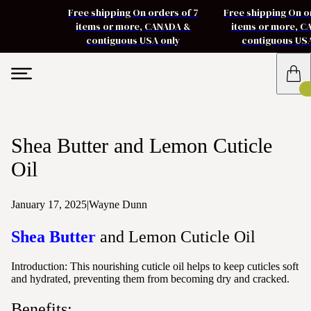
Free shipping On orders of 7
Free shipping On o
items or more, CANADA &
items or more, 
contiguous USA only
contiguous US
Shea Butter and Lemon Cuticle
Oil
January 17, 2025
|
Wayne Dunn
Shea Butter
and Lemon Cuticle Oil
Introduction:
This nourishing cuticle oil helps to keep cuticles soft
and hydrated, preventing them from becoming dry and cracked.
Benefits: