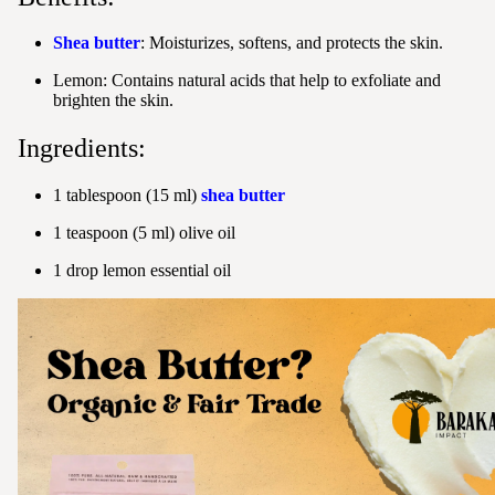
Shea butter
: Moisturizes, softens, and protects the skin.
Lemon: Contains natural acids that help to exfoliate and
brighten the skin.
Ingredients:
1 tablespoon (15 ml)
shea butter
1 teaspoon (5 ml) olive oil
1 drop lemon essential oil