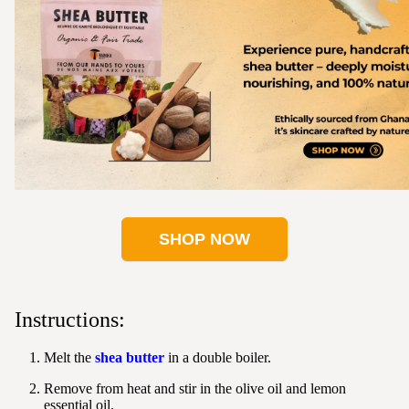
SHOP NOW
Instructions:
Melt the
shea butter
in a double boiler.
Remove from heat and stir in the olive oil and lemon
essential oil.