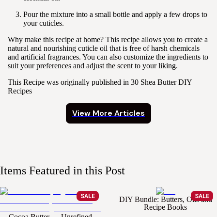
Pour the mixture into a small bottle and apply a few drops to
your cuticles.
Why make this recipe at home?
This recipe allows you to create a
natural and nourishing cuticle oil that is free of harsh chemicals
and artificial fragrances. You can also customize the ingredients to
suit your preferences and adjust the scent to your liking.
This Recipe was originally published in
30 Shea Butter DIY
Recipes
View More Articles
Items Featured in this Post
SALE
SALE
DIY Bundle: Butters, Oils and
Recipe Books
Cocoa Butter — Unrefined,