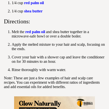
1/4 cup
red palm oil
1/4 cup
shea butter
Directions:
Melt the
red palm oil
and shea butter together in a
microwave-safe bowl or over a double boiler.
Apply the melted mixture to your hair and scalp, focusing on
the ends.
Cover your hair with a shower cap and leave the conditioner
on for 30 minutes to an hour.
Rinse thoroughly with warm water.
Note:
These are just a few examples of hair and scalp care
recipes. You can experiment with different ratios of ingredients
and add essential oils for added benefits.