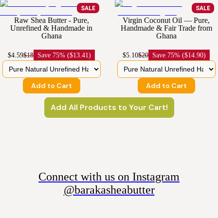
SALE
SALE
Raw Shea Butter - Pure,
Virgin Coconut Oil — Pure,
Unrefined & Handmade in
Handmade & Fair Trade from
Ghana
Ghana
$4.59
$18
Save
75% ($13.41)
$5.10
$20
Save
75% ($14.90)
Add to Cart
Add to Cart
Add All Products to Your Cart!
Connect with us on Instagram
@barakasheabutter