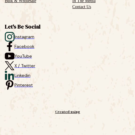
Bulk & Wholesale
In The Media
Contact Us
Let's Be Social
Instagram
Facebook
YouTube
X / Twitter
Linkedin
Pinterest
Created using