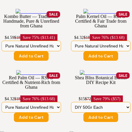
SALE
SALE
Kombo Butter — Traditional
Palm Kernel Oil — RSPO
Handmade, Pure & Unrefined
Certified & Fair Trade from
from Ghana
Ghana
$4.59
$18
Save
75% ($13.41)
$4.32
$18
Save
76% ($13.68)
Add to Cart
Add to Cart
SALE
SALE
Red Palm Oil — RSPO
Shea Bliss Botanical Blend:
Certified & Nutrient-Rich from
DIY Recipe Kit
Ghana
$4.32
$18
Save
76% ($13.68)
$15
$72
Save
79% ($57)
Add to Cart
Add to Cart