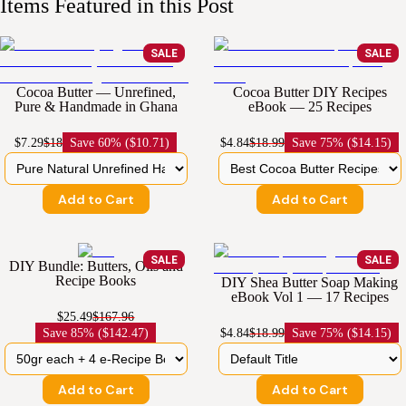
Items Featured in this Post
SALE
SALE
Cocoa Butter — Unrefined,
Cocoa Butter DIY Recipes
Pure & Handmade in Ghana
eBook — 25 Recipes
$7.29
$18
Save
60% ($10.71)
$4.84
$18.99
Save
75% ($14.15)
Add to Cart
Add to Cart
SALE
SALE
DIY Bundle: Butters, Oils and
Recipe Books
DIY Shea Butter Soap Making
eBook Vol 1 — 17 Recipes
$25.49
$167.96
Save
85% ($142.47)
$4.84
$18.99
Save
75% ($14.15)
Add to Cart
Add to Cart