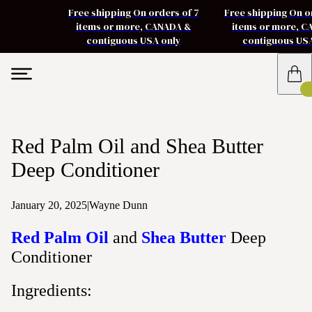
Free shipping On orders of 7
Free shipping On o
items or more, CANADA &
items or more, 
contiguous USA only
contiguous US
Red Palm Oil and Shea Butter
Deep Conditioner
January 20, 2025
|
Wayne Dunn
Red Palm Oil
and
Shea Butter
Deep
Conditioner
Ingredients: