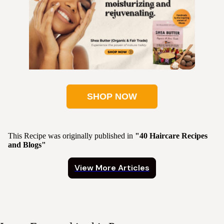
SHOP NOW
This Recipe was originally published in
"40 Haircare Recipes
and Blogs"
View More Articles