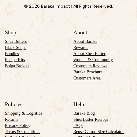
© 2026 Baraka Impact | All Rights Reserved.
Shop
About
Shea Butters
About Baraka
Black Soaps
Rewards
Bundles
About Shea Butter
Recipe Kits
Women & Community
Bolga Baskets
Customers Reviews
Baraka Brochure
Customers Area
Policies
Help
Shipping & Logistics
Baraka Blog
Returns
Shea Butter Recipes
Privacy Policy
FAQs
Terms & Conditions
Reuse Carton Size Calculator