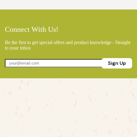
Connect With Us!
Be the first to get special offers and product knowledge - Straight
to your inbox
Sign Up