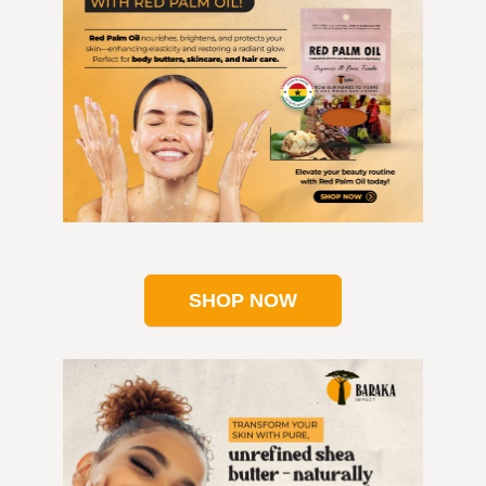
SHOP NOW