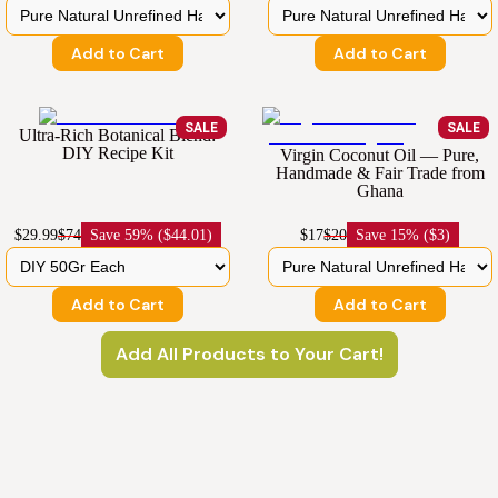
Add to Cart
Add to Cart
SALE
SALE
Ultra-Rich Botanical Blend:
DIY Recipe Kit
Virgin Coconut Oil — Pure,
Handmade & Fair Trade from
Ghana
$29.99
$74
Save
59% ($44.01)
$17
$20
Save
15% ($3)
Add to Cart
Add to Cart
Add All Products to Your Cart!