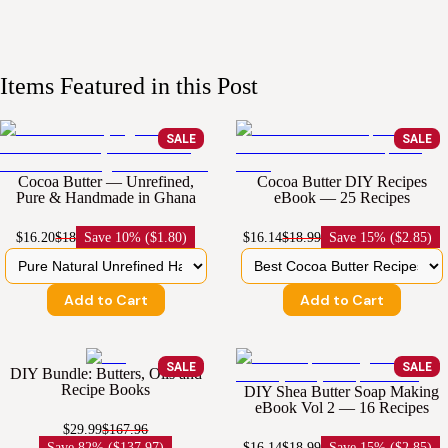
Items Featured in this Post
SALE
SALE
Cocoa Butter — Unrefined,
Cocoa Butter DIY Recipes
Pure & Handmade in Ghana
eBook — 25 Recipes
$16.20
$18
Save
10% ($1.80)
$16.14
$18.99
Save
15% ($2.85)
Add to Cart
Add to Cart
SALE
SALE
DIY Bundle: Butters, Oils and
Recipe Books
DIY Shea Butter Soap Making
eBook Vol 2 — 16 Recipes
$29.99
$167.96
Save
82% ($137.97)
$16.14
$18.99
Save
15% ($2.85)