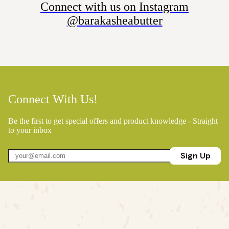
Connect with us on Instagram
@barakasheabutter
Connect With Us!
Be the first to get special offers and product knowledge - Straight
to your inbox
Sign Up