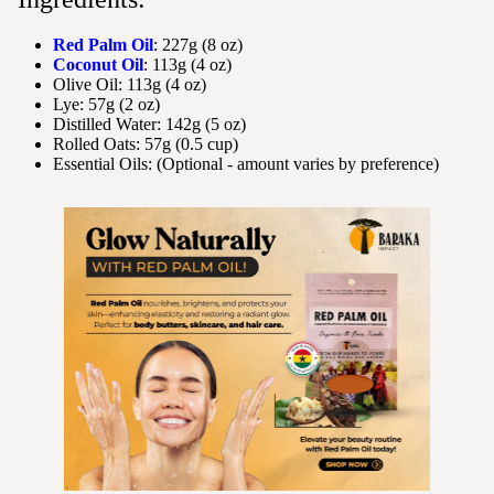
Red Palm Oil
: 227g (8 oz)
Coconut Oil
: 113g (4 oz)
Olive Oil: 113g (4 oz)
Lye: 57g (2 oz)
Distilled Water: 142g (5 oz)
Rolled Oats: 57g (0.5 cup)
Essential Oils: (Optional - amount varies by preference)