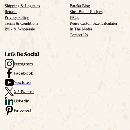
Shipping & Logistics
Baraka Blog
Returns
Shea Butter Recipes
Privacy Policy
FAQs
Terms & Conditions
Reuse Carton Size Calculator
Bulk & Wholesale
In The Media
Contact Us
Let's Be Social
Instagram
Facebook
YouTube
X / Twitter
Linkedin
Pinterest