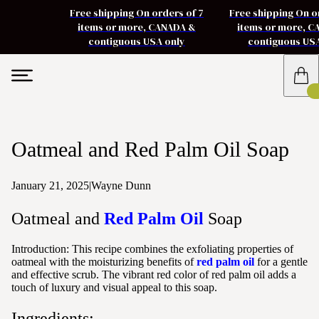
Free shipping On orders of 7
Free shipping On o
items or more, CANADA &
items or more, 
contiguous USA only
contiguous US
Oatmeal and Red Palm Oil Soap
January 21, 2025
|
Wayne Dunn
Oatmeal and
Red Palm Oil
Soap
Introduction: This recipe combines the exfoliating properties of
oatmeal with the moisturizing benefits of
red palm oil
for a gentle
and effective scrub. The vibrant red color of red palm oil adds a
touch of luxury and visual appeal to this soap.
Ingredients: