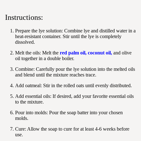
Instructions:
Prepare the lye solution:
Combine lye and distilled water in a
heat-resistant container. Stir until the lye is completely
dissolved.
Melt the oils: Melt the
red palm oil
,
coconut oil
,
and olive
oil together in a double boiler.
Combine:
Carefully pour the lye solution into the melted oils
and blend until the mixture reaches trace.
Add oatmeal:
Stir in the rolled oats until evenly distributed.
Add essential oils:
If desired, add your favorite essential oils
to the mixture.
Pour into molds:
Pour the soap batter into your chosen
molds.
Cure:
Allow the soap to cure for at least 4-6 weeks before
use.