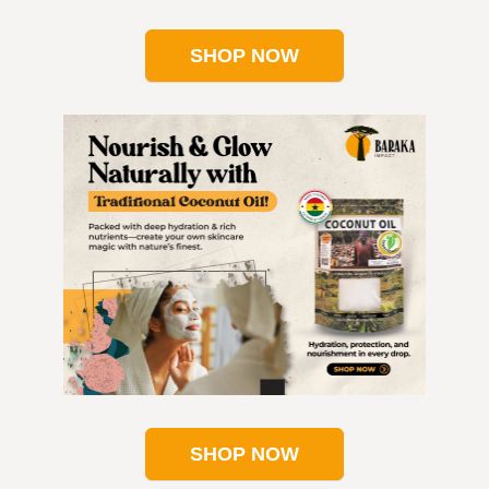
SHOP NOW
SHOP NOW