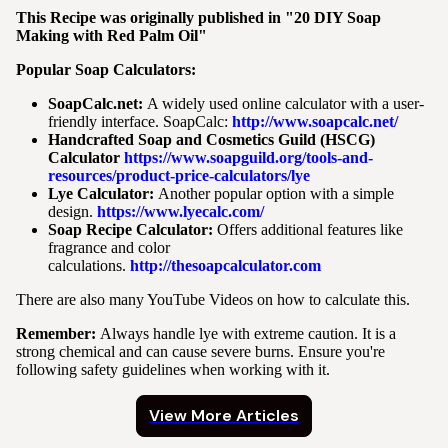
This Recipe was originally published in "20 DIY Soap
Making with Red Palm Oil"
Popular Soap Calculators:
SoapCalc.net:
A widely used online calculator with a user-
friendly interface. SoapCalc:
http://www.soapcalc.net/
Handcrafted Soap and Cosmetics Guild (HSCG)
Calculator
https://www.soapguild.org/tools-and-
resources/product-price-calculators/lye
Lye Calculator:
Another popular option with a simple
design.
https://www.lyecalc.com/
Soap Recipe Calculator:
Offers additional features like
fragrance and color
calculations.
http://thesoapcalculator.com
There are also many YouTube Videos on how to calculate this.
Remember:
Always handle lye with extreme caution. It is a
strong chemical and can cause severe burns. Ensure you're
following safety guidelines when working with it.
View More Articles