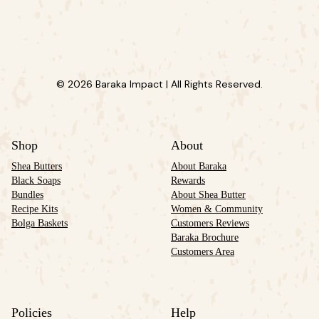
© 2026 Baraka Impact | All Rights Reserved.
Shop
About
Shea Butters
About Baraka
Black Soaps
Rewards
Bundles
About Shea Butter
Recipe Kits
Women & Community
Bolga Baskets
Customers Reviews
Baraka Brochure
Customers Area
Policies
Help