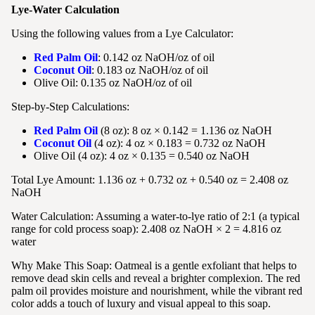
Lye-Water Calculation
Using the following values from a Lye Calculator:
Red Palm Oil
: 0.142 oz NaOH/oz of oil
Coconut Oil
: 0.183 oz NaOH/oz of oil
Olive Oil: 0.135 oz NaOH/oz of oil
Step-by-Step Calculations:
Red Palm Oil
(8 oz): 8 oz × 0.142 = 1.136 oz NaOH
Coconut Oil
(4 oz): 4 oz × 0.183 = 0.732 oz NaOH
Olive Oil (4 oz): 4 oz × 0.135 = 0.540 oz NaOH
Total Lye Amount: 1.136 oz + 0.732 oz + 0.540 oz = 2.408 oz
NaOH
Water Calculation: Assuming a water-to-lye ratio of 2:1 (a typical
range for cold process soap): 2.408 oz NaOH × 2 = 4.816 oz
water
Why Make This Soap:
Oatmeal is a gentle exfoliant that helps to
remove dead skin cells and reveal a brighter complexion. The red
palm oil provides moisture and nourishment, while the vibrant red
color adds a touch of luxury and visual appeal to this soap.