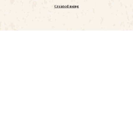
Created using