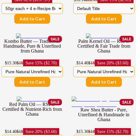
Add to Cart
Add to Cart
SALE
SALE
Kombo Butter — Traditional
Palm Kernel Oil — RSPO
Handmade, Pure & Unrefined
Certified & Fair Trade from
from Ghana
Ghana
$15.30
$18
Save
15% ($2.70)
$14.40
$18
Save
20% ($3.60)
Add to Cart
Add to Cart
SALE
SALE
Red Palm Oil — RSPO
Certified & Nutrient-Rich from
Raw Shea Butter - Pure,
Ghana
Unrefined & Handmade in
Ghana
$14.40
$18
Save
20% ($3.60)
$15.30
$18
Save
15% ($2.70)