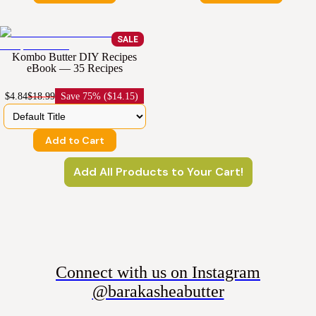
SALE
Kombo Butter DIY Recipes
eBook — 35 Recipes
$4.84
$18.99
Save
75% ($14.15)
Add to Cart
Add All Products to Your Cart!
Connect with us on Instagram
@barakasheabutter