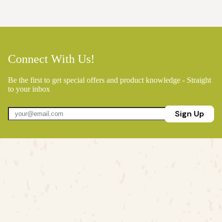
Connect With Us!
Be the first to get special offers and product knowledge - Straight
to your inbox
Sign Up