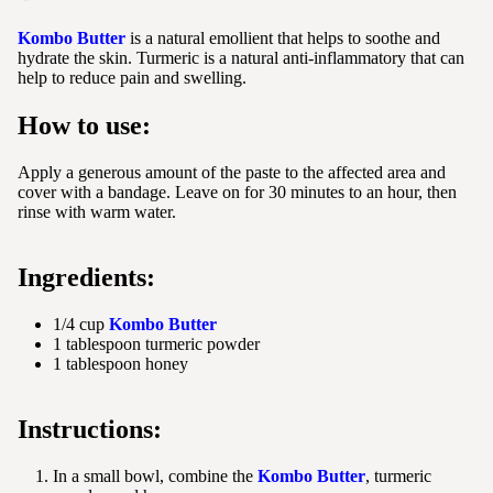
Kombo Butter
is a natural emollient that helps to soothe and
hydrate the skin. Turmeric is a natural anti-inflammatory that can
help to reduce pain and swelling.
How to use:
Apply a generous amount of the paste to the affected area and
cover with a bandage. Leave on for 30 minutes to an hour, then
rinse with warm water.
Ingredients:
1/4 cup
Kombo Butter
1 tablespoon turmeric powder
1 tablespoon honey
Instructions:
In a small bowl, combine the
Kombo Butter
, turmeric