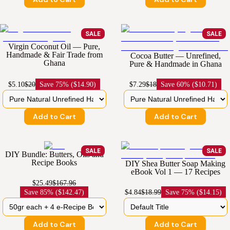
SALE
SALE
Virgin Coconut Oil — Pure,
Handmade & Fair Trade from
Cocoa Butter — Unrefined,
Ghana
Pure & Handmade in Ghana
$5.10
$20
Save
75% ($14.90)
$7.29
$18
Save
60% ($10.71)
Add to Cart
Add to Cart
SALE
SALE
DIY Bundle: Butters, Oils and
Recipe Books
DIY Shea Butter Soap Making
eBook Vol 1 — 17 Recipes
$25.49
$167.96
Save
85% ($142.47)
$4.84
$18.99
Save
75% ($14.15)
Add to Cart
Add to Cart