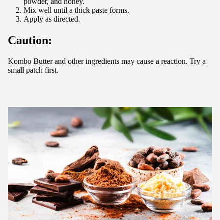
powder, and honey.
Mix well until a thick paste forms.
Apply as directed.
Caution:
Kombo Butter and other ingredients may cause a reaction. Try a
small patch first.