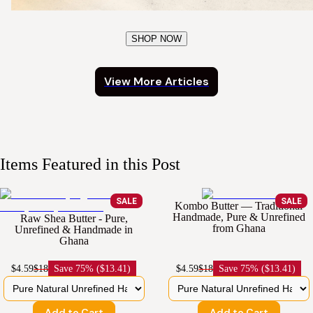
SHOP NOW
View More Articles
Items Featured in this Post
SALE
SALE
Kombo Butter — Traditional
Handmade, Pure & Unrefined
Raw Shea Butter - Pure,
from Ghana
Unrefined & Handmade in
Ghana
$4.59
$18
Save
75% ($13.41)
$4.59
$18
Save
75% ($13.41)
Add to Cart
Add to Cart