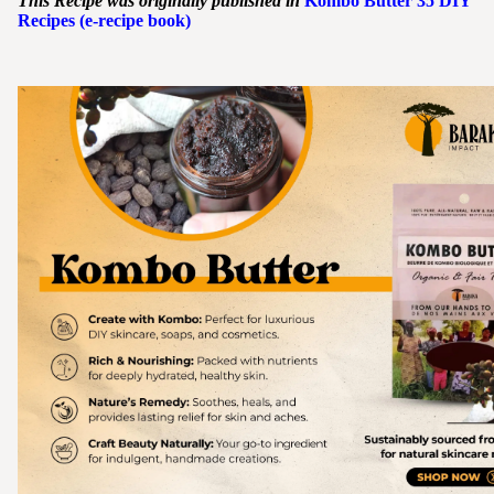
This Recipe was originally published in
Kombo
Butter
35 DIY
Recipes (e-recipe book)