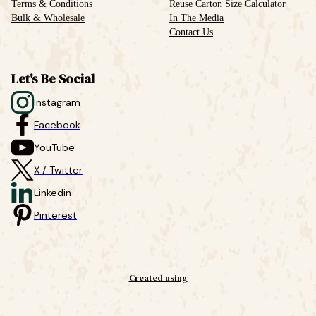
Terms & Conditions
Reuse Carton Size Calculator
Bulk & Wholesale
In The Media
Contact Us
Let's Be Social
Instagram
Facebook
YouTube
X / Twitter
Linkedin
Pinterest
Created using