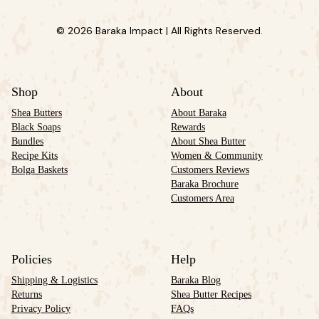
© 2026 Baraka Impact | All Rights Reserved.
Shop
About
Shea Butters
About Baraka
Black Soaps
Rewards
Bundles
About Shea Butter
Recipe Kits
Women & Community
Bolga Baskets
Customers Reviews
Baraka Brochure
Customers Area
Policies
Help
Shipping & Logistics
Baraka Blog
Returns
Shea Butter Recipes
Privacy Policy
FAQs