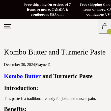
Free shipping On orders of 7
Free shipping On o
items or more, CANADA &
items or more, 
contiguous USA only
contiguous US
Kombo Butter and Turmeric Paste
December 30, 2024
|
Wayne Dunn
Kombo Butter
and Turmeric Paste
Introduction:
This paste is a traditional remedy for joint and muscle pain.
Benefits: