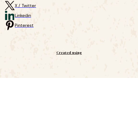
X / Twitter
Linkedin
Pinterest
Created using