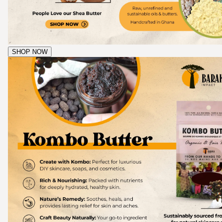
SHOP NOW