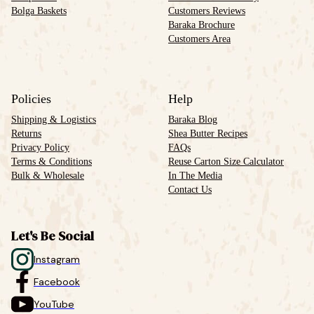
Bolga Baskets
Customers Reviews
Baraka Brochure
Customers Area
Policies
Help
Shipping & Logistics
Baraka Blog
Returns
Shea Butter Recipes
Privacy Policy
FAQs
Terms & Conditions
Reuse Carton Size Calculator
Bulk & Wholesale
In The Media
Contact Us
Let's Be Social
Instagram
Facebook
YouTube