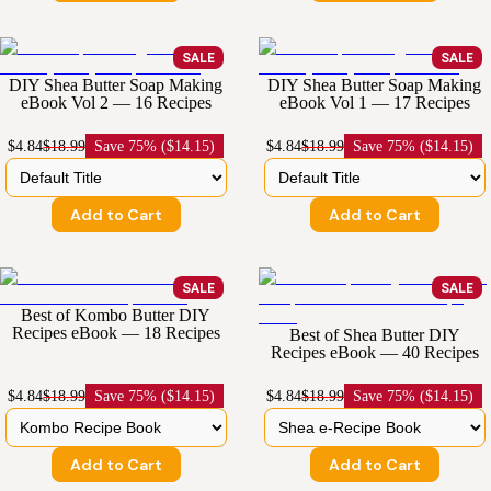
SALE
SALE
DIY Shea Butter Soap Making
DIY Shea Butter Soap Making
eBook Vol 2 — 16 Recipes
eBook Vol 1 — 17 Recipes
$4.84
$18.99
Save
75% ($14.15)
$4.84
$18.99
Save
75% ($14.15)
Add to Cart
Add to Cart
SALE
SALE
Best of Kombo Butter DIY
Recipes eBook — 18 Recipes
Best of Shea Butter DIY
Recipes eBook — 40 Recipes
$4.84
$18.99
Save
75% ($14.15)
$4.84
$18.99
Save
75% ($14.15)
Add to Cart
Add to Cart