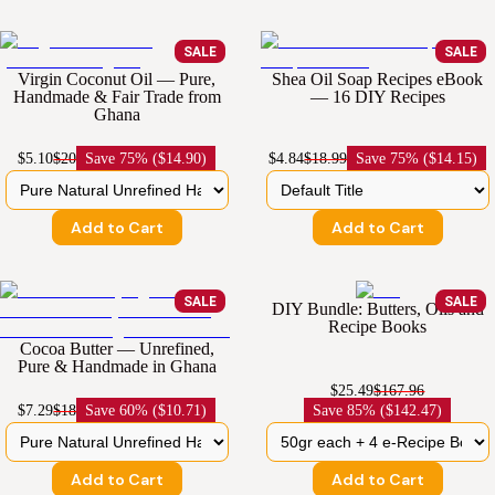
SALE
SALE
Virgin Coconut Oil — Pure,
Shea Oil Soap Recipes eBook
Handmade & Fair Trade from
— 16 DIY Recipes
Ghana
$5.10
$20
Save
75% ($14.90)
$4.84
$18.99
Save
75% ($14.15)
Add to Cart
Add to Cart
SALE
SALE
DIY Bundle: Butters, Oils and
Recipe Books
Cocoa Butter — Unrefined,
Pure & Handmade in Ghana
$25.49
$167.96
$7.29
$18
Save
60% ($10.71)
Save
85% ($142.47)
Add to Cart
Add to Cart