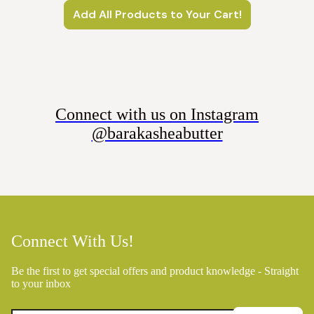
Add All Products to Your Cart!
Connect with us on Instagram
@barakasheabutter
Connect With Us!
Be the first to get special offers and product knowledge - Straight
to your inbox