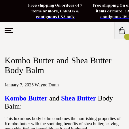
Free shipping On orders of 7
Free shipping On o
items or more, CANADA &
items or more, 
contiguous USA only
contiguous US
Kombo Butter and Shea Butter
Body Balm
January 7, 2025
|
Wayne Dunn
Kombo Butter
and
Shea Butter
Body
Balm:
This luxurious body balm combines the nourishing properties of
Kombo butter with the soothing benefits of shea butter, leaving
your skin feeling incredibly soft and hydrated.