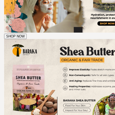
SHOP NOW