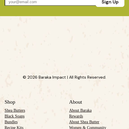
Sign Up
© 2026 Baraka Impact | All Rights Reserved.
Shop
About
Shea Butters
About Baraka
Black Soaps
Rewards
Bundles
About Shea Butter
Recipe Kits
Women & Community