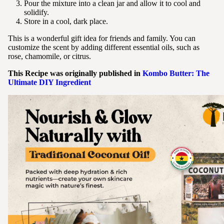
Pour the mixture into a clean jar and allow it to cool and
solidify.
Store in a cool, dark place.
This is a wonderful gift idea for friends and family. You can
customize the scent by adding different essential oils, such as
rose, chamomile, or citrus.
This Recipe was originally published in
Kombo Butter: The
Ultimate DIY Ingredient