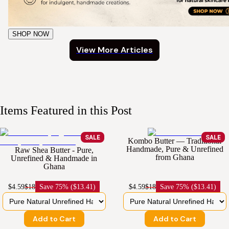
SHOP NOW
View More Articles
Items Featured in this Post
SALE
SALE
Kombo Butter — Traditional
Handmade, Pure & Unrefined
Raw Shea Butter - Pure,
from Ghana
Unrefined & Handmade in
Ghana
$4.59
$18
Save
75% ($13.41)
$4.59
$18
Save
75% ($13.41)
Add to Cart
Add to Cart