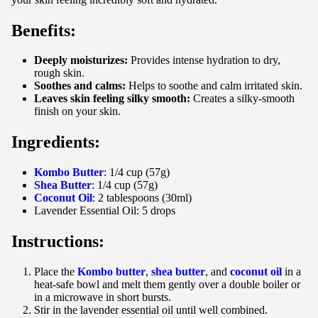
Benefits:
Deeply moisturizes:
Provides intense hydration to dry,
rough skin.
Soothes and calms:
Helps to soothe and calm irritated skin.
Leaves skin feeling silky smooth:
Creates a silky-smooth
finish on your skin.
Ingredients:
Kombo Butter
: 1/4 cup (57g)
Shea Butter
: 1/4 cup (57g)
Coconut Oil
: 2 tablespoons (30ml)
Lavender Essential Oil: 5 drops
Instructions:
Place the
Kombo butter
,
shea butter
, and
coconut oil
in a
heat-safe bowl and melt them gently over a double boiler or
in a microwave in short bursts.
Stir in the lavender essential oil until well combined.