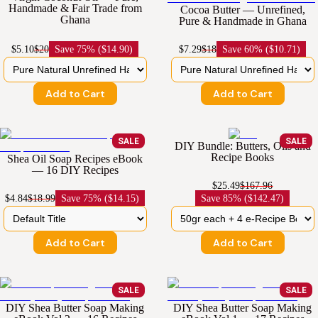
Handmade & Fair Trade from
Cocoa Butter — Unrefined,
Ghana
Pure & Handmade in Ghana
$5.10
$20
Save
75% ($14.90)
$7.29
$18
Save
60% ($10.71)
Add to Cart
Add to Cart
SALE
SALE
DIY Bundle: Butters, Oils and
Recipe Books
Shea Oil Soap Recipes eBook
— 16 DIY Recipes
$25.49
$167.96
$4.84
$18.99
Save
75% ($14.15)
Save
85% ($142.47)
Add to Cart
Add to Cart
SALE
SALE
DIY Shea Butter Soap Making
DIY Shea Butter Soap Making