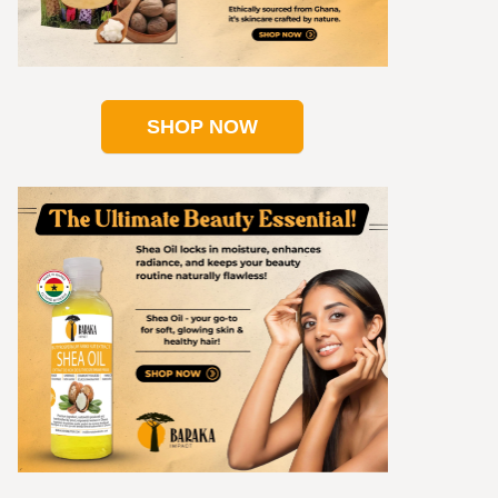
SHOP NOW