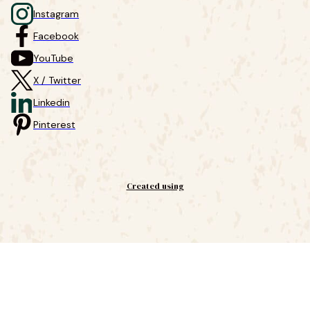
Instagram
Facebook
YouTube
X / Twitter
Linkedin
Pinterest
Created using