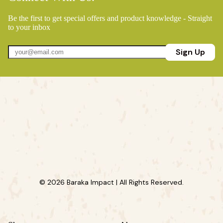
Be the first to get special offers and product knowledge - Straight
to your inbox
Sign Up
© 2026 Baraka Impact | All Rights Reserved.