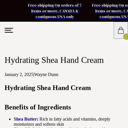
Free shipping On orders of 7
Free shipping On o
items or more, CANADA &
items or more, 
contiguous USA only
contiguous US
Hydrating Shea Hand Cream
January 2, 2025
|
Wayne Dunn
Hydrating Shea Hand Cream
Benefits of Ingredients
Shea Butter
:
Rich in fatty acids and vitamins, deeply
moisturizes and softens skin