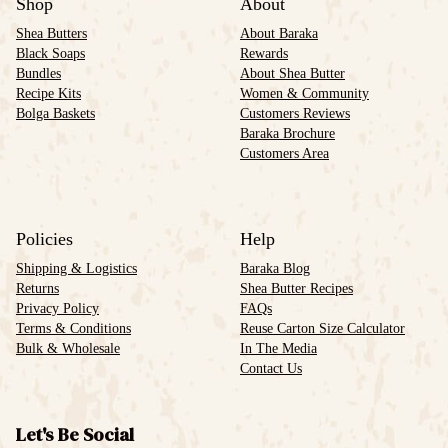
Shop
About
Shea Butters
About Baraka
Black Soaps
Rewards
Bundles
About Shea Butter
Recipe Kits
Women & Community
Bolga Baskets
Customers Reviews
Baraka Brochure
Customers Area
Policies
Help
Shipping & Logistics
Baraka Blog
Returns
Shea Butter Recipes
Privacy Policy
FAQs
Terms & Conditions
Reuse Carton Size Calculator
Bulk & Wholesale
In The Media
Contact Us
Let's Be Social