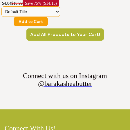
$4.84
$18.99
Save
75% ($14.15)
Add to Cart
Add All Products to Your Cart!
Connect with us on Instagram
@barakasheabutter
Connect With Us!