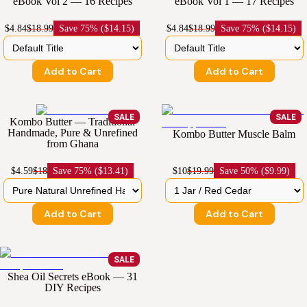
eBook Vol 2 — 16 Recipes
eBook Vol 1 — 17 Recipes
$4.84
$18.99
Save
75% ($14.15)
$4.84
$18.99
Save
75% ($14.15)
Add to Cart
Add to Cart
SALE
SALE
Kombo Butter — Traditional
Handmade, Pure & Unrefined
Kombo Butter Muscle Balm
from Ghana
$4.59
$18
Save
75% ($13.41)
$10
$19.99
Save
50% ($9.99)
Add to Cart
Add to Cart
SALE
Shea Oil Secrets eBook — 31
DIY Recipes