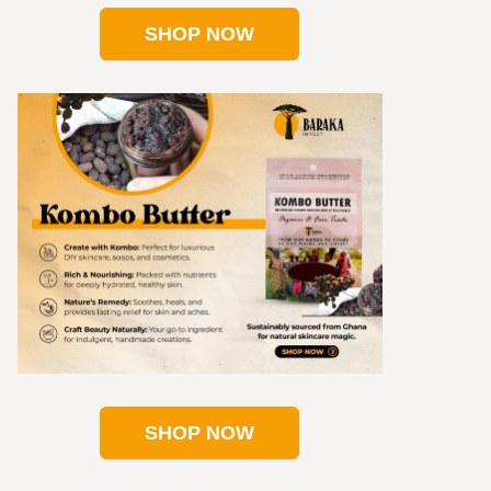
SHOP NOW
SHOP NOW