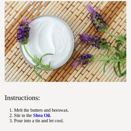
Instructions:
Melt the butters and beeswax.
Stir in the
Shea Oil.
Pour into a tin and let cool.