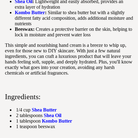
Shea Oil
:
Lightweight and easily absorbed, provides an
extra layer of hydration
Kombo Butter
:
Similar to shea butter but with a slightly
different fatty acid composition, adds additional moisture and
nutrients
Beeswax:
Creates a protective barrier on the skin, helping to
lock in moisture and prevent water loss
This simple and nourishing hand cream is a breeze to whip up,
even for those new to DIY skincare. With just a few natural
ingredients, you can craft a luxurious product that will leave your
hands feeling soft, supple, and deeply hydrated. Plus, you'll know
exactly what goes into your creation, avoiding any harsh
chemicals or artificial fragrances.
Ingredients:
1/4 cup
Shea Butter
2 tablespoons
Shea Oil
1 tablespoon
Kombo Butter
1 teaspoon beeswax