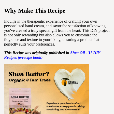
Why Make This Recipe
Indulge in the therapeutic experience of crafting your own
personalized hand cream, and savor the satisfaction of knowing
you've created a truly special gift from the heart. This DIY project
is not only rewarding but also allows you to customize the
fragrance and texture to your liking, ensuring a product that
perfectly suits your preferences.
This Recipe was originally published in
Shea
Oil - 31 DIY
Recipes (e-recipe book)