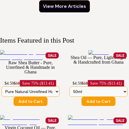
View More Articles
Items Featured in this Post
SALE
SALE
Shea Oil — Pure, Lightweight
& Handcrafted from Ghana
Raw Shea Butter - Pure,
Unrefined & Handmade in
Ghana
$4.59
$18
Save
75% ($13.41)
$4.59
$18
Save
75% ($13.41)
Add to Cart
Add to Cart
SALE
SALE
Virgin Coconut Oil — Pure,