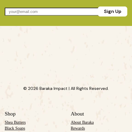
Sign Up
© 2026 Baraka Impact | All Rights Reserved.
Shop
About
Shea Butters
About Baraka
Black Soaps
Rewards