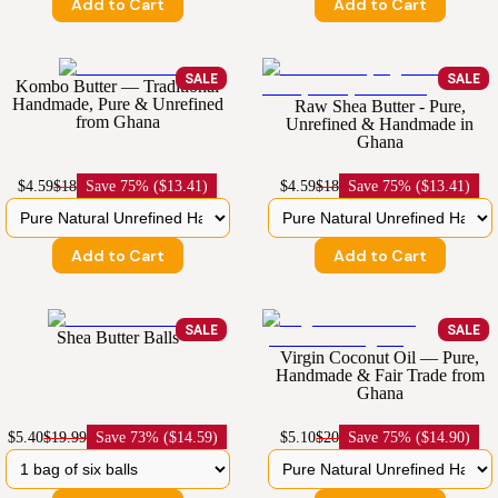
Add to Cart
Add to Cart
SALE
SALE
Kombo Butter — Traditional
Handmade, Pure & Unrefined
Raw Shea Butter - Pure,
from Ghana
Unrefined & Handmade in
Ghana
$4.59
$18
Save
75% ($13.41)
$4.59
$18
Save
75% ($13.41)
Add to Cart
Add to Cart
SALE
SALE
Shea Butter Balls
Virgin Coconut Oil — Pure,
Handmade & Fair Trade from
Ghana
$5.40
$19.99
Save
73% ($14.59)
$5.10
$20
Save
75% ($14.90)