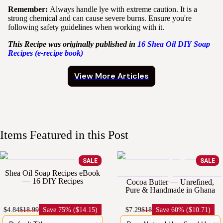
Remember:
Always handle lye with extreme caution. It is a
strong chemical and can cause severe burns. Ensure you're
following safety guidelines when working with it.
This Recipe was originally published in
16
Shea
Oil
DIY
Soap
Recipes (e-recipe book)
View More Articles
Items Featured in this Post
SALE
SALE
Shea Oil Soap Recipes eBook
— 16 DIY Recipes
Cocoa Butter — Unrefined,
Pure & Handmade in Ghana
$4.84
$18.99
Save
75% ($14.15)
$7.29
$18
Save
60% ($10.71)