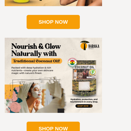
SHOP NOW
SHOP NOW