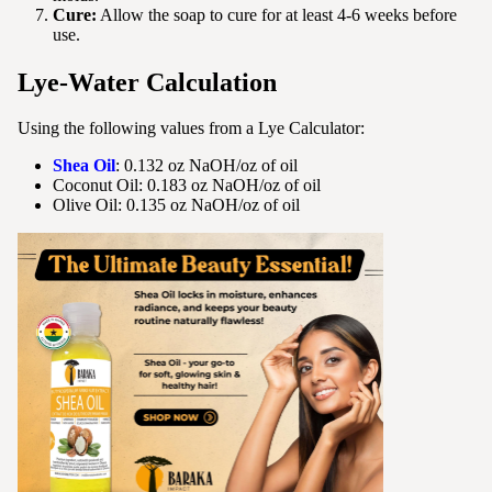
Cure:
Allow the soap to cure for at least 4-6 weeks before
use.
Lye-Water Calculation
Using the following values from a Lye Calculator:
Shea Oil
: 0.132 oz NaOH/oz of oil
Coconut Oil: 0.183 oz NaOH/oz of oil
Olive Oil: 0.135 oz NaOH/oz of oil