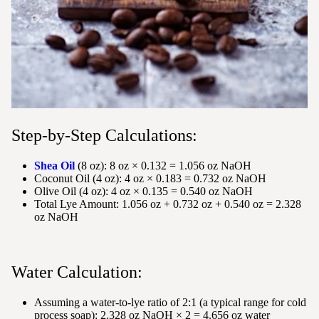
Step-by-Step Calculations:
Shea Oil
(8 oz): 8 oz × 0.132 = 1.056 oz NaOH
Coconut Oil (4 oz): 4 oz × 0.183 = 0.732 oz NaOH
Olive Oil (4 oz): 4 oz × 0.135 = 0.540 oz NaOH
Total Lye Amount: 1.056 oz + 0.732 oz + 0.540 oz = 2.328
oz NaOH
Water Calculation:
Assuming a water-to-lye ratio of 2:1 (a typical range for cold
process soap): 2.328 oz NaOH × 2 = 4.656 oz water