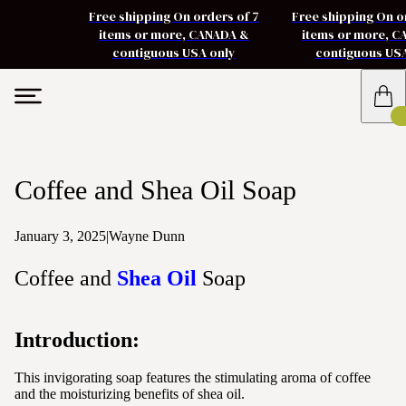
Free shipping On orders of 7
Free shipping On o
items or more, CANADA &
items or more, 
contiguous USA only
contiguous US
Coffee and Shea Oil Soap
January 3, 2025
|
Wayne Dunn
Coffee and
Shea Oil
Soap
Introduction:
This invigorating soap features the stimulating aroma of coffee
and the moisturizing benefits of shea oil.