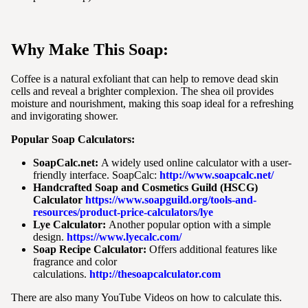
Why Make This Soap:
Coffee is a natural exfoliant that can help to remove dead skin
cells and reveal a brighter complexion. The shea oil provides
moisture and nourishment, making this soap ideal for a refreshing
and invigorating shower.
Popular Soap Calculators:
SoapCalc.net:
A widely used online calculator with a user-
friendly interface. SoapCalc:
http://www.soapcalc.net/
Handcrafted Soap and Cosmetics Guild (HSCG)
Calculator
https://www.soapguild.org/tools-and-
resources/product-price-calculators/lye
Lye Calculator:
Another popular option with a simple
design.
https://www.lyecalc.com/
Soap Recipe Calculator:
Offers additional features like
fragrance and color
calculations.
http://thesoapcalculator.com
There are also many YouTube Videos on how to calculate this.