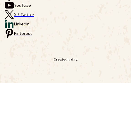
YouTube
X / Twitter
Linkedin
Pinterest
Created using