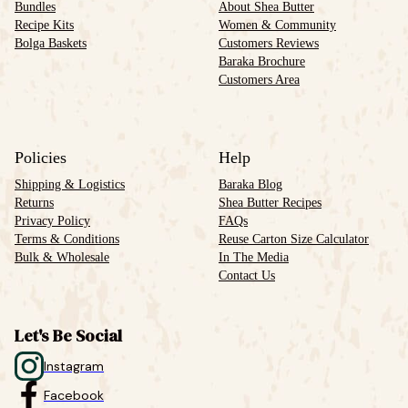
Bundles
About Shea Butter
Recipe Kits
Women & Community
Bolga Baskets
Customers Reviews
Baraka Brochure
Customers Area
Policies
Help
Shipping & Logistics
Baraka Blog
Returns
Shea Butter Recipes
Privacy Policy
FAQs
Terms & Conditions
Reuse Carton Size Calculator
Bulk & Wholesale
In The Media
Contact Us
Let's Be Social
Instagram
Facebook