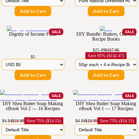
Add to Cart
Add to Cart
SALE
SALE
Dignity of Income Fund
DIY Bundle: Butters, Oils and
Recipe Books
$25.49
$167.96
Save
85% ($142.47)
$5
Add to Cart
Add to Cart
SALE
SALE
DIY Shea Butter Soap Making
DIY Shea Butter Soap Making
eBook Vol 2 — 16 Recipes
eBook Vol 1 — 17 Recipes
$4.84
$18.99
Save
75% ($14.15)
$4.84
$18.99
Save
75% ($14.15)