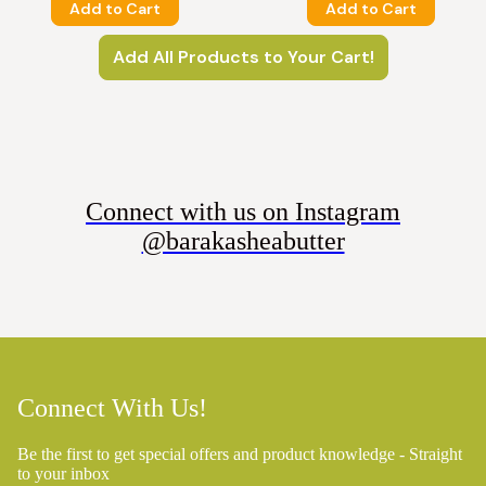
Add to Cart
Add to Cart
Add All Products to Your Cart!
Connect with us on Instagram
@barakasheabutter
Connect With Us!
Be the first to get special offers and product knowledge - Straight
to your inbox