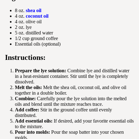
8 oz.
shea oil
4 oz.
coconut oil
4 oz. olive oil
2 oz. lye
5 oz. distilled water
1/2 cup ground coffee
Essential oils (optional)
Instructions:
Prepare the lye solution:
Combine lye and distilled water
in a heat-resistant container. Stir until the lye is completely
dissolved.
Melt the oils:
Melt the shea oil, coconut oil, and olive oil
together in a double boiler.
Combine:
Carefully pour the lye solution into the melted
oils and blend until the mixture reaches trace.
Add coffee:
Stir in the ground coffee until evenly
distributed.
Add essential oils:
If desired, add your favorite essential oils
to the mixture.
Pour into molds:
Pour the soap batter into your chosen
molds.