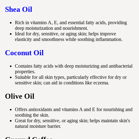
Shea Oil
Rich in vitamins A, E, and essential fatty acids, providing
deep moisturization and nourishment.
Ideal for dry, sensitive, or aging skin; helps improve
elasticity and smoothness while soothing inflammation.
Coconut Oil
Contains fatty acids with deep moisturizing and antibacterial
properties.
Suitable for all skin types, particularly effective for dry or
sensitive skin; can aid in conditions like eczema.
Olive Oil
Offers antioxidants and vitamins A and E for nourishing and
soothing the skin.
Great for dry, sensitive, or aging skin; helps maintain skin's
natural moisture barrier.