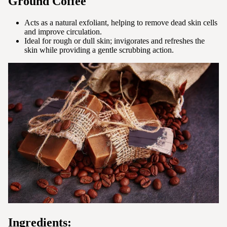
Ground Coffee
Acts as a natural exfoliant, helping to remove dead skin cells
and improve circulation.
Ideal for rough or dull skin; invigorates and refreshes the
skin while providing a gentle scrubbing action.
Ingredients: