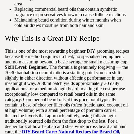
area
Replacing commercial beard oils that contain synthetic
fragrance or preservatives known to cause follicle reactions
Maintaining beard condition during winter months when
cold air draws moisture from both hair and skin
Why This Is a Great DIY Recipe
This is one of the most rewarding beginner DIY grooming recipes
because the method requires no heat, no specialised equipment,
and no measuring beyond a basic syringe or small measuring cup.
Skill Level: Beginner.
The formula is genuinely forgiving — the
70:30 baobab-to-coconut ratio is a starting point you can shift
slightly in either direction without affecting performance in any
meaningful way. A 30ml batch yields approximately 30 daily
applications for a medium-length beard, making the cost per use
exceptionally low compared to retail beard oils in the same
category. Commercial beard oils at this price point typically
contain a base of cheaper filler oils (often fractionated coconut oil
at high volume) with a small percentage of premium carrier —
this recipe inverts that approach entirely, using full-strength
traditionally sourced oils from the first drop to the last. For a
deeper look at how baobab and shea work across beard and hair
care, the
DIY Beard Care: Natural Recipes for Beard Oil,