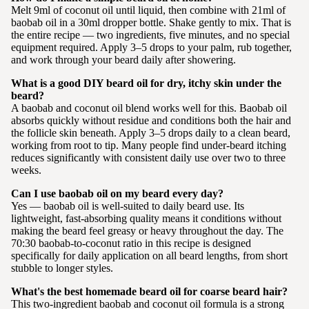
Melt 9ml of coconut oil until liquid, then combine with 21ml of
baobab oil in a 30ml dropper bottle. Shake gently to mix. That is
the entire recipe — two ingredients, five minutes, and no special
equipment required. Apply 3–5 drops to your palm, rub together,
and work through your beard daily after showering.
What is a good DIY beard oil for dry, itchy skin under the
beard?
A baobab and coconut oil blend works well for this. Baobab oil
absorbs quickly without residue and conditions both the hair and
the follicle skin beneath. Apply 3–5 drops daily to a clean beard,
working from root to tip. Many people find under-beard itching
reduces significantly with consistent daily use over two to three
weeks.
Can I use baobab oil on my beard every day?
Yes — baobab oil is well-suited to daily beard use. Its
lightweight, fast-absorbing quality means it conditions without
making the beard feel greasy or heavy throughout the day. The
70:30 baobab-to-coconut ratio in this recipe is designed
specifically for daily application on all beard lengths, from short
stubble to longer styles.
What's the best homemade beard oil for coarse beard hair?
This two-ingredient baobab and coconut oil formula is a strong