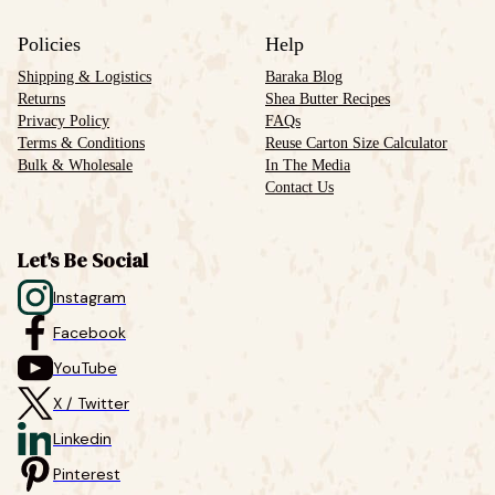
Policies
Help
Shipping & Logistics
Baraka Blog
Returns
Shea Butter Recipes
Privacy Policy
FAQs
Terms & Conditions
Reuse Carton Size Calculator
Bulk & Wholesale
In The Media
Contact Us
Let's Be Social
Instagram
Facebook
YouTube
X / Twitter
Linkedin
Pinterest