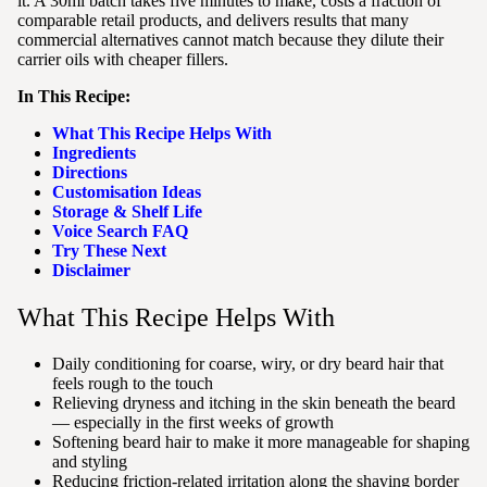
it. A 30ml batch takes five minutes to make, costs a fraction of
comparable retail products, and delivers results that many
commercial alternatives cannot match because they dilute their
carrier oils with cheaper fillers.
In This Recipe:
What This Recipe Helps With
Ingredients
Directions
Customisation Ideas
Storage & Shelf Life
Voice Search FAQ
Try These Next
Disclaimer
What This Recipe Helps With
Daily conditioning for coarse, wiry, or dry beard hair that
feels rough to the touch
Relieving dryness and itching in the skin beneath the beard
— especially in the first weeks of growth
Softening beard hair to make it more manageable for shaping
and styling
Reducing friction-related irritation along the shaving border