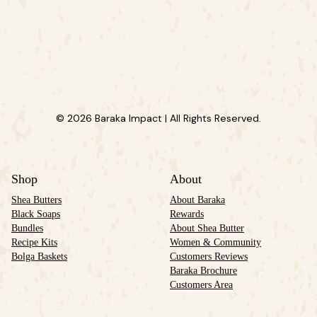
© 2026 Baraka Impact | All Rights Reserved.
Shop
About
Shea Butters
About Baraka
Black Soaps
Rewards
Bundles
About Shea Butter
Recipe Kits
Women & Community
Bolga Baskets
Customers Reviews
Baraka Brochure
Customers Area