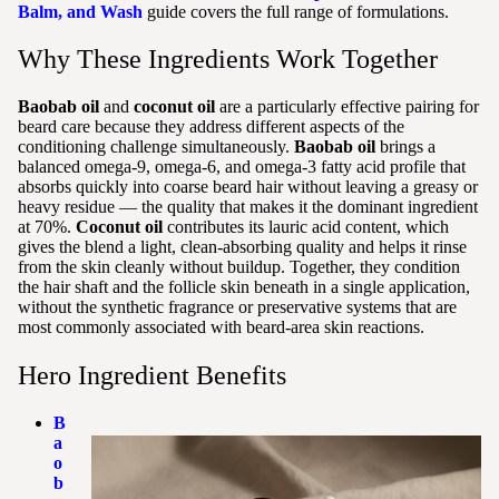
Balm, and Wash
guide covers the full range of formulations.
Why These Ingredients Work Together
Baobab oil
and
coconut oil
are a particularly effective pairing for
beard care because they address different aspects of the
conditioning challenge simultaneously.
Baobab oil
brings a
balanced omega-9, omega-6, and omega-3 fatty acid profile that
absorbs quickly into coarse beard hair without leaving a greasy or
heavy residue — the quality that makes it the dominant ingredient
at 70%.
Coconut oil
contributes its lauric acid content, which
gives the blend a light, clean-absorbing quality and helps it rinse
from the skin cleanly without buildup. Together, they condition
the hair shaft and the follicle skin beneath in a single application,
without the synthetic fragrance or preservative systems that are
most commonly associated with beard-area skin reactions.
Hero Ingredient Benefits
B
a
o
b