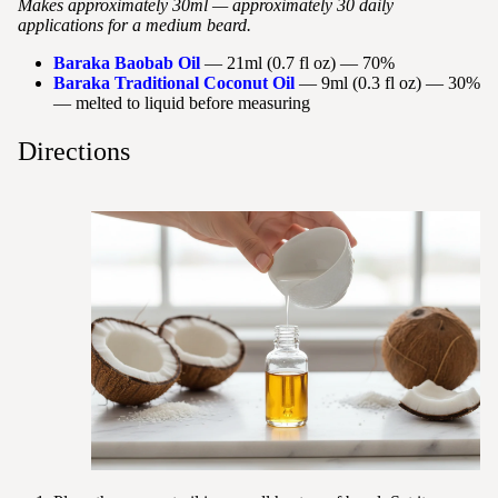
Makes approximately 30ml — approximately 30 daily
applications for a medium beard.
Baraka Baobab Oil
— 21ml (0.7 fl oz) — 70%
Baraka Traditional Coconut Oil
— 9ml (0.3 fl oz) — 30%
— melted to liquid before measuring
Directions