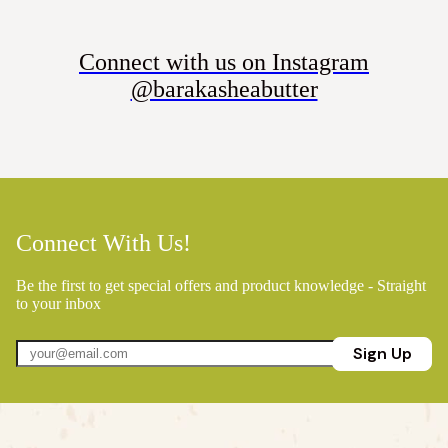
Connect with us on Instagram
@barakasheabutter
Connect With Us!
Be the first to get special offers and product knowledge - Straight
to your inbox
Sign Up