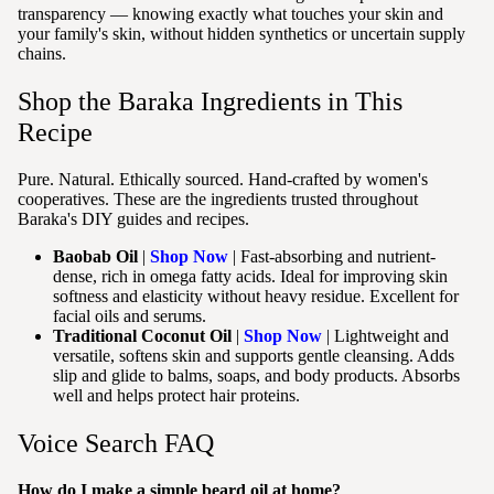
transparency — knowing exactly what touches your skin and
your family's skin, without hidden synthetics or uncertain supply
chains.
Shop the Baraka Ingredients in This
Recipe
Pure. Natural. Ethically sourced. Hand-crafted by women's
cooperatives. These are the ingredients trusted throughout
Baraka's DIY guides and recipes.
Baobab Oil
|
Shop Now
| Fast-absorbing and nutrient-
dense, rich in omega fatty acids. Ideal for improving skin
softness and elasticity without heavy residue. Excellent for
facial oils and serums.
Traditional Coconut Oil
|
Shop Now
| Lightweight and
versatile, softens skin and supports gentle cleansing. Adds
slip and glide to balms, soaps, and body products. Absorbs
well and helps protect hair proteins.
Voice Search FAQ
How do I make a simple beard oil at home?