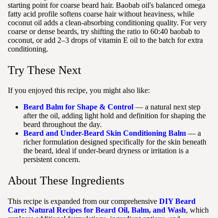
starting point for coarse beard hair. Baobab oil's balanced omega
fatty acid profile softens coarse hair without heaviness, while
coconut oil adds a clean-absorbing conditioning quality. For very
coarse or dense beards, try shifting the ratio to 60:40 baobab to
coconut, or add 2–3 drops of vitamin E oil to the batch for extra
conditioning.
Try These Next
If you enjoyed this recipe, you might also like:
Beard Balm for Shape & Control
— a natural next step
after the oil, adding light hold and definition for shaping the
beard throughout the day.
Beard and Under-Beard Skin Conditioning Balm
— a
richer formulation designed specifically for the skin beneath
the beard, ideal if under-beard dryness or irritation is a
persistent concern.
About These Ingredients
This recipe is expanded from our comprehensive
DIY Beard
Care: Natural Recipes for Beard Oil, Balm, and Wash
, which