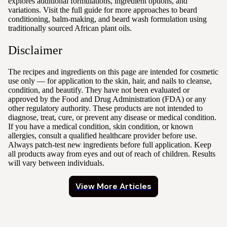
explores additional formulations, ingredient options, and
variations. Visit the full guide for more approaches to beard
conditioning, balm-making, and beard wash formulation using
traditionally sourced African plant oils.
Disclaimer
The recipes and ingredients on this page are intended for cosmetic
use only — for application to the skin, hair, and nails to cleanse,
condition, and beautify. They have not been evaluated or
approved by the Food and Drug Administration (FDA) or any
other regulatory authority. These products are not intended to
diagnose, treat, cure, or prevent any disease or medical condition.
If you have a medical condition, skin condition, or known
allergies, consult a qualified healthcare provider before use.
Always patch-test new ingredients before full application. Keep
all products away from eyes and out of reach of children. Results
will vary between individuals.
View More Articles