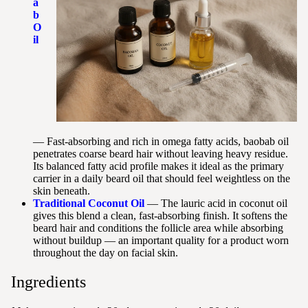
a
b
O
il
— Fast-absorbing and rich in omega fatty acids, baobab oil
penetrates coarse beard hair without leaving heavy residue.
Its balanced fatty acid profile makes it ideal as the primary
carrier in a daily beard oil that should feel weightless on the
skin beneath.
Traditional Coconut Oil
— The lauric acid in coconut oil
gives this blend a clean, fast-absorbing finish. It softens the
beard hair and conditions the follicle area while absorbing
without buildup — an important quality for a product worn
throughout the day on facial skin.
Ingredients