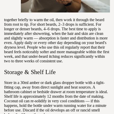
together briefly to warm the oil, then work it through the beard
from root to tip. For short beards, 2–3 drops is sufficient. For
longer or denser beards, 4–6 drops. The best time to apply is
immediately after showering, when the hair and skin are clean
and slightly warm — absorption is faster and distribution is more
even. Apply daily or every other day depending on your beard's
dryness level. People who use this oil regularly report that their
beard feels noticeably softer and more manageable within the first
week, and that under-beard itching reduces significantly within
two to three weeks of consistent use.
Storage & Shelf Life
Store in a 30ml amber or dark glass dropper bottle with a tight-
fitting cap, away from direct sunlight and heat sources. A
bathroom cabinet or bedside drawer at room temperature is ideal.
Shelf life is approximately 12 months from the date of making.
Coconut oil can re-solidify in very cool conditions — if this
happens, hold the bottle under warm running water for a minute
before use. Discard if the oil develops an off or rancid smell