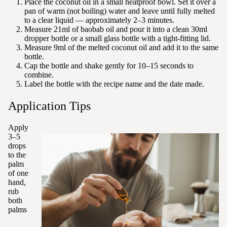
Place the coconut oil in a small heatproof bowl. Set it over a
pan of warm (not boiling) water and leave until fully melted
to a clear liquid — approximately 2–3 minutes.
Measure 21ml of baobab oil and pour it into a clean 30ml
dropper bottle or a small glass bottle with a tight-fitting lid.
Measure 9ml of the melted coconut oil and add it to the same
bottle.
Cap the bottle and shake gently for 10–15 seconds to
combine.
Label the bottle with the recipe name and the date made.
Application Tips
Apply
3–5
drops
to the
palm
of one
hand,
rub
both
palms