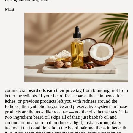
Most
commercial beard oils earn their price tag from branding, not from
better ingredients. If your beard feels coarse, the skin beneath it
itches, or previous products left you with redness around the
follicles, the synthetic fragrance and preservative systems in those
products are the most likely cause — not the oils themselves. This
two-ingredient beard oil skips all of that: just baobab oil and
coconut oil in a ratio that produces a light, fast-absorbing daily
treatment that conditions both the beard hair and the skin beneath