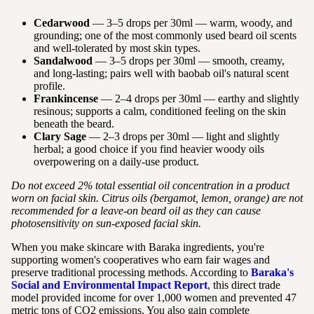
Cedarwood
— 3–5 drops per 30ml — warm, woody, and
grounding; one of the most commonly used beard oil scents
and well-tolerated by most skin types.
Sandalwood
— 3–5 drops per 30ml — smooth, creamy,
and long-lasting; pairs well with baobab oil's natural scent
profile.
Frankincense
— 2–4 drops per 30ml — earthy and slightly
resinous; supports a calm, conditioned feeling on the skin
beneath the beard.
Clary Sage
— 2–3 drops per 30ml — light and slightly
herbal; a good choice if you find heavier woody oils
overpowering on a daily-use product.
Do not exceed 2% total essential oil concentration in a product
worn on facial skin. Citrus oils (bergamot, lemon, orange) are not
recommended for a leave-on beard oil as they can cause
photosensitivity on sun-exposed facial skin.
When you make skincare with Baraka ingredients, you're
supporting women's cooperatives who earn fair wages and
preserve traditional processing methods. According to
Baraka's
Social and Environmental Impact Report
, this direct trade
model provided income for over 1,000 women and prevented 47
metric tons of CO2 emissions. You also gain complete