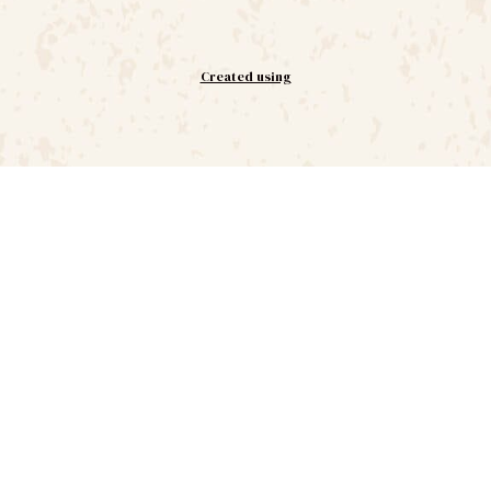
Created using