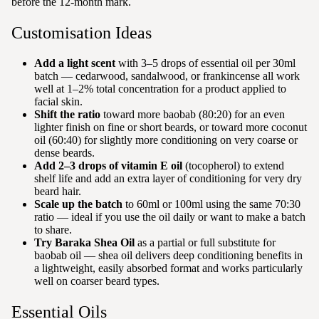
before the 12-month mark.
Customisation Ideas
Add a light scent
with 3–5 drops of essential oil per 30ml
batch — cedarwood, sandalwood, or frankincense all work
well at 1–2% total concentration for a product applied to
facial skin.
Shift the ratio
toward more baobab (80:20) for an even
lighter finish on fine or short beards, or toward more coconut
oil (60:40) for slightly more conditioning on very coarse or
dense beards.
Add 2–3 drops of vitamin E oil
(tocopherol) to extend
shelf life and add an extra layer of conditioning for very dry
beard hair.
Scale up the batch
to 60ml or 100ml using the same 70:30
ratio — ideal if you use the oil daily or want to make a batch
to share.
Try Baraka Shea Oil
as a partial or full substitute for
baobab oil — shea oil delivers deep conditioning benefits in
a lightweight, easily absorbed format and works particularly
well on coarser beard types.
Essential Oils