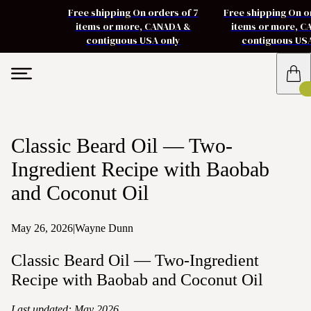
Free shipping On orders of 7
Free shipping On o
items or more, CANADA &
items or more, 
contiguous USA only
contiguous US
Classic Beard Oil — Two-
Ingredient Recipe with Baobab
and Coconut Oil
May 26, 2026
|
Wayne Dunn
Classic Beard Oil — Two-Ingredient
Recipe with Baobab and Coconut Oil
Last updated: May 2026