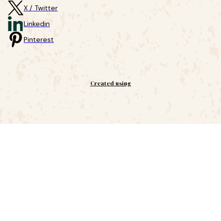
X / Twitter
Linkedin
Pinterest
Created using