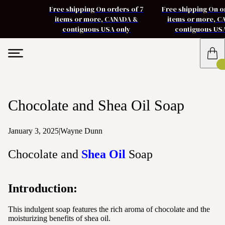
Free shipping On orders of 7
Free shipping On o
items or more, CANADA &
items or more, 
contiguous USA only
contiguous US
Chocolate and Shea Oil Soap
January 3, 2025
|
Wayne Dunn
Chocolate and
Shea Oil
Soap
Introduction:
This indulgent soap features the rich aroma of chocolate and the
moisturizing benefits of shea oil.