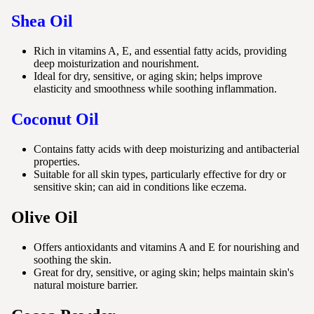
Shea Oil
Rich in vitamins A, E, and essential fatty acids, providing
deep moisturization and nourishment.
Ideal for dry, sensitive, or aging skin; helps improve
elasticity and smoothness while soothing inflammation.
Coconut Oil
Contains fatty acids with deep moisturizing and antibacterial
properties.
Suitable for all skin types, particularly effective for dry or
sensitive skin; can aid in conditions like eczema.
Olive Oil
Offers antioxidants and vitamins A and E for nourishing and
soothing the skin.
Great for dry, sensitive, or aging skin; helps maintain skin's
natural moisture barrier.