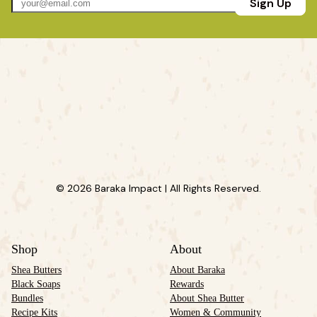
Sign Up
© 2026 Baraka Impact | All Rights Reserved.
Shop
About
Shea Butters
About Baraka
Black Soaps
Rewards
Bundles
About Shea Butter
Recipe Kits
Women & Community