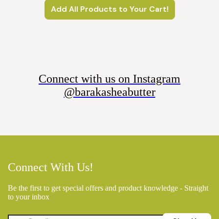
Add All Products to Your Cart!
Connect with us on Instagram
@barakasheabutter
Connect With Us!
Be the first to get special offers and product knowledge - Straight
to your inbox