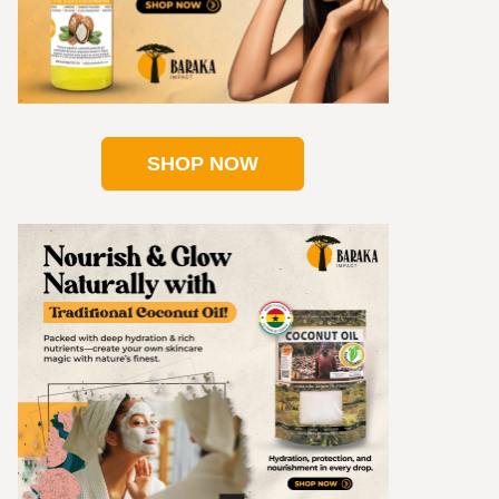
SHOP NOW