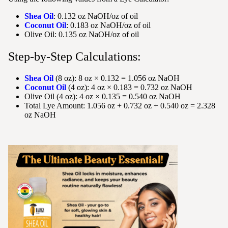
Shea Oil
: 0.132 oz NaOH/oz of oil
Coconut Oil
: 0.183 oz NaOH/oz of oil
Olive Oil: 0.135 oz NaOH/oz of oil
Step-by-Step Calculations:
Shea Oil
(8 oz): 8 oz × 0.132 = 1.056 oz NaOH
Coconut Oil
(4 oz): 4 oz × 0.183 = 0.732 oz NaOH
Olive Oil (4 oz): 4 oz × 0.135 = 0.540 oz NaOH
Total Lye Amount: 1.056 oz + 0.732 oz + 0.540 oz = 2.328
oz NaOH