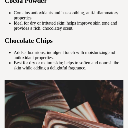
Cocoa Powder
Contains antioxidants and has soothing, anti-inflammatory
properties.
Ideal for dry or irritated skin; helps improve skin tone and
provides a rich, chocolatey scent.
Chocolate Chips
Adds a luxurious, indulgent touch with moisturizing and
antioxidant properties.
Best for dry or mature skin; helps to soften and nourish the
skin while adding a delightful fragrance.