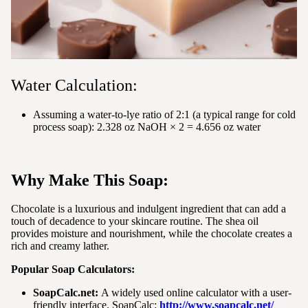
Water Calculation:
Assuming a water-to-lye ratio of 2:1 (a typical range for cold
process soap): 2.328 oz NaOH × 2 = 4.656 oz water
Why Make This Soap:
Chocolate is a luxurious and indulgent ingredient that can add a
touch of decadence to your skincare routine. The shea oil
provides moisture and nourishment, while the chocolate creates a
rich and creamy lather.
Popular Soap Calculators:
SoapCalc.net:
A widely used online calculator with a user-
friendly interface. SoapCalc:
http://www.soapcalc.net/