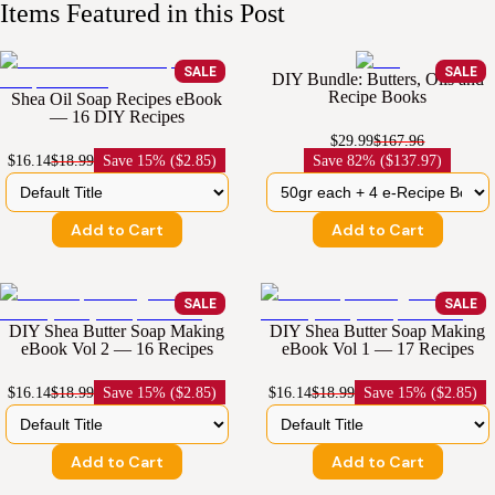
Items Featured in this Post
SALE
SALE
DIY Bundle: Butters, Oils and
Recipe Books
Shea Oil Soap Recipes eBook
— 16 DIY Recipes
$29.99
$167.96
$16.14
$18.99
Save
15% ($2.85)
Save
82% ($137.97)
Add to Cart
Add to Cart
SALE
SALE
DIY Shea Butter Soap Making
DIY Shea Butter Soap Making
eBook Vol 2 — 16 Recipes
eBook Vol 1 — 17 Recipes
$16.14
$18.99
Save
15% ($2.85)
$16.14
$18.99
Save
15% ($2.85)
Add to Cart
Add to Cart