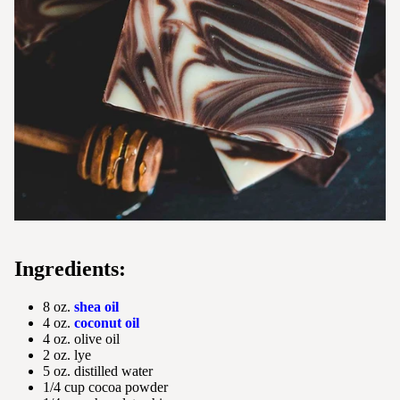
Ingredients:
8 oz.
shea oil
4 oz.
coconut oil
4 oz. olive oil
2 oz. lye
5 oz. distilled water
1/4 cup cocoa powder