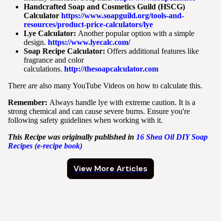
Handcrafted Soap and Cosmetics Guild (HSCG)
Calculator
https://www.soapguild.org/tools-and-
resources/product-price-calculators/lye
Lye Calculator:
Another popular option with a simple
design.
https://www.lyecalc.com/
Soap Recipe Calculator:
Offers additional features like
fragrance and color
calculations.
http://thesoapcalculator.com
There are also many YouTube Videos on how to calculate this.
Remember:
Always handle lye with extreme caution. It is a
strong chemical and can cause severe burns. Ensure you're
following safety guidelines when working with it.
This Recipe was originally published in
16
Shea Oil DIY Soap
Recipes (e-recipe book)
View More Articles