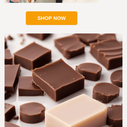
SHOP NOW