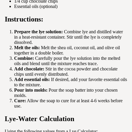
1/4 cup chocolate chips
Essential oils (optional)
Instructions:
Prepare the lye solution:
Combine lye and distilled water
in a heat-resistant container. Stir until the lye is completely
dissolved.
Melt the oils:
Melt the shea oil, coconut oil, and olive oil
together in a double boiler.
Combine:
Carefully pour the lye solution into the melted
oils and blend until the mixture reaches trace.
Add chocolate:
Stir in the cocoa powder and chocolate
chips until evenly distributed.
Add essential oils:
If desired, add your favorite essential oils
to the mixture.
Pour into molds:
Pour the soap batter into your chosen
molds.
Cure:
Allow the soap to cure for at least 4-6 weeks before
use.
Lye-Water Calculation
Using the following values from a Lye Calculator: