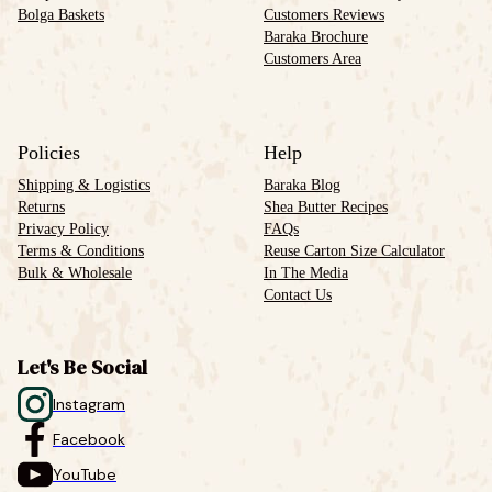
Bolga Baskets
Customers Reviews
Baraka Brochure
Customers Area
Policies
Help
Shipping & Logistics
Baraka Blog
Returns
Shea Butter Recipes
Privacy Policy
FAQs
Terms & Conditions
Reuse Carton Size Calculator
Bulk & Wholesale
In The Media
Contact Us
Let's Be Social
Instagram
Facebook
YouTube