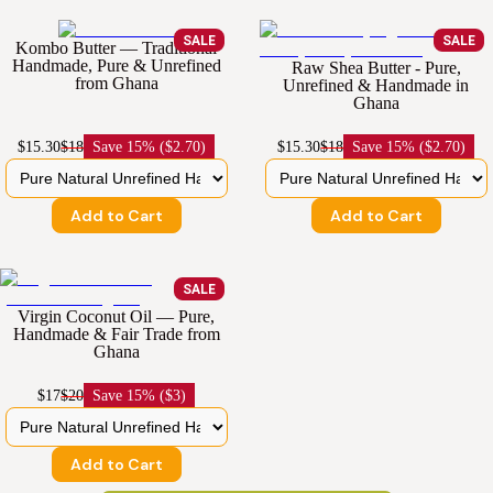
SALE
SALE
Kombo Butter — Traditional
Handmade, Pure & Unrefined
Raw Shea Butter - Pure,
from Ghana
Unrefined & Handmade in
Ghana
$15.30
$18
Save
15% ($2.70)
$15.30
$18
Save
15% ($2.70)
Add to Cart
Add to Cart
SALE
Virgin Coconut Oil — Pure,
Handmade & Fair Trade from
Ghana
$17
$20
Save
15% ($3)
Add to Cart