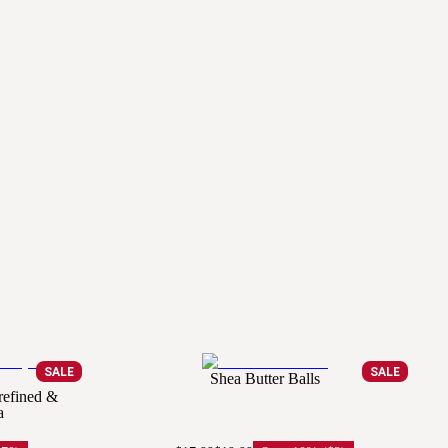
SALE
SALE
Shea Butter Balls
refined &
a