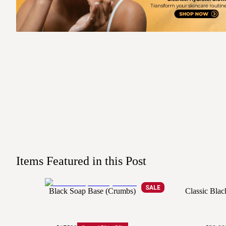
Items Featured in this Post
SALE
Black Soap Base (Crumbs)
Classic Bla