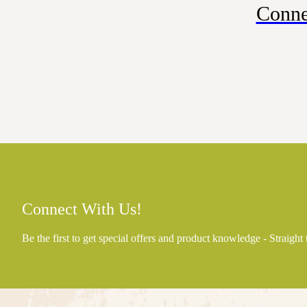
Conne
Connect With Us!
Be the first to get special offers and product knowledge - Straight