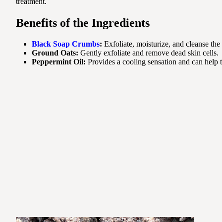
treatment.
Benefits of the Ingredients
Black Soap Crumbs
:
Exfoliate, moisturize, and cleanse the 
Ground Oats:
Gently exfoliate and remove dead skin cells.
Peppermint Oil:
Provides a cooling sensation and can help t