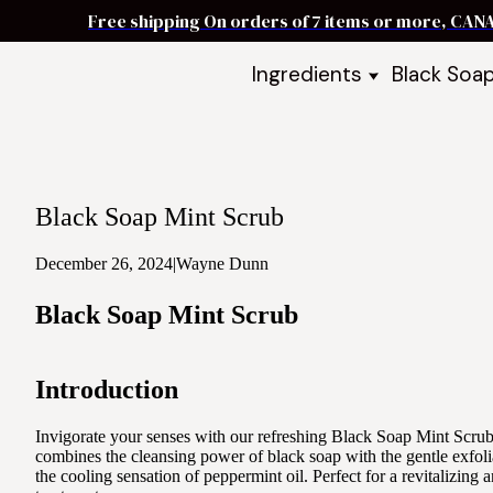
Free shipping On orders of 7 items or more, CAN
Ingredients
Black Soa
Shea Butter
Black Soa
DIY Starter
Black Soa
Butters
DIY Guide
Oils
Black Soap Mint Scrub
Ingredient Bundles
Best Sellers
December 26, 2024
|
Wayne Dunn
DIY Guides & Recipes
Black Soap Mint Scrub
Take Our Quiz
Introduction
Invigorate your senses with our refreshing Black Soap Mint Scrub
combines the cleansing power of black soap with the gentle exfoli
the cooling sensation of peppermint oil. Perfect for a revitalizing 