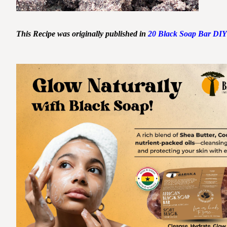
This Recipe was originally published in
20 Black Soap Bar DIY