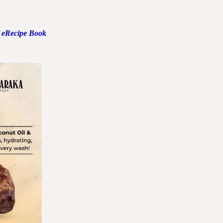
 eRecipe Book