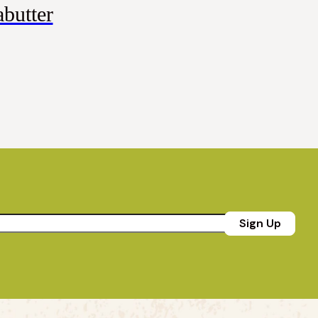
butter
Sign Up