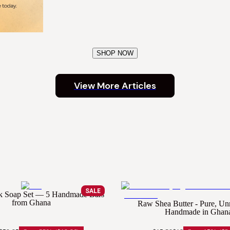
SHOP NOW
View More Articles
SALE
ck Soap Set — 5 Handmade Bars
from Ghana
Raw Shea Butter - Pure, Un
Handmade in Ghan