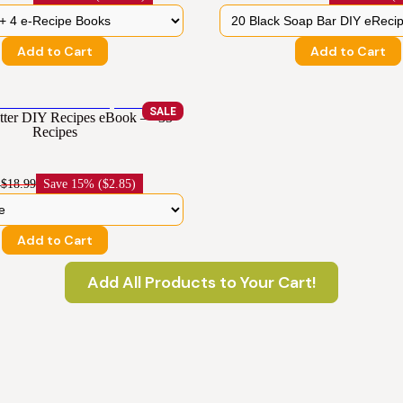
Add to Cart
Add to Cart
SALE
ter DIY Recipes eBook — 35
Recipes
4
$18.99
Save
15% ($2.85)
Add to Cart
Add All Products to Your Cart!