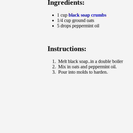
Ingredients:
1 cup
black soap crumbs
1/4 cup ground oats
5 drops peppermint oil
Instructions:
Melt black soap..in a double boiler
Mix in oats and peppermint oil.
Pour into molds to harden.