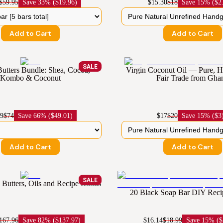
$59.95
Save
33% ($19.96)
$15.30
$18
Save
15% ($2
Add to Cart
Add to Cart
SALE
Butters Bundle: Shea, Cocoa,
Virgin Coconut Oil — Pure,
Kombo & Coconut
Fair Trade from Gha
99
$74
Save
66% ($49.01)
$17
$20
Save
15% ($3
Add to Cart
Add to Cart
SALE
Butters, Oils and Recipe Books
20 Black Soap Bar DIY Rec
167.96
Save
82% ($137.97)
$16.14
$18.99
Save
15% ($