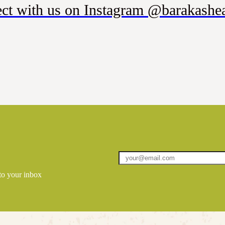
ct with us on Instagram @barakashea
 to your inbox