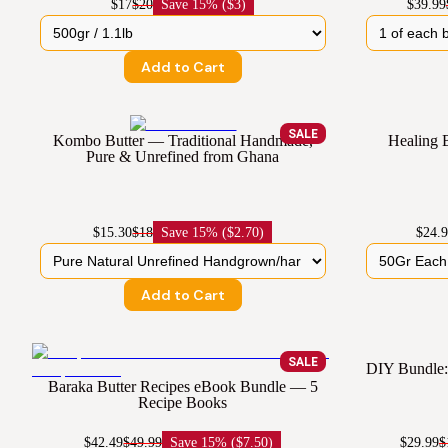
$17
$20
Save
15% ($3)
$39.99
Add to Cart
SALE
Kombo Butter — Traditional Handmade,
Healing 
Pure & Unrefined from Ghana
$15.30
$18
Save
15% ($2.70)
$24.
Add to Cart
SALE
DIY Bundle: 
Baraka Butter Recipes eBook Bundle — 5
Recipe Books
$42.49
$49.99
Save
15% ($7.50)
$29.99
$