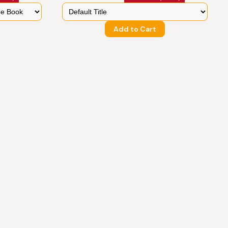
Add to Cart