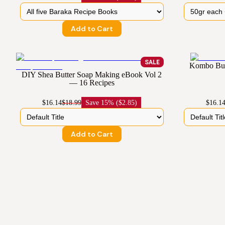
Add to Cart
SALE
Kombo But
DIY Shea Butter Soap Making eBook Vol 2
— 16 Recipes
$16.14
$18.99
Save
15% ($2.85)
$16.1
Add to Cart