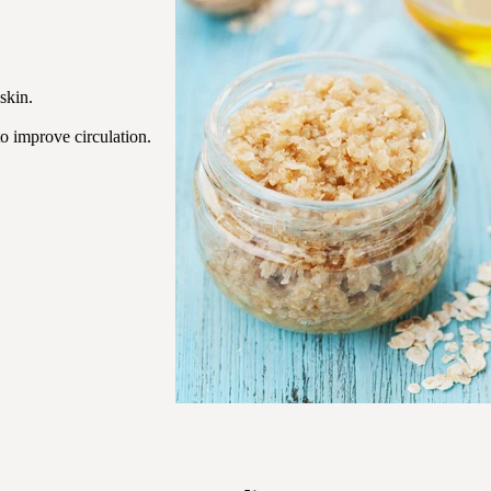
skin.
o improve circulation.