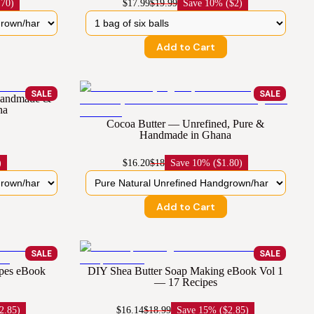
.70)
$17.99
$19.99
Save
10% ($2)
Add to Cart
SALE
SALE
 Handmade &
na
Cocoa Butter — Unrefined, Pure &
Handmade in Ghana
)
$16.20
$18
Save
10% ($1.80)
Add to Cart
SALE
SALE
ipes eBook
DIY Shea Butter Soap Making eBook Vol 1
— 17 Recipes
2.85)
$16.14
$18.99
Save
15% ($2.85)