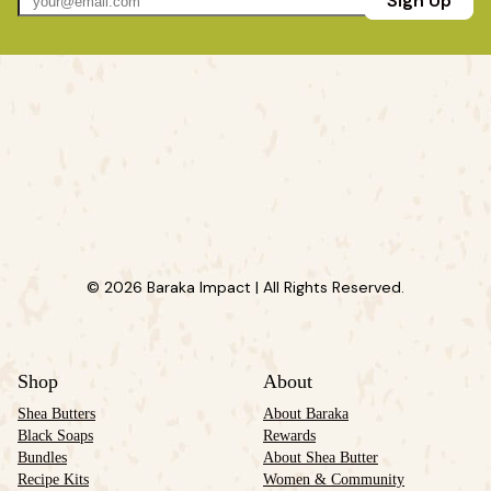
Sign Up
© 2026 Baraka Impact | All Rights Reserved.
Shop
About
Shea Butters
About Baraka
Black Soaps
Rewards
Bundles
About Shea Butter
Recipe Kits
Women & Community