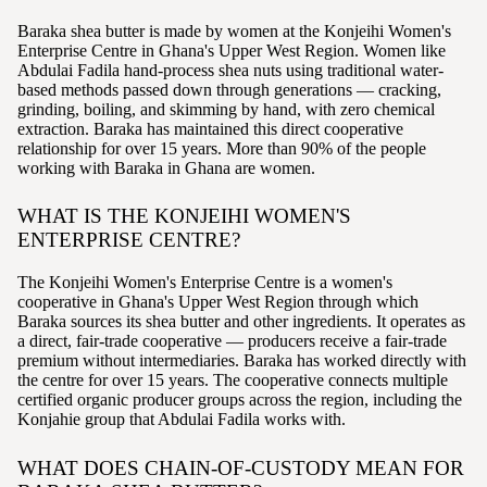
Baraka shea butter is made by women at the Konjeihi Women's
Enterprise Centre in Ghana's Upper West Region. Women like
Abdulai Fadila hand-process shea nuts using traditional water-
based methods passed down through generations — cracking,
grinding, boiling, and skimming by hand, with zero chemical
extraction. Baraka has maintained this direct cooperative
relationship for over 15 years. More than 90% of the people
working with Baraka in Ghana are women.
WHAT IS THE KONJEIHI WOMEN'S
ENTERPRISE CENTRE?
The Konjeihi Women's Enterprise Centre is a women's
cooperative in Ghana's Upper West Region through which
Baraka sources its shea butter and other ingredients. It operates as
a direct, fair-trade cooperative — producers receive a fair-trade
premium without intermediaries. Baraka has worked directly with
the centre for over 15 years. The cooperative connects multiple
certified organic producer groups across the region, including the
Konjahie group that Abdulai Fadila works with.
WHAT DOES CHAIN-OF-CUSTODY MEAN FOR