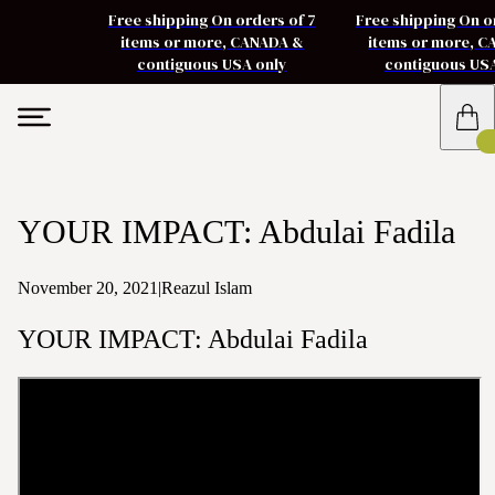
Free shipping On orders of 7
Free shipping On o
items or more, CANADA &
items or more, 
contiguous USA only
contiguous US
YOUR IMPACT: Abdulai Fadila
November 20, 2021
|
Reazul Islam
YOUR IMPACT: Abdulai Fadila