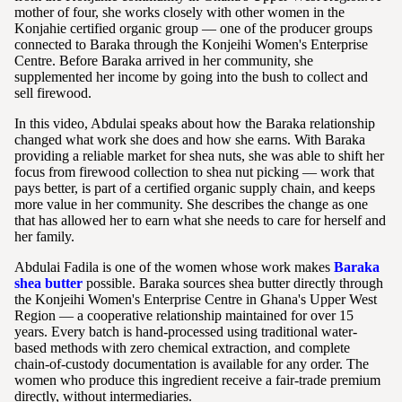
mother of four, she works closely with other women in the
Konjahie certified organic group — one of the producer groups
connected to Baraka through the Konjeihi Women's Enterprise
Centre. Before Baraka arrived in her community, she
supplemented her income by going into the bush to collect and
sell firewood.
In this video, Abdulai speaks about how the Baraka relationship
changed what work she does and how she earns. With Baraka
providing a reliable market for shea nuts, she was able to shift her
focus from firewood collection to shea nut picking — work that
pays better, is part of a certified organic supply chain, and keeps
more value in her community. She describes the change as one
that has allowed her to earn what she needs to care for herself and
her family.
Abdulai Fadila is one of the women whose work makes
Baraka
shea butter
possible. Baraka sources shea butter directly through
the Konjeihi Women's Enterprise Centre in Ghana's Upper West
Region — a cooperative relationship maintained for over 15
years. Every batch is hand-processed using traditional water-
based methods with zero chemical extraction, and complete
chain-of-custody documentation is available for any order. The
women who produce this ingredient receive a fair-trade premium
directly, without intermediaries.