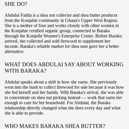
SHE DO?
Abdulai Fadila is a shea nut collector and shea butter producer
from the Konjahie community in Ghana's Upper West Region.
She is a mother of four and works closely with other women in
the Konjahie certified organic group, connected to Baraka
through the Konjeihi Women's Enterprise Centre. Before Baraka
arrived, she collected and sold firewood to supplement her
income. Baraka's reliable market for shea nuts gave her a better
alternative.
WHAT DOES ABDULAI SAY ABOUT WORKING
WITH BARAKA?
Abdulai speaks about a shift in how she earns. She previously
went into the bush to collect firewood for sale because it was how
she fed herself and her family. With Baraka's arrival, she was able
to concentrate on shea nut picking instead — work that earns her
enough to care for her household. For Abdulai, the Baraka
relationship directly changed what she does every day and what
she is able to provide.
WHO MAKES BARAKA SHEA BUTTER?