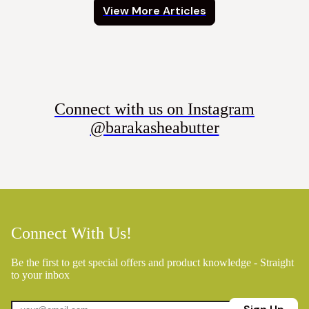
View More Articles
Connect with us on Instagram
@barakasheabutter
Connect With Us!
Be the first to get special offers and product knowledge - Straight
to your inbox