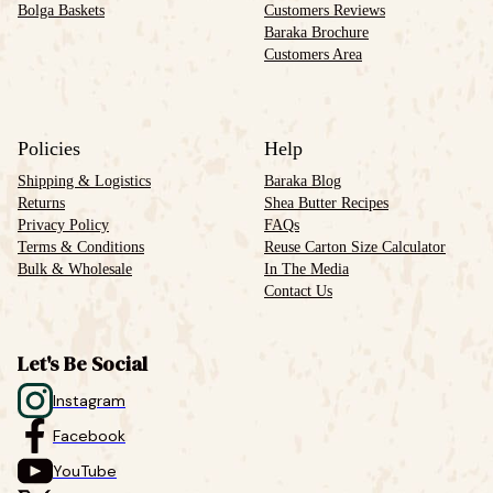
Bolga Baskets
Customers Reviews
Baraka Brochure
Customers Area
Policies
Help
Shipping & Logistics
Baraka Blog
Returns
Shea Butter Recipes
Privacy Policy
FAQs
Terms & Conditions
Reuse Carton Size Calculator
Bulk & Wholesale
In The Media
Contact Us
Let's Be Social
Instagram
Facebook
YouTube