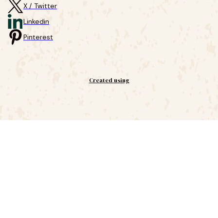
X / Twitter
Linkedin
Pinterest
Created using