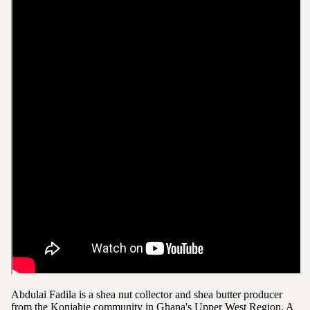
Abdulai Fadila is a shea nut collector and shea butter producer
from the Konjahie community in Ghana's Upper West Region. A