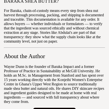
BARAKA SHEA BUTTER?
For Baraka, chain-of-custody means every step from shea nut
harvest through processing, packing, and shipping is documented
and traceable. This documentation is available for any order. It
allows buyers — whether individuals or formulators — to verify
that the ingredient was sourced ethically and without chemical
extraction at any stage. Stories like Abdulai's are part of that
transparency: they show what the supply chain looks like at the
community level, not just on paper.
About the Author
Wayne Dunn is the founder of Baraka Impact and a former
Professor of Practice in Sustainability at McGill University. He
holds an M.Sc. in Management from Stanford and has spent over
15 years working directly with the Konjeihi Women's Enterprise
Centre in Ghana's Upper West Region to source traditionally
made shea butter and natural oils. He shares DIY skincare recipes
and ingredient guides designed to be made at home with real
ingredients — and sourced with full transparency about where
they come from.