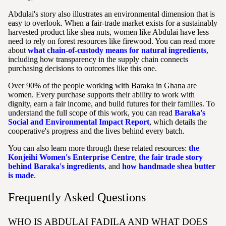
Abdulai's story also illustrates an environmental dimension that is
easy to overlook. When a fair-trade market exists for a sustainably
harvested product like shea nuts, women like Abdulai have less
need to rely on forest resources like firewood. You can read more
about
what chain-of-custody means for natural ingredients
,
including how transparency in the supply chain connects
purchasing decisions to outcomes like this one.
Over 90% of the people working with Baraka in Ghana are
women. Every purchase supports their ability to work with
dignity, earn a fair income, and build futures for their families. To
understand the full scope of this work, you can read
Baraka's
Social and Environmental Impact Report
, which details the
cooperative's progress and the lives behind every batch.
You can also learn more through these related resources:
the
Konjeihi Women's Enterprise Centre
,
the fair trade story
behind Baraka's ingredients
, and
how handmade shea butter
is made
.
Frequently Asked Questions
WHO IS ABDULAI FADILA AND WHAT DOES