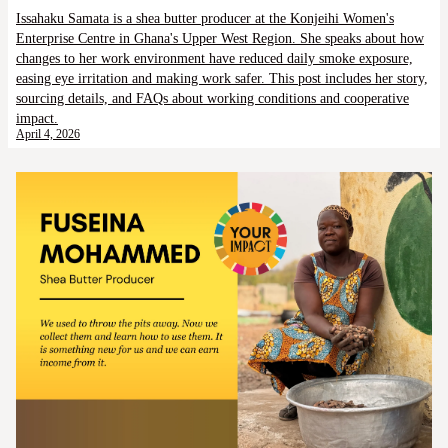
Issahaku Samata is a shea butter producer at the Konjeihi Women's
Enterprise Centre in Ghana's Upper West Region. She speaks about how
changes to her work environment have reduced daily smoke exposure,
easing eye irritation and making work safer. This post includes her story,
sourcing details, and FAQs about working conditions and cooperative
impact.
April 4, 2026