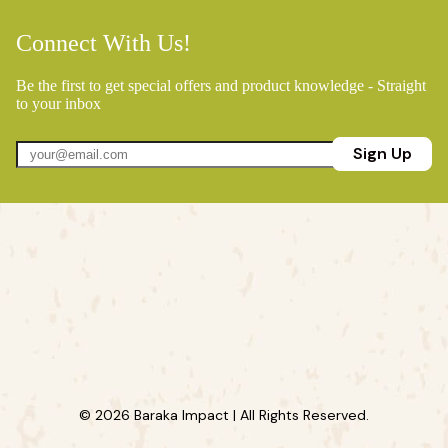
Connect With Us!
Be the first to get special offers and product knowledge - Straight
to your inbox
Sign Up
© 2026 Baraka Impact | All Rights Reserved.