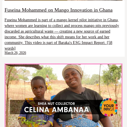
Fuseina Mohammed on Mango Innovation in Ghana
Fuseina Mohammed is part of a mango kernel pilot initiative in Ghana,
where women are learning to collect and process mango pits previously
discarded as agricultural waste — creating a new source of earned
income. She describes what this shift means for her work and her
community. This video is part of Baraka's ESG Impact Report. [58
words]
March 26, 2026