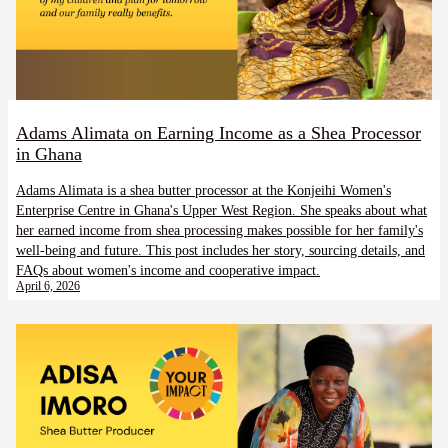
Adams Alimata on Earning Income as a Shea Processor
in Ghana
Adams Alimata is a shea butter processor at the Konjeihi Women's
Enterprise Centre in Ghana's Upper West Region. She speaks about what
her earned income from shea processing makes possible for her family's
well-being and future. This post includes her story, sourcing details, and
FAQs about women's income and cooperative impact.
April 6, 2026