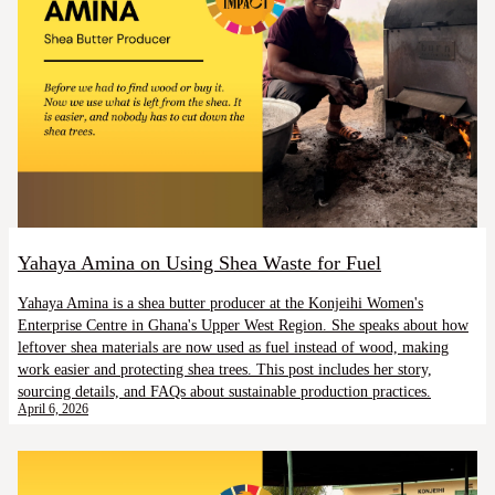
Yahaya Amina on Using Shea Waste for Fuel
Yahaya Amina is a shea butter producer at the Konjeihi Women's
Enterprise Centre in Ghana's Upper West Region. She speaks about how
leftover shea materials are now used as fuel instead of wood, making
work easier and protecting shea trees. This post includes her story,
sourcing details, and FAQs about sustainable production practices.
April 6, 2026