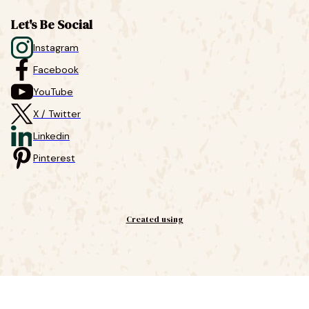
Let's Be Social
Instagram
Facebook
YouTube
X / Twitter
Linkedin
Pinterest
Created using