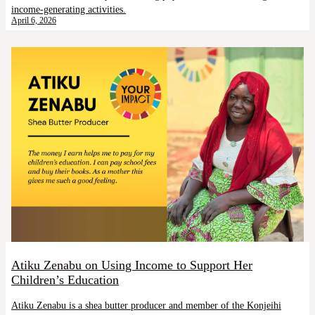
income-generating activities.
April 6, 2026
Atiku Zenabu on Using Income to Support Her
Children’s Education
Atiku Zenabu is a shea butter producer and member of the Konjeihi