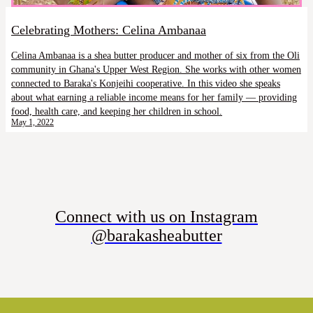
Celebrating Mothers: Celina Ambanaa
Celina Ambanaa is a shea butter producer and mother of six from the Oli
community in Ghana's Upper West Region. She works with other women
connected to Baraka's Konjeihi cooperative. In this video she speaks
about what earning a reliable income means for her family — providing
food, health care, and keeping her children in school.
May 1, 2022
Connect with us on Instagram
@barakasheabutter