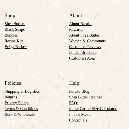
Shop
About
Shea Butters
About Baraka
Black Soaps
Rewards
Bundles
About Shea Butter
Recipe Kits
Women & Community
Bolga Baskets
Customers Reviews
Baraka Brochure
Customers Area
Policies
Help
Shipping & Logistics
Baraka Blog
Returns
Shea Butter Recipes
Privacy Policy
FAQs
Terms & Conditions
Reuse Carton Size Calculator
Bulk & Wholesale
In The Media
Contact Us