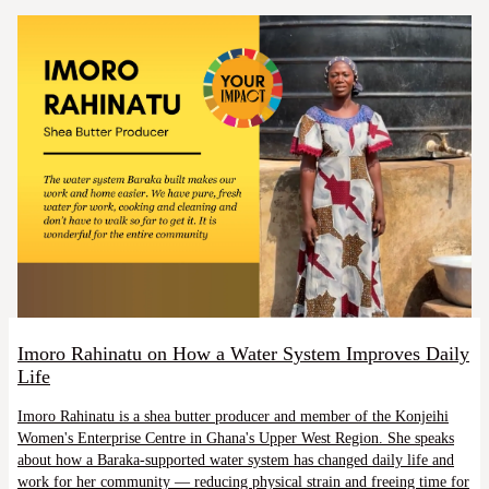
Imoro Rahinatu on How a Water System Improves Daily
Life
Imoro Rahinatu is a shea butter producer and member of the Konjeihi
Women's Enterprise Centre in Ghana's Upper West Region. She speaks
about how a Baraka-supported water system has changed daily life and
work for her community — reducing physical strain and freeing time for