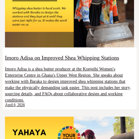
Imoro Adisa on Improved Shea Whipping Stations
Imoro Adisa is a shea butter producer at the Konjeihi Women's
Enterprise Centre in Ghana's Upper West Region. She speaks about
working with Baraka to design improved shea whipping stations that
make the physically demanding task easier. This post includes her story,
sourcing details, and FAQs about collaborative design and working
conditions.
April 6, 2026