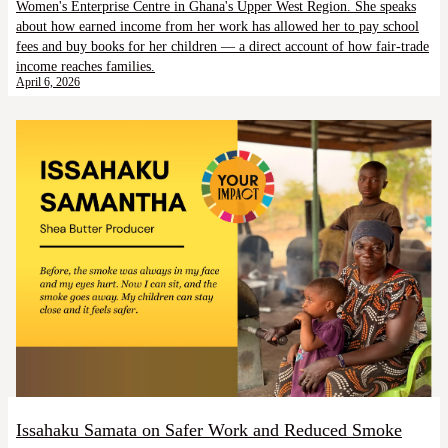
Women's Enterprise Centre in Ghana's Upper West Region. She speaks
about how earned income from her work has allowed her to pay school
fees and buy books for her children — a direct account of how fair-trade
income reaches families.
April 6, 2026
Issahaku Samata on Safer Work and Reduced Smoke