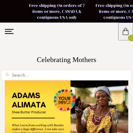
Free shipping On orders of 7
Free shipping On o
items or more, CANADA &
items or more, 
contiguous USA only
contiguous US
Celebrating Mothers