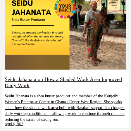
Seidu Jahanata on How a Shaded Work Area Improved
Daily Work
Seidu Jahanata is a shea butter producer and member of the Konjeihi
Women's Enterprise Centre in Ghana's Upper West Region. She speaks
about how the shaded work area built with Baraka's support has changed
daily working conditions — allowing work to continue through rain and
reducing the strain of strong sun.
April 6, 2026