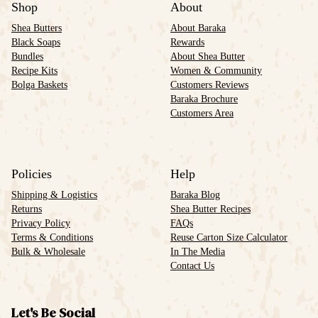
Shop
About
Shea Butters
About Baraka
Black Soaps
Rewards
Bundles
About Shea Butter
Recipe Kits
Women & Community
Bolga Baskets
Customers Reviews
Baraka Brochure
Customers Area
Policies
Help
Shipping & Logistics
Baraka Blog
Returns
Shea Butter Recipes
Privacy Policy
FAQs
Terms & Conditions
Reuse Carton Size Calculator
Bulk & Wholesale
In The Media
Contact Us
Let's Be Social