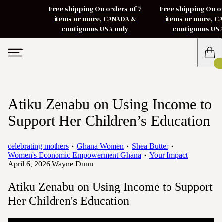
Free shipping On orders of 7
Free shipping On o
items or more, CANADA &
items or more, 
contiguous USA only
contiguous US
Atiku Zenabu on Using Income to
Support Her Children’s Education
celebrating mothers
Ghana Women
Shea Butter
Women's Economic Empowerment Ghana
Your Impact
April 6, 2026
|
Wayne Dunn
Atiku Zenabu on Using Income to Support
Her Children's Education