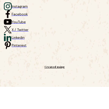
Instagram
Facebook
YouTube
X / Twitter
Linkedin
Pinterest
Created using