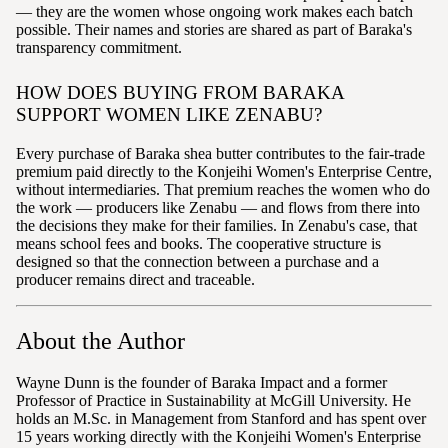
— they are the women whose ongoing work makes each batch
possible. Their names and stories are shared as part of Baraka's
transparency commitment.
HOW DOES BUYING FROM BARAKA
SUPPORT WOMEN LIKE ZENABU?
Every purchase of Baraka shea butter contributes to the fair-trade
premium paid directly to the Konjeihi Women's Enterprise Centre,
without intermediaries. That premium reaches the women who do
the work — producers like Zenabu — and flows from there into
the decisions they make for their families. In Zenabu's case, that
means school fees and books. The cooperative structure is
designed so that the connection between a purchase and a
producer remains direct and traceable.
About the Author
Wayne Dunn is the founder of Baraka Impact and a former
Professor of Practice in Sustainability at McGill University. He
holds an M.Sc. in Management from Stanford and has spent over
15 years working directly with the Konjeihi Women's Enterprise