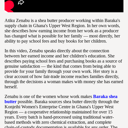
Atiku Zenabu is a shea butter producer working within Baraka's
supply chain in Ghana's Upper West Region. In her own words,
she describes how earning income from her work as a producer
has changed what is possible for her family — most directly, her
ability to pay school fees and buy books for her children.
In this video, Zenabu speaks directly about the connection
between her earned income and her children's education. She
describes paying school fees and purchasing books as a source of
genuine satisfaction — the kind that comes from being able to
provide for your family through your own work. Her story is a
clear account of how fair-trade income reaches families directly,
through the decisions a woman makes with money she has earned
herself.
Zenabu is one of the women whose work makes
Baraka shea
butter
possible. Baraka sources shea butter directly through the
Konjeihi Women's Enterprise Centre in Ghana's Upper West
Region — a cooperative relationship maintained for over 15
years. Every batch is hand-processed using traditional water-
based methods with zero chemical extraction, and complete
chain-of-custody documentation is available for any order. The