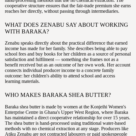
hand-processing methods that use no chemical extraction. The
cooperative structure ensures that the fair-trade premium she earns
reaches her directly, without passing through intermediaries.
WHAT DOES ZENABU SAY ABOUT WORKING
WITH BARAKA?
Zenabu speaks directly about the practical difference that earned
income has made for her family. She describes being able to pay
school fees and buy books for her children as a source of personal
satisfaction and fulfilment — something she frames not as a
benefit received but as an outcome of her own work. Her account
connects individual producer income to a concrete family
outcome: her children's ability to attend school and access
learning materials.
WHO MAKES BARAKA SHEA BUTTER?
Baraka shea butter is made by women at the Konjeihi Women's
Enterprise Centre in Ghana's Upper West Region, where Baraka
has maintained a direct cooperative relationship for over 15 years.
The shea butter is hand-processed using traditional water-based
methods with no chemical extraction at any stage. Producers like
Atiku Zenabu are not contracted labourers or paid spokespeople