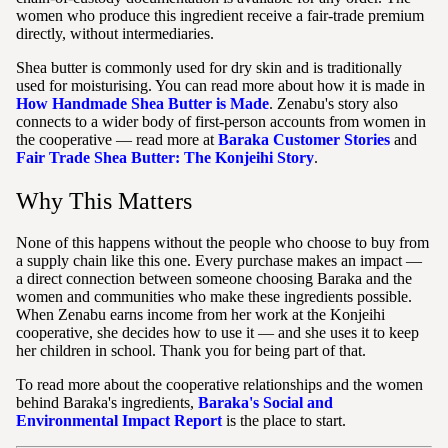
women who produce this ingredient receive a fair-trade premium
directly, without intermediaries.
Shea butter is commonly used for dry skin and is traditionally
used for moisturising. You can read more about how it is made in
How Handmade Shea Butter is Made
. Zenabu's story also
connects to a wider body of first-person accounts from women in
the cooperative — read more at
Baraka Customer Stories
and
Fair Trade Shea Butter: The Konjeihi Story
.
Why This Matters
None of this happens without the people who choose to buy from
a supply chain like this one. Every purchase makes an impact —
a direct connection between someone choosing Baraka and the
women and communities who make these ingredients possible.
When Zenabu earns income from her work at the Konjeihi
cooperative, she decides how to use it — and she uses it to keep
her children in school. Thank you for being part of that.
To read more about the cooperative relationships and the women
behind Baraka's ingredients,
Baraka's Social and
Environmental Impact Report
is the place to start.