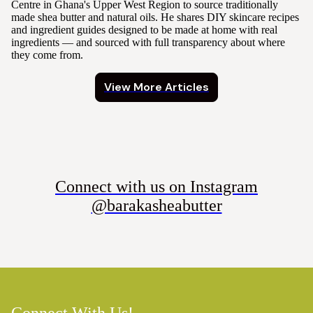
Centre in Ghana's Upper West Region to source traditionally
made shea butter and natural oils. He shares DIY skincare recipes
and ingredient guides designed to be made at home with real
ingredients — and sourced with full transparency about where
they come from.
View More Articles
Connect with us on Instagram
@barakasheabutter