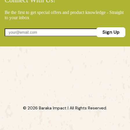
Connect With Us!
Be the first to get special offers and product knowledge - Straight
to your inbox
Sign Up
© 2026 Baraka Impact | All Rights Reserved.