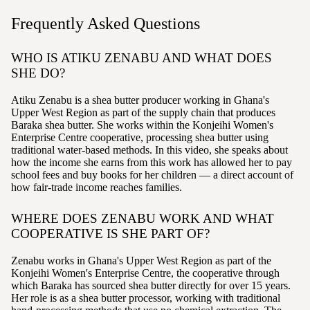
Frequently Asked Questions
WHO IS ATIKU ZENABU AND WHAT DOES
SHE DO?
Atiku Zenabu is a shea butter producer working in Ghana's
Upper West Region as part of the supply chain that produces
Baraka shea butter. She works within the Konjeihi Women's
Enterprise Centre cooperative, processing shea butter using
traditional water-based methods. In this video, she speaks about
how the income she earns from this work has allowed her to pay
school fees and buy books for her children — a direct account of
how fair-trade income reaches families.
WHERE DOES ZENABU WORK AND WHAT
COOPERATIVE IS SHE PART OF?
Zenabu works in Ghana's Upper West Region as part of the
Konjeihi Women's Enterprise Centre, the cooperative through
which Baraka has sourced shea butter directly for over 15 years.
Her role is as a shea butter processor, working with traditional