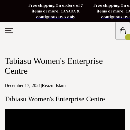
Free shipping On orders of 7
Free shipping On o
items or more, CANADA &
items or more, 
contiguous USA only
contiguous US
Tabiasu Women's Enterprise
Centre
December 17, 2021
|
Reazul Islam
Tabiasu Women's Enterprise Centre