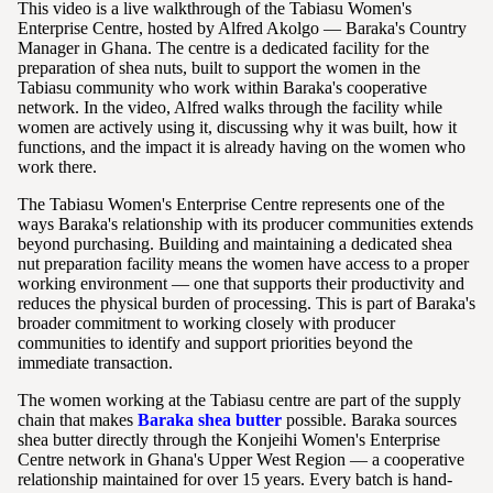
This video is a live walkthrough of the Tabiasu Women's
Enterprise Centre, hosted by Alfred Akolgo — Baraka's Country
Manager in Ghana. The centre is a dedicated facility for the
preparation of shea nuts, built to support the women in the
Tabiasu community who work within Baraka's cooperative
network. In the video, Alfred walks through the facility while
women are actively using it, discussing why it was built, how it
functions, and the impact it is already having on the women who
work there.
The Tabiasu Women's Enterprise Centre represents one of the
ways Baraka's relationship with its producer communities extends
beyond purchasing. Building and maintaining a dedicated shea
nut preparation facility means the women have access to a proper
working environment — one that supports their productivity and
reduces the physical burden of processing. This is part of Baraka's
broader commitment to working closely with producer
communities to identify and support priorities beyond the
immediate transaction.
The women working at the Tabiasu centre are part of the supply
chain that makes
Baraka shea butter
possible. Baraka sources
shea butter directly through the Konjeihi Women's Enterprise
Centre network in Ghana's Upper West Region — a cooperative
relationship maintained for over 15 years. Every batch is hand-