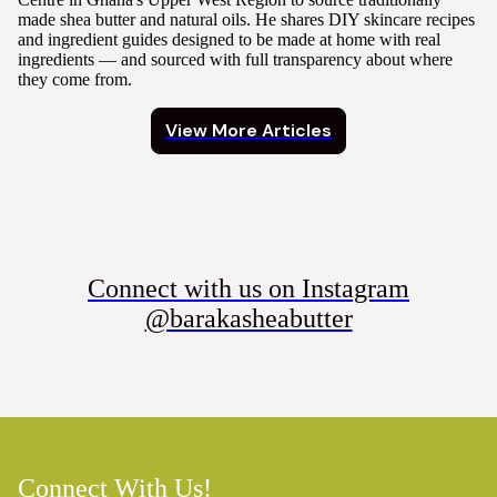
made shea butter and natural oils. He shares DIY skincare recipes
and ingredient guides designed to be made at home with real
ingredients — and sourced with full transparency about where
they come from.
View More Articles
Connect with us on Instagram
@barakasheabutter
Connect With Us!