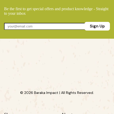
Be the first to get special offers and product knowledge - Straight
to your inbox
Sign Up
© 2026 Baraka Impact | All Rights Reserved.