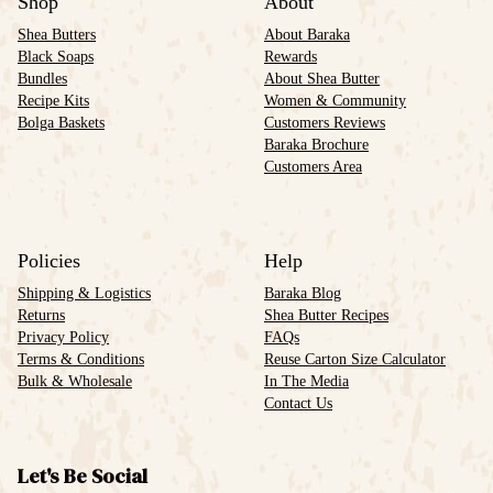
Shop
About
Shea Butters
About Baraka
Black Soaps
Rewards
Bundles
About Shea Butter
Recipe Kits
Women & Community
Bolga Baskets
Customers Reviews
Baraka Brochure
Customers Area
Policies
Help
Shipping & Logistics
Baraka Blog
Returns
Shea Butter Recipes
Privacy Policy
FAQs
Terms & Conditions
Reuse Carton Size Calculator
Bulk & Wholesale
In The Media
Contact Us
Let's Be Social