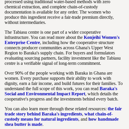
processed using traditional water-based methods with zero
chemical extraction, and complete chain-of-custody
documentation is available for any order. The women who
produce this ingredient receive a fair-trade premium directly,
without intermediaries.
The Tabiasu centre is one part of a wider cooperative
infrastructure. You can read more about the
Konjeihi Women's
Enterprise Centre
, including how the cooperative structure
connects producer communities across Ghana's Upper West
Region to Baraka's supply chain. For buyers and formulators
evaluating sourcing partners, facility investment like the Tabiasu
centre is a verifiable signal of long-term commitment.
Over 90% of the people working with Baraka in Ghana are
women. Every purchase supports their ability to work with
dignity, earn a fair income, and build futures for their families. To
understand the full scope of this work, you can read
Baraka's
Social and Environmental Impact Report
, which details the
cooperative's progress and the investments behind every batch.
You can also learn more through these related resources:
the fair
trade story behind Baraka's ingredients
,
what chain-of-
custody means for natural ingredients
, and
how handmade
shea butter is made
.