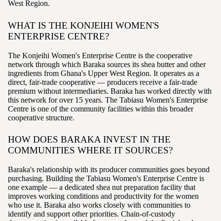
West Region.
WHAT IS THE KONJEIHI WOMEN'S
ENTERPRISE CENTRE?
The Konjeihi Women's Enterprise Centre is the cooperative
network through which Baraka sources its shea butter and other
ingredients from Ghana's Upper West Region. It operates as a
direct, fair-trade cooperative — producers receive a fair-trade
premium without intermediaries. Baraka has worked directly with
this network for over 15 years. The Tabiasu Women's Enterprise
Centre is one of the community facilities within this broader
cooperative structure.
HOW DOES BARAKA INVEST IN THE
COMMUNITIES WHERE IT SOURCES?
Baraka's relationship with its producer communities goes beyond
purchasing. Building the Tabiasu Women's Enterprise Centre is
one example — a dedicated shea nut preparation facility that
improves working conditions and productivity for the women
who use it. Baraka also works closely with communities to
identify and support other priorities. Chain-of-custody