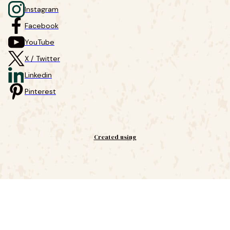
Instagram
Facebook
YouTube
X / Twitter
Linkedin
Pinterest
Created using