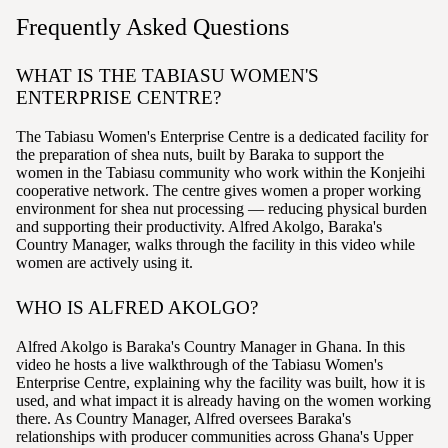
Frequently Asked Questions
WHAT IS THE TABIASU WOMEN'S
ENTERPRISE CENTRE?
The Tabiasu Women's Enterprise Centre is a dedicated facility for
the preparation of shea nuts, built by Baraka to support the
women in the Tabiasu community who work within the Konjeihi
cooperative network. The centre gives women a proper working
environment for shea nut processing — reducing physical burden
and supporting their productivity. Alfred Akolgo, Baraka's
Country Manager, walks through the facility in this video while
women are actively using it.
WHO IS ALFRED AKOLGO?
Alfred Akolgo is Baraka's Country Manager in Ghana. In this
video he hosts a live walkthrough of the Tabiasu Women's
Enterprise Centre, explaining why the facility was built, how it is
used, and what impact it is already having on the women working
there. As Country Manager, Alfred oversees Baraka's
relationships with producer communities across Ghana's Upper