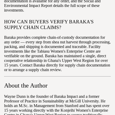
documentation is available for any order, and the Social and
Environmental Impact Report details the full scope of these
investments.
HOW CAN BUYERS VERIFY BARAKA'S
SUPPLY CHAIN CLAIMS?
Baraka provides complete chain-of-custody documentation for
any order — every step from shea nut harvest through processing,
packing, and shipping is documented and traceable. Facility
investments like the Tabiasu Women's Enterprise Centre are
verifiable on the ground. Baraka has maintained a single, direct
cooperative relationship in Ghana's Upper West Region for over
15 years. Contact Baraka directly for supply chain documentation
or to arrange a supply chain review.
About the Author
Wayne Dunn is the founder of Baraka Impact and a former
Professor of Practice in Sustainability at McGill University. He
holds an M.Sc. in Management from Stanford and has spent over
15 years working directly with the Konjeihi Women's Enterprise
Centre in Ghana's Upper West Region to source traditionally