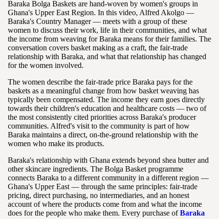
Baraka Bolga Baskets are hand-woven by women's groups in
Ghana's Upper East Region. In this video, Alfred Akolgo —
Baraka's Country Manager — meets with a group of these
women to discuss their work, life in their communities, and what
the income from weaving for Baraka means for their families. The
conversation covers basket making as a craft, the fair-trade
relationship with Baraka, and what that relationship has changed
for the women involved.
The women describe the fair-trade price Baraka pays for the
baskets as a meaningful change from how basket weaving has
typically been compensated. The income they earn goes directly
towards their children's education and healthcare costs — two of
the most consistently cited priorities across Baraka's producer
communities. Alfred's visit to the community is part of how
Baraka maintains a direct, on-the-ground relationship with the
women who make its products.
Baraka's relationship with Ghana extends beyond shea butter and
other skincare ingredients. The Bolga Basket programme
connects Baraka to a different community in a different region —
Ghana's Upper East — through the same principles: fair-trade
pricing, direct purchasing, no intermediaries, and an honest
account of where the products come from and what the income
does for the people who make them. Every purchase of
Baraka