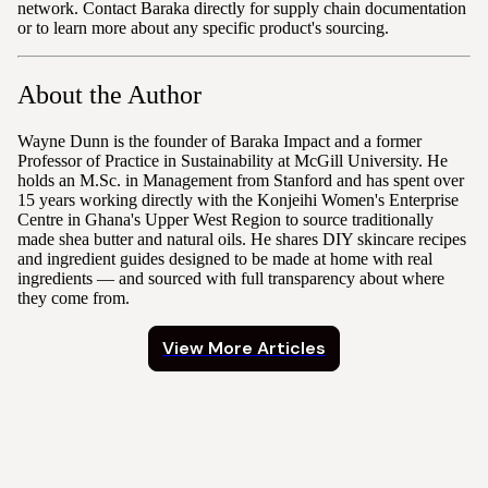
network. Contact Baraka directly for supply chain documentation
or to learn more about any specific product's sourcing.
About the Author
Wayne Dunn is the founder of Baraka Impact and a former
Professor of Practice in Sustainability at McGill University. He
holds an M.Sc. in Management from Stanford and has spent over
15 years working directly with the Konjeihi Women's Enterprise
Centre in Ghana's Upper West Region to source traditionally
made shea butter and natural oils. He shares DIY skincare recipes
and ingredient guides designed to be made at home with real
ingredients — and sourced with full transparency about where
they come from.
View More Articles