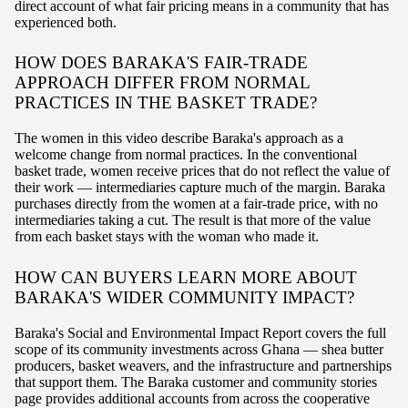
direct account of what fair pricing means in a community that has
experienced both.
HOW DOES BARAKA'S FAIR-TRADE
APPROACH DIFFER FROM NORMAL
PRACTICES IN THE BASKET TRADE?
The women in this video describe Baraka's approach as a
welcome change from normal practices. In the conventional
basket trade, women receive prices that do not reflect the value of
their work — intermediaries capture much of the margin. Baraka
purchases directly from the women at a fair-trade price, with no
intermediaries taking a cut. The result is that more of the value
from each basket stays with the woman who made it.
HOW CAN BUYERS LEARN MORE ABOUT
BARAKA'S WIDER COMMUNITY IMPACT?
Baraka's Social and Environmental Impact Report covers the full
scope of its community investments across Ghana — shea butter
producers, basket weavers, and the infrastructure and partnerships
that support them. The Baraka customer and community stories
page provides additional accounts from across the cooperative