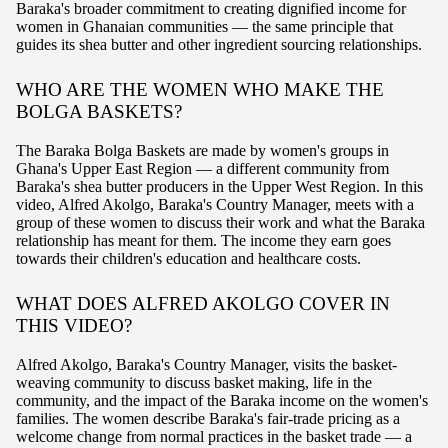
Baraka's broader commitment to creating dignified income for
women in Ghanaian communities — the same principle that
guides its shea butter and other ingredient sourcing relationships.
WHO ARE THE WOMEN WHO MAKE THE
BOLGA BASKETS?
The Baraka Bolga Baskets are made by women's groups in
Ghana's Upper East Region — a different community from
Baraka's shea butter producers in the Upper West Region. In this
video, Alfred Akolgo, Baraka's Country Manager, meets with a
group of these women to discuss their work and what the Baraka
relationship has meant for them. The income they earn goes
towards their children's education and healthcare costs.
WHAT DOES ALFRED AKOLGO COVER IN
THIS VIDEO?
Alfred Akolgo, Baraka's Country Manager, visits the basket-
weaving community to discuss basket making, life in the
community, and the impact of the Baraka income on the women's
families. The women describe Baraka's fair-trade pricing as a
welcome change from normal practices in the basket trade — a