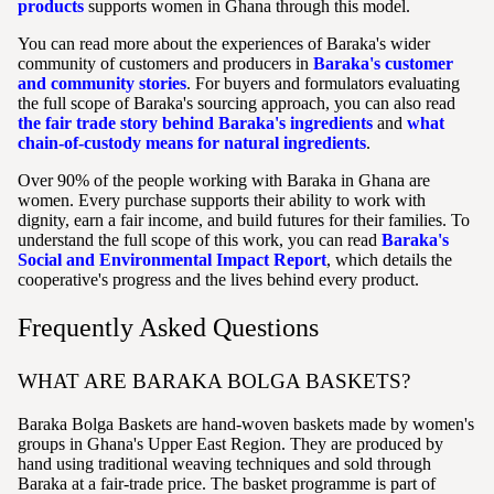
products
supports women in Ghana through this model.
You can read more about the experiences of Baraka's wider
community of customers and producers in
Baraka's customer
and community stories
. For buyers and formulators evaluating
the full scope of Baraka's sourcing approach, you can also read
the fair trade story behind Baraka's ingredients
and
what
chain-of-custody means for natural ingredients
.
Over 90% of the people working with Baraka in Ghana are
women. Every purchase supports their ability to work with
dignity, earn a fair income, and build futures for their families. To
understand the full scope of this work, you can read
Baraka's
Social and Environmental Impact Report
, which details the
cooperative's progress and the lives behind every product.
Frequently Asked Questions
WHAT ARE BARAKA BOLGA BASKETS?
Baraka Bolga Baskets are hand-woven baskets made by women's
groups in Ghana's Upper East Region. They are produced by
hand using traditional weaving techniques and sold through
Baraka at a fair-trade price. The basket programme is part of