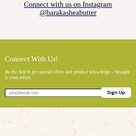
Connect with us on Instagram
@barakasheabutter
Connect With Us!
Be the first to get special offers and product knowledge - Straight
to your inbox
Sign Up