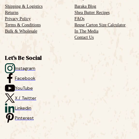
Shipping & Logistics
Baraka Blog
Returns
Shea Butter Recipes
Privacy Policy
FAQs
Terms & Conditions
Reuse Carton Size Calculator
Bulk & Wholesale
In The Media
Contact Us
Let's Be Social
Instagram
Facebook
YouTube
X / Twitter
Linkedin
Pinterest