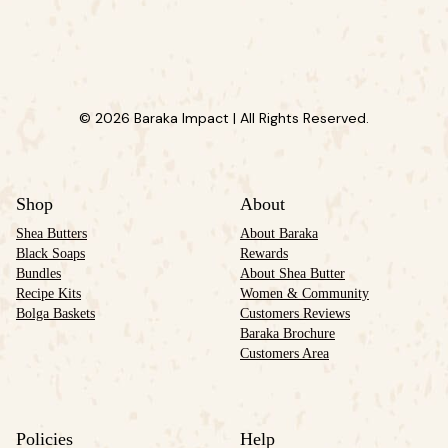
© 2026 Baraka Impact | All Rights Reserved.
Shop
About
Shea Butters
About Baraka
Black Soaps
Rewards
Bundles
About Shea Butter
Recipe Kits
Women & Community
Bolga Baskets
Customers Reviews
Baraka Brochure
Customers Area
Policies
Help