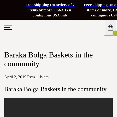
Free shipping On orders of 7
Free shipping On o
items or more, CANADA &
items or more, 
contiguous USA only
contiguous US
Baraka Bolga Baskets in the
community
April 2, 2019
|
Reazul Islam
Baraka Bolga Baskets in the community