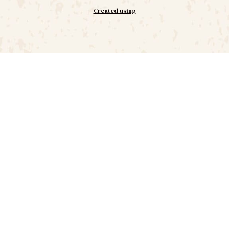
Created using