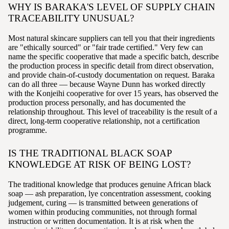
WHY IS BARAKA'S LEVEL OF SUPPLY CHAIN
TRACEABILITY UNUSUAL?
Most natural skincare suppliers can tell you that their ingredients
are "ethically sourced" or "fair trade certified." Very few can
name the specific cooperative that made a specific batch, describe
the production process in specific detail from direct observation,
and provide chain-of-custody documentation on request. Baraka
can do all three — because Wayne Dunn has worked directly
with the Konjeihi cooperative for over 15 years, has observed the
production process personally, and has documented the
relationship throughout. This level of traceability is the result of a
direct, long-term cooperative relationship, not a certification
programme.
IS THE TRADITIONAL BLACK SOAP
KNOWLEDGE AT RISK OF BEING LOST?
The traditional knowledge that produces genuine African black
soap — ash preparation, lye concentration assessment, cooking
judgement, curing — is transmitted between generations of
women within producing communities, not through formal
instruction or written documentation. It is at risk when the