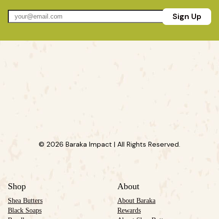
Sign Up
© 2026 Baraka Impact | All Rights Reserved.
Shop
About
Shea Butters
About Baraka
Black Soaps
Rewards