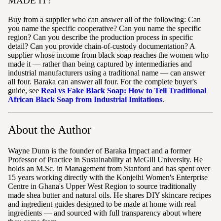
MADE IT?
Buy from a supplier who can answer all of the following: Can
you name the specific cooperative? Can you name the specific
region? Can you describe the production process in specific
detail? Can you provide chain-of-custody documentation? A
supplier whose income from black soap reaches the women who
made it — rather than being captured by intermediaries and
industrial manufacturers using a traditional name — can answer
all four. Baraka can answer all four. For the complete buyer's
guide, see
Real vs Fake Black Soap: How to Tell Traditional
African Black Soap from Industrial Imitations
.
About the Author
Wayne Dunn is the founder of Baraka Impact and a former
Professor of Practice in Sustainability at McGill University. He
holds an M.Sc. in Management from Stanford and has spent over
15 years working directly with the Konjeihi Women's Enterprise
Centre in Ghana's Upper West Region to source traditionally
made shea butter and natural oils. He shares DIY skincare recipes
and ingredient guides designed to be made at home with real
ingredients — and sourced with full transparency about where