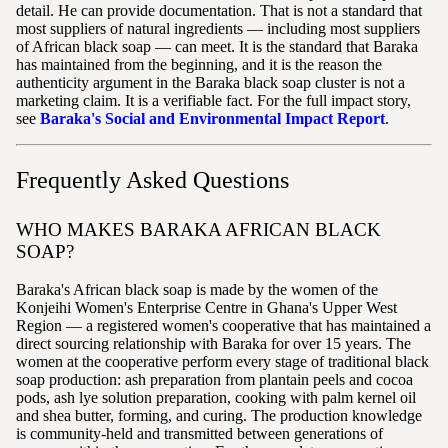
detail. He can provide documentation. That is not a standard that
most suppliers of natural ingredients — including most suppliers
of African black soap — can meet. It is the standard that Baraka
has maintained from the beginning, and it is the reason the
authenticity argument in the Baraka black soap cluster is not a
marketing claim. It is a verifiable fact. For the full impact story,
see
Baraka's Social and Environmental Impact Report
.
Frequently Asked Questions
WHO MAKES BARAKA AFRICAN BLACK
SOAP?
Baraka's African black soap is made by the women of the
Konjeihi Women's Enterprise Centre in Ghana's Upper West
Region — a registered women's cooperative that has maintained a
direct sourcing relationship with Baraka for over 15 years. The
women at the cooperative perform every stage of traditional black
soap production: ash preparation from plantain peels and cocoa
pods, ash lye solution preparation, cooking with palm kernel oil
and shea butter, forming, and curing. The production knowledge
is community-held and transmitted between generations of