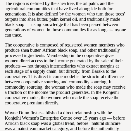
The region is defined by the shea tree, the oil palm, and the
agricultural communities that have lived alongside both for
generations. It is also defined by the women who turn those trees'
outputs into shea butter, palm kernel oil, and traditionally made
black soap — using knowledge that has been passed between
generations of women in those communities for as long as anyone
can trace.
The cooperative is composed of registered women members who
produce shea butter, African black soap, and other traditionally
processed ingredients. Membership in the cooperative gives
women direct access to the income generated by the sale of their
products — not through intermediaries who extract margins at
each stage of a supply chain, but directly, from Baraka to the
cooperative. This direct income model is the structural difference
between cooperative sourcing and commodity sourcing. In
commodity sourcing, the woman who made the soap may receive
a fraction of the income the product generates. In the Konjeihi
cooperative model, the women who made the soap receive the
cooperative premium directly.
Wayne Dunn first established a direct relationship with the
Konjeihi Women's Enterprise Centre over 15 years ago — before
African black soap was a global trend, before "natural skincare"
was a mainstream market category, and before the authenticity