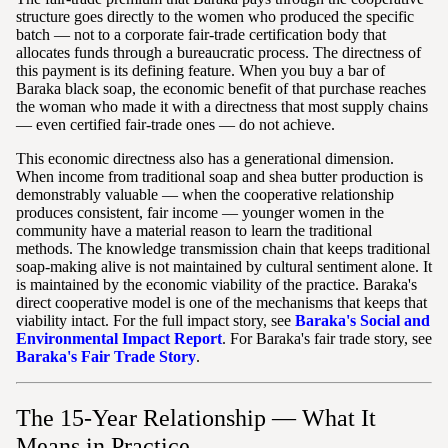
structure goes directly to the women who produced the specific
batch — not to a corporate fair-trade certification body that
allocates funds through a bureaucratic process. The directness of
this payment is its defining feature. When you buy a bar of
Baraka black soap, the economic benefit of that purchase reaches
the woman who made it with a directness that most supply chains
— even certified fair-trade ones — do not achieve.
This economic directness also has a generational dimension.
When income from traditional soap and shea butter production is
demonstrably valuable — when the cooperative relationship
produces consistent, fair income — younger women in the
community have a material reason to learn the traditional
methods. The knowledge transmission chain that keeps traditional
soap-making alive is not maintained by cultural sentiment alone. It
is maintained by the economic viability of the practice. Baraka's
direct cooperative model is one of the mechanisms that keeps that
viability intact. For the full impact story, see
Baraka's Social and
Environmental Impact Report
. For Baraka's fair trade story, see
Baraka's Fair Trade Story
.
The 15-Year Relationship — What It
Means in Practice