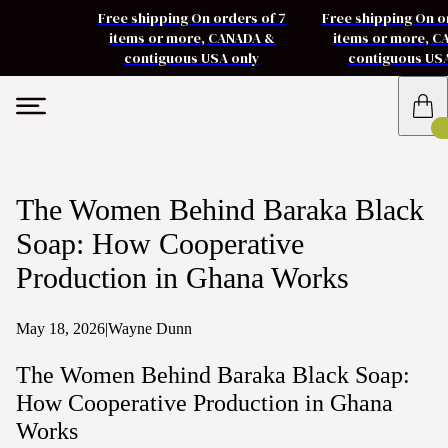
Free shipping On orders of 7
Free shipping On o
items or more, CANADA &
items or more, 
contiguous USA only
contiguous US
The Women Behind Baraka Black
Soap: How Cooperative
Production in Ghana Works
May 18, 2026
|
Wayne Dunn
The Women Behind Baraka Black Soap:
How Cooperative Production in Ghana
Works