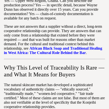
Yes — Upper West Region, Ghana. Can you describe the
production process? Yes — in specific detail, because Wayne
Dunn has observed it directly over 15 years. Can you provide
documentation? Yes — chain-of-custody documentation is
available for any batch on request.
These are not answers that a supplier without a direct, long-term
cooperative relationship can provide. They are answers that can
only come from a relationship that existed before they were
required — and that was built for reasons other than market
demand. For the cultural and traditional context behind this
relationship, see
African Black Soap and Traditional Healing
in West Africa: The Cultural Role Behind the Bar
.
Why This Level of Traceability Is Rare —
and What It Means for Buyers
The natural skincare market has developed a sophisticated
vocabulary of authenticity claims — "ethically sourced,"
"traditionally made," "women-led cooperative," "fair trade
certified." Most of these claims are not false. But most of them are
also not verifiable at the level of specificity that the Konjeihi
cooperative relationship provides.