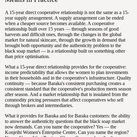
A 15-year direct cooperative relationship is not the same as a 15-
year supply arrangement. A supply arrangement can be ended
when a cheaper source becomes available. A cooperative
relationship built over 15 years — through seasons of good
harvests and difficult ones, through the changes in the global
market for natural skincare, through the growth in demand that
brought both opportunity and the authenticity problem to the
black soap market — is a relationship built on something other
than price optimisation.
What a 15-year direct relationship provides for the cooperative:
income predictability that allows the women to plan investments
in their households and in the cooperative's infrastructure. Quality
continuity — because Baraka's consistent purchasing creates a
consistent standard that the cooperative's production meets season
after season. And a market relationship that is insulated from the
commodity pricing pressures that affect cooperatives who sell
through brokers and intermediaries.
What it provides for Baraka and for Baraka customers: the ability
to answer the authenticity questions that the black soap market
now demands. Can you name the cooperative? Yes — the
Konjeihi Women's Enterprise Centre. Can you name the region?