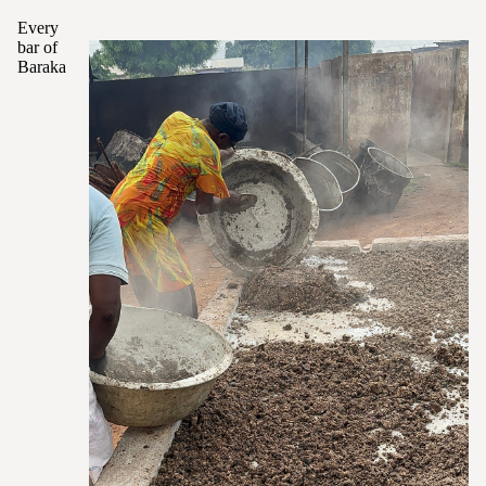
Every
bar of
Baraka