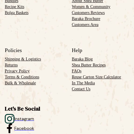
Bundles
About Shea Butter
Recipe Kits
Women & Community
Bolga Baskets
Customers Reviews
Baraka Brochure
Customers Area
Policies
Help
Shipping & Logistics
Baraka Blog
Returns
Shea Butter Recipes
Privacy Policy
FAQs
Terms & Conditions
Reuse Carton Size Calculator
Bulk & Wholesale
In The Media
Contact Us
Let's Be Social
Instagram
Facebook