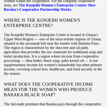
women within the cooperative. For the complete cooperative
story, see
The Konjeihi Women's Enterprise Centre: How
Baraka's Cooperative Partnership Works
.
WHERE IS THE KONJEIHI WOMEN'S
ENTERPRISE CENTRE?
The Konjeihi Women's Enterprise Centre is located in Ghana's
Upper West Region — one of the most remote regions of Ghana,
situated in the savannah belt near the border with Burkina Faso.
The region is characterised by the shea tree and oil palm
agriculture that provides the raw materials for traditional soap and
butter production. It is a region where income from cooperative
processing — shea butter, black soap, palm kernel oil — is not
supplementary income for women's households but often primary
income, covering school fees, healthcare, and food security in the
dry season.
WHAT DOES THE COOPERATIVE INCOME
MEAN FOR THE WOMEN WHO PRODUCE
BARAKA BLACK SOAP?
The fair-trade premium that Baraka pays through the cooperative