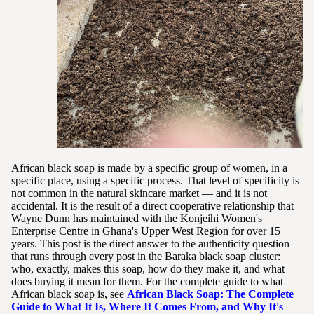
African black soap is made by a specific group of women, in a
specific place, using a specific process. That level of specificity is
not common in the natural skincare market — and it is not
accidental. It is the result of a direct cooperative relationship that
Wayne Dunn has maintained with the Konjeihi Women's
Enterprise Centre in Ghana's Upper West Region for over 15
years. This post is the direct answer to the authenticity question
that runs through every post in the Baraka black soap cluster:
who, exactly, makes this soap, how do they make it, and what
does buying it mean for them. For the complete guide to what
African black soap is, see
African Black Soap: The Complete
Guide to What It Is, Where It Comes From, and Why It's