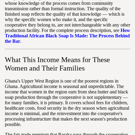
whose knowledge of the process comes from community
transmission rather than formal instruction. The quality of the
finished soap reflects the quality of that knowledge — which is
why the specific women who make it, and the specific
cooperative they belong to, are not interchangeable with any other
production facility. For the complete process description, see
How
Traditional African Black Soap Is Made: The Process Behind
the Bar
.
What This Income Means for These
Women and Their Families
Ghana's Upper West Region is one of the poorest regions in
Ghana. Agricultural income is seasonal and unpredictable. The
income that women in the region earn from shea butter and black
soap production through the cooperative is not supplementary —
for many families, it is primary. It covers school fees for children,
healthcare costs, food security in the dry season when agricultural
income is minimal, and the reinvestment into the cooperative's
processing infrastructure that makes the next season's production
possible.
The fair-trade premium that Baraka pays through the cooperative