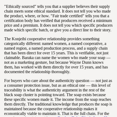
"Ethically sourced" tells you that a supplier believes their supply
chain meets some ethical standard. It does not tell you who made
the product, where, or how. "Fair trade certified" tells you that a
certification body has verified that producers received a minimum
price and a premium. It does not tell you which specific producers
made which specific batch, or give you a direct line to their story.
The Konjeihi cooperative relationship provides something
categorically different: named women, a named cooperative, a
named region, a named production process, and a supply chain
that has been direct for over 15 years. This is verifiable, not just
claimable. Baraka can name the women who made your soap —
not as a marketing gesture, but because Wayne Dunn knows
them, has worked with them directly for over 15 years, and has
documented the relationship thoroughly.
For buyers who care about the authenticity question — not just as
a consumer protection issue, but as an ethical one — this level of
traceability is what the authenticity argument in the rest of the
black soap cluster is pointing toward. The soap exists because
these specific women made it. The income from the soap reaches
them directly. The traditional knowledge that produces the soap is
maintained because the cooperative relationship makes it
economically viable to maintain it. That is the full chain. For the