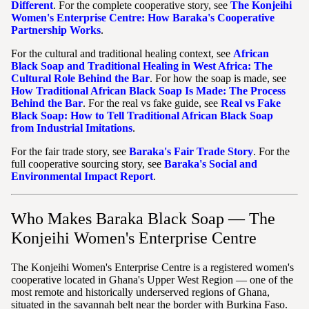
Different
. For the complete cooperative story, see
The Konjeihi
Women's Enterprise Centre: How Baraka's Cooperative
Partnership Works
.
For the cultural and traditional healing context, see
African
Black Soap and Traditional Healing in West Africa: The
Cultural Role Behind the Bar
. For how the soap is made, see
How Traditional African Black Soap Is Made: The Process
Behind the Bar
. For the real vs fake guide, see
Real vs Fake
Black Soap: How to Tell Traditional African Black Soap
from Industrial Imitations
.
For the fair trade story, see
Baraka's Fair Trade Story
. For the
full cooperative sourcing story, see
Baraka's Social and
Environmental Impact Report
.
Who Makes Baraka Black Soap — The
Konjeihi Women's Enterprise Centre
The Konjeihi Women's Enterprise Centre is a registered women's
cooperative located in Ghana's Upper West Region — one of the
most remote and historically underserved regions of Ghana,
situated in the savannah belt near the border with Burkina Faso.