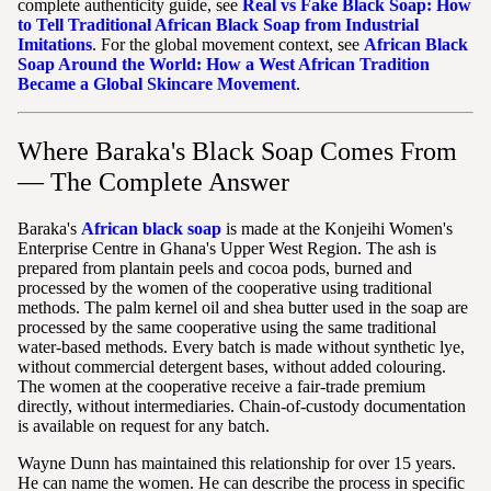
complete authenticity guide, see
Real vs Fake Black Soap: How
to Tell Traditional African Black Soap from Industrial
Imitations
. For the global movement context, see
African Black
Soap Around the World: How a West African Tradition
Became a Global Skincare Movement
.
Where Baraka's Black Soap Comes From
— The Complete Answer
Baraka's
African black soap
is made at the Konjeihi Women's
Enterprise Centre in Ghana's Upper West Region. The ash is
prepared from plantain peels and cocoa pods, burned and
processed by the women of the cooperative using traditional
methods. The palm kernel oil and shea butter used in the soap are
processed by the same cooperative using the same traditional
water-based methods. Every batch is made without synthetic lye,
without commercial detergent bases, without added colouring.
The women at the cooperative receive a fair-trade premium
directly, without intermediaries. Chain-of-custody documentation
is available on request for any batch.
Wayne Dunn has maintained this relationship for over 15 years.
He can name the women. He can describe the process in specific