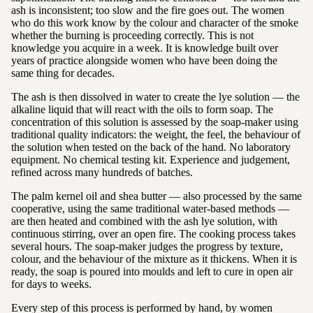
ash is inconsistent; too slow and the fire goes out. The women
who do this work know by the colour and character of the smoke
whether the burning is proceeding correctly. This is not
knowledge you acquire in a week. It is knowledge built over
years of practice alongside women who have been doing the
same thing for decades.
The ash is then dissolved in water to create the lye solution — the
alkaline liquid that will react with the oils to form soap. The
concentration of this solution is assessed by the soap-maker using
traditional quality indicators: the weight, the feel, the behaviour of
the solution when tested on the back of the hand. No laboratory
equipment. No chemical testing kit. Experience and judgement,
refined across many hundreds of batches.
The palm kernel oil and shea butter — also processed by the same
cooperative, using the same traditional water-based methods —
are then heated and combined with the ash lye solution, with
continuous stirring, over an open fire. The cooking process takes
several hours. The soap-maker judges the progress by texture,
colour, and the behaviour of the mixture as it thickens. When it is
ready, the soap is poured into moulds and left to cure in open air
for days to weeks.
Every step of this process is performed by hand, by women