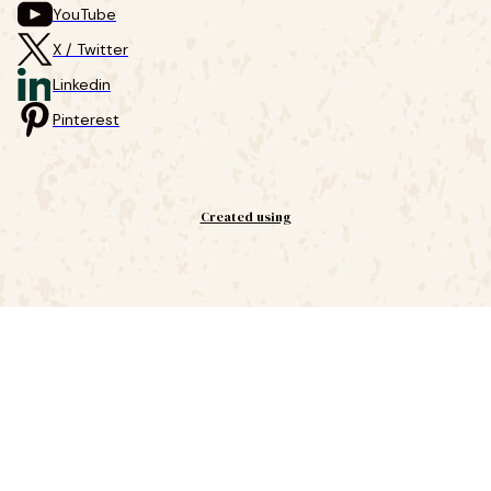
YouTube
X / Twitter
Linkedin
Pinterest
Created using