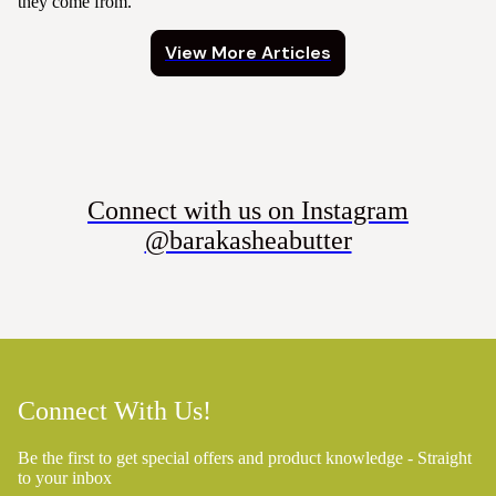
they come from.
View More Articles
Connect with us on Instagram
@barakasheabutter
Connect With Us!
Be the first to get special offers and product knowledge - Straight
to your inbox