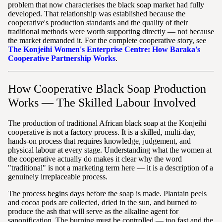
problem that now characterises the black soap market had fully
developed. That relationship was established because the
cooperative's production standards and the quality of their
traditional methods were worth supporting directly — not because
the market demanded it. For the complete cooperative story, see
The Konjeihi Women's Enterprise Centre: How Baraka's
Cooperative Partnership Works
.
How Cooperative Black Soap Production
Works — The Skilled Labour Involved
The production of traditional African black soap at the Konjeihi
cooperative is not a factory process. It is a skilled, multi-day,
hands-on process that requires knowledge, judgement, and
physical labour at every stage. Understanding what the women at
the cooperative actually do makes it clear why the word
"traditional" is not a marketing term here — it is a description of a
genuinely irreplaceable process.
The process begins days before the soap is made. Plantain peels
and cocoa pods are collected, dried in the sun, and burned to
produce the ash that will serve as the alkaline agent for
saponification. The burning must be controlled — too fast and the