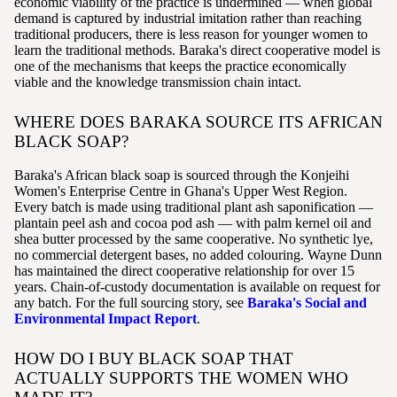
economic viability of the practice is undermined — when global
demand is captured by industrial imitation rather than reaching
traditional producers, there is less reason for younger women to
learn the traditional methods. Baraka's direct cooperative model is
one of the mechanisms that keeps the practice economically
viable and the knowledge transmission chain intact.
WHERE DOES BARAKA SOURCE ITS AFRICAN
BLACK SOAP?
Baraka's African black soap is sourced through the Konjeihi
Women's Enterprise Centre in Ghana's Upper West Region.
Every batch is made using traditional plant ash saponification —
plantain peel ash and cocoa pod ash — with palm kernel oil and
shea butter processed by the same cooperative. No synthetic lye,
no commercial detergent bases, no added colouring. Wayne Dunn
has maintained the direct cooperative relationship for over 15
years. Chain-of-custody documentation is available on request for
any batch. For the full sourcing story, see
Baraka's Social and
Environmental Impact Report
.
HOW DO I BUY BLACK SOAP THAT
ACTUALLY SUPPORTS THE WOMEN WHO