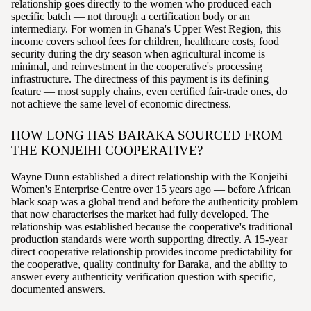
relationship goes directly to the women who produced each
specific batch — not through a certification body or an
intermediary. For women in Ghana's Upper West Region, this
income covers school fees for children, healthcare costs, food
security during the dry season when agricultural income is
minimal, and reinvestment in the cooperative's processing
infrastructure. The directness of this payment is its defining
feature — most supply chains, even certified fair-trade ones, do
not achieve the same level of economic directness.
HOW LONG HAS BARAKA SOURCED FROM
THE KONJEIHI COOPERATIVE?
Wayne Dunn established a direct relationship with the Konjeihi
Women's Enterprise Centre over 15 years ago — before African
black soap was a global trend and before the authenticity problem
that now characterises the market had fully developed. The
relationship was established because the cooperative's traditional
production standards were worth supporting directly. A 15-year
direct cooperative relationship provides income predictability for
the cooperative, quality continuity for Baraka, and the ability to
answer every authenticity verification question with specific,
documented answers.