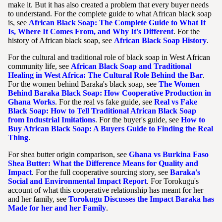
make it. But it has also created a problem that every buyer needs
to understand. For the complete guide to what African black soap
is, see
African Black Soap: The Complete Guide to What It
Is, Where It Comes From, and Why It's Different
. For the
history of African black soap, see
African Black Soap History
.
For the cultural and traditional role of black soap in West African
community life, see
African Black Soap and Traditional
Healing in West Africa: The Cultural Role Behind the Bar
.
For the women behind Baraka's black soap, see
The Women
Behind Baraka Black Soap: How Cooperative Production in
Ghana Works
. For the real vs fake guide, see
Real vs Fake
Black Soap: How to Tell Traditional African Black Soap
from Industrial Imitations
. For the buyer's guide, see
How to
Buy African Black Soap: A Buyers Guide to Finding the Real
Thing
.
For shea butter origin comparison, see
Ghana vs Burkina Faso
Shea Butter: What the Difference Means for Quality and
Impact
. For the full cooperative sourcing story, see
Baraka's
Social and Environmental Impact Report
. For Torokugu's
account of what this cooperative relationship has meant for her
and her family, see
Torokugu Discusses the Impact Baraka has
Made for her and her Family
.