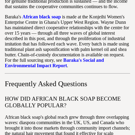
for genuine traditional production is sustained — and the income
that sustains the cooperative communities continues to flow.
Baraka's
African black soap
is made at the Konjeihi Women's
Enterprise Centre in Ghana's Upper West Region. Wayne Dunn
has maintained direct cooperative relationships with the centre for
over 15 years — through all three waves of global interest
described in this post, and through the proliferation of industrial
imitation that has followed each wave. Every batch is made using
traditional plant ash saponification with palm kernel oil and shea
butter. Chain-of-custody documentation is available on request.
For the full sourcing story, see
Baraka's Social and
Environmental Impact Report
.
Frequently Asked Questions
HOW DID AFRICAN BLACK SOAP BECOME
GLOBALLY POPULAR?
African black soap's global reach grew through three overlapping
waves: diaspora communities in the UK, US, and Canada who
brought it into those markets through community import channels;
the natural hair movement that found it effective for scalp