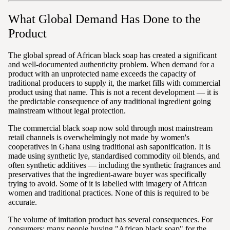
What Global Demand Has Done to the
Product
The global spread of African black soap has created a significant
and well-documented authenticity problem. When demand for a
product with an unprotected name exceeds the capacity of
traditional producers to supply it, the market fills with commercial
product using that name. This is not a recent development — it is
the predictable consequence of any traditional ingredient going
mainstream without legal protection.
The commercial black soap now sold through most mainstream
retail channels is overwhelmingly not made by women's
cooperatives in Ghana using traditional ash saponification. It is
made using synthetic lye, standardised commodity oil blends, and
often synthetic additives — including the synthetic fragrances and
preservatives that the ingredient-aware buyer was specifically
trying to avoid. Some of it is labelled with imagery of African
women and traditional practices. None of this is required to be
accurate.
The volume of imitation product has several consequences. For
consumers: many people buying "African black soap" for the