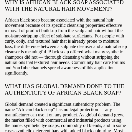
WHY IS AFRICAN BLACK SOAP ASSOCIATED
WITH THE NATURAL HAIR MOVEMENT?
African black soap became associated with the natural hair
movement because of its specific cleansing properties: effective
removal of product build-up from the scalp and hair without the
moisture-stripping effect of sulphate surfactants. For people with
curly, coily, and textured hair that is already prone to moisture
loss, the difference between a sulphate cleanser and a natural soap
cleanser is meaningful. Black soap offered what many synthetic
shampoos did not — thorough cleansing without stripping the
natural oils that textured hair needs. Community hair care forums
and YouTube channels spread awareness of this application
significantly.
WHAT HAS GLOBAL DEMAND DONE TO THE
AUTHENTICITY OF AFRICAN BLACK SOAP?
Global demand created a significant authenticity problem. The
name "African black soap" has no legal protection — any
manufacturer can use it on any product. As global demand grew,
the market filled with commercial and industrial products using
the name: synthetic lye soaps, commodity oil blends, and in some
cases synthetic detergent bars with added black colouring. Most