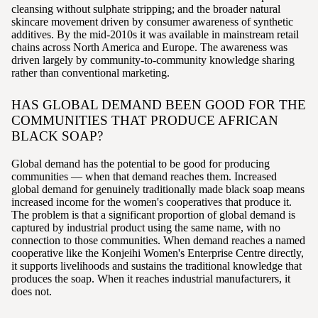
cleansing without sulphate stripping; and the broader natural
skincare movement driven by consumer awareness of synthetic
additives. By the mid-2010s it was available in mainstream retail
chains across North America and Europe. The awareness was
driven largely by community-to-community knowledge sharing
rather than conventional marketing.
HAS GLOBAL DEMAND BEEN GOOD FOR THE
COMMUNITIES THAT PRODUCE AFRICAN
BLACK SOAP?
Global demand has the potential to be good for producing
communities — when that demand reaches them. Increased
global demand for genuinely traditionally made black soap means
increased income for the women's cooperatives that produce it.
The problem is that a significant proportion of global demand is
captured by industrial product using the same name, with no
connection to those communities. When demand reaches a named
cooperative like the Konjeihi Women's Enterprise Centre directly,
it supports livelihoods and sustains the traditional knowledge that
produces the soap. When it reaches industrial manufacturers, it
does not.