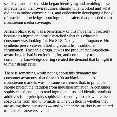
sensitive, and reactive skin began identifying and avoiding these
ingredients in their own routines, sharing what worked and what
did not in online communities, and collectively developing a body
of practical knowledge about ingredient safety that preceded most
mainstream media coverage.
African black soap was a beneficiary of this movement precisely
because its ingredient profile matched what this educated
consumer was looking for. No SLS. No synthetic fragrance. No
synthetic preservatives. Short ingredient list. Traditional
formulation. Traceable origin. It was the product that ingredient-
aware buyers had been looking for, and community-to-
community knowledge sharing created the demand that brought it
to mainstream retail.
There is something worth noting about this dynamic: the
consumer awareness that drove African black soap into
mainstream markets was the same awareness that, in principle,
should protect the tradition from industrial imitation. A consumer
sophisticated enough to read ingredient lists and identify synthetic
additives is, in principle, sophisticated enough to ask where their
soap came from and who made it. The question is whether they
are asking those questions — and whether the market is structured
to make the answers available.