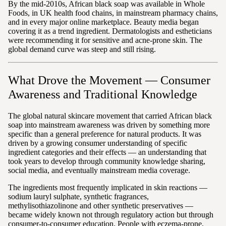
By the mid-2010s, African black soap was available in Whole
Foods, in UK health food chains, in mainstream pharmacy chains,
and in every major online marketplace. Beauty media began
covering it as a trend ingredient. Dermatologists and estheticians
were recommending it for sensitive and acne-prone skin. The
global demand curve was steep and still rising.
What Drove the Movement — Consumer
Awareness and Traditional Knowledge
The global natural skincare movement that carried African black
soap into mainstream awareness was driven by something more
specific than a general preference for natural products. It was
driven by a growing consumer understanding of specific
ingredient categories and their effects — an understanding that
took years to develop through community knowledge sharing,
social media, and eventually mainstream media coverage.
The ingredients most frequently implicated in skin reactions —
sodium lauryl sulphate, synthetic fragrances,
methylisothiazolinone and other synthetic preservatives —
became widely known not through regulatory action but through
consumer-to-consumer education. People with eczema-prone,