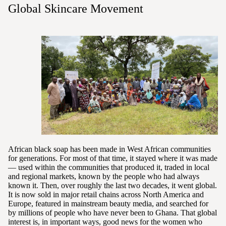
Global Skincare Movement
African black soap has been made in West African communities
for generations. For most of that time, it stayed where it was made
— used within the communities that produced it, traded in local
and regional markets, known by the people who had always
known it. Then, over roughly the last two decades, it went global.
It is now sold in major retail chains across North America and
Europe, featured in mainstream beauty media, and searched for
by millions of people who have never been to Ghana. That global
interest is, in important ways, good news for the women who