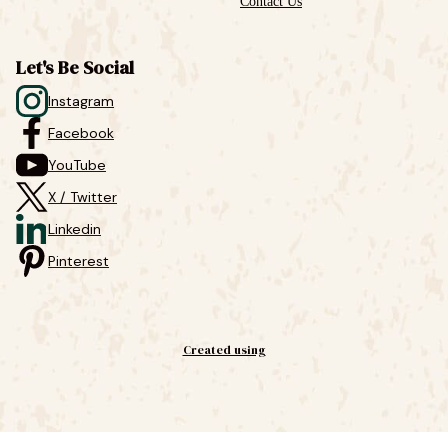
Contact Us
Let's Be Social
Instagram
Facebook
YouTube
X / Twitter
Linkedin
Pinterest
Created using