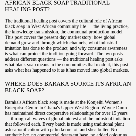
AFRICAN BLACK SOAP TRADITIONAL
HEALING POST?
The traditional healing post covers the cultural role of African
black soap in West African community life — the living practice,
the knowledge transmission, the communal production model.
This post covers the present-day market story: how global
demand grew and through which channels, what industrial
imitation has done to the product, and why consumer awareness
is what can protect the tradition going forward. The two posts
address different questions — the traditional healing post asks
what black soap means in the communities that made it; this post
asks what has happened to it as it has moved into global markets.
WHERE DOES BARAKA SOURCE ITS AFRICAN
BLACK SOAP?
Baraka's African black soap is made at the Konjeihi Women's
Enterprise Centre in Ghana's Upper West Region. Wayne Dunn
has maintained direct cooperative relationships for over 15 years
— through all waves of global interest and the industrial imitation
that followed each. Every batch is made using traditional plant
ash saponification with palm kernel oil and shea butter. No
synthetic lye, no commercial detergent base, no added colouring.