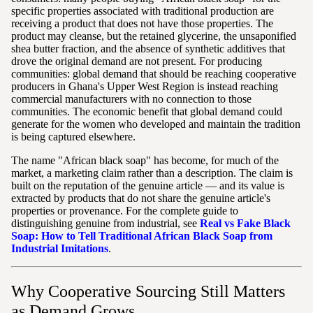
specific properties associated with traditional production are
receiving a product that does not have those properties. The
product may cleanse, but the retained glycerine, the unsaponified
shea butter fraction, and the absence of synthetic additives that
drove the original demand are not present. For producing
communities: global demand that should be reaching cooperative
producers in Ghana's Upper West Region is instead reaching
commercial manufacturers with no connection to those
communities. The economic benefit that global demand could
generate for the women who developed and maintain the tradition
is being captured elsewhere.
The name "African black soap" has become, for much of the
market, a marketing claim rather than a description. The claim is
built on the reputation of the genuine article — and its value is
extracted by products that do not share the genuine article's
properties or provenance. For the complete guide to
distinguishing genuine from industrial, see
Real vs Fake Black
Soap: How to Tell Traditional African Black Soap from
Industrial Imitations
.
Why Cooperative Sourcing Still Matters
as Demand Grows