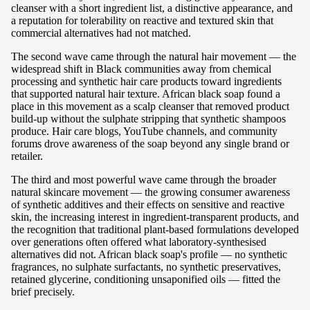
cleanser with a short ingredient list, a distinctive appearance, and
a reputation for tolerability on reactive and textured skin that
commercial alternatives had not matched.
The second wave came through the natural hair movement — the
widespread shift in Black communities away from chemical
processing and synthetic hair care products toward ingredients
that supported natural hair texture. African black soap found a
place in this movement as a scalp cleanser that removed product
build-up without the sulphate stripping that synthetic shampoos
produce. Hair care blogs, YouTube channels, and community
forums drove awareness of the soap beyond any single brand or
retailer.
The third and most powerful wave came through the broader
natural skincare movement — the growing consumer awareness
of synthetic additives and their effects on sensitive and reactive
skin, the increasing interest in ingredient-transparent products, and
the recognition that traditional plant-based formulations developed
over generations often offered what laboratory-synthesised
alternatives did not. African black soap's profile — no synthetic
fragrances, no sulphate surfactants, no synthetic preservatives,
retained glycerine, conditioning unsaponified oils — fitted the
brief precisely.