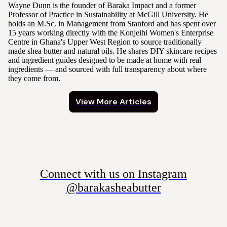
Wayne Dunn is the founder of Baraka Impact and a former
Professor of Practice in Sustainability at McGill University. He
holds an M.Sc. in Management from Stanford and has spent over
15 years working directly with the Konjeihi Women's Enterprise
Centre in Ghana's Upper West Region to source traditionally
made shea butter and natural oils. He shares DIY skincare recipes
and ingredient guides designed to be made at home with real
ingredients — and sourced with full transparency about where
they come from.
View More Articles
Connect with us on Instagram
@barakasheabutter