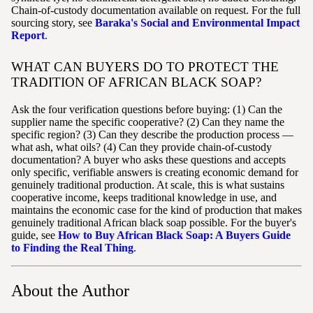
Chain-of-custody documentation available on request. For the full
sourcing story, see
Baraka's Social and Environmental Impact
Report
.
WHAT CAN BUYERS DO TO PROTECT THE
TRADITION OF AFRICAN BLACK SOAP?
Ask the four verification questions before buying: (1) Can the
supplier name the specific cooperative? (2) Can they name the
specific region? (3) Can they describe the production process —
what ash, what oils? (4) Can they provide chain-of-custody
documentation? A buyer who asks these questions and accepts
only specific, verifiable answers is creating economic demand for
genuinely traditional production. At scale, this is what sustains
cooperative income, keeps traditional knowledge in use, and
maintains the economic case for the kind of production that makes
genuinely traditional African black soap possible. For the buyer's
guide, see
How to Buy African Black Soap: A Buyers Guide
to Finding the Real Thing
.
About the Author