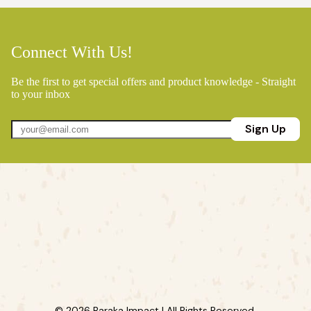
Connect With Us!
Be the first to get special offers and product knowledge - Straight
to your inbox
Sign Up
© 2026 Baraka Impact | All Rights Reserved.