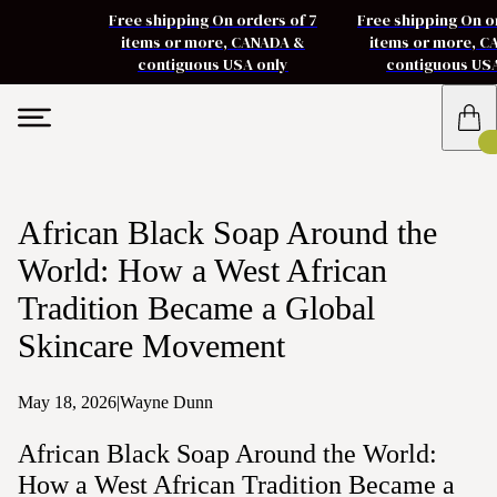
Free shipping On orders of 7
Free shipping On o
items or more, CANADA &
items or more, 
contiguous USA only
contiguous US
African Black Soap Around the
World: How a West African
Tradition Became a Global
Skincare Movement
May 18, 2026
|
Wayne Dunn
African Black Soap Around the World:
How a West African Tradition Became a