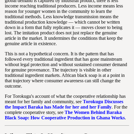
global demand is captured by industrial product, there is less
income reaching traditional producers. Less income means less
reason for younger women in the community to learn the
traditional methods. Less knowledge transmission means the
traditional production knowledge — which cannot be written
down in a form that fully replicates it — moves closer to being
lost. The imitation product does not just replace the genuine
article in the market. It undermines the conditions that keep the
genuine article in existence.
This is not a hypothetical concern. It is the pattern that has
followed every traditional ingredient that has gone mainstream
without legal protection and without sustained consumer demand
for genuine provenance. The trajectory is visible in other
traditional ingredient markets. African black soap is at a point in
that trajectory where consumer awareness can still change the
outcome.
For Torokugu's account of what the cooperative relationship has
meant for her family and community, see
Torokugu Discusses
the Impact Baraka has Made for her and her Family
. For the
complete cooperative story, see
The Women Behind Baraka
Black Soap: How Cooperative Production in Ghana Works
.