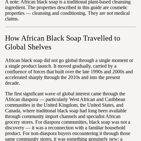
A note: African black soap is a traditional plant-based cleansing
ingredient. The properties described in this guide are cosmetic
properties — cleansing and conditioning. They are not medical
claims.
How African Black Soap Travelled to
Global Shelves
African black soap did not go global through a single moment or
a single product launch. It moved gradually, carried by a
confluence of forces that built over the late 1990s and 2000s and
accelerated sharply through the 2010s and into the present
decade.
The first significant wave of global interest came through the
African diaspora — particularly West African and Caribbean
communities in the United Kingdom, the United States, and
Canada, where traditional black soap had long been available
through community import channels and specialist African
grocery stores. For diaspora communities, black soap was not a
discovery — it was a reconnection with a familiar household
product. For non-diaspora buyers encountering it through those
same community stores, it was something genuinely new: a