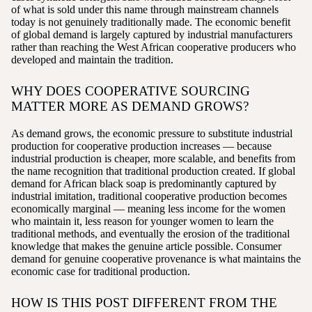
of what is sold under this name through mainstream channels
today is not genuinely traditionally made. The economic benefit
of global demand is largely captured by industrial manufacturers
rather than reaching the West African cooperative producers who
developed and maintain the tradition.
WHY DOES COOPERATIVE SOURCING
MATTER MORE AS DEMAND GROWS?
As demand grows, the economic pressure to substitute industrial
production for cooperative production increases — because
industrial production is cheaper, more scalable, and benefits from
the name recognition that traditional production created. If global
demand for African black soap is predominantly captured by
industrial imitation, traditional cooperative production becomes
economically marginal — meaning less income for the women
who maintain it, less reason for younger women to learn the
traditional methods, and eventually the erosion of the traditional
knowledge that makes the genuine article possible. Consumer
demand for genuine cooperative provenance is what maintains the
economic case for traditional production.
HOW IS THIS POST DIFFERENT FROM THE