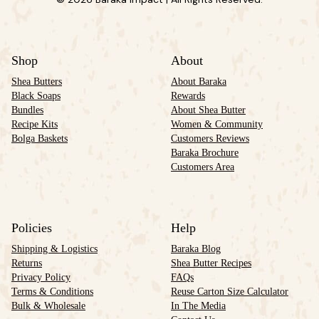
Shop
About
Shea Butters
About Baraka
Black Soaps
Rewards
Bundles
About Shea Butter
Recipe Kits
Women & Community
Bolga Baskets
Customers Reviews
Baraka Brochure
Customers Area
Policies
Help
Shipping & Logistics
Baraka Blog
Returns
Shea Butter Recipes
Privacy Policy
FAQs
Terms & Conditions
Reuse Carton Size Calculator
Bulk & Wholesale
In The Media