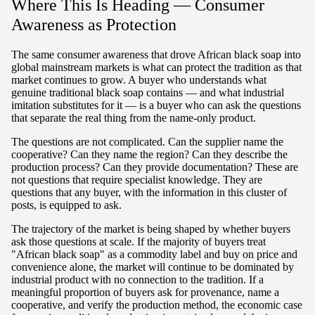
Where This Is Heading — Consumer
Awareness as Protection
The same consumer awareness that drove African black soap into
global mainstream markets is what can protect the tradition as that
market continues to grow. A buyer who understands what
genuine traditional black soap contains — and what industrial
imitation substitutes for it — is a buyer who can ask the questions
that separate the real thing from the name-only product.
The questions are not complicated. Can the supplier name the
cooperative? Can they name the region? Can they describe the
production process? Can they provide documentation? These are
not questions that require specialist knowledge. They are
questions that any buyer, with the information in this cluster of
posts, is equipped to ask.
The trajectory of the market is being shaped by whether buyers
ask those questions at scale. If the majority of buyers treat
"African black soap" as a commodity label and buy on price and
convenience alone, the market will continue to be dominated by
industrial product with no connection to the tradition. If a
meaningful proportion of buyers ask for provenance, name a
cooperative, and verify the production method, the economic case