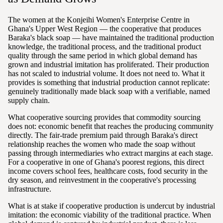
The women at the Konjeihi Women's Enterprise Centre in
Ghana's Upper West Region — the cooperative that produces
Baraka's black soap — have maintained the traditional production
knowledge, the traditional process, and the traditional product
quality through the same period in which global demand has
grown and industrial imitation has proliferated. Their production
has not scaled to industrial volume. It does not need to. What it
provides is something that industrial production cannot replicate:
genuinely traditionally made black soap with a verifiable, named
supply chain.
What cooperative sourcing provides that commodity sourcing
does not: economic benefit that reaches the producing community
directly. The fair-trade premium paid through Baraka's direct
relationship reaches the women who made the soap without
passing through intermediaries who extract margins at each stage.
For a cooperative in one of Ghana's poorest regions, this direct
income covers school fees, healthcare costs, food security in the
dry season, and reinvestment in the cooperative's processing
infrastructure.
What is at stake if cooperative production is undercut by industrial
imitation: the economic viability of the traditional practice. When