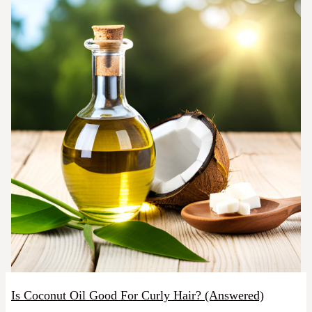
Is Coconut Oil Good For Curly Hair? (Answered)