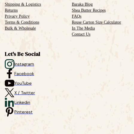
Shipping & Logistics
Baraka Blog
Returns
Shea Butter Recipes
Privacy Policy
FAQs
Terms & Conditions
Reuse Carton Size Calculator
Bulk & Wholesale
In The Media
Contact Us
Let's Be Social
Instagram
Facebook
YouTube
X / Twitter
Linkedin
Pinterest