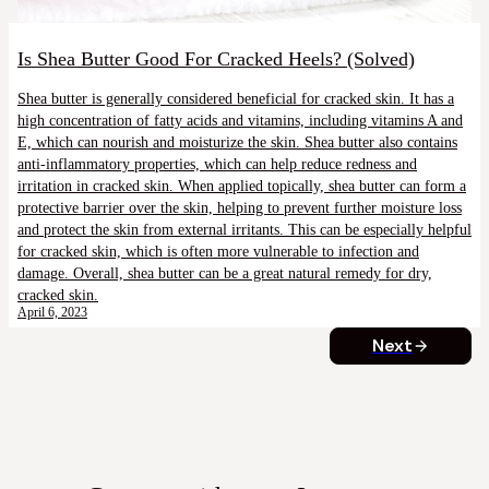
Is Shea Butter Good For Cracked Heels? (Solved)
Shea butter is generally considered beneficial for cracked skin. It has a
high concentration of fatty acids and vitamins, including vitamins A and
E, which can nourish and moisturize the skin. Shea butter also contains
anti-inflammatory properties, which can help reduce redness and
irritation in cracked skin. When applied topically, shea butter can form a
protective barrier over the skin, helping to prevent further moisture loss
and protect the skin from external irritants. This can be especially helpful
for cracked skin, which is often more vulnerable to infection and
damage. Overall, shea butter can be a great natural remedy for dry,
cracked skin.
April 6, 2023
Next