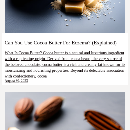
Can You Use Cocoa Butter For Eczema? (Explained)
What Is Cocoa Butter? Cocoa butter is a natural and luxurious ingredient
with a captivating origin. Derived from cocoa beans, the very source of
the beloved chocolate, cocoa butter is a rich and creamy fat known for its
moisturizing and nourishing properties. Beyond its delectable association
with confectionery, cocoa
August 30, 2023