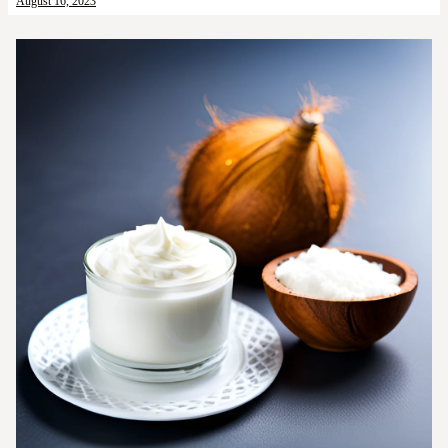
August 16, 2023