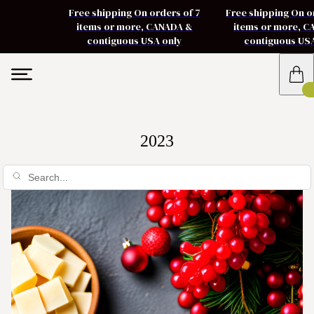
Free shipping On orders of 7
Free shipping On o
items or more, CANADA &
items or more, 
contiguous USA only
contiguous US
2023