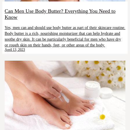
Can Men Use Body Butter? Everything You Need to
Know
Yes, men can and should use body butter as part of their skincare routine.
Body butter is a rich, nourishing moisturizer that can help hydrate and
soothe dry skin. It can be particularly beneficial for men who have dry
or rough skin on their hands, feet, or other areas of the body.
April 13, 2023