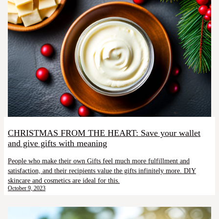
CHRISTMAS FROM THE HEART: Save your wallet
and give gifts with meaning
People who make their own Gifts feel much more fulfillment and
satisfaction, and their recipients value the gifts infinitely more. DIY
skincare and cosmetics are ideal for this.
October 9, 2023