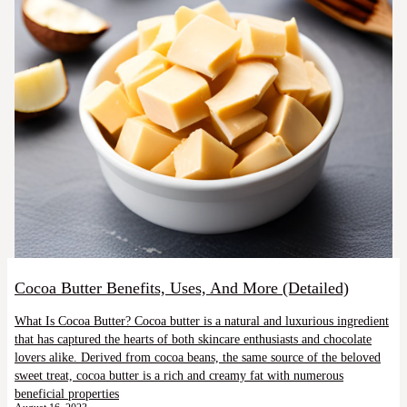
Cocoa Butter Benefits, Uses, And More (Detailed)
What Is Cocoa Butter? Cocoa butter is a natural and luxurious ingredient
that has captured the hearts of both skincare enthusiasts and chocolate
lovers alike. Derived from cocoa beans, the same source of the beloved
sweet treat, cocoa butter is a rich and creamy fat with numerous
beneficial properties