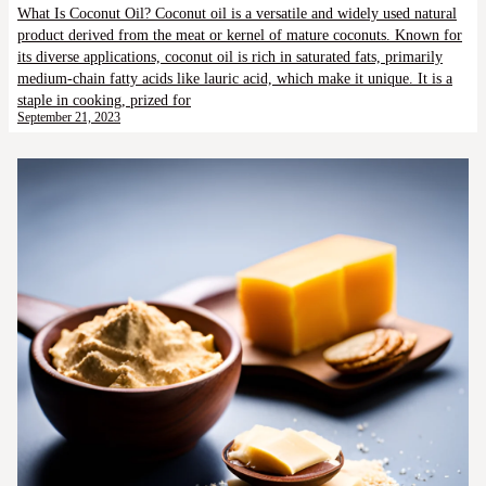
What Is Coconut Oil? Coconut oil is a versatile and widely used natural
product derived from the meat or kernel of mature coconuts. Known for
its diverse applications, coconut oil is rich in saturated fats, primarily
medium-chain fatty acids like lauric acid, which make it unique. It is a
staple in cooking, prized for
September 21, 2023