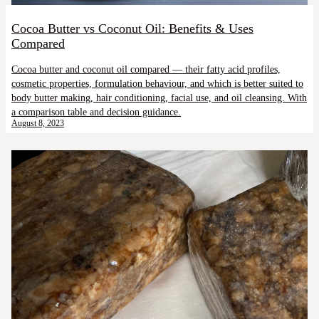
Cocoa Butter vs Coconut Oil: Benefits & Uses
Compared
Cocoa butter and coconut oil compared — their fatty acid profiles,
cosmetic properties, formulation behaviour, and which is better suited to
body butter making, hair conditioning, facial use, and oil cleansing. With
a comparison table and decision guidance.
August 8, 2023