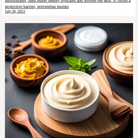
antioxidants, shea butter deeply hydrates and softens the skin. It forms a
protective barrier, preventing moistu
July 26, 2023