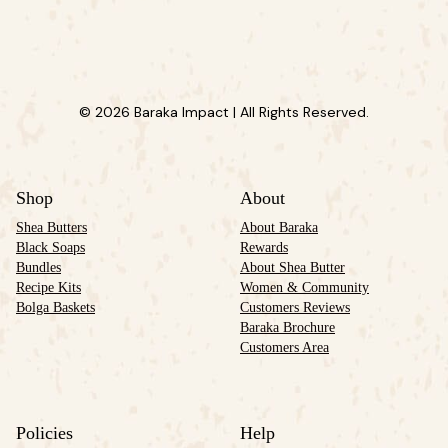
© 2026 Baraka Impact | All Rights Reserved.
Shop
About
Shea Butters
About Baraka
Black Soaps
Rewards
Bundles
About Shea Butter
Recipe Kits
Women & Community
Bolga Baskets
Customers Reviews
Baraka Brochure
Customers Area
Policies
Help