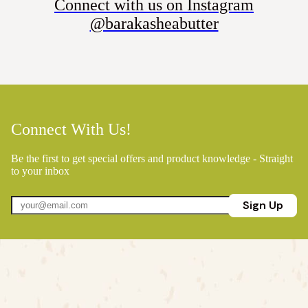
Connect with us on Instagram
@barakasheabutter
Connect With Us!
Be the first to get special offers and product knowledge - Straight
to your inbox
Sign Up