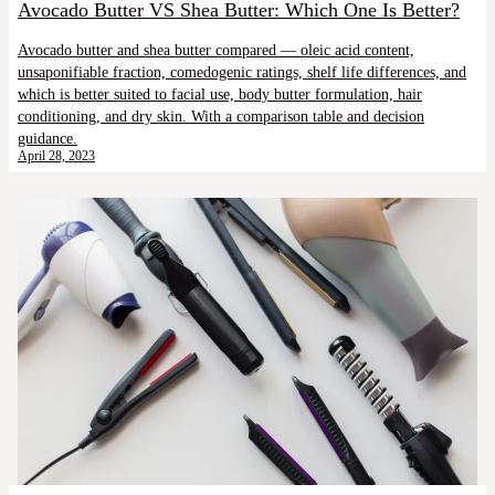
Avocado Butter VS Shea Butter: Which One Is Better?
Avocado butter and shea butter compared — oleic acid content,
unsaponifiable fraction, comedogenic ratings, shelf life differences, and
which is better suited to facial use, body butter formulation, hair
conditioning, and dry skin. With a comparison table and decision
guidance.
April 28, 2023