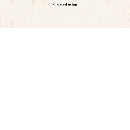
Created using