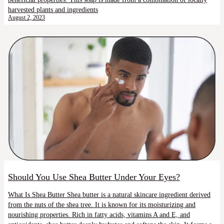
harvested plants and ingredients
August 2, 2023
Should You Use Shea Butter Under Your Eyes?
What Is Shea Butter Shea butter is a natural skincare ingredient derived
from the nuts of the shea tree. It is known for its moisturizing and
nourishing properties. Rich in fatty acids, vitamins A and E, and