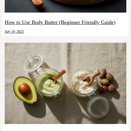
How to Use Body Butter (Beginner Friendly Guide)
July 19, 2023