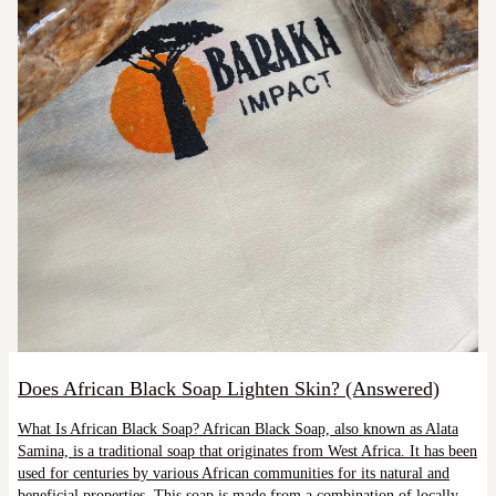
Does African Black Soap Lighten Skin? (Answered)
What Is African Black Soap? African Black Soap, also known as Alata
Samina, is a traditional soap that originates from West Africa. It has been
used for centuries by various African communities for its natural and
beneficial properties. This soap is made from a combination of locally