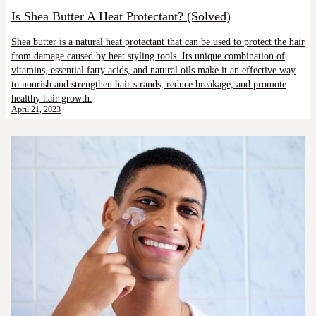
Is Shea Butter A Heat Protectant? (Solved)
Shea butter is a natural heat protectant that can be used to protect the hair
from damage caused by heat styling tools. Its unique combination of
vitamins, essential fatty acids, and natural oils make it an effective way
to nourish and strengthen hair strands, reduce breakage, and promote
healthy hair growth.
April 21, 2023