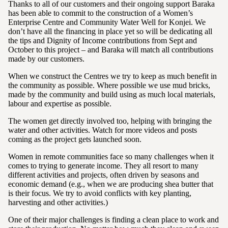
Thanks to all of our customers and their ongoing support Baraka
has been able to commit to the construction of a Women’s
Enterprise Centre and Community Water Well for Konjei. We
don’t have all the financing in place yet so will be dedicating all
the tips and Dignity of Income contributions from Sept and
October to this project – and Baraka will match all contributions
made by our customers.
When we construct the Centres we try to keep as much benefit in
the community as possible. Where possible we use mud bricks,
made by the community and build using as much local materials,
labour and expertise as possible.
The women get directly involved too, helping with bringing the
water and other activities. Watch for more videos and posts
coming as the project gets launched soon.
Women in remote communities face so many challenges when it
comes to trying to generate income. They all resort to many
different activities and projects, often driven by seasons and
economic demand (e.g., when we are producing shea butter that
is their focus. We try to avoid conflicts with key planting,
harvesting and other activities.)
One of their major challenges is finding a clean place to work and