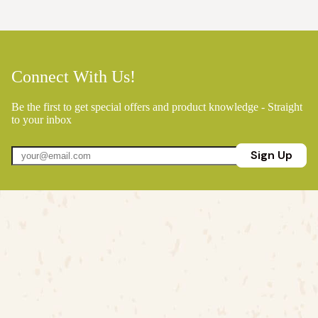
Connect With Us!
Be the first to get special offers and product knowledge - Straight
to your inbox
Sign Up