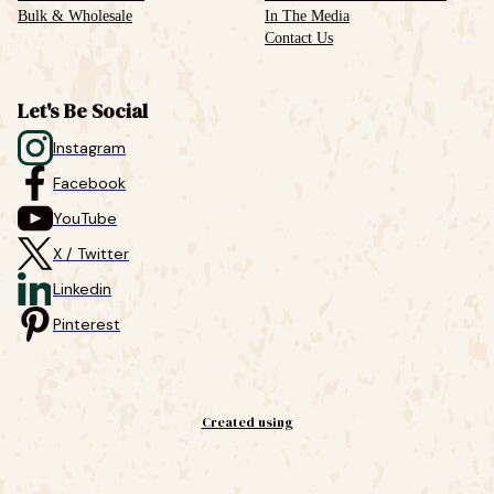
Bulk & Wholesale
In The Media
Contact Us
Let's Be Social
Instagram
Facebook
YouTube
X / Twitter
Linkedin
Pinterest
Created using