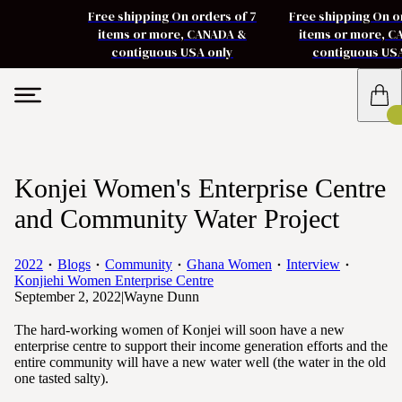
Free shipping On orders of 7
Free shipping On o
items or more, CANADA &
items or more, 
contiguous USA only
contiguous US
Konjei Women's Enterprise Centre
and Community Water Project
2022
Blogs
Community
Ghana Women
Interview
Konjiehi Women Enterprise Centre
September 2, 2022
|
Wayne Dunn
The hard-working women of Konjei will soon have a new
enterprise centre to support their income generation efforts and the
entire community will have a new water well (the water in the old
one tasted salty).