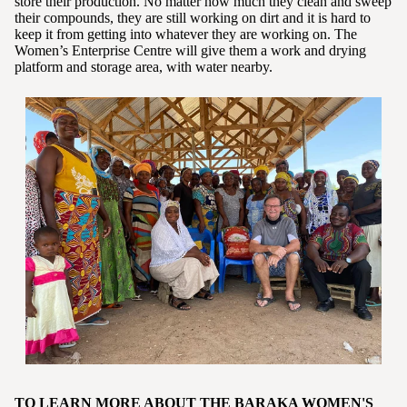
store their production. No matter how much they clean and sweep
their compounds, they are still working on dirt and it is hard to
keep it from getting into whatever they are working on. The
Women’s Enterprise Centre will give them a work and drying
platform and storage area, with water nearby.
TO LEARN MORE ABOUT THE BARAKA WOMEN'S