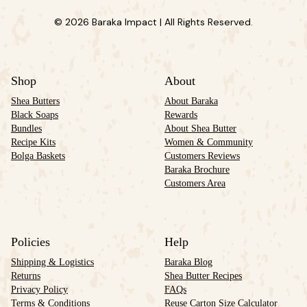
© 2026 Baraka Impact | All Rights Reserved.
Shop
About
Shea Butters
About Baraka
Black Soaps
Rewards
Bundles
About Shea Butter
Recipe Kits
Women & Community
Bolga Baskets
Customers Reviews
Baraka Brochure
Customers Area
Policies
Help
Shipping & Logistics
Baraka Blog
Returns
Shea Butter Recipes
Privacy Policy
FAQs
Terms & Conditions
Reuse Carton Size Calculator