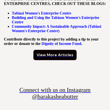
ENTERPRISE CENTRES, CHECK OUT THESE BLOGS:
Tabiasi Women's Enterprise Centre
Building and Using the Tabiasu Women's Enterprise
Centre
Community Impact: A Sustainable Approach (Tabiasi
Women's Enterprise Centre)
Contribute directly to this project by adding a tip to your
order or donate to the
Dignity of Income Fund
.
View More Articles
Connect with us on Instagram
@barakasheabutter