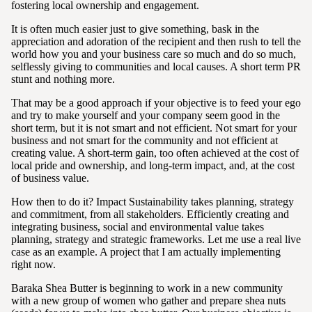
fostering local ownership and engagement.
It is often much easier just to give something, bask in the
appreciation and adoration of the recipient and then rush to tell the
world how you and your business care so much and do so much,
selflessly giving to communities and local causes. A short term PR
stunt and nothing more.
That may be a good approach if your objective is to feed your ego
and try to make yourself and your company seem good in the
short term, but it is not smart and not efficient. Not smart for your
business and not smart for the community and not efficient at
creating value. A short-term gain, too often achieved at the cost of
local pride and ownership, and long-term impact, and, at the cost
of business value.
How then to do it? Impact Sustainability takes planning, strategy
and commitment, from all stakeholders. Efficiently creating and
integrating business, social and environmental value takes
planning, strategy and strategic frameworks. Let me use a real live
case as an example. A project that I am actually implementing
right now.
Baraka Shea Butter is beginning to work in a new community
with a new group of women who gather and prepare shea nuts