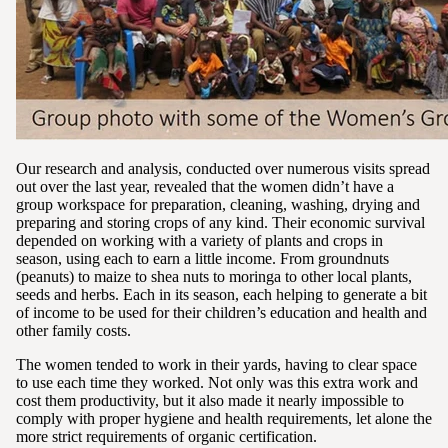
Our research and analysis, conducted over numerous visits spread
out over the last year, revealed that the women didn’t have a
group workspace for preparation, cleaning, washing, drying and
preparing and storing crops of any kind. Their economic survival
depended on working with a variety of plants and crops in
season, using each to earn a little income. From groundnuts
(peanuts) to maize to shea nuts to moringa to other local plants,
seeds and herbs. Each in its season, each helping to generate a bit
of income to be used for their children’s education and health and
other family costs.
The women tended to work in their yards, having to clear space
to use each time they worked. Not only was this extra work and
cost them productivity, but it also made it nearly impossible to
comply with proper hygiene and health requirements, let alone the
more strict requirements of organic certification.