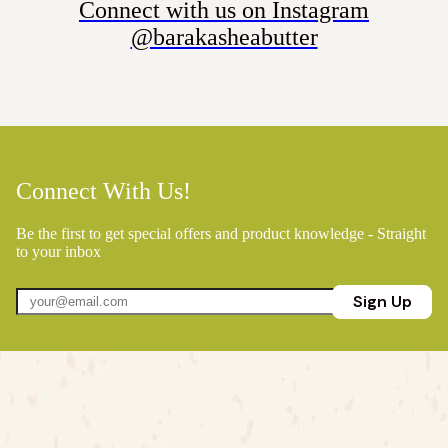
Connect with us on Instagram
@barakasheabutter
Connect With Us!
Be the first to get special offers and product knowledge - Straight
to your inbox
Sign Up