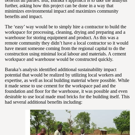
benefits all parties. But, Baraka’s approach is to take the analysis
further, asking how this project can be done in a way that
minimizes environmental impact and maximizes community
benefits and impact.
The ‘easy’ way would be to simply hire a contractor to build the
workspace for processing, cleaning, drying and preparing and a
warehouse for storing equipment and product. As this was a
remote community they didn’t have a local contractor so it would
have meant someone coming from the regional capital to do the
construction using minimal local labour and materials. A cement
workspace and warehouse would be constructed quickly.
Baraka’s analysis identified additional sustainability impact
potential that would be realized by utilizing local workers and
expertise, as well as local building material where possible. While
it made sense to use cement for the workspace pad and the
foundation and floor for the warehouse, it was possible and even
desirable to use local made mud bricks for the building itself. This
had several additional benefits including: