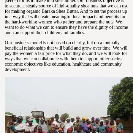
(seeds) for us to make into shea butter. Our business objective is
to secure a steady source of high-quality shea nuts that we can use
for making organic Baraka Shea Butter. And to set the process up
in a way that will create meaningful local impact and benefits for
the hard-working women who gather and prepare the nuts. We
want to do what we can to ensure they have the dignity of income
and can support their children and families.
Our business model is not based on charity, but on a mutually
beneficial relationship that will build and grow over time. We will
pay the women a fair price for what they do, and we will look for
ways that we can collaborate with them to support other socio-
economic objectives like education, healthcare and community
development.