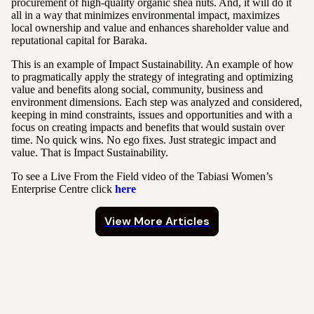
procurement of high-quality organic shea nuts. And, it will do it
all in a way that minimizes environmental impact, maximizes
local ownership and value and enhances shareholder value and
reputational capital for Baraka.
This is an example of Impact Sustainability. An example of how
to pragmatically apply the strategy of integrating and optimizing
value and benefits along social, community, business and
environment dimensions. Each step was analyzed and considered,
keeping in mind constraints, issues and opportunities and with a
focus on creating impacts and benefits that would sustain over
time. No quick wins. No ego fixes. Just strategic impact and
value. That is Impact Sustainability.
To see a Live From the Field video of the Tabiasi Women’s
Enterprise Centre click
here
View More Articles