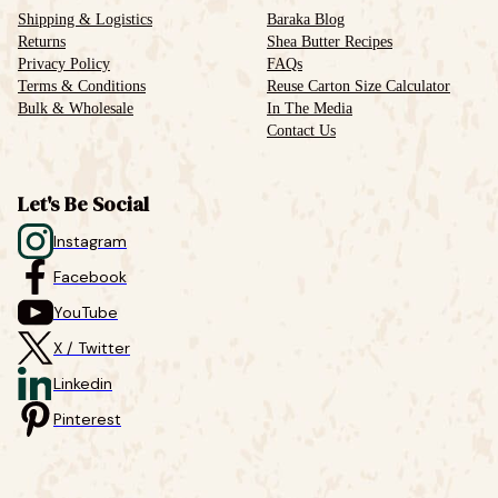
Shipping & Logistics
Baraka Blog
Returns
Shea Butter Recipes
Privacy Policy
FAQs
Terms & Conditions
Reuse Carton Size Calculator
Bulk & Wholesale
In The Media
Contact Us
Let's Be Social
Instagram
Facebook
YouTube
X / Twitter
Linkedin
Pinterest