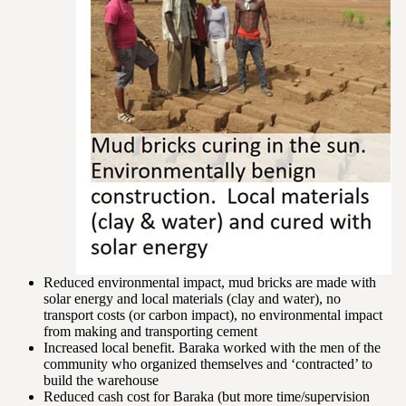
Reduced environmental impact, mud bricks are made with
solar energy and local materials (clay and water), no
transport costs (or carbon impact), no environmental impact
from making and transporting cement
Increased local benefit. Baraka worked with the men of the
community who organized themselves and ‘contracted’ to
build the warehouse
Reduced cash cost for Baraka (but more time/supervision