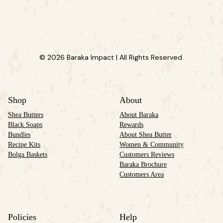
© 2026 Baraka Impact | All Rights Reserved.
Shop
About
Shea Butters
About Baraka
Black Soaps
Rewards
Bundles
About Shea Butter
Recipe Kits
Women & Community
Bolga Baskets
Customers Reviews
Baraka Brochure
Customers Area
Policies
Help