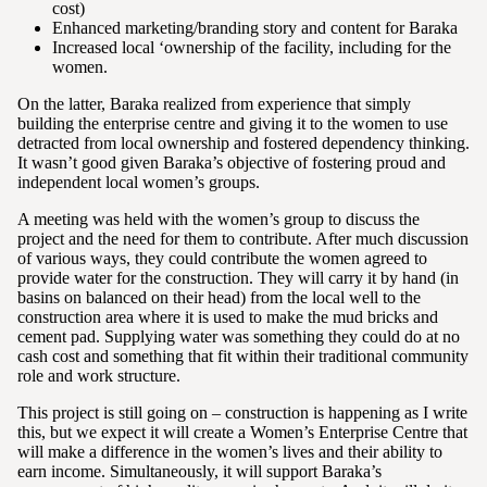
cost)
Enhanced marketing/branding story and content for Baraka
Increased local ‘ownership of the facility, including for the
women.
On the latter, Baraka realized from experience that simply
building the enterprise centre and giving it to the women to use
detracted from local ownership and fostered dependency thinking.
It wasn’t good given Baraka’s objective of fostering proud and
independent local women’s groups.
A meeting was held with the women’s group to discuss the
project and the need for them to contribute. After much discussion
of various ways, they could contribute the women agreed to
provide water for the construction. They will carry it by hand (in
basins on balanced on their head) from the local well to the
construction area where it is used to make the mud bricks and
cement pad. Supplying water was something they could do at no
cash cost and something that fit within their traditional community
role and work structure.
This project is still going on – construction is happening as I write
this, but we expect it will create a Women’s Enterprise Centre that
will make a difference in the women’s lives and their ability to
earn income. Simultaneously, it will support Baraka’s