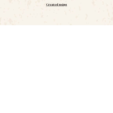
Created using