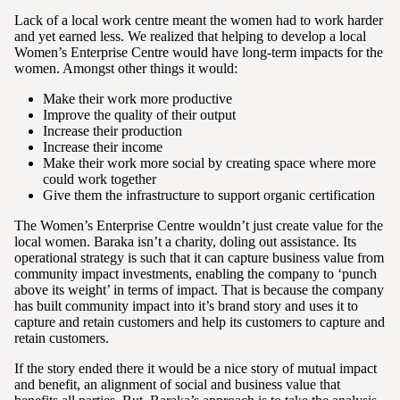
Lack of a local work centre meant the women had to work harder
and yet earned less. We realized that helping to develop a local
Women’s Enterprise Centre would have long-term impacts for the
women. Amongst other things it would:
Make their work more productive
Improve the quality of their output
Increase their production
Increase their income
Make their work more social by creating space where more
could work together
Give them the infrastructure to support organic certification
The Women’s Enterprise Centre wouldn’t just create value for the
local women. Baraka isn’t a charity, doling out assistance. Its
operational strategy is such that it can capture business value from
community impact investments, enabling the company to ‘punch
above its weight’ in terms of impact. That is because the company
has built community impact into it’s brand story and uses it to
capture and retain customers and help its customers to capture and
retain customers.
If the story ended there it would be a nice story of mutual impact
and benefit, an alignment of social and business value that