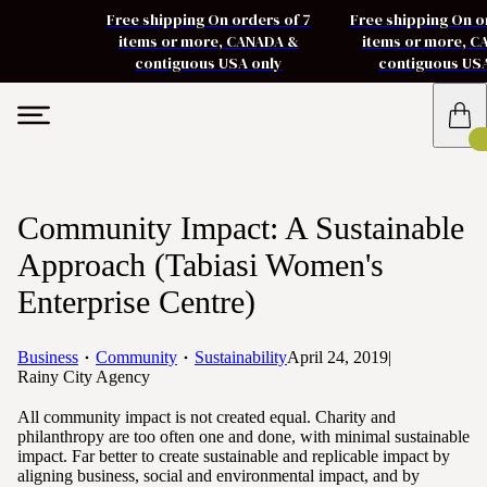
Free shipping On orders of 7
Free shipping On o
items or more, CANADA &
items or more, 
contiguous USA only
contiguous US
Community Impact: A Sustainable
Approach (Tabiasi Women's
Enterprise Centre)
Business
Community
Sustainability
April 24, 2019
|
Rainy City Agency
All community impact is not created equal. Charity and
philanthropy are too often one and done, with minimal sustainable
impact. Far better to create sustainable and replicable impact by
aligning business, social and environmental impact, and by