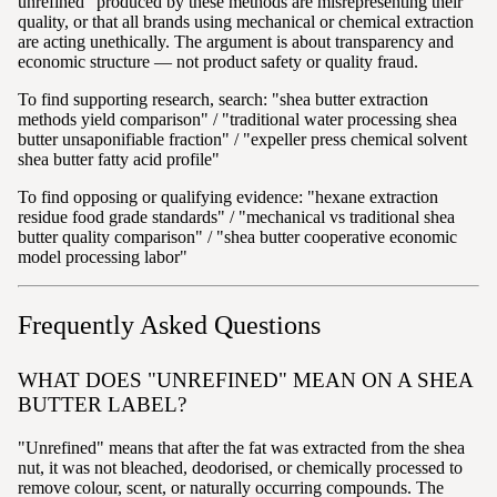
unrefined" produced by these methods are misrepresenting their
quality, or that all brands using mechanical or chemical extraction
are acting unethically. The argument is about transparency and
economic structure — not product safety or quality fraud.
To find supporting research, search: "shea butter extraction
methods yield comparison" / "traditional water processing shea
butter unsaponifiable fraction" / "expeller press chemical solvent
shea butter fatty acid profile"
To find opposing or qualifying evidence: "hexane extraction
residue food grade standards" / "mechanical vs traditional shea
butter quality comparison" / "shea butter cooperative economic
model processing labor"
Frequently Asked Questions
WHAT DOES "UNREFINED" MEAN ON A SHEA
BUTTER LABEL?
"Unrefined" means that after the fat was extracted from the shea
nut, it was not bleached, deodorised, or chemically processed to
remove colour, scent, or naturally occurring compounds. The