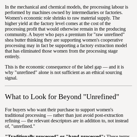
In the mechanical and chemical models, the processing labour is
performed by machines owned by intermediaries or factories.
Women's economic role shrinks to raw material supply. The
higher yield at the factory level comes at the cost of the
processing profit that would otherwise remain in the producing
community. A buyer who pays a premium for "raw unrefined"
shea butter thinking they are supporting women's cooperative
processing may in fact be supporting a factory extraction model
that has eliminated those women from the processing stage
entirely.
This is the economic consequence of the label gap — and it is
why "unrefined" alone is not sufficient as an ethical sourcing
signal.
What to Look for Beyond "Unrefined"
For buyers who want their purchase to support women's
traditional processing — rather than just avoid post-extraction
refining — the relevant descriptors are in addition to, not instead
of, "unrefined."
"Traditionally processed" or "hand-processed":
These terms