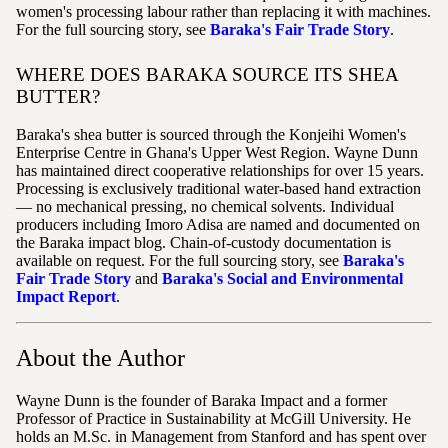
women's processing labour rather than replacing it with machines.
For the full sourcing story, see
Baraka's Fair Trade Story
.
WHERE DOES BARAKA SOURCE ITS SHEA
BUTTER?
Baraka's shea butter is sourced through the Konjeihi Women's
Enterprise Centre in Ghana's Upper West Region. Wayne Dunn
has maintained direct cooperative relationships for over 15 years.
Processing is exclusively traditional water-based hand extraction
— no mechanical pressing, no chemical solvents. Individual
producers including Imoro Adisa are named and documented on
the Baraka impact blog. Chain-of-custody documentation is
available on request. For the full sourcing story, see
Baraka's
Fair Trade Story
and
Baraka's Social and Environmental
Impact Report
.
About the Author
Wayne Dunn is the founder of Baraka Impact and a former
Professor of Practice in Sustainability at McGill University. He
holds an M.Sc. in Management from Stanford and has spent over