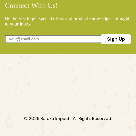
Connect With Us!
Be the first to get special offers and product knowledge - Straight
to your inbox
Sign Up
© 2026 Baraka Impact | All Rights Reserved.