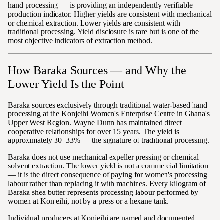
hand processing — is providing an independently verifiable
production indicator. Higher yields are consistent with mechanical
or chemical extraction. Lower yields are consistent with
traditional processing. Yield disclosure is rare but is one of the
most objective indicators of extraction method.
How Baraka Sources — and Why the
Lower Yield Is the Point
Baraka sources exclusively through traditional water-based hand
processing at the Konjeihi Women's Enterprise Centre in Ghana's
Upper West Region. Wayne Dunn has maintained direct
cooperative relationships for over 15 years. The yield is
approximately 30–33% — the signature of traditional processing.
Baraka does not use mechanical expeller pressing or chemical
solvent extraction. The lower yield is not a commercial limitation
— it is the direct consequence of paying for women's processing
labour rather than replacing it with machines. Every kilogram of
Baraka shea butter represents processing labour performed by
women at Konjeihi, not by a press or a hexane tank.
Individual producers at Konjeihi are named and documented —