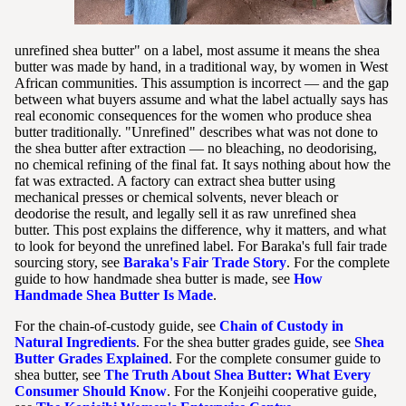
unrefined shea butter" on a label, most assume it means the shea
butter was made by hand, in a traditional way, by women in West
African communities. This assumption is incorrect — and the gap
between what buyers assume and what the label actually says has
real economic consequences for the women who produce shea
butter traditionally. "Unrefined" describes what was not done to
the shea butter after extraction — no bleaching, no deodorising,
no chemical refining of the final fat. It says nothing about how the
fat was extracted. A factory can extract shea butter using
mechanical presses or chemical solvents, never bleach or
deodorise the result, and legally sell it as raw unrefined shea
butter. This post explains the difference, why it matters, and what
to look for beyond the unrefined label. For Baraka's full fair trade
sourcing story, see
Baraka's Fair Trade Story
. For the complete
guide to how handmade shea butter is made, see
How
Handmade Shea Butter Is Made
.
For the chain-of-custody guide, see
Chain of Custody in
Natural Ingredients
. For the shea butter grades guide, see
Shea
Butter Grades Explained
. For the complete consumer guide to
shea butter, see
The Truth About Shea Butter: What Every
Consumer Should Know
. For the Konjeihi cooperative guide,