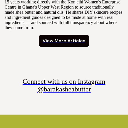
15 years working directly with the Konjeihi Women's Enterprise
Centre in Ghana's Upper West Region to source traditionally
made shea butter and natural oils. He shares DIY skincare recipes
and ingredient guides designed to be made at home with real
ingredients — and sourced with full transparency about where
they come from.
View More Articles
Connect with us on Instagram
@barakasheabutter