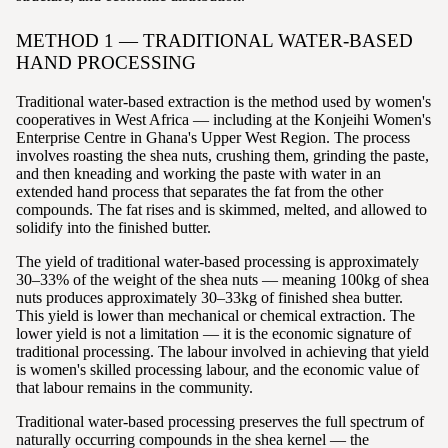
METHOD 1 — TRADITIONAL WATER-BASED
HAND PROCESSING
Traditional water-based extraction is the method used by women's
cooperatives in West Africa — including at the Konjeihi Women's
Enterprise Centre in Ghana's Upper West Region. The process
involves roasting the shea nuts, crushing them, grinding the paste,
and then kneading and working the paste with water in an
extended hand process that separates the fat from the other
compounds. The fat rises and is skimmed, melted, and allowed to
solidify into the finished butter.
The yield of traditional water-based processing is approximately
30–33% of the weight of the shea nuts — meaning 100kg of shea
nuts produces approximately 30–33kg of finished shea butter.
This yield is lower than mechanical or chemical extraction. The
lower yield is not a limitation — it is the economic signature of
traditional processing. The labour involved in achieving that yield
is women's skilled processing labour, and the economic value of
that labour remains in the community.
Traditional water-based processing preserves the full spectrum of
naturally occurring compounds in the shea kernel — the