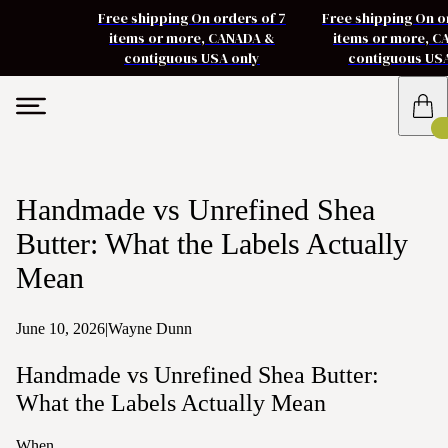
Free shipping On orders of 7
Free shipping On o
items or more, CANADA &
items or more, 
contiguous USA only
contiguous US
Handmade vs Unrefined Shea
Butter: What the Labels Actually
Mean
June 10, 2026
|
Wayne Dunn
Handmade vs Unrefined Shea Butter:
What the Labels Actually Mean
When