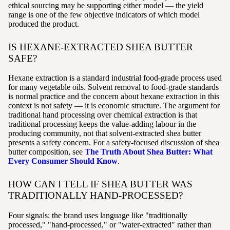
ethical sourcing may be supporting either model — the yield
range is one of the few objective indicators of which model
produced the product.
IS HEXANE-EXTRACTED SHEA BUTTER
SAFE?
Hexane extraction is a standard industrial food-grade process used
for many vegetable oils. Solvent removal to food-grade standards
is normal practice and the concern about hexane extraction in this
context is not safety — it is economic structure. The argument for
traditional hand processing over chemical extraction is that
traditional processing keeps the value-adding labour in the
producing community, not that solvent-extracted shea butter
presents a safety concern. For a safety-focused discussion of shea
butter composition, see
The Truth About Shea Butter: What
Every Consumer Should Know
.
HOW CAN I TELL IF SHEA BUTTER WAS
TRADITIONALLY HAND-PROCESSED?
Four signals: the brand uses language like "traditionally
processed," "hand-processed," or "water-extracted" rather than