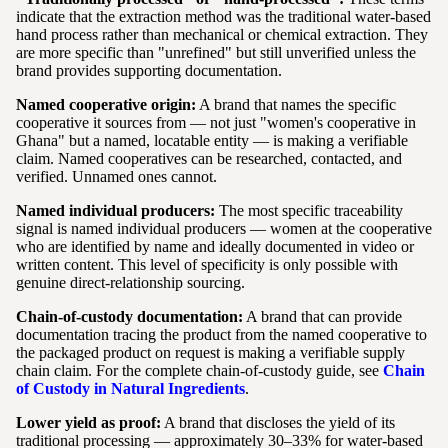
indicate that the extraction method was the traditional water-based
hand process rather than mechanical or chemical extraction. They
are more specific than "unrefined" but still unverified unless the
brand provides supporting documentation.
Named cooperative origin:
A brand that names the specific
cooperative it sources from — not just "women's cooperative in
Ghana" but a named, locatable entity — is making a verifiable
claim. Named cooperatives can be researched, contacted, and
verified. Unnamed ones cannot.
Named individual producers:
The most specific traceability
signal is named individual producers — women at the cooperative
who are identified by name and ideally documented in video or
written content. This level of specificity is only possible with
genuine direct-relationship sourcing.
Chain-of-custody documentation:
A brand that can provide
documentation tracing the product from the named cooperative to
the packaged product on request is making a verifiable supply
chain claim. For the complete chain-of-custody guide, see
Chain
of Custody in Natural Ingredients
.
Lower yield as proof:
A brand that discloses the yield of its
traditional processing — approximately 30–33% for water-based