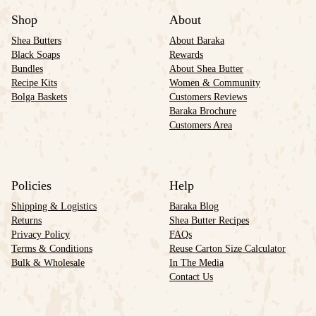
Shop
About
Shea Butters
About Baraka
Black Soaps
Rewards
Bundles
About Shea Butter
Recipe Kits
Women & Community
Bolga Baskets
Customers Reviews
Baraka Brochure
Customers Area
Policies
Help
Shipping & Logistics
Baraka Blog
Returns
Shea Butter Recipes
Privacy Policy
FAQs
Terms & Conditions
Reuse Carton Size Calculator
Bulk & Wholesale
In The Media
Contact Us