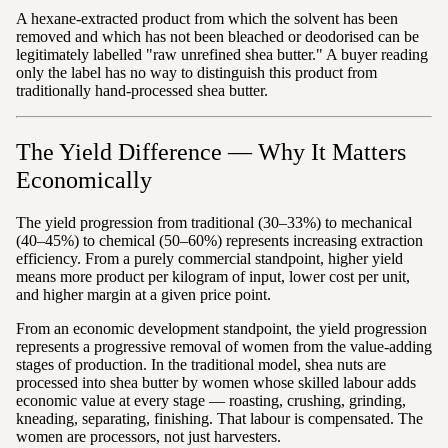
A hexane-extracted product from which the solvent has been
removed and which has not been bleached or deodorised can be
legitimately labelled "raw unrefined shea butter." A buyer reading
only the label has no way to distinguish this product from
traditionally hand-processed shea butter.
The Yield Difference — Why It Matters
Economically
The yield progression from traditional (30–33%) to mechanical
(40–45%) to chemical (50–60%) represents increasing extraction
efficiency. From a purely commercial standpoint, higher yield
means more product per kilogram of input, lower cost per unit,
and higher margin at a given price point.
From an economic development standpoint, the yield progression
represents a progressive removal of women from the value-adding
stages of production. In the traditional model, shea nuts are
processed into shea butter by women whose skilled labour adds
economic value at every stage — roasting, crushing, grinding,
kneading, separating, finishing. That labour is compensated. The
women are processors, not just harvesters.