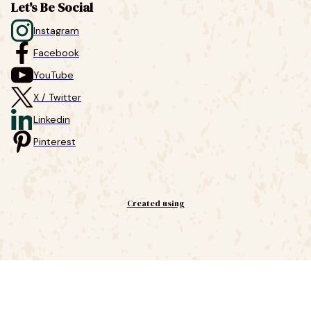
Let's Be Social
Instagram
Facebook
YouTube
X / Twitter
Linkedin
Pinterest
Created using