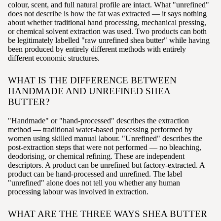
colour, scent, and full natural profile are intact. What "unrefined"
does not describe is how the fat was extracted — it says nothing
about whether traditional hand processing, mechanical pressing,
or chemical solvent extraction was used. Two products can both
be legitimately labelled "raw unrefined shea butter" while having
been produced by entirely different methods with entirely
different economic structures.
WHAT IS THE DIFFERENCE BETWEEN
HANDMADE AND UNREFINED SHEA
BUTTER?
"Handmade" or "hand-processed" describes the extraction
method — traditional water-based processing performed by
women using skilled manual labour. "Unrefined" describes the
post-extraction steps that were not performed — no bleaching,
deodorising, or chemical refining. These are independent
descriptors. A product can be unrefined but factory-extracted. A
product can be hand-processed and unrefined. The label
"unrefined" alone does not tell you whether any human
processing labour was involved in extraction.
WHAT ARE THE THREE WAYS SHEA BUTTER