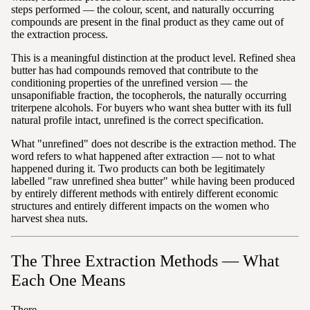
steps performed — the colour, scent, and naturally occurring
compounds are present in the final product as they came out of
the extraction process.
This is a meaningful distinction at the product level. Refined shea
butter has had compounds removed that contribute to the
conditioning properties of the unrefined version — the
unsaponifiable fraction, the tocopherols, the naturally occurring
triterpene alcohols. For buyers who want shea butter with its full
natural profile intact, unrefined is the correct specification.
What "unrefined" does not describe is the extraction method. The
word refers to what happened after extraction — not to what
happened during it. Two products can both be legitimately
labelled "raw unrefined shea butter" while having been produced
by entirely different methods with entirely different economic
structures and entirely different impacts on the women who
harvest shea nuts.
The Three Extraction Methods — What
Each One Means
There