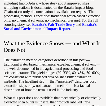
including Imoro Adisa, whose story about improved shea
whipping stations is documented on the Baraka impact blog.
Chain-of-custody documentation is available on request. The
processing method is specified: traditional water-based extraction
only, no chemical solvents, no mechanical pressing. For the full
sourcing story, see
Baraka's Fair Trade Story
and
Baraka's
Social and Environmental Impact Report
.
What the Evidence Shows — and What It
Does Not
The extraction method categories described in this post —
traditional water-based, mechanical expeller, chemical solvent —
are well-documented in the agricultural processing and food
science literature. The yield ranges (30–33%, 40–45%, 50–60%)
are consistent with published data on shea butter extraction
methods. The labelling gap — that "unrefined" describes post-
extraction steps only, not extraction method — is a factual
description of how the term is used in the industry.
What this post does not establish: that mechanically or chemically
extracted shea butter is unsafe, that products labelled "raw