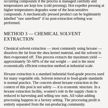
occurring compounds if the process is managed carefully and
temperatures are kept low (cold pressing). Hot expeller pressing at
higher temperatures degrades some of the heat-sensitive
compounds. A mechanically pressed product can be legitimately
labelled "raw unrefined" if no post-extraction refining was
performed.
METHOD 3 — CHEMICAL SOLVENT
EXTRACTION
Chemical solvent extraction — most commonly using hexane —
dissolves the fat from the shea kernel material, and the solvent is
then evaporated off. This process extracts the maximum yield —
approximately 50–60% of the nut weight — and is the most
economically efficient extraction method at industrial scale.
Hexane extraction is a standard industrial food-grade process used
for many vegetable oils. Solvent removal to food-grade standards
is normal practice. The concern about hexane extraction in the
context of this post is not safety — it is economic structure. In a
hexane extraction facility, women's role in the supply chain is
reduced to harvesting and selling raw nuts. All value-adding
processing happens in a factory setting. The processing profit is
entirely separated from the nut-producing community.