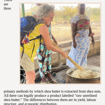
are
three
primary methods by which shea butter is extracted from shea nuts.
All three can legally produce a product labelled "raw unrefined
shea butter." The differences between them are in yield, labour
structure, and economic distribution.