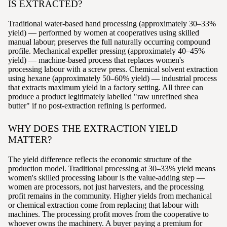
IS EXTRACTED?
Traditional water-based hand processing (approximately 30–33%
yield) — performed by women at cooperatives using skilled
manual labour; preserves the full naturally occurring compound
profile. Mechanical expeller pressing (approximately 40–45%
yield) — machine-based process that replaces women's
processing labour with a screw press. Chemical solvent extraction
using hexane (approximately 50–60% yield) — industrial process
that extracts maximum yield in a factory setting. All three can
produce a product legitimately labelled "raw unrefined shea
butter" if no post-extraction refining is performed.
WHY DOES THE EXTRACTION YIELD
MATTER?
The yield difference reflects the economic structure of the
production model. Traditional processing at 30–33% yield means
women's skilled processing labour is the value-adding step —
women are processors, not just harvesters, and the processing
profit remains in the community. Higher yields from mechanical
or chemical extraction come from replacing that labour with
machines. The processing profit moves from the cooperative to
whoever owns the machinery. A buyer paying a premium for