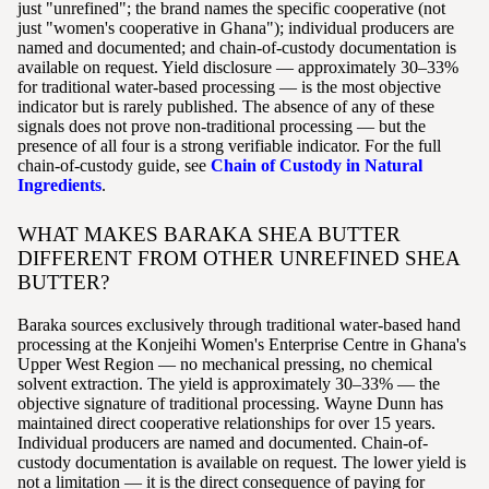
just "unrefined"; the brand names the specific cooperative (not
just "women's cooperative in Ghana"); individual producers are
named and documented; and chain-of-custody documentation is
available on request. Yield disclosure — approximately 30–33%
for traditional water-based processing — is the most objective
indicator but is rarely published. The absence of any of these
signals does not prove non-traditional processing — but the
presence of all four is a strong verifiable indicator. For the full
chain-of-custody guide, see
Chain of Custody in Natural
Ingredients
.
WHAT MAKES BARAKA SHEA BUTTER
DIFFERENT FROM OTHER UNREFINED SHEA
BUTTER?
Baraka sources exclusively through traditional water-based hand
processing at the Konjeihi Women's Enterprise Centre in Ghana's
Upper West Region — no mechanical pressing, no chemical
solvent extraction. The yield is approximately 30–33% — the
objective signature of traditional processing. Wayne Dunn has
maintained direct cooperative relationships for over 15 years.
Individual producers are named and documented. Chain-of-
custody documentation is available on request. The lower yield is
not a limitation — it is the direct consequence of paying for