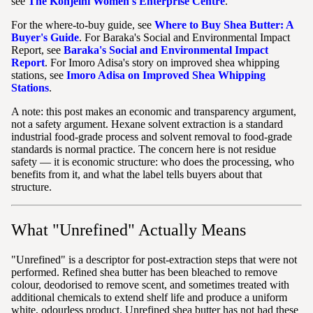
see
The Konjeihi Women's Enterprise Centre
.
For the where-to-buy guide, see
Where to Buy Shea Butter: A
Buyer's Guide
. For Baraka's Social and Environmental Impact
Report, see
Baraka's Social and Environmental Impact
Report
. For Imoro Adisa's story on improved shea whipping
stations, see
Imoro Adisa on Improved Shea Whipping
Stations
.
A note: this post makes an economic and transparency argument,
not a safety argument. Hexane solvent extraction is a standard
industrial food-grade process and solvent removal to food-grade
standards is normal practice. The concern here is not residue
safety — it is economic structure: who does the processing, who
benefits from it, and what the label tells buyers about that
structure.
What "Unrefined" Actually Means
"Unrefined" is a descriptor for post-extraction steps that were not
performed. Refined shea butter has been bleached to remove
colour, deodorised to remove scent, and sometimes treated with
additional chemicals to extend shelf life and produce a uniform
white, odourless product. Unrefined shea butter has not had these