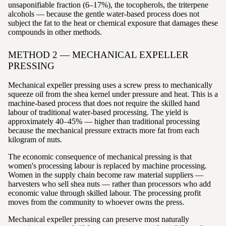
unsaponifiable fraction (6–17%), the tocopherols, the triterpene
alcohols — because the gentle water-based process does not
subject the fat to the heat or chemical exposure that damages these
compounds in other methods.
METHOD 2 — MECHANICAL EXPELLER
PRESSING
Mechanical expeller pressing uses a screw press to mechanically
squeeze oil from the shea kernel under pressure and heat. This is a
machine-based process that does not require the skilled hand
labour of traditional water-based processing. The yield is
approximately 40–45% — higher than traditional processing
because the mechanical pressure extracts more fat from each
kilogram of nuts.
The economic consequence of mechanical pressing is that
women's processing labour is replaced by machine processing.
Women in the supply chain become raw material suppliers —
harvesters who sell shea nuts — rather than processors who add
economic value through skilled labour. The processing profit
moves from the community to whoever owns the press.
Mechanical expeller pressing can preserve most naturally