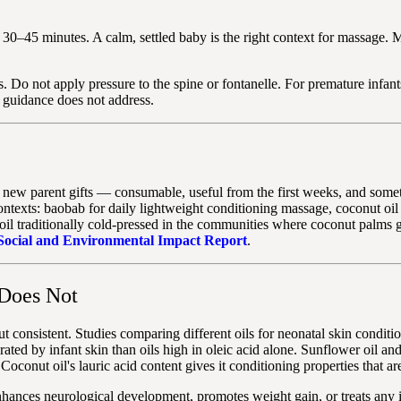
0–45 minutes. A calm, settled baby is the right context for massage. M
. Do not apply pressure to the spine or fontanelle. For premature infan
l guidance does not address.
tical new parent gifts — consumable, useful from the first weeks, and s
ontexts: baobab for daily lightweight conditioning massage, coconut oil 
oil traditionally cold-pressed in the communities where coconut palms 
Social and Environmental Impact Report
.
Does Not
t consistent. Studies comparing different oils for neonatal skin conditi
erated by infant skin than oils high in oleic acid alone. Sunflower oil an
Coconut oil's lauric acid content gives it conditioning properties that ar
enhances neurological development, promotes weight gain, or treats any 