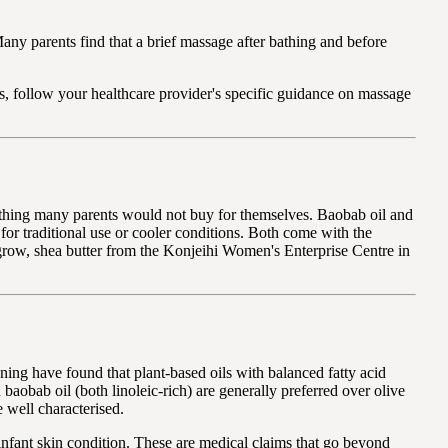
any parents find that a brief massage after bathing and before
ts, follow your healthcare provider's specific guidance on massage
omething many parents would not buy for themselves. Baobab oil and
for traditional use or cooler conditions. Both come with the
grow, shea butter from the Konjeihi Women's Enterprise Centre in
oning have found that plant-based oils with balanced fatty acid
d baobab oil (both linoleic-rich) are generally preferred over olive
e well characterised.
infant skin condition. These are medical claims that go beyond