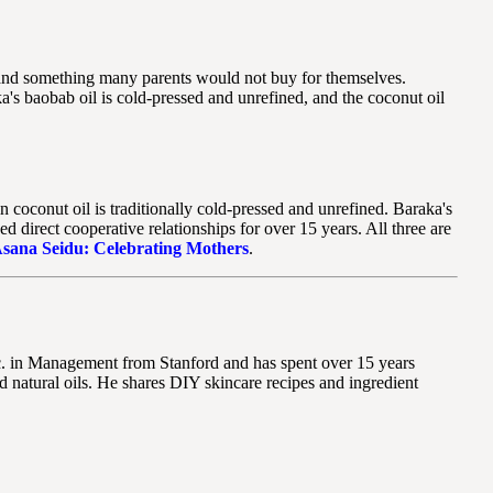
s, and something many parents would not buy for themselves.
's baobab oil is cold-pressed and unrefined, and the coconut oil
 coconut oil is traditionally cold-pressed and unrefined. Baraka's
irect cooperative relationships for over 15 years. All three are
sana Seidu: Celebrating Mothers
.
Sc. in Management from Stanford and has spent over 15 years
 natural oils. He shares DIY skincare recipes and ingredient