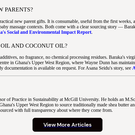
W PARENTS?
ractical new parent gifts. It is consumable, useful from the first week
f baby massage contexts. Both come with a clear sourcing story — Baraka
a's Social and Environmental Impact Report
.
OIL AND COCONUT OIL?
dditives, no fragrance, no chemical processing residues. Baraka's virgin
entre in Ghana's Upper West Region, where Wayne Dunn has maintained d
dy documentation is available on request. For Asana Seidu's story, see
A
r of Practice in Sustainability at McGill University. He holds an M.
Ghana's Upper West Region to source traditionally made shea butter and
sourced with full transparency about where they come from.
View More Articles