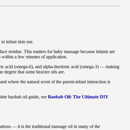
to infant skin use.
rface residue. This matters for baby massage because infants are
s within a few minutes of application.
noleic acid (omega-6), and alpha-linolenic acid (omega-3) — making
he degree that some heavier oils are.
d where the natural scent of the parent-infant interaction is
lete baobab oil guide, see
Baobab Oil: The Ultimate DIY
tions — it is the traditional massage oil in many of the