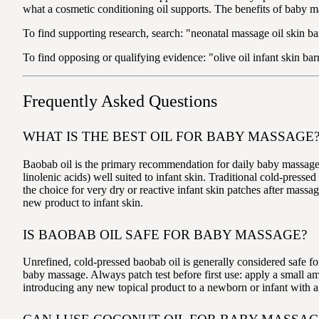
what a cosmetic conditioning oil supports. The benefits of baby m
To find supporting research, search: "neonatal massage oil skin bar
To find opposing or qualifying evidence: "olive oil infant skin ba
Frequently Asked Questions
WHAT IS THE BEST OIL FOR BABY MASSAGE
Baobab oil is the primary recommendation for daily baby massage — i
linolenic acids) well suited to infant skin. Traditional cold-pressed
the choice for very dry or reactive infant skin patches after massa
new product to infant skin.
IS BAOBAB OIL SAFE FOR BABY MASSAGE?
Unrefined, cold-pressed baobab oil is generally considered safe for 
baby massage. Always patch test before first use: apply a small am
introducing any new topical product to a newborn or infant with a