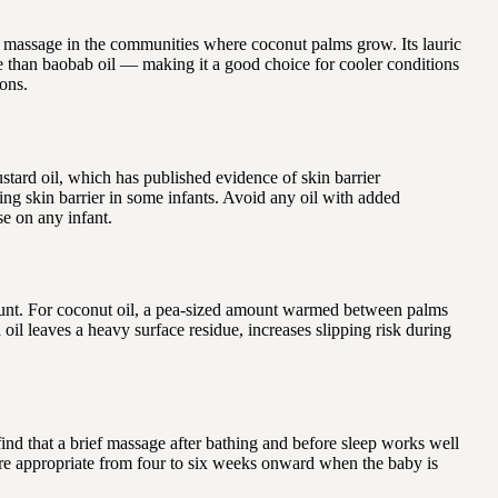
ant massage in the communities where coconut palms grow. Its lauric
ive than baobab oil — making it a good choice for cooler conditions
ions.
stard oil, which has published evidence of skin barrier
ing skin barrier in some infants. Avoid any oil with added
se on any infant.
amount. For coconut oil, a pea-sized amount warmed between palms
il leaves a heavy surface residue, increases slipping risk during
ind that a brief massage after bathing and before sleep works well
ore appropriate from four to six weeks onward when the baby is