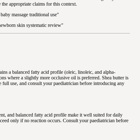
the appropriate claims for this context.
l baby massage traditional use"
l newborn skin systematic review"
s a balanced fatty acid profile (oleic, linoleic, and alpha-
ions where a slightly more occlusive oil is preferred. Shea butter is
e full use, and consult your paediatrician before introducing any
nt, and balanced fatty acid profile make it well suited for daily
ceed only if no reaction occurs. Consult your paediatrician before