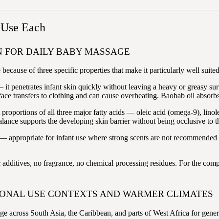
 Use Each
 FOR DAILY BABY MASSAGE
ause of three specific properties that make it particularly well suited 
— it penetrates infant skin quickly without leaving a heavy or greasy su
rface transfers to clothing and can cause overheating. Baobab oil absorb
t proportions of all three major fatty acids — oleic acid (omega-9), li
balance supports the developing skin barrier without being occlusive to t
— appropriate for infant use where strong scents are not recommended an
 additives, no fragrance, no chemical processing residues. For the comp
IONAL USE CONTEXTS AND WARMER CLIMATES
e across South Asia, the Caribbean, and parts of West Africa for genera