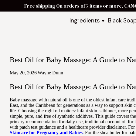
Free shipping On orders of 7 items or more, CAN
Ingredients
Black Soa
Shea Butter
Black Soa
DIY Starter
Black Soa
Butters
DIY Guide
Oils
Best Oil for Baby Massage: A Guide to Nat
Ingredient Bundles
Best Sellers
May 20, 2026
|
Wayne Dunn
DIY Guides & Recipes
Best Oil for Baby Massage: A Guide to Nat
Take Our Quiz
Baby massage with natural oil is one of the oldest infant care tra
East, and the Caribbean for generations as a way to support skin 
life. Choosing the right oil matters: infant skin is thinner, more 
simple, pure, and free of synthetic additives. This guide covers t
primary recommendation for daily use, traditional coconut oil for t
with patch test guidance and a healthcare provider disclaimer. Fo
Skincare for Pregnancy and Babies
. For the shea butter for ba