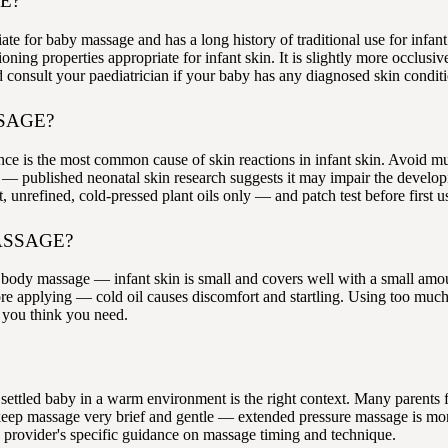
E?
iate for baby massage and has a long history of traditional use for inf
oning properties appropriate for infant skin. It is slightly more occlus
and consult your paediatrician if your baby has any diagnosed skin condit
SAGE?
nce is the most common cause of skin reactions in infant skin. Avoid mu
e — published neonatal skin research suggests it may impair the develop
t, unrefined, cold-pressed plant oils only — and patch test before first u
ASSAGE?
fant body massage — infant skin is small and covers well with a small 
e applying — cold oil causes discomfort and startling. Using too much o
n you think you need.
settled baby in a warm environment is the right context. Many parents f
s, keep massage very brief and gentle — extended pressure massage is m
 provider's specific guidance on massage timing and technique.