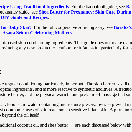
ipe Using Traditional Ingredients
. For the baobab oil guide, see
Ba
 pregnancy guide, see
Shea Butter for Pregnancy: Skin Care During
e DIY Guide and Recipes
.
 for Baby Skin?
. For the full cooperative sourcing story, see
Baraka's
ee
Asana Seidu: Celebrating Mothers
.
plant-based skin conditioning ingredients. This guide does not make claim
troducing any new product to newborn or infant skin, particularly for p
e
ake regular conditioning particularly important. The skin barrier is still
opical ingredients, and is more reactive to synthetic additives. A tradit
sture barrier, and the physical warmth and pressure of massage that sup
tical: lotions are water-containing and require preservatives to preven
ommon causes of skin reactions in sensitive infant skin. A pure, unrefin
 beyond the oil itself.
aditional coconut oil, and shea butter — are each discussed below with 