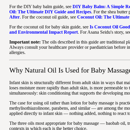
For the DIY baby balm guide, see
DIY Baby Balm: A Simple Rec
Oil: The Ultimate DIY Guide and Recipes
. For the shea butter
After
. For the coconut oil guide, see
Coconut Oil: The Ultimat
For the coconut oil for baby skin guide, see
Is Coconut Oil Good
and Environmental Impact Report
. For Asana Seidu's story, s
Important note:
The oils described in this guide are traditional 
Always consult your healthcare provider or paediatrician before in
allergies.
Why Natural Oil Is Used for Baby Massag
Infant skin is structurally different from adult skin in ways that m
loses moisture more rapidly than adult skin, is more permeable to t
simultaneously: skin conditioning that supports the developing moi
The case for using oil rather than lotion for baby massage is prac
methylisothiazolinone, parabens, and similar — are among the most c
applied directly to infant skin — nothing added, nothing to react to
The three oils most appropriate for baby massage — baobab oil, tr
contexts in which each is the better choice.