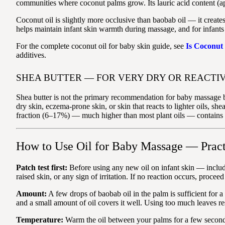
communities where coconut palms grow. Its lauric acid content (appr
Coconut oil is slightly more occlusive than baobab oil — it creates
helps maintain infant skin warmth during massage, and for infants w
For the complete coconut oil for baby skin guide, see
Is Coconut
additives.
SHEA BUTTER — FOR VERY DRY OR REACTIV
Shea butter is not the primary recommendation for baby massage be
dry skin, eczema-prone skin, or skin that reacts to lighter oils, she
fraction (6–17%) — much higher than most plant oils — contains c
How to Use Oil for Baby Massage — Pract
Patch test first:
Before using any new oil on infant skin — includi
raised skin, or any sign of irritation. If no reaction occurs, proce
Amount:
A few drops of baobab oil in the palm is sufficient for 
and a small amount of oil covers it well. Using too much leaves re
Temperature:
Warm the oil between your palms for a few seconds b