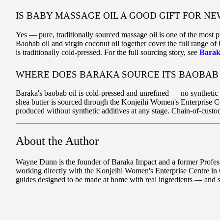
IS BABY MASSAGE OIL A GOOD GIFT FOR NE
Yes — pure, traditionally sourced massage oil is one of the most p
Baobab oil and virgin coconut oil together cover the full range o
is traditionally cold-pressed. For the full sourcing story, see
Barak
WHERE DOES BARAKA SOURCE ITS BAOBAB 
Baraka's baobab oil is cold-pressed and unrefined — no synthetic a
shea butter is sourced through the Konjeihi Women's Enterprise C
produced without synthetic additives at any stage. Chain-of-custo
About the Author
Wayne Dunn is the founder of Baraka Impact and a former Professo
working directly with the Konjeihi Women's Enterprise Centre in 
guides designed to be made at home with real ingredients — and 