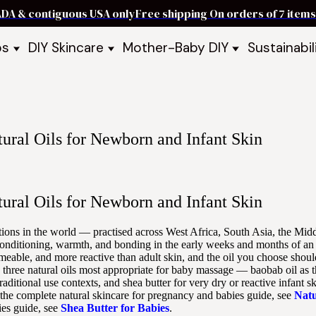
ADA & contiguous USA only
Free shipping On orders of 7 ite
ps
DIY Skincare
Mother-Baby DIY
Sustainabil
p Bars
Recipe Kits
Skin Care Kits
p Bundles
Recipe Books
DIY Recipe Books
s & Recipe
Ready to Use Products
DIY Bundles
DIY Guides & Recipes
DIY Ingredients
ural Oils for Newborn and Infant Skin
Explore Featured Recipes
Mother Baby Guides & Recipe
Take Our Quiz
ural Oils for Newborn and Infant Skin
ditions in the world — practised across West Africa, South Asia, the Mid
conditioning, warmth, and bonding in the early weeks and months of an 
permeable, and more reactive than adult skin, and the oil you choose shou
he three natural oils most appropriate for baby massage — baobab oil as 
raditional use contexts, and shea butter for very dry or reactive infant 
r the complete natural skincare for pregnancy and babies guide, see
Natu
bies guide, see
Shea Butter for Babies
.