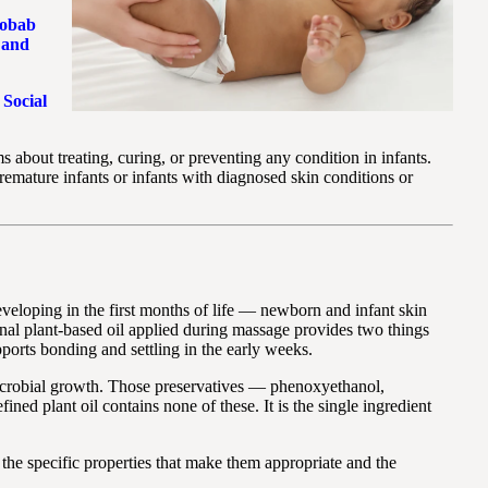
obab
 and
 Social
s about treating, curing, or preventing any condition in infants.
remature infants or infants with diagnosed skin conditions or
 developing in the first months of life — newborn and infant skin
ional plant-based oil applied during massage provides two things
ports bonding and settling in the early weeks.
t microbial growth. Those preservatives — phenoxyethanol,
ed plant oil contains none of these. It is the single ingredient
the specific properties that make them appropriate and the