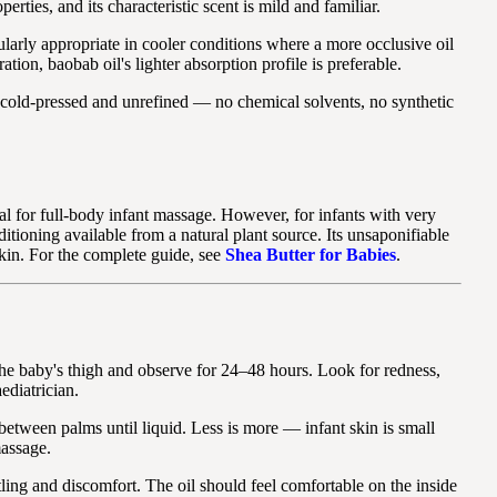
ties, and its characteristic scent is mild and familiar.
cularly appropriate in cooler conditions where a more occlusive oil
ion, baobab oil's lighter absorption profile is preferable.
y cold-pressed and unrefined — no chemical solvents, no synthetic
al for full-body infant massage. However, for infants with very
nditioning available from a natural plant source. Its unsaponifiable
kin. For the complete guide, see
Shea Butter for Babies
.
he baby's thigh and observe for 24–48 hours. Look for redness,
ediatrician.
between palms until liquid. Less is more — infant skin is small
massage.
ling and discomfort. The oil should feel comfortable on the inside