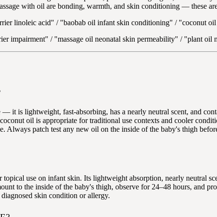
assage with oil are bonding, warmth, and skin conditioning — these are 
rier linoleic acid" / "baobab oil infant skin conditioning" / "coconut oi
rrier impairment" / "massage oil neonatal skin permeability" / "plant oi
?
t is lightweight, fast-absorbing, has a nearly neutral scent, and contain
 coconut oil is appropriate for traditional use contexts and cooler condit
ge. Always patch test any new oil on the inside of the baby's thigh befor
topical use on infant skin. Its lightweight absorption, nearly neutral sce
ount to the inside of the baby's thigh, observe for 24–48 hours, and pro
 diagnosed skin condition or allergy.