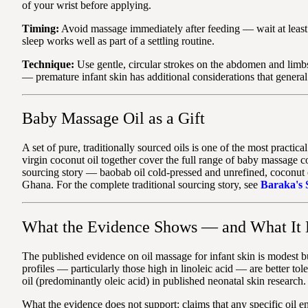
of your wrist before applying.
Timing:
Avoid massage immediately after feeding — wait at least 3
sleep works well as part of a settling routine.
Technique:
Use gentle, circular strokes on the abdomen and limbs
— premature infant skin has additional considerations that genera
Baby Massage Oil as a Gift
A set of pure, traditionally sourced oils is one of the most prac
virgin coconut oil together cover the full range of baby massage c
sourcing story — baobab oil cold-pressed and unrefined, coconut 
Ghana. For the complete traditional sourcing story, see
Baraka's 
What the Evidence Shows — and What It 
The published evidence on oil massage for infant skin is modest bu
profiles — particularly those high in linoleic acid — are better tol
oil (predominantly oleic acid) in published neonatal skin research. 
What the evidence does not support: claims that any specific oil 