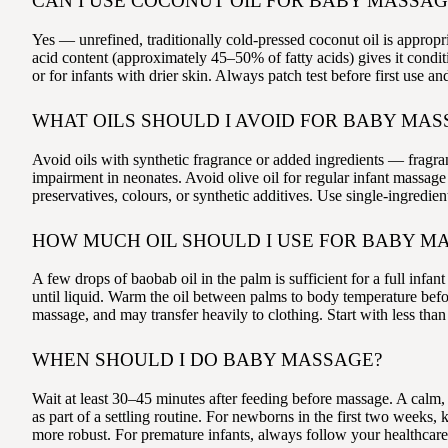
CAN I USE COCONUT OIL FOR BABY MASSAG
Yes — unrefined, traditionally cold-pressed coconut oil is appropr
acid content (approximately 45–50% of fatty acids) gives it conditi
or for infants with drier skin. Always patch test before first use 
WHAT OILS SHOULD I AVOID FOR BABY MAS
Avoid oils with synthetic fragrance or added ingredients — fragra
impairment in neonates. Avoid olive oil for regular infant massag
preservatives, colours, or synthetic additives. Use single-ingredien
HOW MUCH OIL SHOULD I USE FOR BABY M
A few drops of baobab oil in the palm is sufficient for a full in
until liquid. Warm the oil between palms to body temperature befor
massage, and may transfer heavily to clothing. Start with less tha
WHEN SHOULD I DO BABY MASSAGE?
Wait at least 30–45 minutes after feeding before massage. A calm, 
as part of a settling routine. For newborns in the first two week
more robust. For premature infants, always follow your healthcare