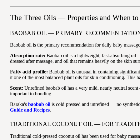
The Three Oils — Properties and When to
BAOBAB OIL — PRIMARY RECOMMENDATION
Baobab oil is the primary recommendation for daily baby massage bec
Absorption rate:
Baobab oil is a lightweight, fast-absorbing oil 
dressed after massage, and oil that remains heavily on the skin su
Fatty acid profile:
Baobab oil is unusual in containing significan
it one of the most balanced plant oils for skin conditioning. This 
Scent:
Unrefined baobab oil has a very mild, nearly neutral scent 
important to bonding.
Baraka's
baobab oil
is cold-pressed and unrefined — no synthetic
Guide and Recipes
.
TRADITIONAL COCONUT OIL — FOR TRADIT
Traditional cold-pressed coconut oil has been used for baby massag