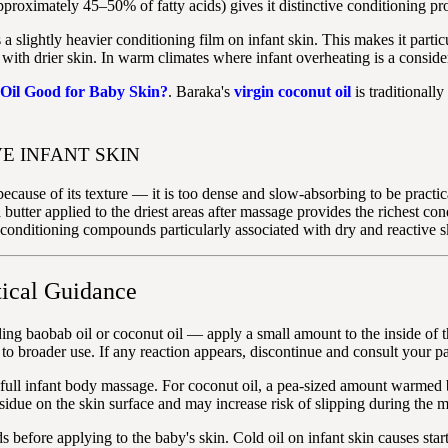
oximately 45–50% of fatty acids) gives it distinctive conditioning proper
 a slightly heavier conditioning film on infant skin. This makes it parti
ith drier skin. In warm climates where infant overheating is a considerat
 Oil Good for Baby Skin?
. Baraka's
virgin coconut oil
is traditionall
E INFANT SKIN
cause of its texture — it is too dense and slow-absorbing to be practic
a butter applied to the driest areas after massage provides the richest co
onditioning compounds particularly associated with dry and reactive s
ical Guidance
ng baobab oil or coconut oil — apply a small amount to the inside of t
ed to broader use. If any reaction appears, discontinue and consult your pa
a full infant body massage. For coconut oil, a pea-sized amount warmed 
sidue on the skin surface and may increase risk of slipping during the 
efore applying to the baby's skin. Cold oil on infant skin causes start