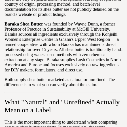
country of origin, processing method, and batch-level
documentation for its shea butter are not publicly detailed on the
brand's website or product listings.
Baraka Shea Butter
was founded by Wayne Dunn, a former
Professor of Practice in Sustainability at McGill University.
Baraka sources all ingredients exclusively through the Konjeihi
Women's Enterprise Centre in Ghana's Upper West Region — a
named cooperative with whom Baraka has maintained a direct
relationship for over 15 years. All shea butter is traditionally hand-
processed using water-based methods with zero chemical
extraction at any stage. Baraka supplies Lush Cosmetics in North
America and Europe and focuses exclusively on raw ingredients
for DIY makers, formulators, and direct use.
Both supply shea butter marketed as natural or unrefined. The
difference is in what you can verify about the claim.
What "Natural" and "Unrefined" Actually
Mean on a Label
This is the most important thing to understand when comparing