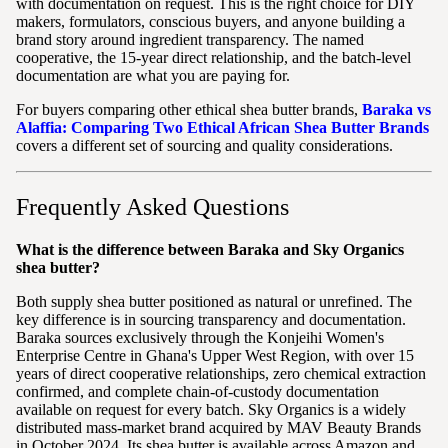
with documentation on request. This is the right choice for DIY
makers, formulators, conscious buyers, and anyone building a
brand story around ingredient transparency. The named
cooperative, the 15-year direct relationship, and the batch-level
documentation are what you are paying for.
For buyers comparing other ethical shea butter brands,
Baraka vs
Alaffia: Comparing Two Ethical African Shea Butter Brands
covers a different set of sourcing and quality considerations.
Frequently Asked Questions
What is the difference between Baraka and Sky Organics
shea butter?
Both supply shea butter positioned as natural or unrefined. The
key difference is in sourcing transparency and documentation.
Baraka sources exclusively through the Konjeihi Women's
Enterprise Centre in Ghana's Upper West Region, with over 15
years of direct cooperative relationships, zero chemical extraction
confirmed, and complete chain-of-custody documentation
available on request for every batch. Sky Organics is a widely
distributed mass-market brand acquired by MAV Beauty Brands
in October 2024. Its shea butter is available across Amazon and