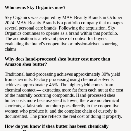
Who owns Sky Organics now?
Sky Organics was acquired by MAV Beauty Brands in October
2024. MAV Beauty Brands is a portfolio company that manages
several personal care brands. Following the acquisition, Sky
Organics continues to operate as a brand within that portfolio.
The acquisition is a relevant piece of context for buyers
evaluating the brand's cooperative or mission-driven sourcing
claims.
Why does hand-processed shea butter cost more than
Amazon shea butter?
Traditional hand-processing achieves approximately 30% yield
from shea nuts. Factory processing using chemical solvents
achieves approximately 45%. The higher yield comes from
chemical contact — extracting more fat from each nut at the cost
of the naturally occurring compounds. Hand-processed shea
butter costs more because yield is lower, there are no chemical
shortcuts, a fair-trade premium goes directly to the cooperative
women who produce it, and the complete chain of custody is
documented. The price reflects the real cost of doing it properly.
How do you know if shea butter has been chemically