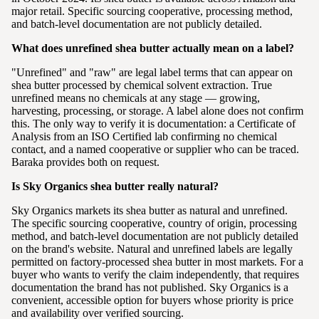
major retail. Specific sourcing cooperative, processing method,
and batch-level documentation are not publicly detailed.
What does unrefined shea butter actually mean on a label?
"Unrefined" and "raw" are legal label terms that can appear on
shea butter processed by chemical solvent extraction. True
unrefined means no chemicals at any stage — growing,
harvesting, processing, or storage. A label alone does not confirm
this. The only way to verify it is documentation: a Certificate of
Analysis from an ISO Certified lab confirming no chemical
contact, and a named cooperative or supplier who can be traced.
Baraka provides both on request.
Is Sky Organics shea butter really natural?
Sky Organics markets its shea butter as natural and unrefined.
The specific sourcing cooperative, country of origin, processing
method, and batch-level documentation are not publicly detailed
on the brand's website. Natural and unrefined labels are legally
permitted on factory-processed shea butter in most markets. For a
buyer who wants to verify the claim independently, that requires
documentation the brand has not published. Sky Organics is a
convenient, accessible option for buyers whose priority is price
and availability over verified sourcing.