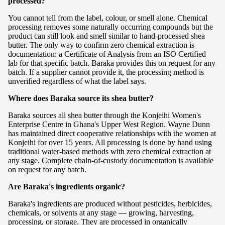
processed?
You cannot tell from the label, colour, or smell alone. Chemical
processing removes some naturally occurring compounds but the
product can still look and smell similar to hand-processed shea
butter. The only way to confirm zero chemical extraction is
documentation: a Certificate of Analysis from an ISO Certified
lab for that specific batch. Baraka provides this on request for any
batch. If a supplier cannot provide it, the processing method is
unverified regardless of what the label says.
Where does Baraka source its shea butter?
Baraka sources all shea butter through the Konjeihi Women's
Enterprise Centre in Ghana's Upper West Region. Wayne Dunn
has maintained direct cooperative relationships with the women at
Konjeihi for over 15 years. All processing is done by hand using
traditional water-based methods with zero chemical extraction at
any stage. Complete chain-of-custody documentation is available
on request for any batch.
Are Baraka's ingredients organic?
Baraka's ingredients are produced without pesticides, herbicides,
chemicals, or solvents at any stage — growing, harvesting,
processing, or storage. They are processed in organically