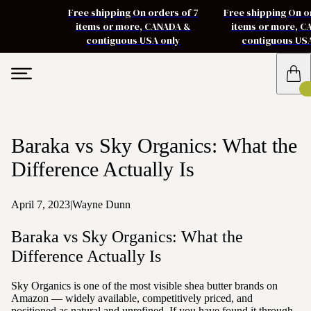
Free shipping On orders of 7
Free shipping On o
items or more, CANADA &
items or more, 
contiguous USA only
contiguous US
Baraka vs Sky Organics: What the
Difference Actually Is
April 7, 2023
|
Wayne Dunn
Baraka vs Sky Organics: What the
Difference Actually Is
Sky Organics is one of the most visible shea butter brands on
Amazon — widely available, competitively priced, and
positioned as natural and unrefined. If you have found it through