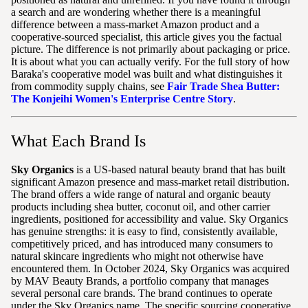
a search and are wondering whether there is a meaningful
difference between a mass-market Amazon product and a
cooperative-sourced specialist, this article gives you the factual
picture. The difference is not primarily about packaging or price.
It is about what you can actually verify. For the full story of how
Baraka's cooperative model was built and what distinguishes it
from commodity supply chains, see
Fair Trade Shea Butter:
The Konjeihi Women's Enterprise Centre Story
.
What Each Brand Is
Sky Organics
is a US-based natural beauty brand that has built
significant Amazon presence and mass-market retail distribution.
The brand offers a wide range of natural and organic beauty
products including shea butter, coconut oil, and other carrier
ingredients, positioned for accessibility and value. Sky Organics
has genuine strengths: it is easy to find, consistently available,
competitively priced, and has introduced many consumers to
natural skincare ingredients who might not otherwise have
encountered them. In October 2024, Sky Organics was acquired
by MAV Beauty Brands, a portfolio company that manages
several personal care brands. The brand continues to operate
under the Sky Organics name. The specific sourcing cooperative,