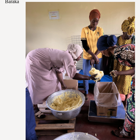
Baraka