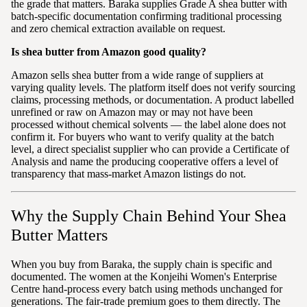
the grade that matters. Baraka supplies Grade A shea butter with
batch-specific documentation confirming traditional processing
and zero chemical extraction available on request.
Is shea butter from Amazon good quality?
Amazon sells shea butter from a wide range of suppliers at
varying quality levels. The platform itself does not verify sourcing
claims, processing methods, or documentation. A product labelled
unrefined or raw on Amazon may or may not have been
processed without chemical solvents — the label alone does not
confirm it. For buyers who want to verify quality at the batch
level, a direct specialist supplier who can provide a Certificate of
Analysis and name the producing cooperative offers a level of
transparency that mass-market Amazon listings do not.
Why the Supply Chain Behind Your Shea
Butter Matters
When you buy from Baraka, the supply chain is specific and
documented. The women at the Konjeihi Women's Enterprise
Centre hand-process every batch using methods unchanged for
generations. The fair-trade premium goes to them directly. The