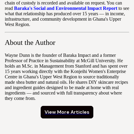
chain of custody is recorded and available on request. You can
read
Baraka's Social and Environmental Impact Report
to see
what that relationship has produced over 15 years — in income,
infrastructure, and community development in Ghana's Upper
West Region.
About the Author
Wayne Dunn is the founder of Baraka Impact and a former
Professor of Practice in Sustainability at McGill University. He
holds an M.Sc. in Management from Stanford and has spent over
15 years working directly with the Konjeihi Women's Enterprise
Centre in Ghana's Upper West Region to source traditionally
made shea butter and natural oils. He shares DIY skincare recipes
and ingredient guides designed to be made at home with real
ingredients — and sourced with full transparency about where
they come from.
View More Articles