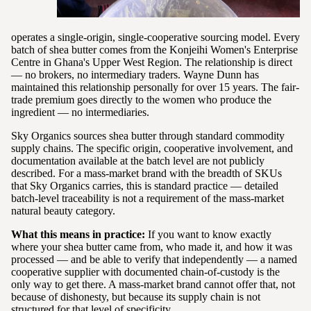
operates a single-origin, single-cooperative sourcing model. Every
batch of shea butter comes from the Konjeihi Women's Enterprise
Centre in Ghana's Upper West Region. The relationship is direct
— no brokers, no intermediary traders. Wayne Dunn has
maintained this relationship personally for over 15 years. The fair-
trade premium goes directly to the women who produce the
ingredient — no intermediaries.
Sky Organics sources shea butter through standard commodity
supply chains. The specific origin, cooperative involvement, and
documentation available at the batch level are not publicly
described. For a mass-market brand with the breadth of SKUs
that Sky Organics carries, this is standard practice — detailed
batch-level traceability is not a requirement of the mass-market
natural beauty category.
What this means in practice:
If you want to know exactly
where your shea butter came from, who made it, and how it was
processed — and be able to verify that independently — a named
cooperative supplier with documented chain-of-custody is the
only way to get there. A mass-market brand cannot offer that, not
because of dishonesty, but because its supply chain is not
structured for that level of specificity.