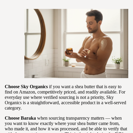
Choose Sky Organics
if you want a shea butter that is easy to
find on Amazon, competitively priced, and readily available. For
everyday use where verified sourcing is not a priority, Sky
Organics is a straightforward, accessible product in a well-served
category.
Choose Baraka
when sourcing transparency matters — when
you want to know exactly where your shea butter came from,
who made it, and how it was processed, and be able to verify that