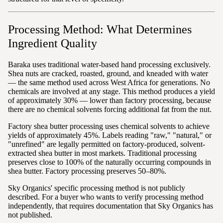
Processing Method: What Determines
Ingredient Quality
Baraka uses traditional water-based hand processing exclusively.
Shea nuts are cracked, roasted, ground, and kneaded with water
— the same method used across West Africa for generations. No
chemicals are involved at any stage. This method produces a yield
of approximately 30% — lower than factory processing, because
there are no chemical solvents forcing additional fat from the nut.
Factory shea butter processing uses chemical solvents to achieve
yields of approximately 45%. Labels reading "raw," "natural," or
"unrefined" are legally permitted on factory-produced, solvent-
extracted shea butter in most markets. Traditional processing
preserves close to 100% of the naturally occurring compounds in
shea butter. Factory processing preserves 50–80%.
Sky Organics' specific processing method is not publicly
described. For a buyer who wants to verify processing method
independently, that requires documentation that Sky Organics has
not published.