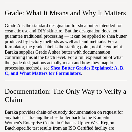
Grade: What It Means and Why It Matters
Grade A is the standard designation for shea butter intended for
cosmetic use and DIY skincare. But the designation does not
guarantee traditional processing — it can be applied to shea butter
produced by factory methods as well as hand methods. For a
formulator, the grade label is the starting point, not the endpoint.
Baraka supplies Grade A shea butter with documentation
confirming this at the batch level. For a full explanation of what
the grade designations actually mean and how they map to
processing methods, see
Shea Butter Grades Explained: A, B,
C, and What Matters for Formulators
.
Documentation: The Only Way to Verify a
Claim
Baraka provides chain-of-custody documentation on request for
any batch — tracing the shea butter back to the Konjeihi
Women's Enterprise Centre in Ghana's Upper West Region.
Batch-specific test results from an ISO Certified facility are