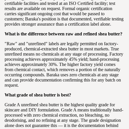
certifiable facilities and tested at an ISO Certified facility; test
results are available on request. Formal organic certification
carries significant ongoing cost that would be passed to
customers; Baraka's position is that documented, verifiable testing
provides stronger assurance than a certification label alone.
What is the difference between raw and refined shea butter?
"Raw" and "unrefined" labels are legally permitted on factory-
produced, chemical-extracted shea butter in most markets. True
unrefined means no chemicals at any stage of processing. Factory
processing achieves approximately 45% yield; hand-processing
achieves approximately 30%. The higher factory yield comes
from chemical contact, which removes a portion of the naturally
occurring compounds. Baraka uses zero chemicals at any stage
and can provide documentation confirming this for any batch on
request.
What grade of shea butter is best?
Grade A unrefined shea butter is the highest quality grade for
skincare and DIY formulation. Grade A means traditionally hand-
processed with zero chemical extraction, no bleaching, no
deodorising, and no refining at any stage. The grade designation
alone does not guarantee this — it is the documentation behind