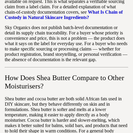
available on request. This is what separates a verifiable sourcing
claim from a label claim. For a detailed explanation of what
chain-of-custody documentation covers, see
What Is Chain of
Custody in Natural Skincare Ingredients?
Sky Organics does not publish batch-level documentation or
detail its supply chain traceability. For a buyer whose priority is
convenience and price, this is not a problem — the product does
what it says on the label for everyday use. For a buyer who needs
to make specific sourcing or processing claims — whether for
product registration, brand storytelling, or personal verification —
the absence of documentation is the relevant gap.
How Does Shea Butter Compare to Other
Moisturisers?
Shea butter and cocoa butter are both solid African fats used in
DIY skincare, but they behave differently on skin and in
formulations. Shea butter is softer and melts at a lower
temperature, making it easier to apply directly as a body
moisturiser. Cocoa butter is harder and slower-melting, which
makes it better suited for balms, solid bars, and products that need
to hold their shape in warm conditions. For a general body