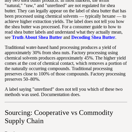
any two shea butter products. In most markets, the terms
"natural," "raw," and "unrefined" are not regulated for shea
butter. They can legally appear on the label of shea butter that has
been processed using chemical solvents — typically hexane — to
achieve higher extraction yields. The label does not tell you how
the shea butter was processed. For a consumer guide to how to
read shea butter labels and understand what they actually mean,
see
Truth About Shea Butter
and
Decoding Shea Butter
.
Traditional water-based hand processing produces a yield of
approximately 30% from shea nuts. Factory processing using
chemical solvents produces approximately 45%. The higher yield
comes at the cost of chemical contact, which removes a portion of
the naturally occurring compounds. Traditional processing
preserves close to 100% of those compounds. Factory processing
preserves 50–80%.
A label saying "unrefined" does not tell you which of these two
methods was used. Documentation does.
Sourcing: Cooperative vs Commodity
Supply Chain