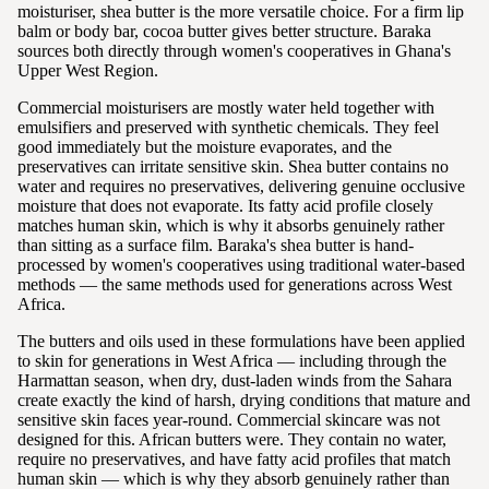
moisturiser, shea butter is the more versatile choice. For a firm lip
balm or body bar, cocoa butter gives better structure. Baraka
sources both directly through women's cooperatives in Ghana's
Upper West Region.
Commercial moisturisers are mostly water held together with
emulsifiers and preserved with synthetic chemicals. They feel
good immediately but the moisture evaporates, and the
preservatives can irritate sensitive skin. Shea butter contains no
water and requires no preservatives, delivering genuine occlusive
moisture that does not evaporate. Its fatty acid profile closely
matches human skin, which is why it absorbs genuinely rather
than sitting as a surface film. Baraka's shea butter is hand-
processed by women's cooperatives using traditional water-based
methods — the same methods used for generations across West
Africa.
The butters and oils used in these formulations have been applied
to skin for generations in West Africa — including through the
Harmattan season, when dry, dust-laden winds from the Sahara
create exactly the kind of harsh, drying conditions that mature and
sensitive skin faces year-round. Commercial skincare was not
designed for this. African butters were. They contain no water,
require no preservatives, and have fatty acid profiles that match
human skin — which is why they absorb genuinely rather than