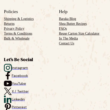
Policies
Help
Shipping & Logistics
Baraka Blog
Returns
Shea Butter Recipes
Privacy Policy
FAQs
Terms & Conditions
Reuse Carton Size Calculator
Bulk & Wholesale
In The Media
Contact Us
Let's Be Social
Instagram
Facebook
YouTube
X / Twitter
Linkedin
Pinterest