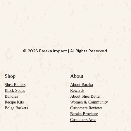
© 2026 Baraka Impact | All Rights Reserved.
Shop
About
Shea Butters
About Baraka
Black Soaps
Rewards
Bundles
About Shea Butter
Recipe Kits
Women & Community
Bolga Baskets
Customers Reviews
Baraka Brochure
Customers Area