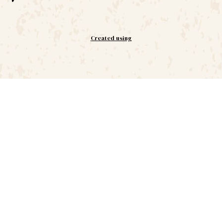
Created using