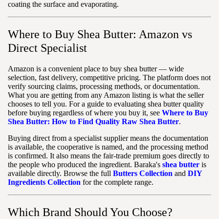
coating the surface and evaporating.
Where to Buy Shea Butter: Amazon vs
Direct Specialist
Amazon is a convenient place to buy shea butter — wide
selection, fast delivery, competitive pricing. The platform does not
verify sourcing claims, processing methods, or documentation.
What you are getting from any Amazon listing is what the seller
chooses to tell you. For a guide to evaluating shea butter quality
before buying regardless of where you buy it, see
Where to Buy
Shea Butter: How to Find Quality Raw Shea Butter
.
Buying direct from a specialist supplier means the documentation
is available, the cooperative is named, and the processing method
is confirmed. It also means the fair-trade premium goes directly to
the people who produced the ingredient. Baraka's
shea butter
is
available directly. Browse the full
Butters Collection
and
DIY
Ingredients Collection
for the complete range.
Which Brand Should You Choose?