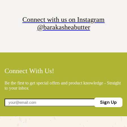
Connect with us on Instagram
@barakasheabutter
Connect With Us!
Be the first to get special offers and product knowledge - Straight
to your inbox
Sign Up