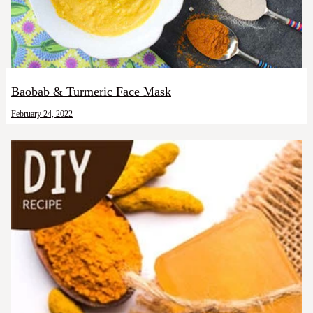
Baobab & Turmeric Face Mask
February 24, 2022