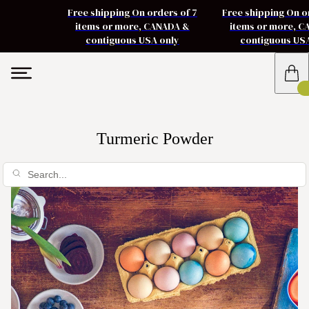
Free shipping On orders of 7
Free shipping On o
items or more, CANADA &
items or more, 
contiguous USA only
contiguous US
Turmeric Powder