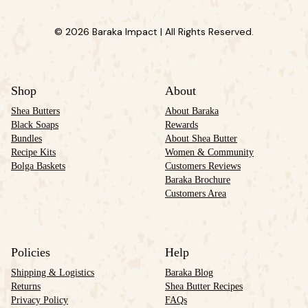
© 2026 Baraka Impact | All Rights Reserved.
Shop
About
Shea Butters
About Baraka
Black Soaps
Rewards
Bundles
About Shea Butter
Recipe Kits
Women & Community
Bolga Baskets
Customers Reviews
Baraka Brochure
Customers Area
Policies
Help
Shipping & Logistics
Baraka Blog
Returns
Shea Butter Recipes
Privacy Policy
FAQs