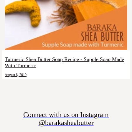
Turmeric Shea Butter Soap Recipe - Supple Soap Made
With Turmeric
August 8, 2019
Connect with us on Instagram
@barakasheabutter