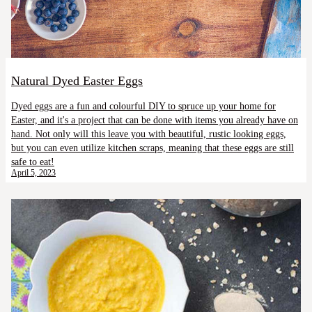
Natural Dyed Easter Eggs
Dyed eggs are a fun and colourful DIY to spruce up your home for
Easter, and it's a project that can be done with items you already have on
hand. Not only will this leave you with beautiful, rustic looking eggs,
but you can even utilize kitchen scraps, meaning that these eggs are still
safe to eat!
April 5, 2023