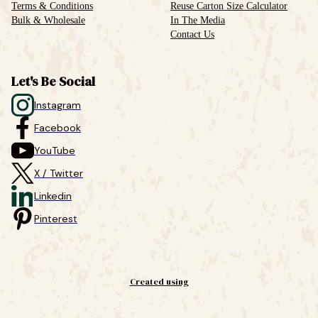
Terms & Conditions
Reuse Carton Size Calculator
Bulk & Wholesale
In The Media
Contact Us
Let's Be Social
Instagram
Facebook
YouTube
X / Twitter
Linkedin
Pinterest
Created using