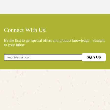
Connect With Us!
Be the first to get special offers and product knowledge - Straight
to your inbox
Sign Up