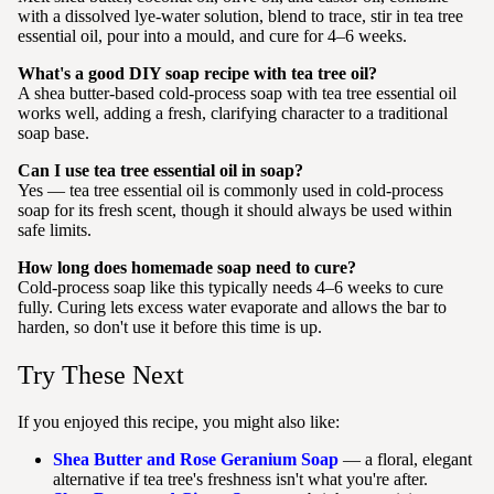
with a dissolved lye-water solution, blend to trace, stir in tea tree
essential oil, pour into a mould, and cure for 4–6 weeks.
What's a good DIY soap recipe with tea tree oil?
A shea butter-based cold-process soap with tea tree essential oil
works well, adding a fresh, clarifying character to a traditional
soap base.
Can I use tea tree essential oil in soap?
Yes — tea tree essential oil is commonly used in cold-process
soap for its fresh scent, though it should always be used within
safe limits.
How long does homemade soap need to cure?
Cold-process soap like this typically needs 4–6 weeks to cure
fully. Curing lets excess water evaporate and allows the bar to
harden, so don't use it before this time is up.
Try These Next
If you enjoyed this recipe, you might also like:
Shea Butter and Rose Geranium Soap
— a floral, elegant
alternative if tea tree's freshness isn't what you're after.