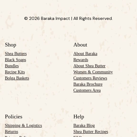
© 2026 Baraka Impact | All Rights Reserved.
Shop
About
Shea Butters
About Baraka
Black Soaps
Rewards
Bundles
About Shea Butter
Recipe Kits
Women & Community
Bolga Baskets
Customers Reviews
Baraka Brochure
Customers Area
Policies
Help
Shipping & Logistics
Baraka Blog
Returns
Shea Butter Recipes