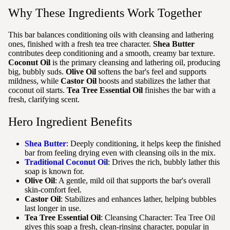
Why These Ingredients Work Together
This bar balances conditioning oils with cleansing and lathering
ones, finished with a fresh tea tree character.
Shea Butter
contributes deep conditioning and a smooth, creamy bar texture.
Coconut Oil
is the primary cleansing and lathering oil, producing
big, bubbly suds.
Olive Oil
softens the bar's feel and supports
mildness, while
Castor Oil
boosts and stabilizes the lather that
coconut oil starts.
Tea Tree Essential Oil
finishes the bar with a
fresh, clarifying scent.
Hero Ingredient Benefits
Shea Butter
: Deeply conditioning, it helps keep the finished
bar from feeling drying even with cleansing oils in the mix.
Traditional Coconut Oil
: Drives the rich, bubbly lather this
soap is known for.
Olive Oil
: A gentle, mild oil that supports the bar's overall
skin-comfort feel.
Castor Oil
: Stabilizes and enhances lather, helping bubbles
last longer in use.
Tea Tree Essential Oil
: Cleansing Character: Tea Tree Oil
gives this soap a fresh, clean-rinsing character, popular in