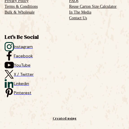
Privacy Policy
FAQs
Terms & Conditions
Reuse Carton Size Calculator
Bulk & Wholesale
In The Media
Contact Us
Let's Be Social
Instagram
Facebook
YouTube
X / Twitter
Linkedin
Pinterest
Created using