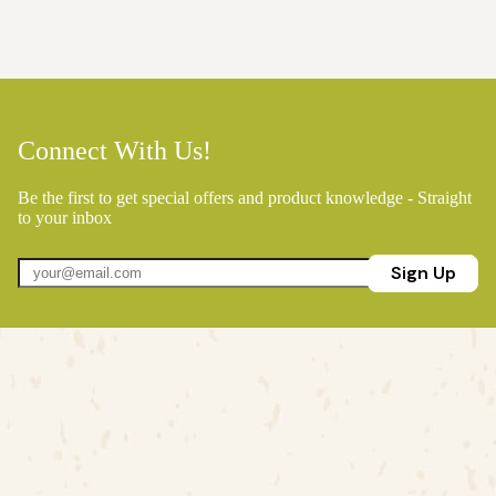
Connect With Us!
Be the first to get special offers and product knowledge - Straight
to your inbox
Sign Up