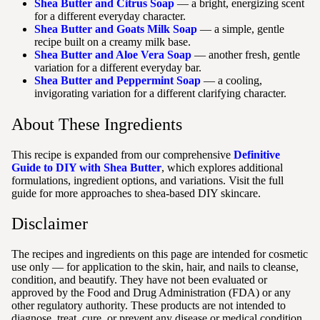
Shea Butter and Citrus Soap
— a bright, energizing scent
for a different everyday character.
Shea Butter and Goats Milk Soap
— a simple, gentle
recipe built on a creamy milk base.
Shea Butter and Aloe Vera Soap
— another fresh, gentle
variation for a different everyday bar.
Shea Butter and Peppermint Soap
— a cooling,
invigorating variation for a different clarifying character.
About These Ingredients
This recipe is expanded from our comprehensive
Definitive
Guide to DIY with Shea Butter
, which explores additional
formulations, ingredient options, and variations. Visit the full
guide for more approaches to shea-based DIY skincare.
Disclaimer
The recipes and ingredients on this page are intended for cosmetic
use only — for application to the skin, hair, and nails to cleanse,
condition, and beautify. They have not been evaluated or
approved by the Food and Drug Administration (FDA) or any
other regulatory authority. These products are not intended to
diagnose, treat, cure, or prevent any disease or medical condition.