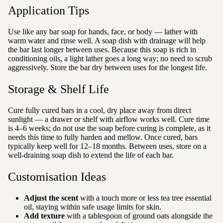
Application Tips
Use like any bar soap for hands, face, or body — lather with
warm water and rinse well. A soap dish with drainage will help
the bar last longer between uses. Because this soap is rich in
conditioning oils, a light lather goes a long way; no need to scrub
aggressively. Store the bar dry between uses for the longest life.
Storage & Shelf Life
Cure fully cured bars in a cool, dry place away from direct
sunlight — a drawer or shelf with airflow works well. Cure time
is 4–6 weeks; do not use the soap before curing is complete, as it
needs this time to fully harden and mellow. Once cured, bars
typically keep well for 12–18 months. Between uses, store on a
well-draining soap dish to extend the life of each bar.
Customisation Ideas
Adjust the scent
with a touch more or less tea tree essential
oil, staying within safe usage limits for skin.
Add texture
with a tablespoon of ground oats alongside the