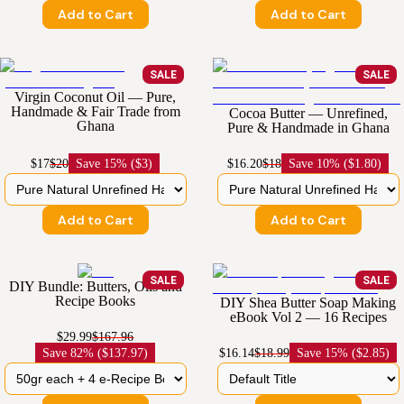
Add to Cart
Add to Cart
SALE
SALE
Virgin Coconut Oil — Pure,
Handmade & Fair Trade from
Cocoa Butter — Unrefined,
Ghana
Pure & Handmade in Ghana
$17
$20
Save
15% ($3)
$16.20
$18
Save
10% ($1.80)
Add to Cart
Add to Cart
SALE
SALE
DIY Bundle: Butters, Oils and
Recipe Books
DIY Shea Butter Soap Making
eBook Vol 2 — 16 Recipes
$29.99
$167.96
Save
82% ($137.97)
$16.14
$18.99
Save
15% ($2.85)