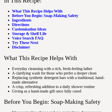
In This Recipe:
What This Recipe Helps With
Before You Begin: Soap-Making Safety
Ingredients
Directions
Customisation Ideas
Storage & Shelf Life
Voice Search FAQ
Try These Next
Disclaimer
What This Recipe Helps With
Everyday cleansing with a rich, fresh-feeling lather
A clarifying wash for those who prefer a deeper clean
Replacing synthetic detergent bars with a traditional, hand-
made alternative
A crisp, refreshing addition to a daily shower routine
Giving as a hand-made gift once fully cured
Before You Begin: Soap-Making Safety