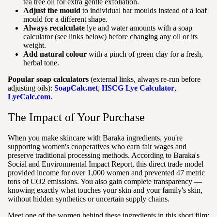
tea tree oil for extra gentle exfoliation.
Adjust the mould
to individual bar moulds instead of a loaf
mould for a different shape.
Always recalculate
lye and water amounts with a soap
calculator (see links below) before changing any oil or its
weight.
Add natural colour
with a pinch of green clay for a fresh,
herbal tone.
Popular soap calculators
(external links, always re-run before
adjusting oils):
SoapCalc.net
,
HSCG Lye Calculator
,
LyeCalc.com
.
The Impact of Your Purchase
When you make skincare with Baraka ingredients, you're
supporting women's cooperatives who earn fair wages and
preserve traditional processing methods. According to Baraka's
Social and Environmental Impact Report, this direct trade model
provided income for over 1,000 women and prevented 47 metric
tons of CO2 emissions. You also gain complete transparency —
knowing exactly what touches your skin and your family's skin,
without hidden synthetics or uncertain supply chains.
Meet one of the women behind these ingredients in this short film: