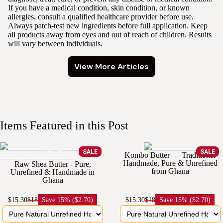
If you have a medical condition, skin condition, or known
allergies, consult a qualified healthcare provider before use.
Always patch-test new ingredients before full application. Keep
all products away from eyes and out of reach of children. Results
will vary between individuals.
View More Articles
Items Featured in this Post
SALE
SALE
Kombo Butter — Traditional
Handmade, Pure & Unrefined
Raw Shea Butter - Pure,
from Ghana
Unrefined & Handmade in
Ghana
$15.30
$18
Save
15% ($2.70)
$15.30
$18
Save
15% ($2.70)