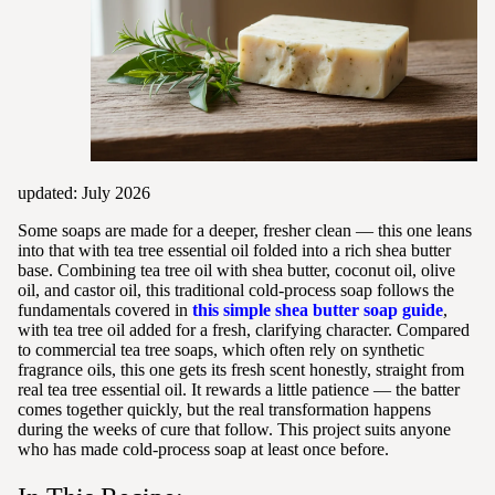
updated: July 2026
Some soaps are made for a deeper, fresher clean — this one leans
into that with tea tree essential oil folded into a rich shea butter
base. Combining tea tree oil with shea butter, coconut oil, olive
oil, and castor oil, this traditional cold-process soap follows the
fundamentals covered in
this simple shea butter soap guide
,
with tea tree oil added for a fresh, clarifying character. Compared
to commercial tea tree soaps, which often rely on synthetic
fragrance oils, this one gets its fresh scent honestly, straight from
real tea tree essential oil. It rewards a little patience — the batter
comes together quickly, but the real transformation happens
during the weeks of cure that follow. This project suits anyone
who has made cold-process soap at least once before.