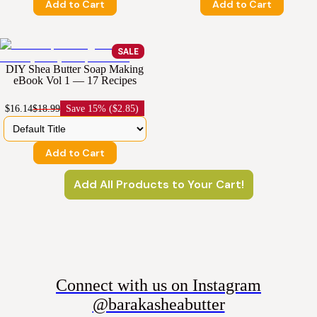
Add to Cart
Add to Cart
SALE
DIY Shea Butter Soap Making
eBook Vol 1 — 17 Recipes
$16.14
$18.99
Save
15% ($2.85)
Add to Cart
Add All Products to Your Cart!
Connect with us on Instagram
@barakasheabutter