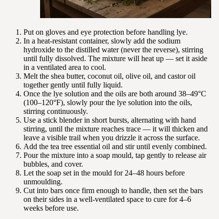
Put on gloves and eye protection before handling lye.
In a heat-resistant container, slowly add the sodium
hydroxide to the distilled water (never the reverse), stirring
until fully dissolved. The mixture will heat up — set it aside
in a ventilated area to cool.
Melt the shea butter, coconut oil, olive oil, and castor oil
together gently until fully liquid.
Once the lye solution and the oils are both around 38–49°C
(100–120°F), slowly pour the lye solution into the oils,
stirring continuously.
Use a stick blender in short bursts, alternating with hand
stirring, until the mixture reaches trace — it will thicken and
leave a visible trail when you drizzle it across the surface.
Add the tea tree essential oil and stir until evenly combined.
Pour the mixture into a soap mould, tap gently to release air
bubbles, and cover.
Let the soap set in the mould for 24–48 hours before
unmoulding.
Cut into bars once firm enough to handle, then set the bars
on their sides in a well-ventilated space to cure for 4–6
weeks before use.