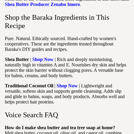
Shea Butter Producer Zenabo Imoro
.
Shop the Baraka Ingredients in This
Recipe
Pure. Natural. Ethically sourced. Hand-crafted by women's
cooperatives. These are the ingredients trusted throughout
Baraka's DIY guides and recipes.
Shea Butter
|
Shop Now
| Rich and deeply moisturising,
naturally high in vitamins A and E. Nourishes dry skin and helps
protect the skin barrier without clogging pores. A versatile base
for balms, creams, and body butters.
Traditional Coconut Oil
|
Shop Now
| Lightweight and
versatile, softens skin and supports gentle cleansing. Adds slip
and glide to balms, soaps, and body products. Absorbs well and
helps protect hair proteins.
Voice Search FAQ
How do I make shea butter and tea tree soap at home?
Melt shea butter, coconut oil, olive oil, and castor oil, combine