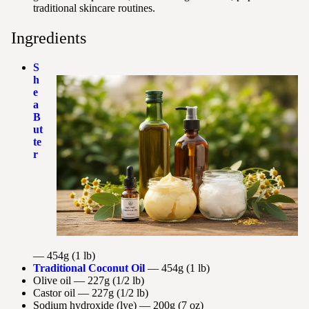
traditional skincare routines.
Ingredients
S
h
e
a
B
ut
te
r
— 454g (1 lb)
Traditional Coconut Oil
— 454g (1 lb)
Olive oil — 227g (1/2 lb)
Castor oil — 227g (1/2 lb)
Sodium hydroxide (lye) — 200g (7 oz)