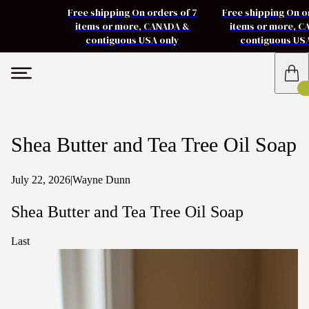
Free shipping On orders of 7
Free shipping On o
items or more, CANADA &
items or more, 
contiguous USA only
contiguous US
Shea Butter and Tea Tree Oil Soap
July 22, 2026
|
Wayne Dunn
Shea Butter and Tea Tree Oil Soap
Last