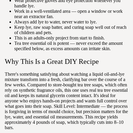
Wear protective gloves and eye protection whenever you
handle lye.
Work in a well-ventilated area — open a window or work
near an extractor fan.
Always add lye to water, never water to lye.
Keep lye, raw soap batter, and curing soap well out of reach
of children and pets.
This is an adults-only project from start to finish.
Tea tree essential oil is potent — never exceed the amount
specified below, as excess amounts can irritate skin.
Why This Is a Great DIY Recipe
There's something satisfying about watching a liquid oil-and-lye
mixture transform into a fresh, clarifying bar over the course of a
few weeks. Compared to store-bought tea tree soaps, which often
rely on synthetic fragrance oils, this one uses real tea tree essential
oil and keeps its natural glycerin content intact. It's ideal for
anyone who enjoys hands-on projects and wants full control over
what goes into their soap. Skill Level: Intermediate — the process
is forgiving in terms of mould choice, but precision matters for the
lye, water, and essential oil measurements. This recipe yields
approximately 4 pounds of soap, which typically cuts into 8–10
bars.