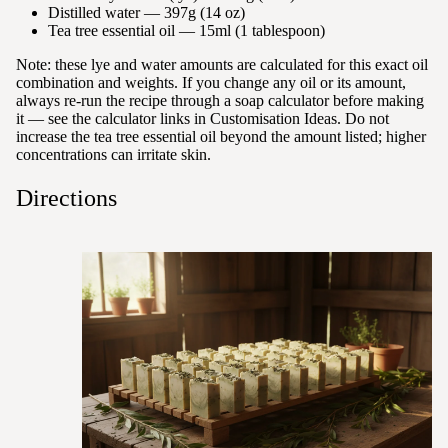
Distilled water — 397g (14 oz)
Tea tree essential oil — 15ml (1 tablespoon)
Note: these lye and water amounts are calculated for this exact oil
combination and weights. If you change any oil or its amount,
always re-run the recipe through a soap calculator before making
it — see the calculator links in Customisation Ideas. Do not
increase the tea tree essential oil beyond the amount listed; higher
concentrations can irritate skin.
Directions