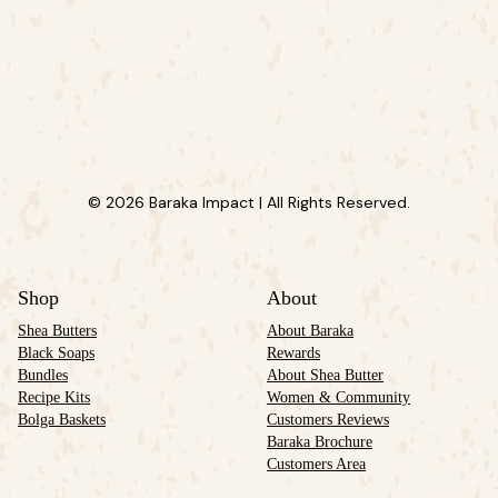
© 2026 Baraka Impact | All Rights Reserved.
Shop
About
Shea Butters
About Baraka
Black Soaps
Rewards
Bundles
About Shea Butter
Recipe Kits
Women & Community
Bolga Baskets
Customers Reviews
Baraka Brochure
Customers Area