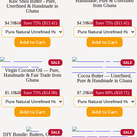
Handmade, Pure & Unrefined
Raw Shea Butter - Pure,
from Ghana
Unrefined & Handmade in
Ghana
$4.59
$18
Save
75% ($13.41)
$4.59
$18
Save
75% ($13.41)
Add to Cart
Add to Cart
SALE
SALE
Virgin Coconut Oil — Pure,
Handmade & Fair Trade from
Cocoa Butter — Unrefined,
Ghana
Pure & Handmade in Ghana
$5.10
$20
Save
75% ($14.90)
$7.29
$18
Save
60% ($10.71)
Add to Cart
Add to Cart
SALE
SALE
DIY Bundle: Butters, Oils and