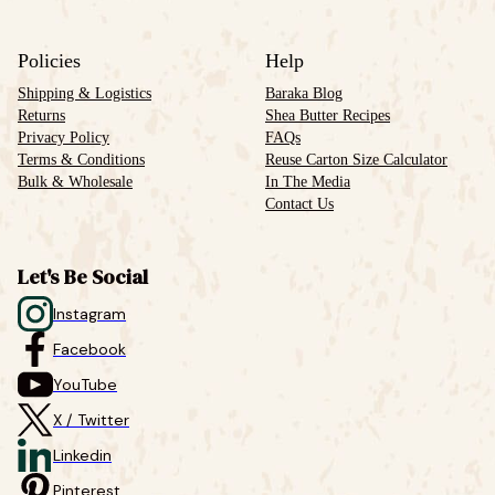
Policies
Help
Shipping & Logistics
Baraka Blog
Returns
Shea Butter Recipes
Privacy Policy
FAQs
Terms & Conditions
Reuse Carton Size Calculator
Bulk & Wholesale
In The Media
Contact Us
Let's Be Social
Instagram
Facebook
YouTube
X / Twitter
Linkedin
Pinterest