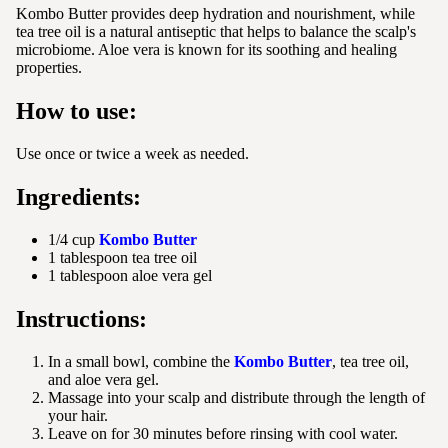
Kombo Butter provides deep hydration and nourishment, while
tea tree oil is a natural antiseptic that helps to balance the scalp's
microbiome. Aloe vera is known for its soothing and healing
properties.
How to use:
Use once or twice a week as needed.
Ingredients:
1/4 cup
Kombo Butter
1 tablespoon tea tree oil
1 tablespoon aloe vera gel
Instructions:
In a small bowl, combine the
Kombo Butter
, tea tree oil,
and aloe vera gel.
Massage into your scalp and distribute through the length of
your hair.
Leave on for 30 minutes before rinsing with cool water.