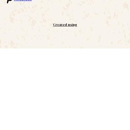
Created using