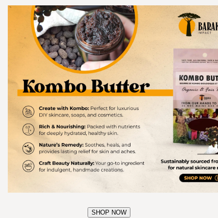
SHOP NOW