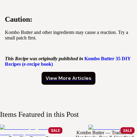
Caution:
Kombo Butter and other ingredients may cause a reaction. Try a
small patch first.
This Recipe was originally published in
Kombo
Butter
35 DIY
Recipes (e-recipe book)
View More Articles
Items Featured in this Post
SALE
SALE
Kombo Butter — Traditional