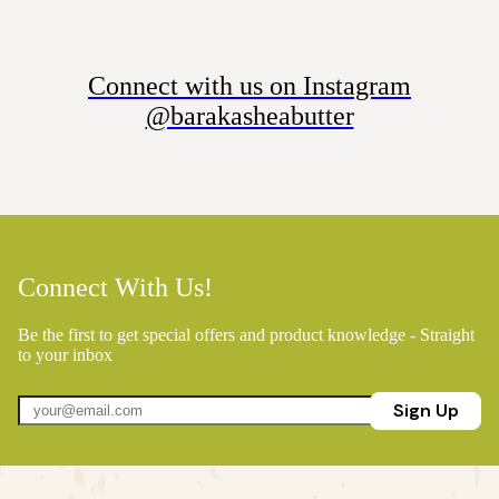
Connect with us on Instagram
@barakasheabutter
Connect With Us!
Be the first to get special offers and product knowledge - Straight
to your inbox
Sign Up