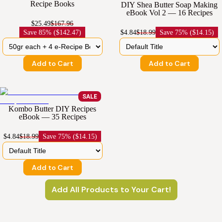
Recipe Books
DIY Shea Butter Soap Making
eBook Vol 2 — 16 Recipes
$25.49
$167.96
Save
85% ($142.47)
$4.84
$18.99
Save
75% ($14.15)
Add to Cart
Add to Cart
SALE
Kombo Butter DIY Recipes
eBook — 35 Recipes
$4.84
$18.99
Save
75% ($14.15)
Add to Cart
Add All Products to Your Cart!