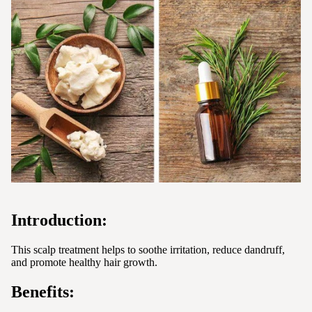
Introduction:
This scalp treatment helps to soothe irritation, reduce dandruff,
and promote healthy hair growth.
Benefits: