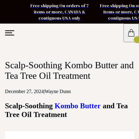
Free shipping On orders of 7
Free shipping On o
items or more, CANADA &
items or more, 
contiguous USA only
contiguous US
Scalp-Soothing Kombo Butter and
Tea Tree Oil Treatment
December 27, 2024
|
Wayne Dunn
Scalp-Soothing
Kombo Butter
and Tea
Tree Oil Treatment