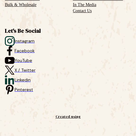
Bulk & Wholesale
In The Media
Contact Us
Let's Be Social
Instagram
Facebook
YouTube
X / Twitter
Linkedin
Pinterest
Created using