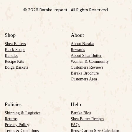
© 2026 Baraka Impact | All Rights Reserved.
Shop
About
Shea Butters
About Baraka
Black Soaps
Rewards
Bundles
About Shea Butter
Recipe Kits
Women & Community
Bolga Baskets
Customers Reviews
Baraka Brochure
Customers Area
Policies
Help
Shipping & Logistics
Baraka Blog
Returns
Shea Butter Recipes
Privacy Policy
FAQs
Terms & Conditions
Reuse Carton Size Calculator