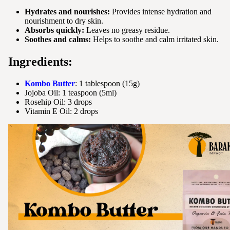
Hydrates and nourishes:
Provides intense hydration and
nourishment to dry skin.
Absorbs quickly:
Leaves no greasy residue.
Soothes and calms:
Helps to soothe and calm irritated skin.
Ingredients:
Kombo Butter
: 1 tablespoon (15g)
Jojoba Oil: 1 teaspoon (5ml)
Rosehip Oil: 3 drops
Vitamin E Oil: 2 drops