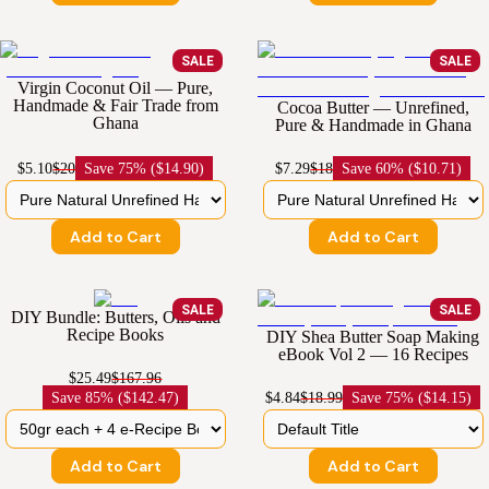
SALE
SALE
Virgin Coconut Oil — Pure,
Handmade & Fair Trade from
Cocoa Butter — Unrefined,
Ghana
Pure & Handmade in Ghana
$5.10
$20
Save
75% ($14.90)
$7.29
$18
Save
60% ($10.71)
Add to Cart
Add to Cart
SALE
SALE
DIY Bundle: Butters, Oils and
Recipe Books
DIY Shea Butter Soap Making
eBook Vol 2 — 16 Recipes
$25.49
$167.96
Save
85% ($142.47)
$4.84
$18.99
Save
75% ($14.15)
Add to Cart
Add to Cart