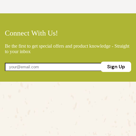
Connect With Us!
Be the first to get special offers and product knowledge - Straight
to your inbox
Sign Up