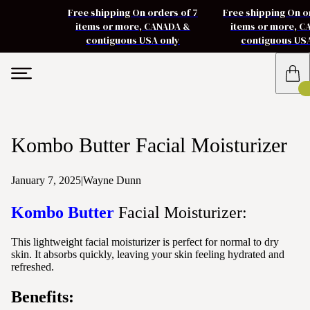
Free shipping On orders of 7
Free shipping On o
items or more, CANADA &
items or more, 
contiguous USA only
contiguous US
Kombo Butter Facial Moisturizer
January 7, 2025
|
Wayne Dunn
Kombo Butter
Facial Moisturizer:
This lightweight facial moisturizer is perfect for normal to dry
skin. It absorbs quickly, leaving your skin feeling hydrated and
refreshed.
Benefits: