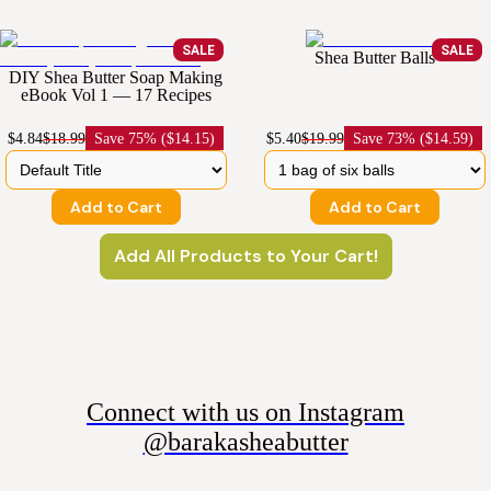
SALE
SALE
Shea Butter Balls
DIY Shea Butter Soap Making
eBook Vol 1 — 17 Recipes
$4.84
$18.99
Save
75% ($14.15)
$5.40
$19.99
Save
73% ($14.59)
Add to Cart
Add to Cart
Add All Products to Your Cart!
Connect with us on Instagram
@barakasheabutter