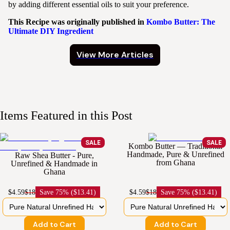
by adding different essential oils to suit your preference.
This Recipe was originally published in
Kombo Butter: The
Ultimate DIY Ingredient
View More Articles
Items Featured in this Post
SALE
SALE
Kombo Butter — Traditional
Handmade, Pure & Unrefined
Raw Shea Butter - Pure,
from Ghana
Unrefined & Handmade in
Ghana
$4.59
$18
Save
75% ($13.41)
$4.59
$18
Save
75% ($13.41)
Add to Cart
Add to Cart