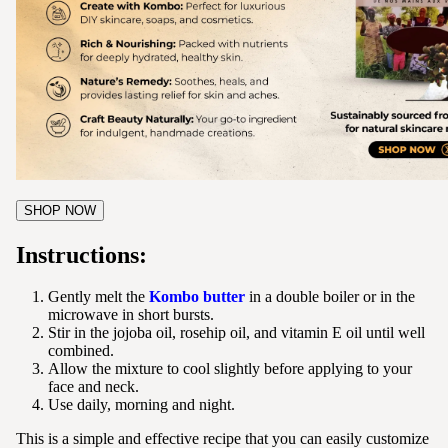
SHOP NOW
Instructions:
Gently melt the
Kombo butter
in a double boiler or in the
microwave in short bursts.
Stir in the jojoba oil, rosehip oil, and vitamin E oil until well
combined.
Allow the mixture to cool slightly before applying to your
face and neck.
Use daily, morning and night.
This is a simple and effective recipe that you can easily customize