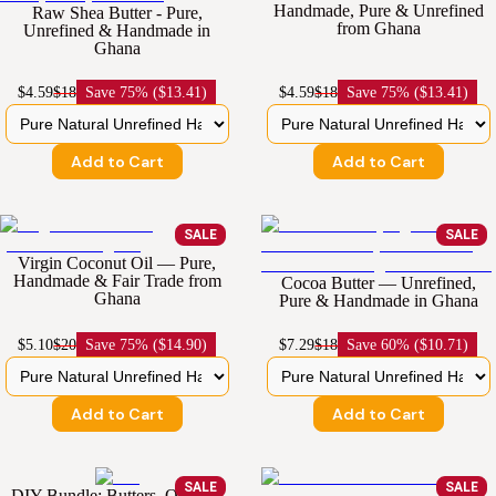
Handmade, Pure & Unrefined
Raw Shea Butter - Pure,
from Ghana
Unrefined & Handmade in
Ghana
$4.59
$18
Save
75% ($13.41)
$4.59
$18
Save
75% ($13.41)
Add to Cart
Add to Cart
SALE
SALE
Virgin Coconut Oil — Pure,
Handmade & Fair Trade from
Cocoa Butter — Unrefined,
Ghana
Pure & Handmade in Ghana
$5.10
$20
Save
75% ($14.90)
$7.29
$18
Save
60% ($10.71)
Add to Cart
Add to Cart
SALE
SALE
DIY Bundle: Butters, Oils and