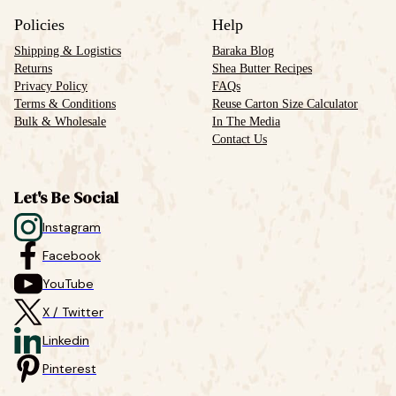
Policies
Help
Shipping & Logistics
Baraka Blog
Returns
Shea Butter Recipes
Privacy Policy
FAQs
Terms & Conditions
Reuse Carton Size Calculator
Bulk & Wholesale
In The Media
Contact Us
Let's Be Social
Instagram
Facebook
YouTube
X / Twitter
Linkedin
Pinterest