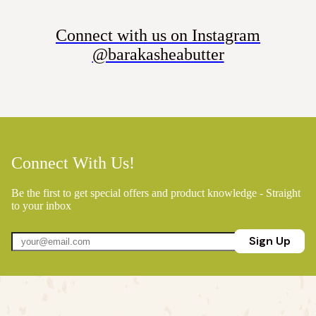
Connect with us on Instagram
@barakasheabutter
Connect With Us!
Be the first to get special offers and product knowledge - Straight
to your inbox
Sign Up