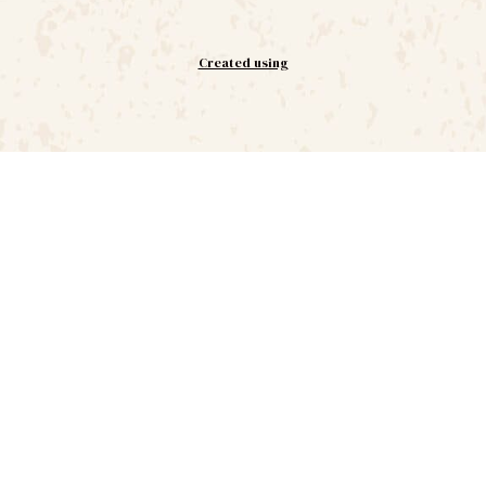
Created using