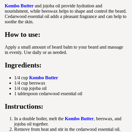
Kombo Butter
and jojoba oil provide hydration and
nourishment, while beeswax helps to shape and control the beard.
Cedarwood essential oil adds a pleasant fragrance and can help to
soothe the skin.
How to use:
Apply a small amount of beard balm to your beard and massage
in evenly. Use daily or as needed.
Ingredients:
1/4 cup
Kombo Butter
1/4 cup beeswax
1/4 cup jojoba oil
1 tablespoon cedarwood essential oil
Instructions:
In a double boiler, melt the
Kombo Butter
, beeswax, and
jojoba oil together.
Remove from heat and stir in the cedarwood essential oil.