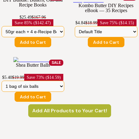
Recipe Books
Kombo Butter DIY Recipes
eBook — 35 Recipes
$25.49
$167.96
Save
85% ($142.47)
$4.84
$18.99
Save
75% ($14.15)
Add to Cart
Add to Cart
SALE
Shea Butter Balls
$5.40
$19.99
Save
73% ($14.59)
Add to Cart
Add All Products to Your Cart!