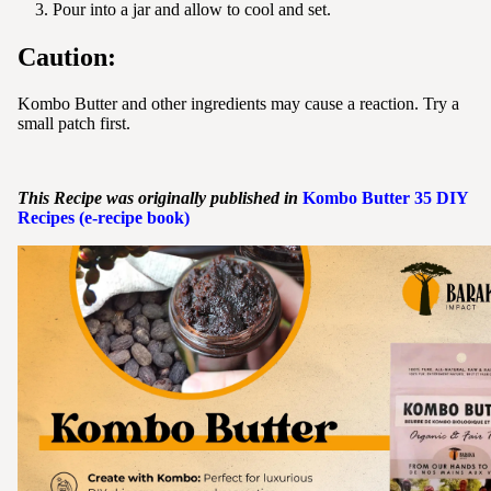
Pour into a jar and allow to cool and set.
Caution:
Kombo Butter and other ingredients may cause a reaction. Try a
small patch first.
This Recipe was originally published in
Kombo
Butter
35 DIY
Recipes (e-recipe book)