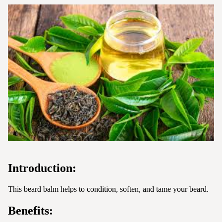
Introduction:
This beard balm helps to condition, soften, and tame your beard.
Benefits: