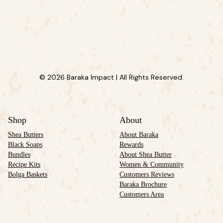
© 2026 Baraka Impact | All Rights Reserved.
Shop
About
Shea Butters
About Baraka
Black Soaps
Rewards
Bundles
About Shea Butter
Recipe Kits
Women & Community
Bolga Baskets
Customers Reviews
Baraka Brochure
Customers Area