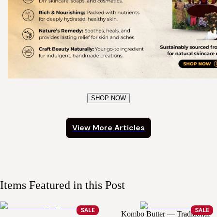
SHOP NOW
View More Articles
Items Featured in this Post
SALE
SALE
Kombo Butter — Traditional