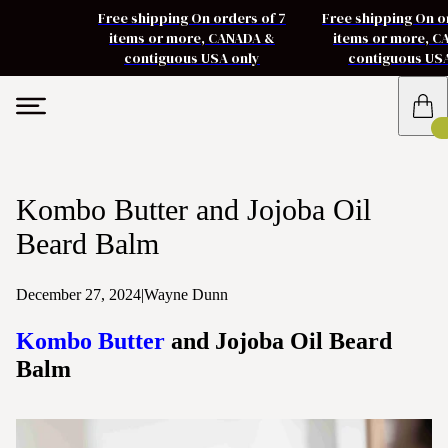
Free shipping On orders of 7
Free shipping On o
items or more, CANADA &
items or more, 
contiguous USA only
contiguous US
Kombo Butter and Jojoba Oil
Beard Balm
December 27, 2024
|
Wayne Dunn
Kombo Butter
and Jojoba Oil Beard
Balm