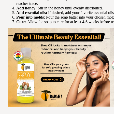
reaches trace.
Add honey:
Stir in the honey until evenly distributed.
Add essential oils:
If desired, add your favorite essential oils
Pour into molds:
Pour the soap batter into your chosen mol
Cure:
Allow the soap to cure for at least 4-6 weeks before u