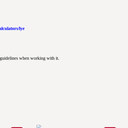
lculators/lye
 guidelines when working with it.