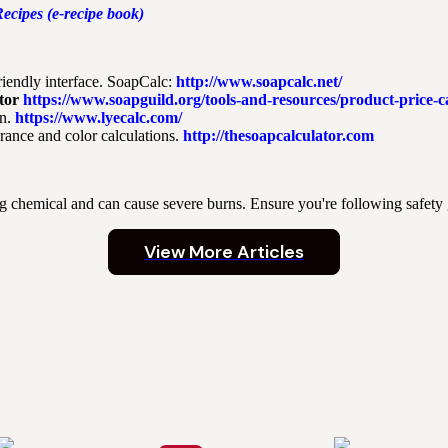
ecipes (e-recipe book)
riendly interface. SoapCalc:
http://www.soapcalc.net/
tor
https://www.soapguild.org/tools-and-resources/product-price-ca
n.
https://www.lyecalc.com/
grance and color calculations.
http://thesoapcalculator.com
ng chemical and can cause severe burns. Ensure you're following safety
View More Articles