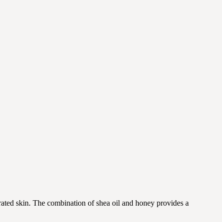
drated skin. The combination of shea oil and honey provides a