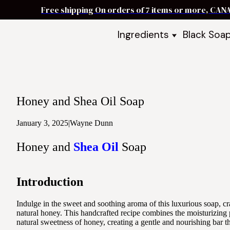
Free shipping On orders of 7 items or more, CAN
Ingredients
Black Soa
Shea Butter
Black Soa
DIY Starter
Black Soa
Butters
DIY Guide
Oils
Honey and Shea Oil Soap
Ingredient Bundles
Best Sellers
January 3, 2025
|
Wayne Dunn
DIY Guides & Recipes
Honey and
Shea Oil
Soap
Take Our Quiz
Introduction
Indulge in the sweet and soothing aroma of this luxurious soap, cra
natural honey. This handcrafted recipe combines the moisturizing p
natural sweetness of honey, creating a gentle and nourishing bar tha