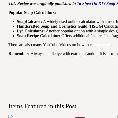
This Recipe was originally published in
16 Shea Oil DIY Soap R
Popular Soap Calculators:
SoapCalc.net:
A widely used online calculator with a user-f
Handcrafted Soap and Cosmetics Guild (HSCG) Calcula
Lye Calculator:
Another popular option with a simple desig
Soap Recipe Calculator:
Offers additional features like fra
There are also many YouTube Videos on how to calculate this.
Remember:
Always handle lye with extreme caution. It is a stro
Items Featured in this Post