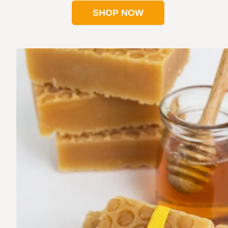
SHOP NOW