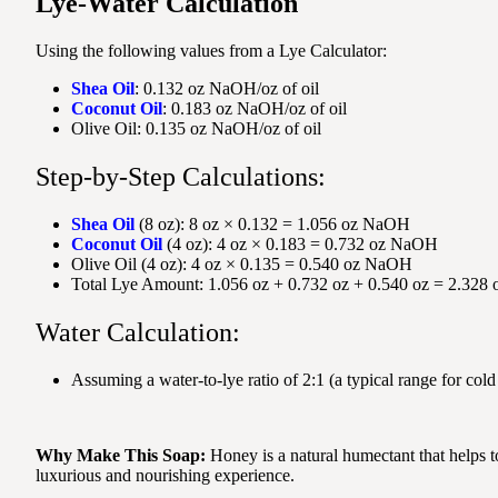
Lye-Water Calculation
Using the following values from a Lye Calculator:
Shea Oil
: 0.132 oz NaOH/oz of oil
Coconut Oil
: 0.183 oz NaOH/oz of oil
Olive Oil: 0.135 oz NaOH/oz of oil
Step-by-Step Calculations:
Shea Oil
(8 oz): 8 oz × 0.132 = 1.056 oz NaOH
Coconut Oil
(4 oz): 4 oz × 0.183 = 0.732 oz NaOH
Olive Oil (4 oz): 4 oz × 0.135 = 0.540 oz NaOH
Total Lye Amount: 1.056 oz + 0.732 oz + 0.540 oz = 2.32
Water Calculation:
Assuming a water-to-lye ratio of 2:1 (a typical range for c
Why Make This Soap:
Honey is a natural humectant that helps t
luxurious and nourishing experience.