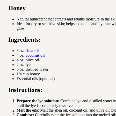
Honey
Natural humectant that attracts and retains moisture in the ski
Ideal for dry or sensitive skin; helps to soothe and hydrate wh
glow.
Ingredients:
8 oz.
shea oil
4 oz.
coconut oil
4 oz. olive oil
2 oz. lye
5 oz. distilled water
1/4 cup honey
Essential oils (optional)
Instructions:
Prepare the lye solution:
Combine lye and distilled water in 
until the lye is completely dissolved.
Melt the oils:
Melt the shea oil, coconut oil, and olive oil tog
Combine:
Carefully pour the lye solution into the melted oil