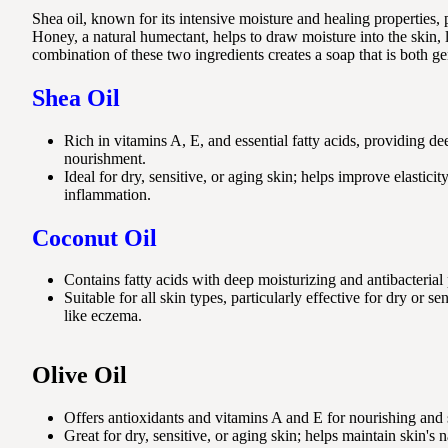
Shea oil, known for its intensive moisture and healing properties, 
Honey, a natural humectant, helps to draw moisture into the skin, 
combination of these two ingredients creates a soap that is both ge
Shea Oil
Rich in vitamins A, E, and essential fatty acids, providing d
nourishment.
Ideal for dry, sensitive, or aging skin; helps improve elastic
inflammation.
Coconut Oil
Contains fatty acids with deep moisturizing and antibacterial 
Suitable for all skin types, particularly effective for dry or se
like eczema.
Olive Oil
Offers antioxidants and vitamins A and E for nourishing and 
Great for dry, sensitive, or aging skin; helps maintain skin's n