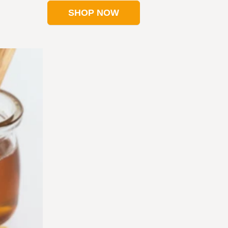
SHOP NOW