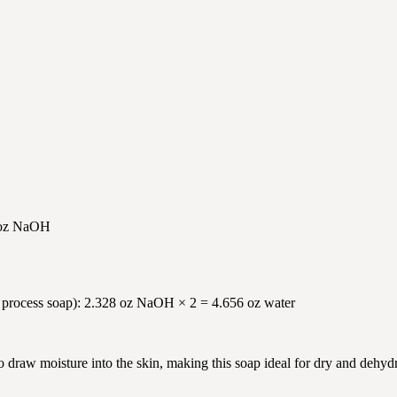
8 oz NaOH
old process soap): 2.328 oz NaOH × 2 = 4.656 oz water
o draw moisture into the skin, making this soap ideal for dry and dehy