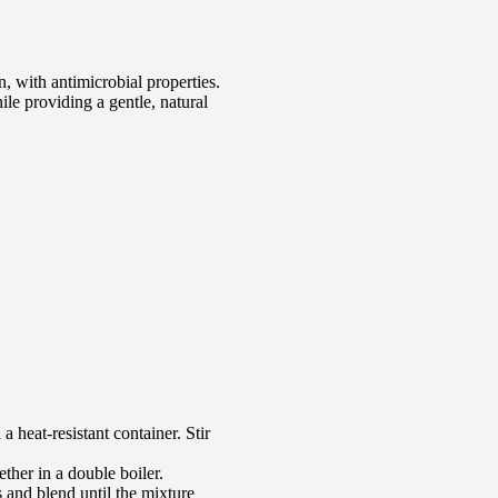
n, with antimicrobial properties.
ile providing a gentle, natural
a heat-resistant container. Stir
ether in a double boiler.
s and blend until the mixture