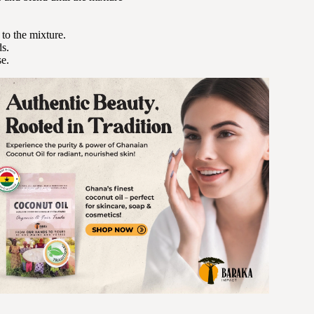
 to the mixture.
ds.
se.