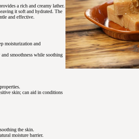
provides a rich and creamy lather.
leaving it soft and hydrated. The
ntle and effective.
eep moisturization and
ity and smoothness while soothing
properties.
nsitive skin; can aid in conditions
soothing the skin.
atural moisture barrier.