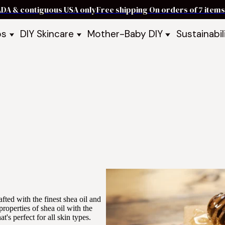
ADA & contiguous USA only
Free shipping On orders of 7 ite
ps
DIY Skincare
Mother-Baby DIY
Sustainabil
p Bars
Recipe Kits
Skin Care Kits
p Bundles
Recipe Books
DIY Recipe Books
s & Recipe
Ready to Use Products
DIY Bundles
DIY Guides & Recipes
DIY Ingredients
Explore Featured Recipes
Mother Baby Guides & Recipe
Take Our Quiz
fted with the finest shea oil and
roperties of shea oil with the
t's perfect for all skin types.