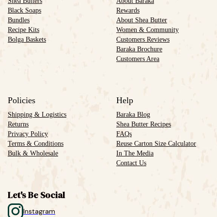
Shea Butters
About Baraka
Black Soaps
Rewards
Bundles
About Shea Butter
Recipe Kits
Women & Community
Bolga Baskets
Customers Reviews
Baraka Brochure
Customers Area
Policies
Help
Shipping & Logistics
Baraka Blog
Returns
Shea Butter Recipes
Privacy Policy
FAQs
Terms & Conditions
Reuse Carton Size Calculator
Bulk & Wholesale
In The Media
Contact Us
Let's Be Social
Instagram