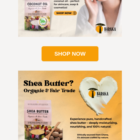
SHOP NOW