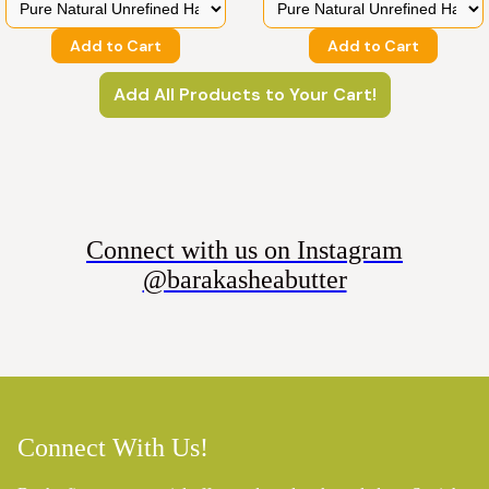
Add to Cart
Add to Cart
Add All Products to Your Cart!
Connect with us on Instagram
@barakasheabutter
Connect With Us!