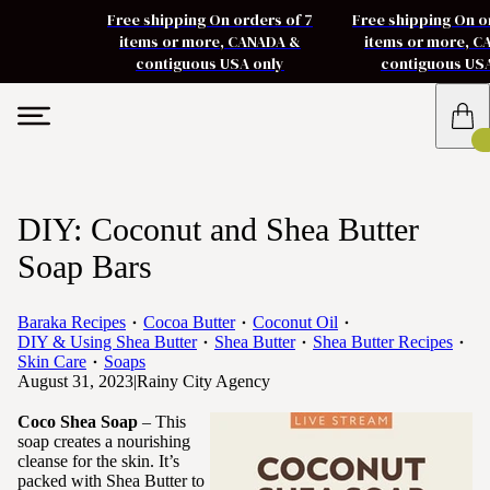
Free shipping On orders of 7
Free shipping On o
items or more, CANADA &
items or more, 
contiguous USA only
contiguous US
DIY: Coconut and Shea Butter
Soap Bars
Baraka Recipes
Cocoa Butter
Coconut Oil
DIY & Using Shea Butter
Shea Butter
Shea Butter Recipes
Skin Care
Soaps
August 31, 2023
|
Rainy City Agency
Coco Shea Soap
– This
soap creates a nourishing
cleanse for the skin. It’s
packed with Shea Butter to