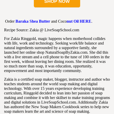
SHOP NOW
Order
Baraka Shea Butter
and Coco
nut Oil
HERE
.
Recipe Source: Zakia @ LiveSoapSchool.com
For Zakia Ringgold, magic happens when motherhood collides
with life, work and technology. Seeking work/life balance and
natural ingredients surrounded by a supportive family, she
launched her online shop NaturalSoapByZakia.com. She did this
with a live stream and a cell phone to the tune of 100 orders in the
first week, without leaving her dining room. She realized it was
so much more than soap, it was education, opportunity,
empowerment and most importantly community.
Zakia is a certified soap maker, blogger, instructor and author who
teaches students around the world soap making and digital
technology. With over 15 years experience developing training
curriculum, Ringgold decided to lean into her passion of soap
making and combine it with her skillset to make training programs
and digital solutions in LiveSoapSchool.com. Additionally Zakia
has authored the New Soap Makers Cookbook series to help new
soap makers learn the art and science of soap making.