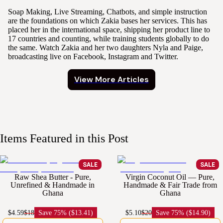
Soap Making, Live Streaming, Chatbots, and simple instruction
are the foundations on which Zakia bases her services. This has
placed her in the international space, shipping her product line to
17 countries and counting, while training students globally to do
the same. Watch Zakia and her two daughters Nyla and Paige,
broadcasting live on Facebook, Instagram and Twitter.
View More Articles
Items Featured in this Post
SALE
SALE
Raw Shea Butter - Pure,
Virgin Coconut Oil — Pure,
Unrefined & Handmade in
Handmade & Fair Trade from
Ghana
Ghana
$4.59
$18
Save
75% ($13.41)
$5.10
$20
Save
75% ($14.90)