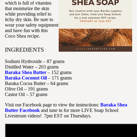
which is full of vitamins
that moisturize the skin
while providing relief to
itchy dry skin. Be sure to
wear your safety equipment
and have fun with this
Coco Shea recipe.
INGREDIENTS
Sodium Hydroxide – 87 grams
Distilled Water – 203 grams
Baraka Shea Butter
– 152 grams
Baraka Coconut Oil
– 171 grams
Baraka Cocoa Butter – 64 grams
Olive Oil – 191 grams
Castor Oil – 57 grams
Visit our Facebook page to view the instructions:
Baraka Shea
Butter Facebook
and tune in for more LIVE Soap School
Livestream videos! 7pm EST on Thursdays.