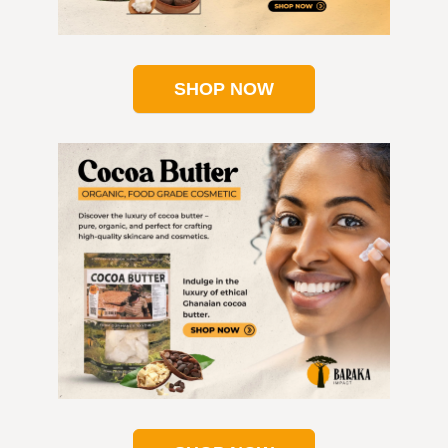
SHOP NOW