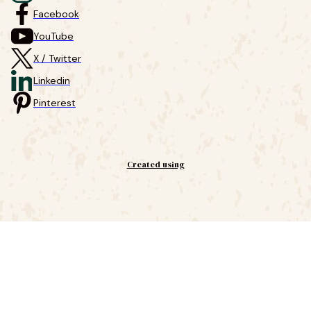
Facebook
YouTube
X / Twitter
Linkedin
Pinterest
Created using