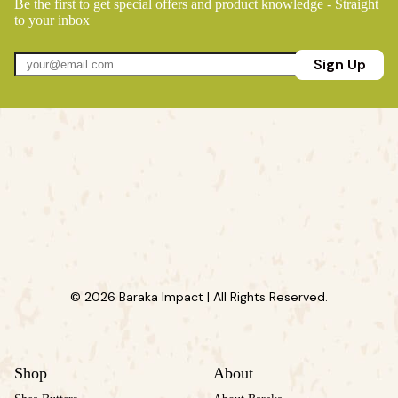
Be the first to get special offers and product knowledge - Straight
to your inbox
Sign Up
© 2026 Baraka Impact | All Rights Reserved.
Shop
About