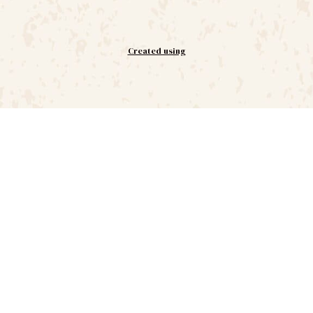
Created using