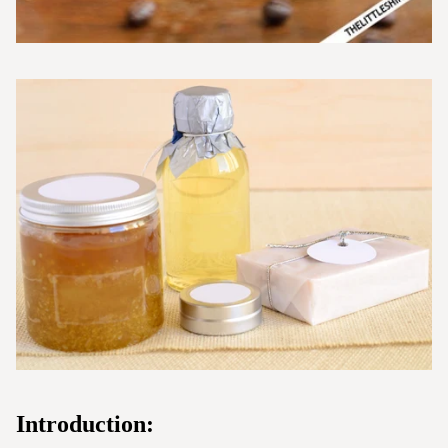
Introduction: