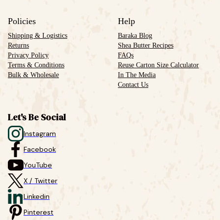
Policies
Help
Shipping & Logistics
Baraka Blog
Returns
Shea Butter Recipes
Privacy Policy
FAQs
Terms & Conditions
Reuse Carton Size Calculator
Bulk & Wholesale
In The Media
Contact Us
Let's Be Social
Instagram
Facebook
YouTube
X / Twitter
Linkedin
Pinterest