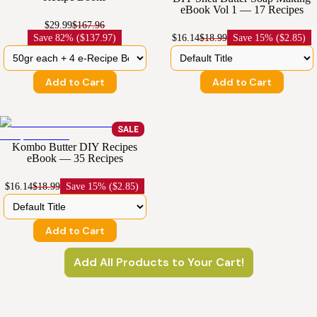
eBook Vol 1 — 17 Recipes
$29.99
$167.96
Save
82% ($137.97)
$16.14
$18.99
Save
15% ($2.85)
Add to Cart
Add to Cart
SALE
Kombo Butter DIY Recipes
eBook — 35 Recipes
$16.14
$18.99
Save
15% ($2.85)
Add to Cart
Add All Products to Your Cart!