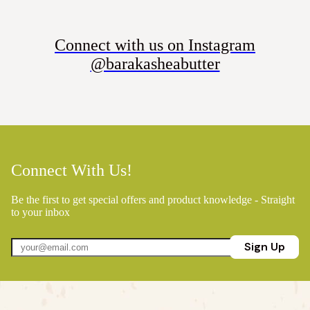
Connect with us on Instagram
@barakasheabutter
Connect With Us!
Be the first to get special offers and product knowledge - Straight
to your inbox
Sign Up