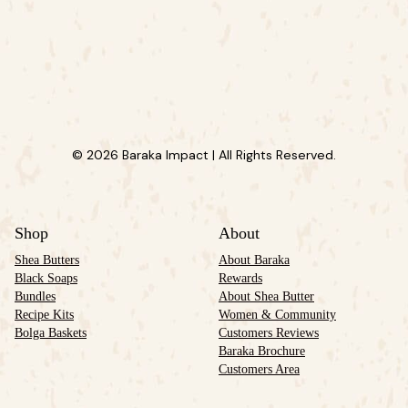
© 2026 Baraka Impact | All Rights Reserved.
Shop
About
Shea Butters
About Baraka
Black Soaps
Rewards
Bundles
About Shea Butter
Recipe Kits
Women & Community
Bolga Baskets
Customers Reviews
Baraka Brochure
Customers Area