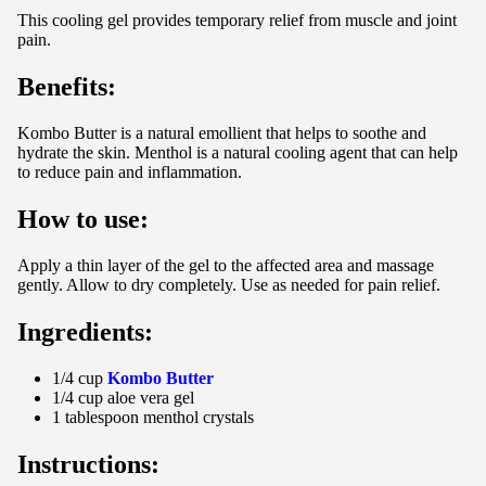
This cooling gel provides temporary relief from muscle and joint
pain.
Benefits:
Kombo Butter is a natural emollient that helps to soothe and
hydrate the skin. Menthol is a natural cooling agent that can help
to reduce pain and inflammation.
How to use:
Apply a thin layer of the gel to the affected area and massage
gently. Allow to dry completely. Use as needed for pain relief.
Ingredients:
1/4 cup
Kombo Butter
1/4 cup aloe vera gel
1 tablespoon menthol crystals
Instructions: