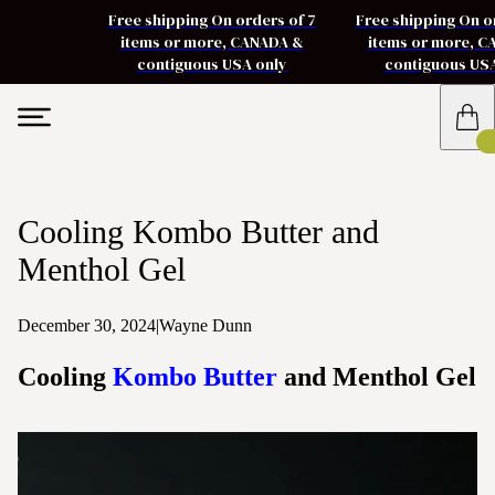
Free shipping On orders of 7
Free shipping On o
items or more, CANADA &
items or more, 
contiguous USA only
contiguous US
Cooling Kombo Butter and
Menthol Gel
December 30, 2024
|
Wayne Dunn
Cooling
Kombo Butter
and Menthol Gel