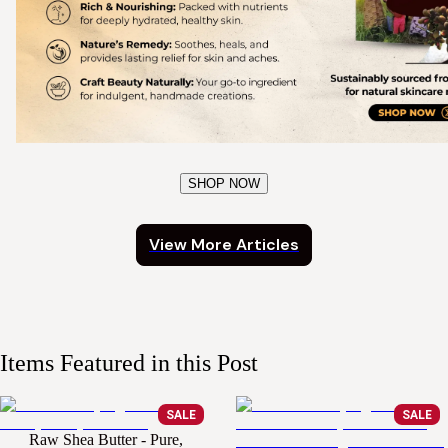
SHOP NOW
View More Articles
Items Featured in this Post
SALE
SALE
Raw Shea Butter - Pure,