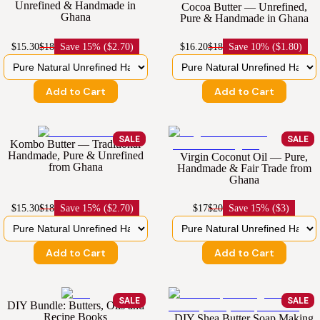
Unrefined & Handmade in
Cocoa Butter — Unrefined,
Ghana
Pure & Handmade in Ghana
$15.30
$18
Save
15% ($2.70)
$16.20
$18
Save
10% ($1.80)
Add to Cart
Add to Cart
SALE
SALE
Kombo Butter — Traditional
Handmade, Pure & Unrefined
Virgin Coconut Oil — Pure,
from Ghana
Handmade & Fair Trade from
Ghana
$15.30
$18
Save
15% ($2.70)
$17
$20
Save
15% ($3)
Add to Cart
Add to Cart
SALE
SALE
DIY Bundle: Butters, Oils and
Recipe Books
DIY Shea Butter Soap Making