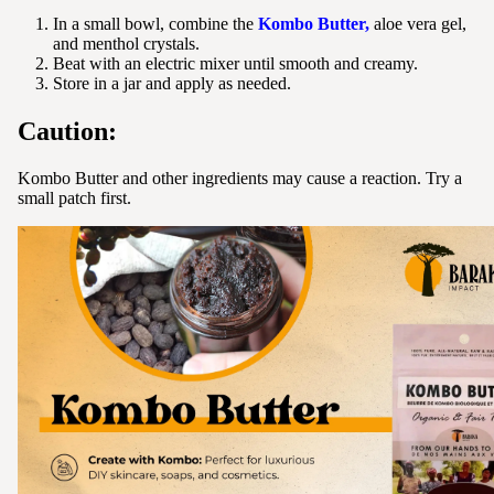
In a small bowl, combine the
Kombo Butter,
aloe vera gel,
and menthol crystals.
Beat with an electric mixer until smooth and creamy.
Store in a jar and apply as needed.
Caution:
Kombo Butter and other ingredients may cause a reaction. Try a
small patch first.