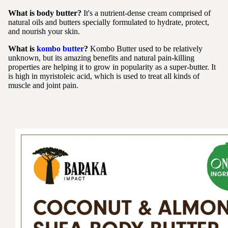
What is body butter?
It's a nutrient-dense cream comprised of
natural oils and butters specially formulated to hydrate, protect,
and nourish your skin.
What is
kombo butter
?
Kombo Butter used to be relatively
unknown, but its amazing benefits and natural pain-killing
properties are helping it to grow in popularity as a super-butter. It
is high in myristoleic acid, which is used to treat all kinds of
muscle and joint pain.