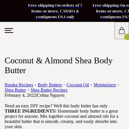
Free shipping On orders of 7
Free shipping On o
items or more, CANADA &
items or more, 
contiguous USA only
contiguous US
Coconut & Almond Shea Body
Butter
Baraka Recipes
Body Butters
Coconut Oil
Moisturizers
Shea Butter
Shea Butter Recipes
February 4, 2022
|
Celina Nguyen
Need an easy DIY recipe? Well this body butter has only
THREE INGREDIENTS
! Homemade body butter is a great
project for anyone. Mix together coconut and almond oils for a
beautiful butter that is smooth, creamy, and easily absorbs into
your skin.