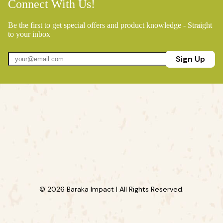
Connect With Us!
Be the first to get special offers and product knowledge - Straight
to your inbox
Sign Up
© 2026 Baraka Impact | All Rights Reserved.