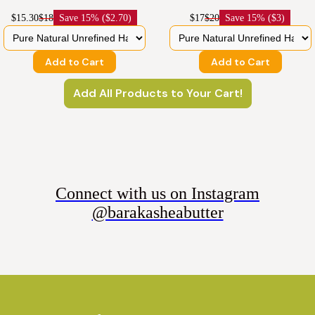
$15.30
$18
Save
15% ($2.70)
$17
$20
Save
15% ($3)
Add to Cart
Add to Cart
Add All Products to Your Cart!
Connect with us on Instagram
@barakasheabutter