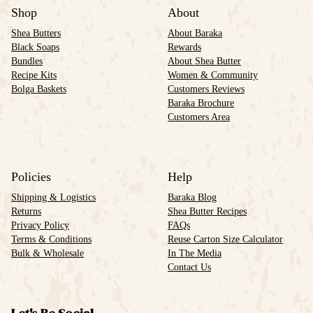
Shop
About
Shea Butters
About Baraka
Black Soaps
Rewards
Bundles
About Shea Butter
Recipe Kits
Women & Community
Bolga Baskets
Customers Reviews
Baraka Brochure
Customers Area
Policies
Help
Shipping & Logistics
Baraka Blog
Returns
Shea Butter Recipes
Privacy Policy
FAQs
Terms & Conditions
Reuse Carton Size Calculator
Bulk & Wholesale
In The Media
Contact Us