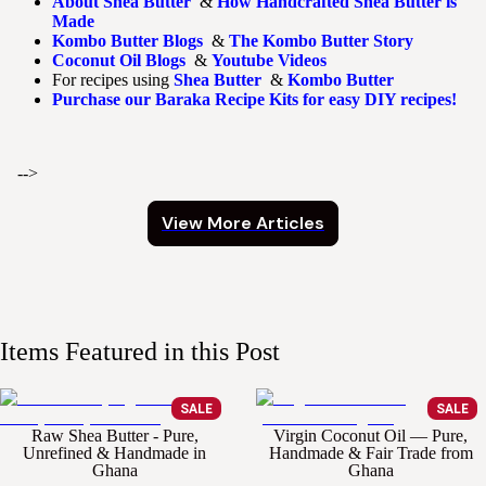
About Shea Butter
&
How Handcrafted Shea Butter is
Made
Kombo Butter Blogs
&
The Kombo Butter Story
Coconut Oil Blogs
&
Youtube Videos
For recipes using
Shea Butter
&
Kombo Butter
Purchase our Baraka Recipe Kits for easy DIY recipes!
-->
View More Articles
Items Featured in this Post
SALE
SALE
Raw Shea Butter - Pure,
Virgin Coconut Oil — Pure,
Unrefined & Handmade in
Handmade & Fair Trade from
Ghana
Ghana