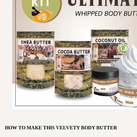
HOW TO MAKE THIS VELVETY BODY BUTTER