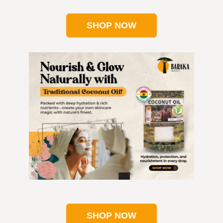
SHOP NOW
SHOP NOW