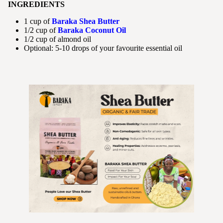
INGREDIENTS
1 cup of
Baraka Shea Butter
1/2 cup of
Baraka Coconut Oil
1/2 cup of almond oil
Optional: 5-10 drops of your favourite essential oil