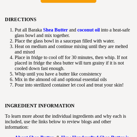
DIRECTIONS
Put all Baraka
Shea Butter
and
coconut oil
into a heat-safe
glass bowl and mix together.
Place the glass bowl in a saucepan filled with water.
Heat on medium and continue mixing until they are melted
and mixed
Place in fridge to cool off for 30 minutes, then whip. If not
placed in fridge the shea butter will turn grainy if it is not
cooled down fast enough.
Whip until you have a butter like consistency
Mix in the almond oil and optional essential oils
Pour into sterilized container let cool and treat your skin!
INGREDIENT INFORMATION
To learn more about the individual ingredients and why each is
included, use the links below to review blogs and other
information: