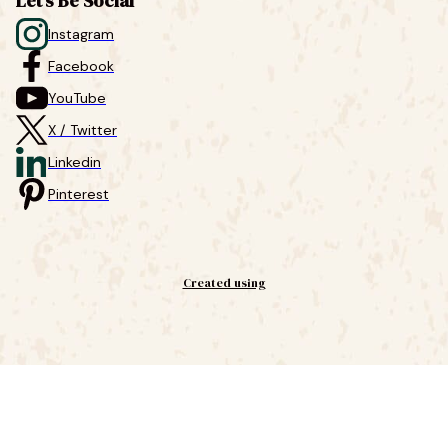
Let's Be Social
Instagram
Facebook
YouTube
X / Twitter
Linkedin
Pinterest
Created using