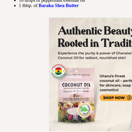
10 drops of peppermint essential oil
1 tblsp. of
Baraka Shea Butter