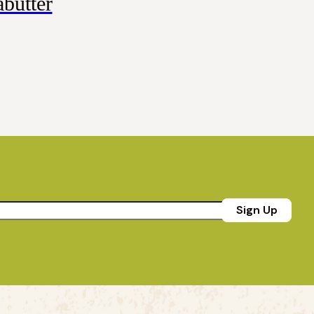
butter
Sign Up