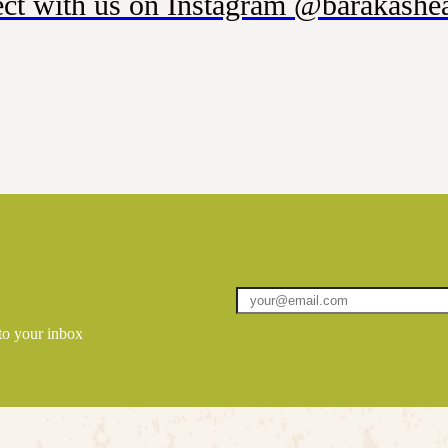
ct with us on Instagram @barakashea
 to your inbox