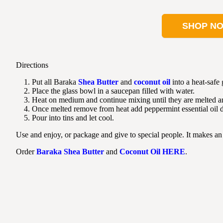
SHOP N
Directions
Put all Baraka
Shea Butter
and
coconut oil
into a heat-safe
Place the glass bowl in a saucepan filled with water.
Heat on medium and continue mixing until they are melted 
Once melted remove from heat add peppermint essential oil 
Pour into tins and let cool.
Use and enjoy, or package and give to special people. It makes an 
Order
Baraka Shea Butter
and
Coconut Oil
HERE
.