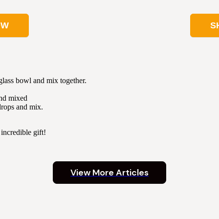
OW
S
 glass bowl and mix together.
and mixed
drops and mix.
incredible gift!
View More Articles