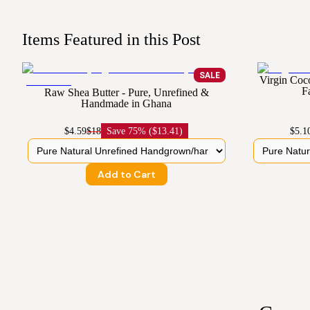
Items Featured in this Post
SALE
Virgin Coc
F
Raw Shea Butter - Pure, Unrefined &
Handmade in Ghana
$4.59
$18
Save
75% ($13.41)
$5.1
Add to Cart