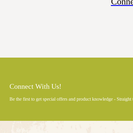
Conne
Connect With Us!
Be the first to get special offers and product knowledge - Straight