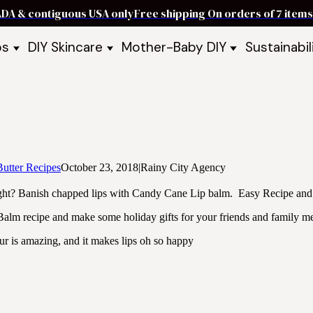
ADA & contiguous USA only
Free shipping On orders of 7 ite
ps
DIY Skincare
Mother-Baby DIY
Sustainabil
p Bars
Recipe Kits
Skin Care Kits
p Bundles
Recipe Books
DIY Recipe Books
s & Recipe
Ready to Use Products
DIY Bundles
DIY Guides & Recipes
DIY Ingredients
Explore Featured Recipes
Mother Baby Guides & Recipe
Take Our Quiz
utter Recipes
October 23, 2018
|
Rainy City Agency
ght? Banish chapped lips with Candy Cane Lip balm. Easy Recipe and g
alm recipe and make some holiday gifts for your friends and family m
our is amazing, and it makes lips oh so happy