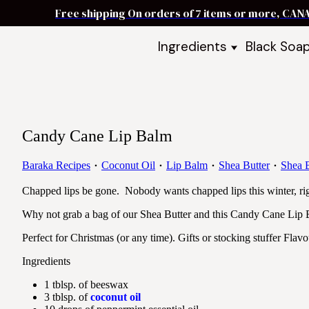
Free shipping On orders of 7 items or more, CAN
Ingredients
Black Soa
Shea Butter
Black Soa
DIY Starter
Black Soa
Butters
DIY Guide
Oils
Candy Cane Lip Balm
Ingredient Bundles
Best Sellers
Baraka Recipes
Coconut Oil
Lip Balm
Shea Butter
Shea B
DIY Guides & Recipes
Chapped lips be gone. Nobody wants chapped lips this winter, ri
Take Our Quiz
Why not grab a bag of our Shea Butter and this Candy Cane Lip B
Perfect for Christmas (or any time). Gifts or stocking stuffer Flav
Ingredients
1 tblsp. of beeswax
3 tblsp. of
coconut oil