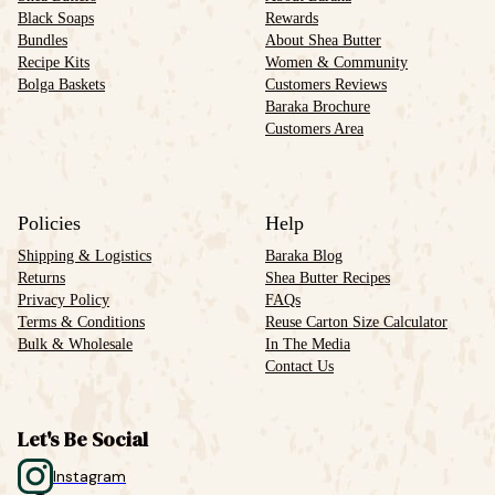
Black Soaps
Rewards
Bundles
About Shea Butter
Recipe Kits
Women & Community
Bolga Baskets
Customers Reviews
Baraka Brochure
Customers Area
Policies
Help
Shipping & Logistics
Baraka Blog
Returns
Shea Butter Recipes
Privacy Policy
FAQs
Terms & Conditions
Reuse Carton Size Calculator
Bulk & Wholesale
In The Media
Contact Us
Let's Be Social
Instagram