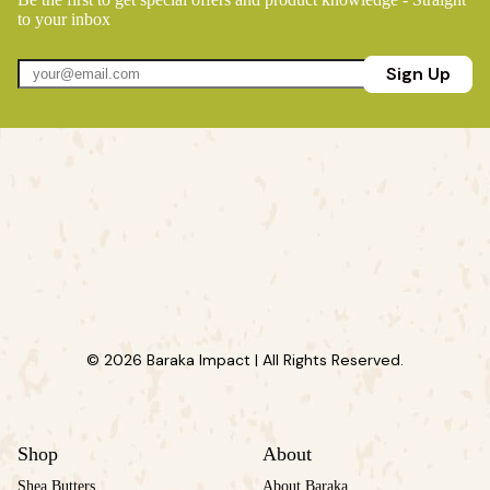
to your inbox
Sign Up
© 2026 Baraka Impact | All Rights Reserved.
Shop
About
Shea Butters
About Baraka