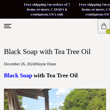
Free shipping On orders of 7
Free shipping On o
items or more, CANADA &
items or more, 
contiguous USA only
contiguous US
Black Soap with Tea Tree Oil
December 26, 2024
|
Wayne Dunn
Black Soap
with Tea Tree Oil