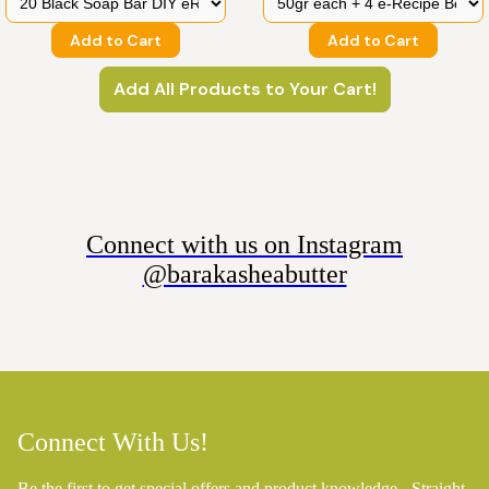
Add to Cart
Add to Cart
Add All Products to Your Cart!
Connect with us on Instagram
@barakasheabutter
Connect With Us!
Be the first to get special offers and product knowledge - Straight