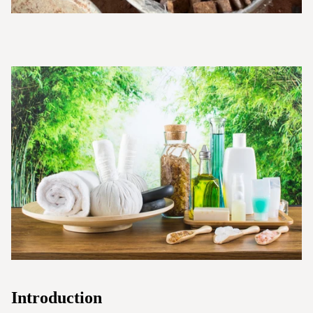
Introduction