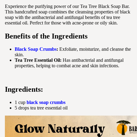
Experience the purifying power of our Tea Tree Black Soap Bar.
This handcrafted soap combines the cleansing properties of black
soap with the antibacterial and antifungal benefits of tea tree
essential oil. Perfect for those with acne-prone or oily skin.
Benefits of the Ingredients
Black Soap Crumbs
:
Exfoliate, moisturize, and cleanse the
skin.
Tea Tree Essential Oil:
Has antibacterial and antifungal
properties, helping to combat acne and skin infections.
Ingredients:
1 cup
black soap crumbs
5 drops tea tree essential oil