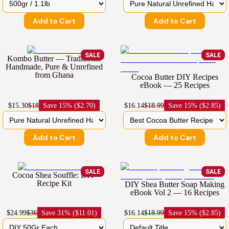
Add to Cart
Add to Cart
SALE
SALE
Kombo Butter — Traditional
Handmade, Pure & Unrefined
from Ghana
Cocoa Butter DIY Recipes
eBook — 25 Recipes
$15.30
$18
Save
15% ($2.70)
$16.14
$18.99
Save
15% ($2.85)
Add to Cart
Add to Cart
SALE
SALE
Cocoa Shea Souffle: DIY
Recipe Kit
DIY Shea Butter Soap Making
eBook Vol 2 — 16 Recipes
$24.99
$36
Save
31% ($11.01)
$16.14
$18.99
Save
15% ($2.85)