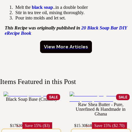
Melt the
black soap
..in a double boiler
Stir in tea tree oil, mixing thoroughly.
Pour into molds and let set.
This Recipe was originally published in
20 Black Soap Bar DIY
eRecipe Book
View More Articles
Items Featured in this Post
SALE
SALE
Black Soap Base (Crumbs)
Raw Shea Butter - Pure,
Unrefined & Handmade in
Ghana
$17
$20
Save
15% ($3)
$15.30
$18
Save
15% ($2.70)