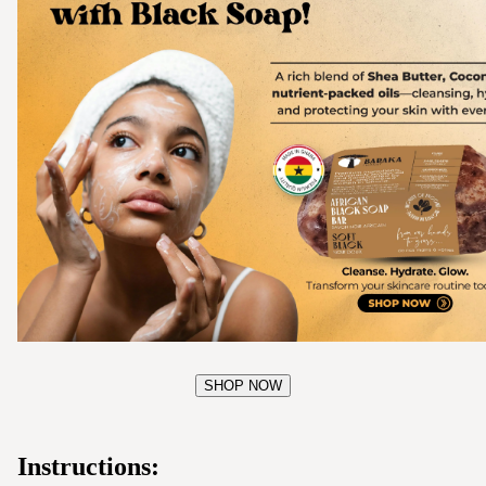
SHOP NOW
Instructions: