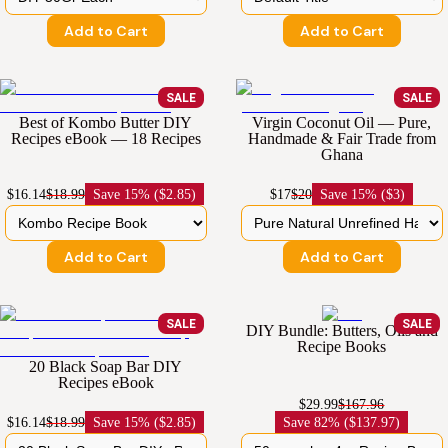
Add to Cart
Add to Cart
SALE
SALE
Best of Kombo Butter DIY
Virgin Coconut Oil — Pure,
Recipes eBook — 18 Recipes
Handmade & Fair Trade from
Ghana
$16.14
$18.99
Save
15% ($2.85)
$17
$20
Save
15% ($3)
Add to Cart
Add to Cart
SALE
SALE
DIY Bundle: Butters, Oils and
Recipe Books
20 Black Soap Bar DIY
Recipes eBook
$29.99
$167.96
$16.14
$18.99
Save
15% ($2.85)
Save
82% ($137.97)