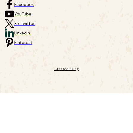
Facebook
YouTube
X / Twitter
Linkedin
Pinterest
Created using