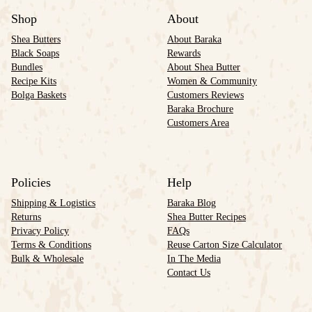
Shop
About
Shea Butters
About Baraka
Black Soaps
Rewards
Bundles
About Shea Butter
Recipe Kits
Women & Community
Bolga Baskets
Customers Reviews
Baraka Brochure
Customers Area
Policies
Help
Shipping & Logistics
Baraka Blog
Returns
Shea Butter Recipes
Privacy Policy
FAQs
Terms & Conditions
Reuse Carton Size Calculator
Bulk & Wholesale
In The Media
Contact Us