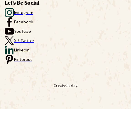
Let's Be Social
Instagram
Facebook
YouTube
X / Twitter
Linkedin
Pinterest
Created using