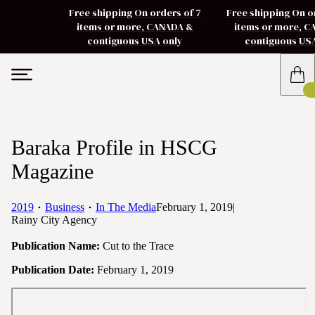
Free shipping On orders of 7
Free shipping On o
items or more, CANADA &
items or more, 
contiguous USA only
contiguous US
Baraka Profile in HSCG
Magazine
2019
Business
In The Media
February 1, 2019
|
Rainy City Agency
Publication Name:
Cut to the Trace
Publication Date:
February 1, 2019