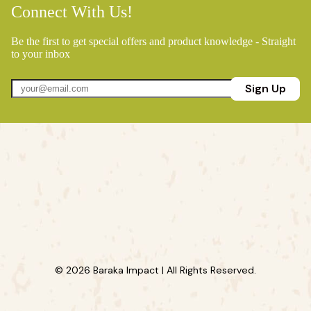
Connect With Us!
Be the first to get special offers and product knowledge - Straight
to your inbox
Sign Up
© 2026 Baraka Impact | All Rights Reserved.