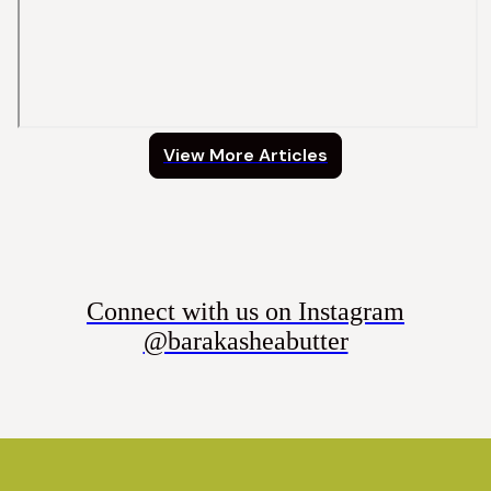
View More Articles
Connect with us on Instagram
@barakasheabutter