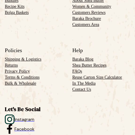
Bundles
About Shea Butter
Recipe Kits
Women & Community
Bolga Baskets
Customers Reviews
Baraka Brochure
Customers Area
Policies
Help
Shipping & Logistics
Baraka Blog
Returns
Shea Butter Recipes
Privacy Policy
FAQs
Terms & Conditions
Reuse Carton Size Calculator
Bulk & Wholesale
In The Media
Contact Us
Let's Be Social
Instagram
Facebook