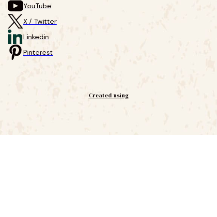
YouTube
X / Twitter
Linkedin
Pinterest
Created using