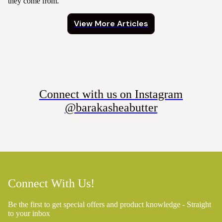
they come from.
View More Articles
Connect with us on Instagram
@barakasheabutter
Connect With Us!
Be the first to get special offers and product knowledge - Straight
to your inbox