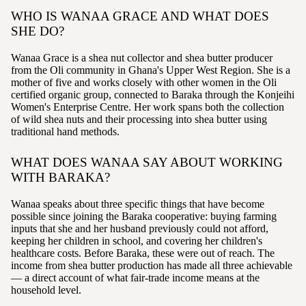
WHO IS WANAA GRACE AND WHAT DOES
SHE DO?
Wanaa Grace is a shea nut collector and shea butter producer
from the Oli community in Ghana's Upper West Region. She is a
mother of five and works closely with other women in the Oli
certified organic group, connected to Baraka through the Konjeihi
Women's Enterprise Centre. Her work spans both the collection
of wild shea nuts and their processing into shea butter using
traditional hand methods.
WHAT DOES WANAA SAY ABOUT WORKING
WITH BARAKA?
Wanaa speaks about three specific things that have become
possible since joining the Baraka cooperative: buying farming
inputs that she and her husband previously could not afford,
keeping her children in school, and covering her children's
healthcare costs. Before Baraka, these were out of reach. The
income from shea butter production has made all three achievable
— a direct account of what fair-trade income means at the
household level.