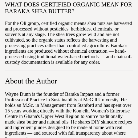
WHAT DOES CERTIFIED ORGANIC MEAN FOR
BARAKA SHEA BUTTER?
For the Oli group, certified organic means shea nuts are harvested
and processed without pesticides, herbicides, chemicals, or
solvents at any stage. The shea trees grow wild and are not
cultivated, so the organic status reflects the harvesting and
processing practices rather than controlled agriculture. Baraka's
ingredients are produced without chemical extraction — hand-
processed using traditional water-based methods — and chain-of-
custody documentation is available for any order.
About the Author
Wayne Dunn is the founder of Baraka Impact and a former
Professor of Practice in Sustainability at McGill University. He
holds an M.Sc. in Management from Stanford and has spent over
15 years working directly with the Konjeihi Women's Enterprise
Centre in Ghana's Upper West Region to source traditionally
made shea butter and natural oils. He shares DIY skincare recipes
and ingredient guides designed to be made at home with real
ingredients — and sourced with full transparency about where