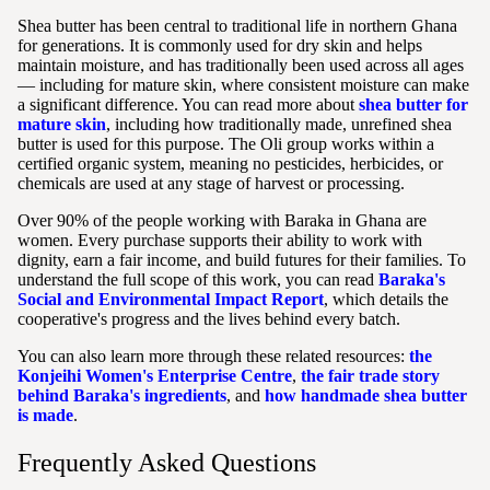
Shea butter has been central to traditional life in northern Ghana
for generations. It is commonly used for dry skin and helps
maintain moisture, and has traditionally been used across all ages
— including for mature skin, where consistent moisture can make
a significant difference. You can read more about
shea butter for
mature skin
, including how traditionally made, unrefined shea
butter is used for this purpose. The Oli group works within a
certified organic system, meaning no pesticides, herbicides, or
chemicals are used at any stage of harvest or processing.
Over 90% of the people working with Baraka in Ghana are
women. Every purchase supports their ability to work with
dignity, earn a fair income, and build futures for their families. To
understand the full scope of this work, you can read
Baraka's
Social and Environmental Impact Report
, which details the
cooperative's progress and the lives behind every batch.
You can also learn more through these related resources:
the
Konjeihi Women's Enterprise Centre
,
the fair trade story
behind Baraka's ingredients
, and
how handmade shea butter
is made
.
Frequently Asked Questions