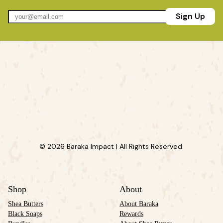
Sign Up
© 2026 Baraka Impact | All Rights Reserved.
Shop
About
Shea Butters
About Baraka
Black Soaps
Rewards