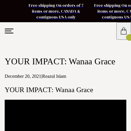
Free shipping On orders of 7
Free shipping On o
items or more, CANADA &
items or more, 
contiguous USA only
contiguous US
YOUR IMPACT: Wanaa Grace
December 20, 2021
|
Reazul Islam
YOUR IMPACT: Wanaa Grace