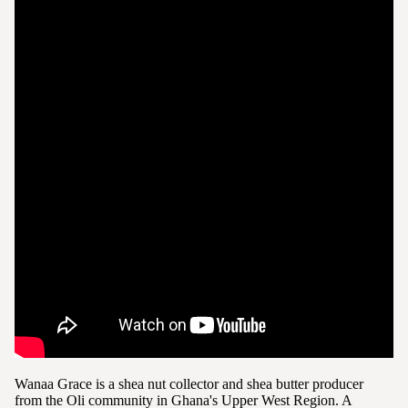
Wanaa Grace is a shea nut collector and shea butter producer
from the Oli community in Ghana's Upper West Region. A