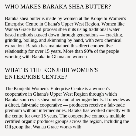
WHO MAKES BARAKA SHEA BUTTER?
Baraka shea butter is made by women at the Konjeihi Women's
Enterprise Centre in Ghana's Upper West Region. Women like
Wanaa Grace hand-process shea nuts using traditional water-
based methods passed down through generations — cracking,
grinding, boiling, and skimming by hand, with zero chemical
extraction. Baraka has maintained this direct cooperative
relationship for over 15 years. More than 90% of the people
working with Baraka in Ghana are women.
WHAT IS THE KONJEIHI WOMEN'S
ENTERPRISE CENTRE?
The Konjeihi Women's Enterprise Centre is a women's
cooperative in Ghana's Upper West Region through which
Baraka sources its shea butter and other ingredients. It operates as
a direct, fair-trade cooperative — producers receive a fair-trade
premium without intermediaries. Baraka has worked directly with
the centre for over 15 years. The cooperative connects multiple
certified organic producer groups across the region, including the
Oli group that Wanaa Grace works with.