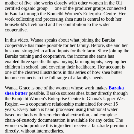
mother of five, she works closely with other women in the Oli
certified organic group — one of the producer groups connected
to Baraka through the Konjeihi Women's Enterprise Centre. Her
work collecting and processing shea nuts is central to both her
household's livelihood and her contribution to the wider
cooperative.
In this video, Wanaa speaks about what joining the Baraka
cooperative has made possible for her family. Before, she and her
husband struggled to afford inputs for their farm. Since joining the
Baraka training and cooperative, the income she earns has
enabled three specific things: buying farming inputs, keeping her
children in school, and covering their healthcare. Her account is
one of the clearest illustrations in this series of how shea butter
income connects to the full range of a family's needs.
Wanaa Grace is one of the women whose work makes
Baraka
shea butter
possible. Baraka sources shea butter directly through
the Konjeihi Women's Enterprise Centre in Ghana's Upper West
Region — a cooperative relationship maintained for over 15
years. Every batch is hand-processed using traditional water-
based methods with zero chemical extraction, and complete
chain-of-custody documentation is available for any order. The
women who produce this ingredient receive a fair-trade premium
directly, without intermediaries.