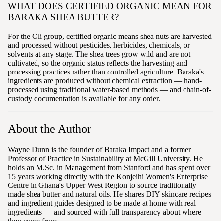
WHAT DOES CERTIFIED ORGANIC MEAN FOR
BARAKA SHEA BUTTER?
For the Oli group, certified organic means shea nuts are harvested
and processed without pesticides, herbicides, chemicals, or
solvents at any stage. The shea trees grow wild and are not
cultivated, so the organic status reflects the harvesting and
processing practices rather than controlled agriculture. Baraka's
ingredients are produced without chemical extraction — hand-
processed using traditional water-based methods — and chain-of-
custody documentation is available for any order.
About the Author
Wayne Dunn is the founder of Baraka Impact and a former
Professor of Practice in Sustainability at McGill University. He
holds an M.Sc. in Management from Stanford and has spent over
15 years working directly with the Konjeihi Women's Enterprise
Centre in Ghana's Upper West Region to source traditionally
made shea butter and natural oils. He shares DIY skincare recipes
and ingredient guides designed to be made at home with real
ingredients — and sourced with full transparency about where
they come from.