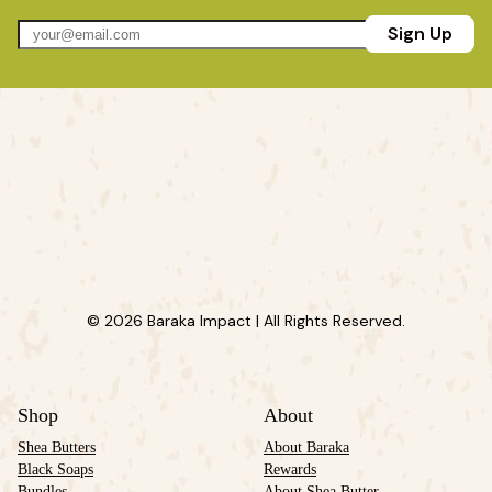
Sign Up
© 2026 Baraka Impact | All Rights Reserved.
Shop
About
Shea Butters
About Baraka
Black Soaps
Rewards
Bundles
About Shea Butter