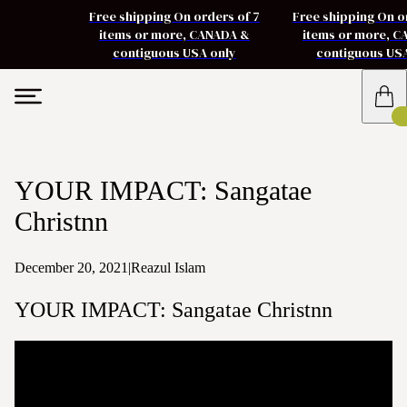
Free shipping On orders of 7
Free shipping On o
items or more, CANADA &
items or more, 
contiguous USA only
contiguous US
YOUR IMPACT: Sangatae
Christnn
December 20, 2021
|
Reazul Islam
YOUR IMPACT: Sangatae Christnn