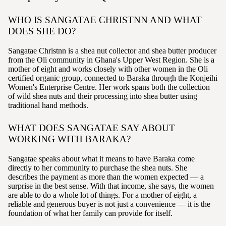
WHO IS SANGATAE CHRISTNN AND WHAT
DOES SHE DO?
Sangatae Christnn is a shea nut collector and shea butter producer
from the Oli community in Ghana's Upper West Region. She is a
mother of eight and works closely with other women in the Oli
certified organic group, connected to Baraka through the Konjeihi
Women's Enterprise Centre. Her work spans both the collection
of wild shea nuts and their processing into shea butter using
traditional hand methods.
WHAT DOES SANGATAE SAY ABOUT
WORKING WITH BARAKA?
Sangatae speaks about what it means to have Baraka come
directly to her community to purchase the shea nuts. She
describes the payment as more than the women expected — a
surprise in the best sense. With that income, she says, the women
are able to do a whole lot of things. For a mother of eight, a
reliable and generous buyer is not just a convenience — it is the
foundation of what her family can provide for itself.