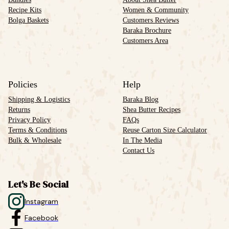
Recipe Kits
Women & Community
Bolga Baskets
Customers Reviews
Baraka Brochure
Customers Area
Policies
Help
Shipping & Logistics
Baraka Blog
Returns
Shea Butter Recipes
Privacy Policy
FAQs
Terms & Conditions
Reuse Carton Size Calculator
Bulk & Wholesale
In The Media
Contact Us
Let's Be Social
Instagram
Facebook