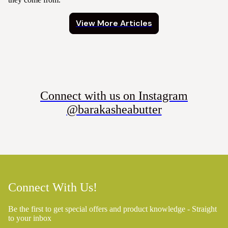
View More Articles
Connect with us on Instagram
@barakasheabutter
Connect With Us!
Be the first to get special offers and product knowledge - Straight
to your inbox