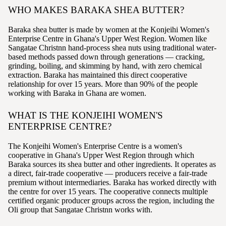
WHO MAKES BARAKA SHEA BUTTER?
Baraka shea butter is made by women at the Konjeihi Women's
Enterprise Centre in Ghana's Upper West Region. Women like
Sangatae Christnn hand-process shea nuts using traditional water-
based methods passed down through generations — cracking,
grinding, boiling, and skimming by hand, with zero chemical
extraction. Baraka has maintained this direct cooperative
relationship for over 15 years. More than 90% of the people
working with Baraka in Ghana are women.
WHAT IS THE KONJEIHI WOMEN'S
ENTERPRISE CENTRE?
The Konjeihi Women's Enterprise Centre is a women's
cooperative in Ghana's Upper West Region through which
Baraka sources its shea butter and other ingredients. It operates as
a direct, fair-trade cooperative — producers receive a fair-trade
premium without intermediaries. Baraka has worked directly with
the centre for over 15 years. The cooperative connects multiple
certified organic producer groups across the region, including the
Oli group that Sangatae Christnn works with.