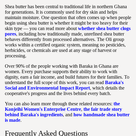
Shea butter has been central to traditional life in northern Ghana
for generations. It is commonly used for dry skin and helps
maintain moisture. One question that often comes up when people
begin using shea butter is whether it might be too heavy for their
skin type — you can read more about
whether shea butter clogs
pores
, including how traditionally made, unrefined shea butter
behaves differently from processed alternatives. The Oli group
works within a certified organic system, meaning no pesticides,
herbicides, or chemicals are used at any stage of harvest or
processing.
Over 90% of the people working with Baraka in Ghana are
women. Every purchase supports their ability to work with
dignity, earn a fair income, and build futures for their families. To
understand the full scope of this work, you can read
Baraka's
Social and Environmental Impact Report
, which details the
cooperative's progress and the lives behind every batch.
You can also learn more through these related resources:
the
Konjeihi Women's Enterprise Centre
,
the fair trade story
behind Baraka's ingredients
, and
how handmade shea butter
is made
.
Frequently Asked Questions