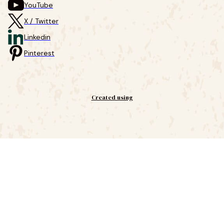
YouTube
X / Twitter
Linkedin
Pinterest
Created using