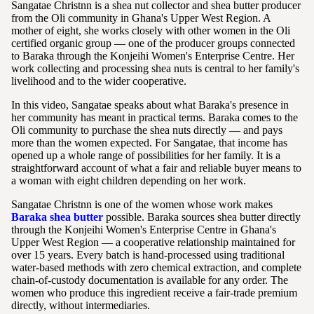
Sangatae Christnn is a shea nut collector and shea butter producer
from the Oli community in Ghana's Upper West Region. A
mother of eight, she works closely with other women in the Oli
certified organic group — one of the producer groups connected
to Baraka through the Konjeihi Women's Enterprise Centre. Her
work collecting and processing shea nuts is central to her family's
livelihood and to the wider cooperative.
In this video, Sangatae speaks about what Baraka's presence in
her community has meant in practical terms. Baraka comes to the
Oli community to purchase the shea nuts directly — and pays
more than the women expected. For Sangatae, that income has
opened up a whole range of possibilities for her family. It is a
straightforward account of what a fair and reliable buyer means to
a woman with eight children depending on her work.
Sangatae Christnn is one of the women whose work makes
Baraka shea butter
possible. Baraka sources shea butter directly
through the Konjeihi Women's Enterprise Centre in Ghana's
Upper West Region — a cooperative relationship maintained for
over 15 years. Every batch is hand-processed using traditional
water-based methods with zero chemical extraction, and complete
chain-of-custody documentation is available for any order. The
women who produce this ingredient receive a fair-trade premium
directly, without intermediaries.