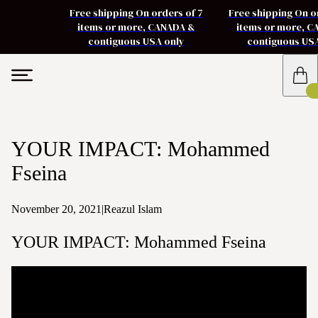
Free shipping On orders of 7
Free shipping On o
items or more, CANADA &
items or more, 
contiguous USA only
contiguous US
YOUR IMPACT: Mohammed
Fseina
November 20, 2021
|
Reazul Islam
YOUR IMPACT: Mohammed Fseina