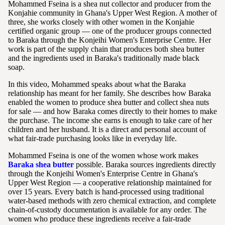
Mohammed Fseina is a shea nut collector and producer from the
Konjahie community in Ghana's Upper West Region. A mother of
three, she works closely with other women in the Konjahie
certified organic group — one of the producer groups connected
to Baraka through the Konjeihi Women's Enterprise Centre. Her
work is part of the supply chain that produces both shea butter
and the ingredients used in Baraka's traditionally made black
soap.
In this video, Mohammed speaks about what the Baraka
relationship has meant for her family. She describes how Baraka
enabled the women to produce shea butter and collect shea nuts
for sale — and how Baraka comes directly to their homes to make
the purchase. The income she earns is enough to take care of her
children and her husband. It is a direct and personal account of
what fair-trade purchasing looks like in everyday life.
Mohammed Fseina is one of the women whose work makes
Baraka shea butter
possible. Baraka sources ingredients directly
through the Konjeihi Women's Enterprise Centre in Ghana's
Upper West Region — a cooperative relationship maintained for
over 15 years. Every batch is hand-processed using traditional
water-based methods with zero chemical extraction, and complete
chain-of-custody documentation is available for any order. The
women who produce these ingredients receive a fair-trade