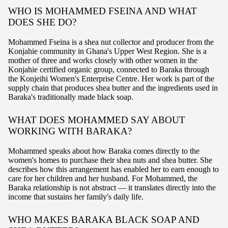
WHO IS MOHAMMED FSEINA AND WHAT
DOES SHE DO?
Mohammed Fseina is a shea nut collector and producer from the
Konjahie community in Ghana's Upper West Region. She is a
mother of three and works closely with other women in the
Konjahie certified organic group, connected to Baraka through
the Konjeihi Women's Enterprise Centre. Her work is part of the
supply chain that produces shea butter and the ingredients used in
Baraka's traditionally made black soap.
WHAT DOES MOHAMMED SAY ABOUT
WORKING WITH BARAKA?
Mohammed speaks about how Baraka comes directly to the
women's homes to purchase their shea nuts and shea butter. She
describes how this arrangement has enabled her to earn enough to
care for her children and her husband. For Mohammed, the
Baraka relationship is not abstract — it translates directly into the
income that sustains her family's daily life.
WHO MAKES BARAKA BLACK SOAP AND