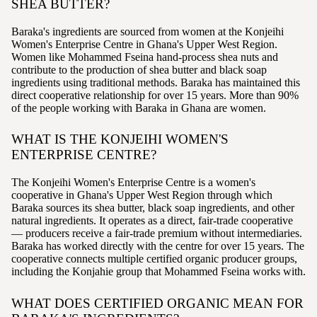
SHEA BUTTER?
Baraka's ingredients are sourced from women at the Konjeihi
Women's Enterprise Centre in Ghana's Upper West Region.
Women like Mohammed Fseina hand-process shea nuts and
contribute to the production of shea butter and black soap
ingredients using traditional methods. Baraka has maintained this
direct cooperative relationship for over 15 years. More than 90%
of the people working with Baraka in Ghana are women.
WHAT IS THE KONJEIHI WOMEN'S
ENTERPRISE CENTRE?
The Konjeihi Women's Enterprise Centre is a women's
cooperative in Ghana's Upper West Region through which
Baraka sources its shea butter, black soap ingredients, and other
natural ingredients. It operates as a direct, fair-trade cooperative
— producers receive a fair-trade premium without intermediaries.
Baraka has worked directly with the centre for over 15 years. The
cooperative connects multiple certified organic producer groups,
including the Konjahie group that Mohammed Fseina works with.
WHAT DOES CERTIFIED ORGANIC MEAN FOR