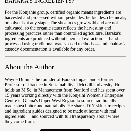
BARAKA'S INGREDIENTS?
For the Konjahie group, certified organic means ingredients are
harvested and processed without pesticides, herbicides, chemicals,
or solvents at any stage. The shea trees grow wild and are not
cultivated, so the organic status reflects the harvesting and
processing practices rather than controlled agriculture. Baraka's
ingredients are produced without chemical extraction — hand-
processed using traditional water-based methods — and chain-of-
custody documentation is available for any order.
About the Author
Wayne Dunn is the founder of Baraka Impact and a former
Professor of Practice in Sustainability at McGill University. He
holds an M.Sc. in Management from Stanford and has spent over
15 years working directly with the Konjeihi Women's Enterprise
Centre in Ghana's Upper West Region to source traditionally
made shea butter and natural oils. He shares DIY skincare recipes
and ingredient guides designed to be made at home with real
ingredients — and sourced with full transparency about where
they come from.