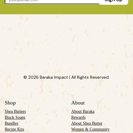
© 2026 Baraka Impact | All Rights Reserved.
Shop
About
Shea Butters
About Baraka
Black Soaps
Rewards
Bundles
About Shea Butter
Recipe Kits
Women & Community