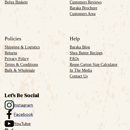
Bolga Baskets
Customers Reviews
Baraka Brochure
Customers Area
Policies
Help
Shipping & Logistics
Baraka Blog
Returns
Shea Butter Recipes
Privacy Policy
FAQs
Terms & Conditions
Reuse Carton Size Calculator
Bulk & Wholesale
In The Media
Contact Us
Let's Be Social
Instagram
Facebook
YouTube