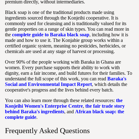
premium directly, without intermediaries.
Black soap is one of the traditional products made using
ingredients sourced through the Konjeihi cooperative. It is
commonly used for cleansing and is traditionally valued for its
gentle properties on a range of skin types. You can read more in
the
complete guide to Baraka black soap
, including how it is
made and how to use it. The Konjahie group works within a
certified organic system, meaning no pesticides, herbicides, or
chemicals are used at any stage of harvest or processing.
Over 90% of the people working with Baraka in Ghana are
women. Every purchase supports their ability to work with
dignity, earn a fair income, and build futures for their families. To
understand the full scope of this work, you can read
Baraka's
Social and Environmental Impact Report
, which details the
cooperative's progress and the lives behind every batch.
You can also learn more through these related resources:
the
Konjeihi Women's Enterprise Centre
,
the fair trade story
behind Baraka's ingredients
, and
African black soap: the
complete guide
.
Frequently Asked Questions