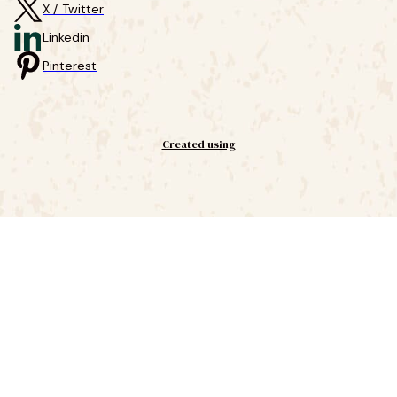
X / Twitter
Linkedin
Pinterest
Created using