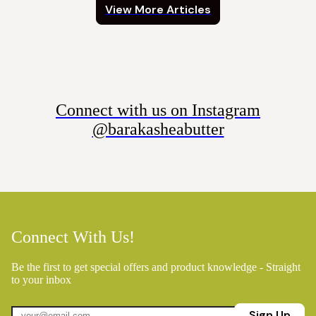
View More Articles
Connect with us on Instagram
@barakasheabutter
Connect With Us!
Be the first to get special offers and product knowledge - Straight
to your inbox
Sign Up