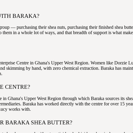
WITH BARAKA?
oup — purchasing their shea nuts, purchasing their finished shea butte
 them in a whole lot of ways, and that breadth of support is what make
terprise Centre in Ghana's Upper West Region. Women like Dorzie Luc
nd skimming by hand, with zero chemical extraction. Baraka has maintai
n.
SE CENTRE?
n Ghana's Upper West Region through which Baraka sources its shea butt
rmediaries. Baraka has worked directly with the centre for over 15 yea
 Lucy works with.
OR BARAKA SHEA BUTTER?