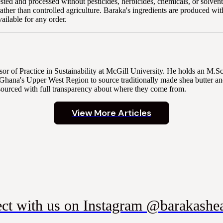
ted and processed without pesticides, herbicides, chemicals, or solvents
s rather than controlled agriculture. Baraka's ingredients are produced w
ilable for any order.
r of Practice in Sustainability at McGill University. He holds an M.
Ghana's Upper West Region to source traditionally made shea butter and
sourced with full transparency about where they come from.
View More Articles
ct with us on Instagram @barakashea