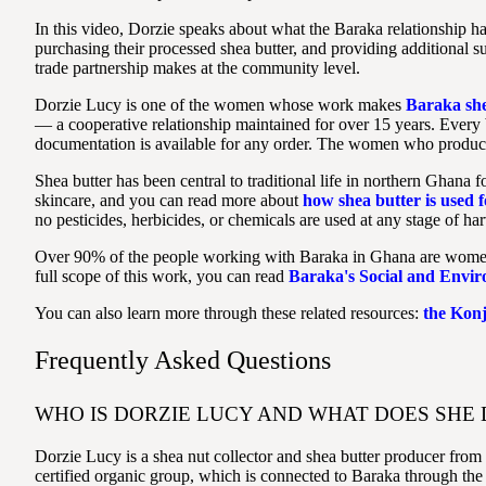
In this video, Dorzie speaks about what the Baraka relationship 
purchasing their processed shea butter, and providing additional su
trade partnership makes at the community level.
Dorzie Lucy is one of the women whose work makes
Baraka she
— a cooperative relationship maintained for over 15 years. Every
documentation is available for any order. The women who produce t
Shea butter has been central to traditional life in northern Ghana f
skincare, and you can read more about
how shea butter is used f
no pesticides, herbicides, or chemicals are used at any stage of har
Over 90% of the people working with Baraka in Ghana are women. Ev
full scope of this work, you can read
Baraka's Social and Envi
You can also learn more through these related resources:
the Kon
Frequently Asked Questions
WHO IS DORZIE LUCY AND WHAT DOES SHE 
Dorzie Lucy is a shea nut collector and shea butter producer fr
certified organic group, which is connected to Baraka through the