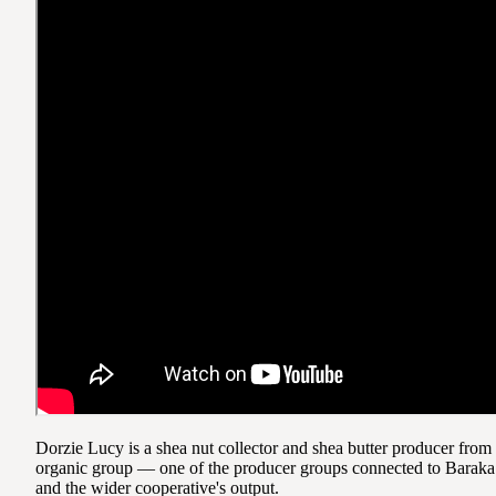
Dorzie Lucy is a shea nut collector and shea butter producer fr
organic group — one of the producer groups connected to Baraka t
and the wider cooperative's output.