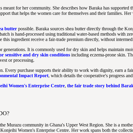
has meant for her community. She describes how Baraka has supported t
pport that helps the women care for themselves and their families. Her wor
a butter
possible. Baraka sources shea butter directly through the K
 batch is hand-processed using traditional water-based methods with ze
his ingredient receive a fair-trade premium directly, without intermedi
or generations. It is commonly used for dry skin and helps maintain moistu
or sensitive and dry skin conditions
including eczema-prone skin. Th
vest or processing.
ery purchase supports their ability to work with dignity, earn a fair 
ronmental Impact Report
, which details the cooperative's progress and
jeihi Women's Enterprise Centre
,
the fair trade story behind Barak
DO?
om the Murazu community in Ghana's Upper West Region. She is a mothe
 Konjeihi Women's Enterprise Centre. Her work spans both the collection