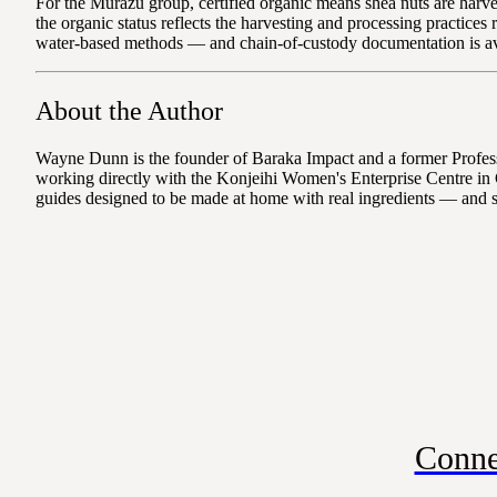
For the Murazu group, certified organic means shea nuts are harves
the organic status reflects the harvesting and processing practice
water-based methods — and chain-of-custody documentation is ava
About the Author
Wayne Dunn is the founder of Baraka Impact and a former Professo
working directly with the Konjeihi Women's Enterprise Centre in 
guides designed to be made at home with real ingredients — and 
Conne