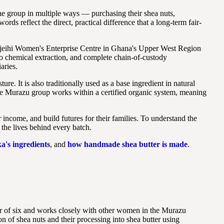
he group in multiple ways — purchasing their shea nuts,
ds reflect the direct, practical difference that a long-term fair-
onjeihi Women's Enterprise Centre in Ghana's Upper West Region
ro chemical extraction, and complete chain-of-custody
aries.
re. It is also traditionally used as a base ingredient in natural
e Murazu group works within a certified organic system, meaning
income, and build futures for their families. To understand the
 the lives behind every batch.
a's ingredients
, and
how handmade shea butter is made
.
r of six and works closely with other women in the Murazu
 of shea nuts and their processing into shea butter using