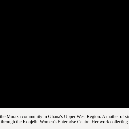
om the Murazu community in Ghana's Upper West Region. A mother of six
hrough the Konjeihi Women's Enterprise Centre. Her work collecting and