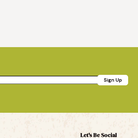
Sign Up
Let's Be Social