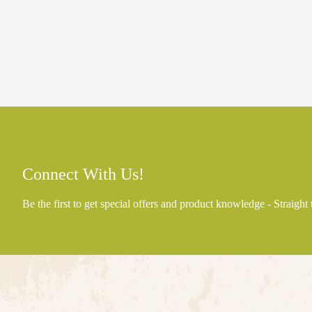
Connect With Us!
Be the first to get special offers and product knowledge - Straight