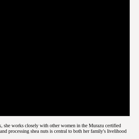
, she works closely with other women in the Murazu certified
 processing shea nuts is central to both her family's livelihood