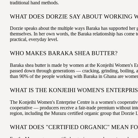
traditional hand methods.
WHAT DOES DORZIE SAY ABOUT WORKING 
Dorzie speaks about the multiple ways Baraka has supported her gr
themselves. In her own words, the Baraka relationship has come to
practical, everyday level.
WHO MAKES BARAKA SHEA BUTTER?
Baraka shea butter is made by women at the Konjeihi Women's En
passed down through generations — cracking, grinding, boiling, a
than 90% of the people working with Baraka in Ghana are wome
WHAT IS THE KONJEIHI WOMEN'S ENTERPRI
The Konjeihi Women's Enterprise Centre is a women's cooperative i
cooperative — producers receive a fair-trade premium without inte
region, including the Murazu certified organic group that Dorzie
WHAT DOES "CERTIFIED ORGANIC" MEAN F