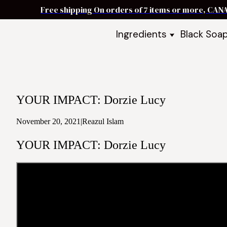
Free shipping On orders of 7 items or more, CAN
Ingredients
Black Soa
Shea Butter
Black Soa
DIY Starter
Black Soa
Butters
DIY Guide
Oils
YOUR IMPACT: Dorzie Lucy
Ingredient Bundles
Best Sellers
November 20, 2021
|
Reazul Islam
DIY Guides & Recipes
YOUR IMPACT: Dorzie Lucy
Take Our Quiz