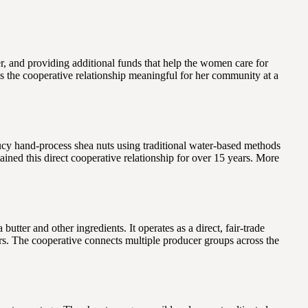
r, and providing additional funds that help the women care for
s the cooperative relationship meaningful for her community at a
y hand-process shea nuts using traditional water-based methods
ned this direct cooperative relationship for over 15 years. More
er and other ingredients. It operates as a direct, fair-trade
rs. The cooperative connects multiple producer groups across the