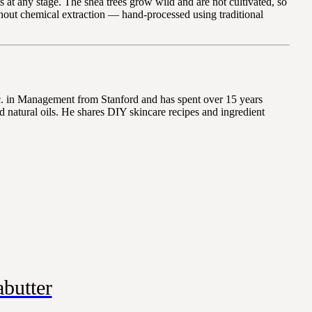
 at any stage. The shea trees grow wild and are not cultivated, so
ithout chemical extraction — hand-processed using traditional
Sc. in Management from Stanford and has spent over 15 years
 natural oils. He shares DIY skincare recipes and ingredient
butter