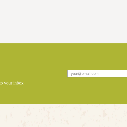
 to your inbox