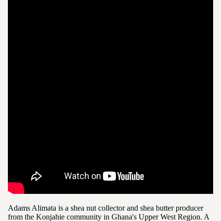
Adams Alimata is a shea nut collector and shea butter producer
from the Konjahie community in Ghana's Upper West Region. A