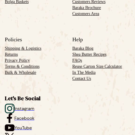
Bolga Baskets
Customers Reviews
Baraka Brochure
Customers Area
Policies
Help
Shipping & Logistics
Baraka Blog
Returns
Shea Butter Recipes
Privacy Policy
FAQs
Terms & Conditions
Reuse Carton Size Calculator
Bulk & Wholesale
In The Media
Contact Us
Let's Be Social
Instagram
Facebook
YouTube