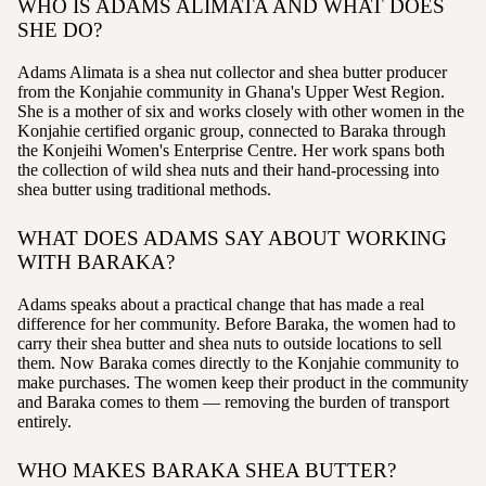
WHO IS ADAMS ALIMATA AND WHAT DOES
SHE DO?
Adams Alimata is a shea nut collector and shea butter producer
from the Konjahie community in Ghana's Upper West Region.
She is a mother of six and works closely with other women in the
Konjahie certified organic group, connected to Baraka through
the Konjeihi Women's Enterprise Centre. Her work spans both
the collection of wild shea nuts and their hand-processing into
shea butter using traditional methods.
WHAT DOES ADAMS SAY ABOUT WORKING
WITH BARAKA?
Adams speaks about a practical change that has made a real
difference for her community. Before Baraka, the women had to
carry their shea butter and shea nuts to outside locations to sell
them. Now Baraka comes directly to the Konjahie community to
make purchases. The women keep their product in the community
and Baraka comes to them — removing the burden of transport
entirely.
WHO MAKES BARAKA SHEA BUTTER?