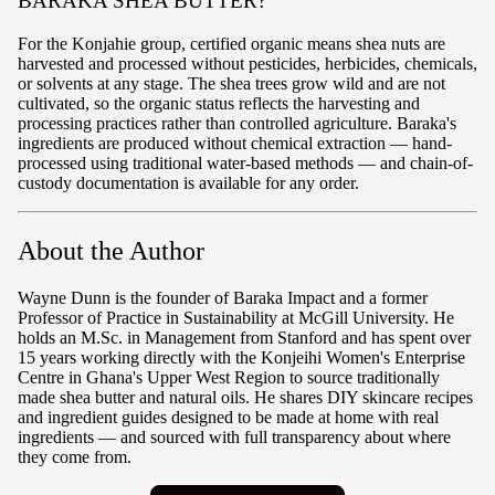
BARAKA SHEA BUTTER?
For the Konjahie group, certified organic means shea nuts are
harvested and processed without pesticides, herbicides, chemicals,
or solvents at any stage. The shea trees grow wild and are not
cultivated, so the organic status reflects the harvesting and
processing practices rather than controlled agriculture. Baraka's
ingredients are produced without chemical extraction — hand-
processed using traditional water-based methods — and chain-of-
custody documentation is available for any order.
About the Author
Wayne Dunn is the founder of Baraka Impact and a former
Professor of Practice in Sustainability at McGill University. He
holds an M.Sc. in Management from Stanford and has spent over
15 years working directly with the Konjeihi Women's Enterprise
Centre in Ghana's Upper West Region to source traditionally
made shea butter and natural oils. He shares DIY skincare recipes
and ingredient guides designed to be made at home with real
ingredients — and sourced with full transparency about where
they come from.