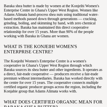
Baraka shea butter is made by women at the Konjeihi Women's
Enterprise Centre in Ghana's Upper West Region. Women like
Adams Alimata hand-process shea nuts using traditional water-
based methods passed down through generations — cracking,
grinding, boiling, and skimming by hand, with zero chemical
extraction. Baraka has maintained this direct cooperative
relationship for over 15 years. More than 90% of the people
working with Baraka in Ghana are women.
WHAT IS THE KONJEIHI WOMEN'S
ENTERPRISE CENTRE?
The Konjeihi Women's Enterprise Centre is a women's
cooperative in Ghana's Upper West Region through which
Baraka sources its shea butter and other ingredients. It operates as
a direct, fair-trade cooperative — producers receive a fair-trade
premium without intermediaries. Baraka has worked directly with
the centre for over 15 years. The cooperative connects multiple
certified organic producer groups across the region, including the
Konjahie group that Adams Alimata works with.
WHAT DOES CERTIFIED ORGANIC MEAN FOR