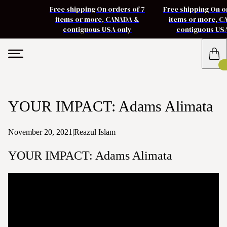
Free shipping On orders of 7
Free shipping On o
items or more, CANADA &
items or more, 
contiguous USA only
contiguous US
YOUR IMPACT: Adams Alimata
November 20, 2021
|
Reazul Islam
YOUR IMPACT: Adams Alimata