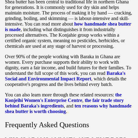
Shea butter has been central to traditional life in northern Ghana
for generations. It is commonly used for dry skin and helps
maintain moisture. The process of making it by hand — cracking,
grinding, boiling, and skimming — is labour-intensive and skill-
intensive. You can read more about
how handmade shea butter
is made
, including what distinguishes it from industrially
processed alternatives. The Konjahie group works within a
certified organic system, meaning no pesticides, herbicides, or
chemicals are used at any stage of harvest or processing.
Over 90% of the people working with Baraka in Ghana are
women. Every purchase supports their ability to work with
dignity, earn a fair income, and build futures for their families. To
understand the full scope of this work, you can read
Baraka's
Social and Environmental Impact Report
, which details the
cooperative's progress and the lives behind every batch.
You can also learn more through these related resources:
the
Konjeihi Women's Enterprise Centre
,
the fair trade story
behind Baraka's ingredients
, and
ten reasons why handmade
shea butter is worth choosing
.
Frequently Asked Questions