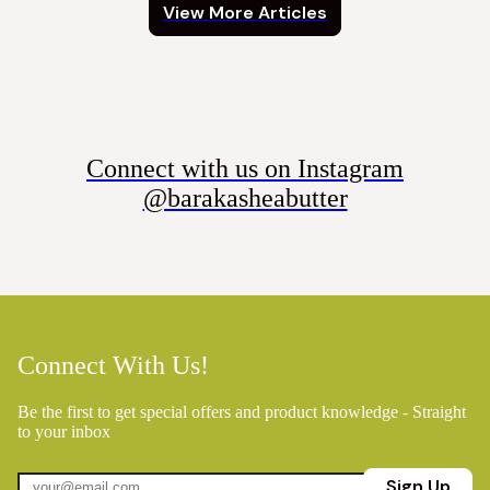
View More Articles
Connect with us on Instagram
@barakasheabutter
Connect With Us!
Be the first to get special offers and product knowledge - Straight
to your inbox
Sign Up