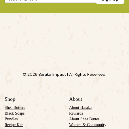
© 2026 Baraka Impact | All Rights Reserved.
Shop
About
Shea Butters
About Baraka
Black Soaps
Rewards
Bundles
About Shea Butter
Recipe Kits
Women & Community