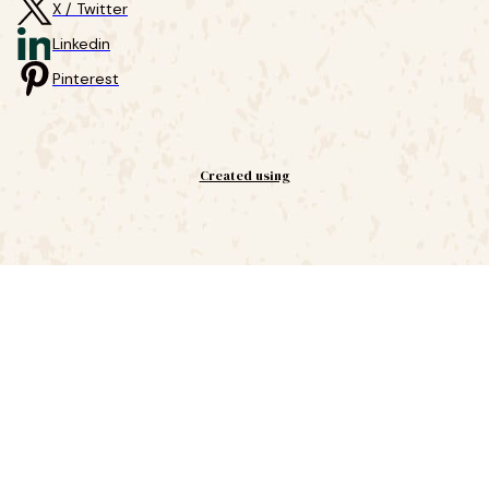
X / Twitter
Linkedin
Pinterest
Created using