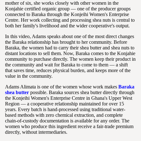
mother of six, she works closely with other women in the
Konjahie certified organic group — one of the producer groups
connected to Baraka through the Konjeihi Women's Enterprise
Centre. Her work collecting and processing shea nuts is central to
both her family's livelihood and the wider cooperative's output.
In this video, Adams speaks about one of the most direct changes
the Baraka relationship has brought to her community. Before
Baraka, the women had to carry their shea butter and shea nuts to
distant locations to sell them. Now, Baraka comes to the Konjahie
community to purchase directly. The women keep their product in
the community and wait for Baraka to come to them — a shift
that saves time, reduces physical burden, and keeps more of the
value in the community.
Adams Alimata is one of the women whose work makes
Baraka
shea butter
possible. Baraka sources shea butter directly through
the Konjeihi Women's Enterprise Centre in Ghana's Upper West
Region — a cooperative relationship maintained for over 15
years. Every batch is hand-processed using traditional water-
based methods with zero chemical extraction, and complete
chain-of-custody documentation is available for any order. The
women who produce this ingredient receive a fair-trade premium
directly, without intermediaries.