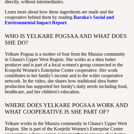
directly, without intermediaries.
Learn more about how these ingredients are made and the
cooperative behind them by reading
Baraka's Social and
Environmental Impact Report
.
WHO IS YELKARE POGSAA AND WHAT DOES
SHE DO?
Yelkare Pogsaa is a mother of four from the Murazu community
in Ghana's Upper West Region. She works as a shea butter
producer and is part of a local women's group connected to the
Konjeihi Women's Enterprise Centre cooperative. Her work
contributes to her family's income and to the wider cooperative
network. In the video, she shares how traditional shea butter
production has supported her family's daily needs including food,
healthcare, and her children's education.
WHERE DOES YELKARE POGSAA WORK AND
WHAT COOPERATIVE IS SHE PART OF?
Yelkare works in the Murazu community in Ghana's Upper West
Region. She is part of the Konjeihi Women's Enterprise Centre