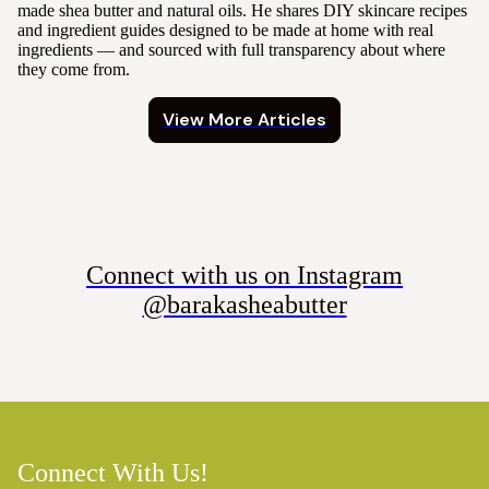
made shea butter and natural oils. He shares DIY skincare recipes
and ingredient guides designed to be made at home with real
ingredients — and sourced with full transparency about where
they come from.
View More Articles
Connect with us on Instagram
@barakasheabutter
Connect With Us!