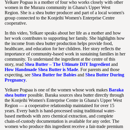
Yelkare Pogsaa is a mother of four who works closely with other
women in the Murazu community in Ghana's Upper West
Region. She is a shea butter producer and part of a local women's
group connected to the Konjeihi Women's Enterprise Centre
cooperative.
In this video, Yelkare speaks about her life as a mother and how
her work contributes to supporting her family. She highlights how
the income from shea butter production helps provide food,
healthcare, and education for her children. Her story reflects the
importance of community-based work in sustaining families in her
community. To understand the ingredient at the centre of this
story, read
Shea Butter – The Ultimate DIY Ingredient
and
How Handmade Shea Butter is Made
. For parents and those
expecting, see
Shea Butter for Babies
and
Shea Butter During
Pregnancy
.
Yelkare Pogsaa is one of the women whose work makes
Baraka
shea butter
possible. Baraka sources shea butter directly through
the Konjeihi Women's Enterprise Centre in Ghana's Upper West
Region — a cooperative relationship maintained for over 15
years. Every batch is hand-processed using traditional water-
based methods with zero chemical extraction, and complete
chain-of-custody documentation is available for any order. The
women who produce this ingredient receive a fair-trade premium