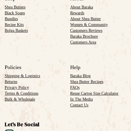
Shea Butters
About Baraka
Black Soaps
Rewards
Bundles
About Shea Butter
Recipe Kits
Women & Community
Bolga Baskets
Customers Reviews
Baraka Brochure
Customers Area
Policies
Help
Shipping & Logistics
Baraka Blog
Returns
Shea Butter Recipes
Privacy Policy
FAQs
Terms & Conditions
Reuse Carton Size Calculator
Bulk & Wholesale
In The Media
Contact Us
Let's Be Social