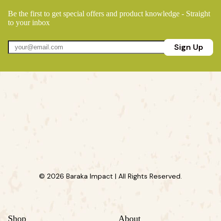
Be the first to get special offers and product knowledge - Straight
to your inbox
Sign Up
© 2026 Baraka Impact | All Rights Reserved.
Shop
About