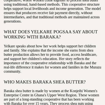
cooperative, where women come together to process shea butter
using traditional, hand-based methods. This cooperative structure
helps support local livelihoods and income generation. The model
ensures that producers receive fair payment directly, without
intermediaries, and that traditional methods are maintained across
generations.
WHAT DOES YELKARE POGSAA SAY ABOUT
WORKING WITH BARAKA?
Yelkare speaks about how her work helps support her children
and family. She explains that the income she earns from shea
butter production allows her to provide food, access healthcare,
and support her children's education. Her story reflects the
importance of the cooperative relationship with Baraka and the
real-life difference it makes for women and families in the Murazu
community.
WHO MAKES BARAKA SHEA BUTTER?
Baraka shea butter is made by women at the Konjeihi Women's
Enterprise Centre in Ghana's Upper West Region. These women
are part of a long-standing cooperative that has been working
with Baraka for over 15 years. They process shea nuts using