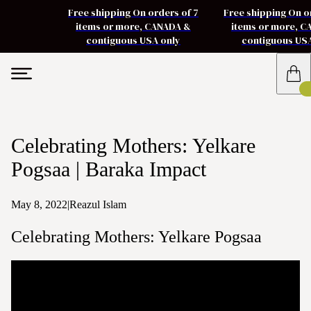
Free shipping On orders of 7
Free shipping On o
items or more, CANADA &
items or more, 
contiguous USA only
contiguous US
Celebrating Mothers: Yelkare
Pogsaa | Baraka Impact
May 8, 2022
|
Reazul Islam
Celebrating Mothers: Yelkare Pogsaa