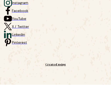
Instagram
Facebook
YouTube
X / Twitter
Linkedin
Pinterest
Created using