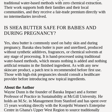
traditional water-based methods with zero chemical extraction.
Their work supports both their families and their local
communities, and they receive a fair-trade premium directly with
no intermediaries involved.
IS SHEA BUTTER SAFE FOR BABIES AND
DURING PREGNANCY?
Yes, shea butter is commonly used on baby skin and during
pregnancy. Baraka shea butter is pure and unrefined, produced
without synthetic additives, fragrances, or chemical solvents at
any stage of processing. It is hand-processed using traditional
water-based methods, which means nothing is added and nothing
artificial remains in the finished ingredient. As with any new
skincare product, a patch test is recommended before first use.
Those with high-risk pregnancies should consult a healthcare
provider before introducing new topical ingredients.
About the Author
Wayne Dunn is the founder of Baraka Impact and a former
Professor of Practice in Sustainability at McGill University. He
holds an M.Sc. in Management from Stanford and has spent over
15 years working directly with the Konjeihi Women's Enterprise
Centre in Ghana's Upper West Region to source traditionally