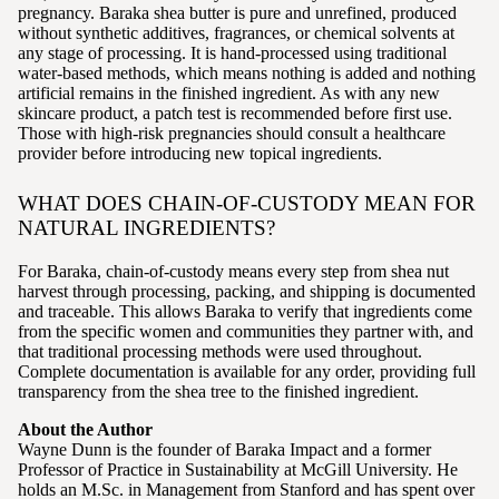
pregnancy. Baraka shea butter is pure and unrefined, produced
without synthetic additives, fragrances, or chemical solvents at
any stage of processing. It is hand-processed using traditional
water-based methods, which means nothing is added and nothing
artificial remains in the finished ingredient. As with any new
skincare product, a patch test is recommended before first use.
Those with high-risk pregnancies should consult a healthcare
provider before introducing new topical ingredients.
WHAT DOES CHAIN-OF-CUSTODY MEAN FOR
NATURAL INGREDIENTS?
For Baraka, chain-of-custody means every step from shea nut
harvest through processing, packing, and shipping is documented
and traceable. This allows Baraka to verify that ingredients come
from the specific women and communities they partner with, and
that traditional processing methods were used throughout.
Complete documentation is available for any order, providing full
transparency from the shea tree to the finished ingredient.
About the Author
Wayne Dunn is the founder of Baraka Impact and a former
Professor of Practice in Sustainability at McGill University. He
holds an M.Sc. in Management from Stanford and has spent over