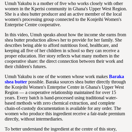
Umuh Yakubu is a mother of five who works closely with other
women in the Kperisi community in Ghana's Upper West Region.
She is a shea butter producer and an active member of the local
women's processing group connected to the Konjeihi Women's
Enterprise Centre cooperative.
In this video, Umuh speaks about how the income she earns from
shea butter production allows her to provide for her family. She
describes being able to afford nutritious food, healthcare, and
keeping all five of her children in school so they can receive a
proper education. Her story reflects what many mothers in the
cooperative share: the direct connection between their work and
their children's futures.
Umuh Yakubu is one of the women whose work makes
Baraka
shea butter
possible. Baraka sources shea butter directly through
the Konjeihi Women's Enterprise Centre in Ghana's Upper West
Region — a cooperative relationship maintained for over 15
years. Every batch is hand-processed using traditional water-
based methods with zero chemical extraction, and complete
chain-of-custody documentation is available for any order. The
women who produce this ingredient receive a fair-trade premium
directly, without intermediaries.
To better understand the ingredient at the centre of this story,