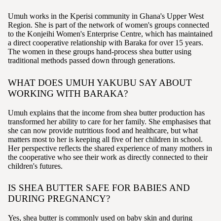
Umuh works in the Kperisi community in Ghana's Upper West
Region. She is part of the network of women's groups connected
to the Konjeihi Women's Enterprise Centre, which has maintained
a direct cooperative relationship with Baraka for over 15 years.
The women in these groups hand-process shea butter using
traditional methods passed down through generations.
WHAT DOES UMUH YAKUBU SAY ABOUT
WORKING WITH BARAKA?
Umuh explains that the income from shea butter production has
transformed her ability to care for her family. She emphasises that
she can now provide nutritious food and healthcare, but what
matters most to her is keeping all five of her children in school.
Her perspective reflects the shared experience of many mothers in
the cooperative who see their work as directly connected to their
children's futures.
IS SHEA BUTTER SAFE FOR BABIES AND
DURING PREGNANCY?
Yes, shea butter is commonly used on baby skin and during