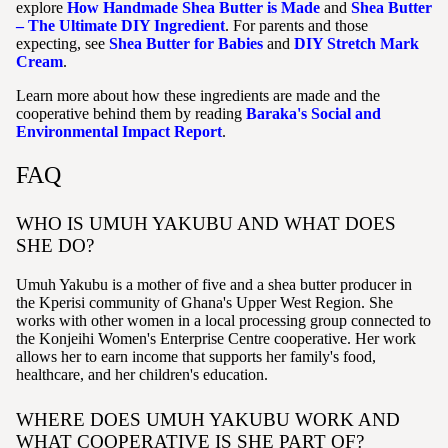
explore
How Handmade Shea Butter is Made
and
Shea Butter
– The Ultimate DIY Ingredient
. For parents and those
expecting, see
Shea Butter for Babies
and
DIY Stretch Mark
Cream
.
Learn more about how these ingredients are made and the
cooperative behind them by reading
Baraka's Social and
Environmental Impact Report
.
FAQ
WHO IS UMUH YAKUBU AND WHAT DOES
SHE DO?
Umuh Yakubu is a mother of five and a shea butter producer in
the Kperisi community of Ghana's Upper West Region. She
works with other women in a local processing group connected to
the Konjeihi Women's Enterprise Centre cooperative. Her work
allows her to earn income that supports her family's food,
healthcare, and her children's education.
WHERE DOES UMUH YAKUBU WORK AND
WHAT COOPERATIVE IS SHE PART OF?