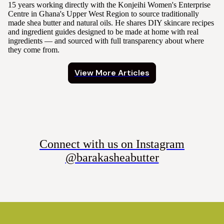
15 years working directly with the Konjeihi Women's Enterprise
Centre in Ghana's Upper West Region to source traditionally
made shea butter and natural oils. He shares DIY skincare recipes
and ingredient guides designed to be made at home with real
ingredients — and sourced with full transparency about where
they come from.
View More Articles
Connect with us on Instagram
@barakasheabutter