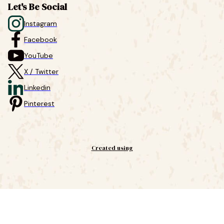
Let's Be Social
Instagram
Facebook
YouTube
X / Twitter
Linkedin
Pinterest
Created using