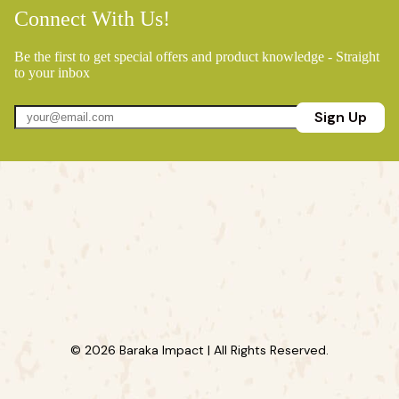
Connect With Us!
Be the first to get special offers and product knowledge - Straight
to your inbox
Sign Up
© 2026 Baraka Impact | All Rights Reserved.