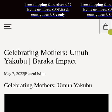
Free shipping On orders of 7
Free shipping On o
items or more, CANADA &
items or more, 
contiguous USA only
contiguous US
Celebrating Mothers: Umuh
Yakubu | Baraka Impact
May 7, 2022
|
Reazul Islam
Celebrating Mothers: Umuh Yakubu