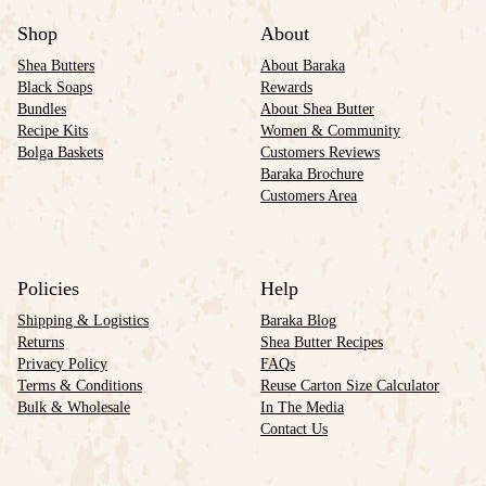
Shop
About
Shea Butters
About Baraka
Black Soaps
Rewards
Bundles
About Shea Butter
Recipe Kits
Women & Community
Bolga Baskets
Customers Reviews
Baraka Brochure
Customers Area
Policies
Help
Shipping & Logistics
Baraka Blog
Returns
Shea Butter Recipes
Privacy Policy
FAQs
Terms & Conditions
Reuse Carton Size Calculator
Bulk & Wholesale
In The Media
Contact Us