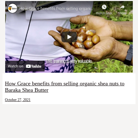
How Grace benefits from selling organic shea nuts to
Baraka Shea Butter
October 27, 2021