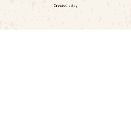
Created using