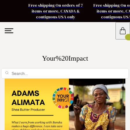
Free shipping On orders of 7
Free shipping On o
items or more, CANADA &
items or more, 
contiguous USA only
contiguous US
Your%20Impact