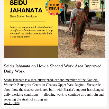
Seidu Jahanata on How a Shaded Work Area Improved
Daily Work
Seidu Jahanata is a shea butter producer and member of the Konjeihi
Women's Enterprise Centre in Ghana's Upper West Region. She speaks
about how the shaded work area built with Baraka's support has changed
daily working conditions — allowing work to continue through rain and
reducing the strain of strong sun.
April 6, 2026