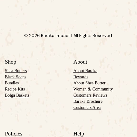
© 2026 Baraka Impact | All Rights Reserved.
Shop
About
Shea Butters
About Baraka
Black Soaps
Rewards
Bundles
About Shea Butter
Recipe Kits
Women & Community
Bolga Baskets
Customers Reviews
Baraka Brochure
Customers Area
Policies
Help