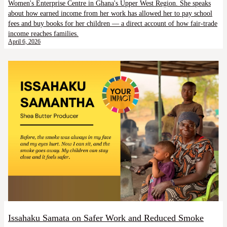
Women's Enterprise Centre in Ghana's Upper West Region. She speaks
about how earned income from her work has allowed her to pay school
fees and buy books for her children — a direct account of how fair-trade
income reaches families.
April 6, 2026
Issahaku Samata on Safer Work and Reduced Smoke