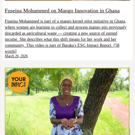
Fuseina Mohammed on Mango Innovation in Ghana
Fuseina Mohammed is part of a mango kernel pilot initiative in Ghana,
where women are learning to collect and process mango pits previously
discarded as agricultural waste — creating a new source of earned
income. She describes what this shift means for her work and her
community. This video is part of Baraka's ESG Impact Report. [58
words]
March 26, 2026