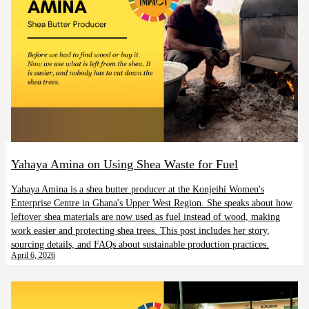
Yahaya Amina on Using Shea Waste for Fuel
Yahaya Amina is a shea butter producer at the Konjeihi Women's
Enterprise Centre in Ghana's Upper West Region. She speaks about how
leftover shea materials are now used as fuel instead of wood, making
work easier and protecting shea trees. This post includes her story,
sourcing details, and FAQs about sustainable production practices.
April 6, 2026