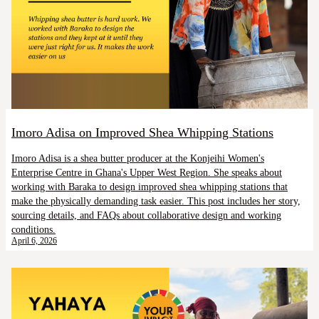
Imoro Adisa on Improved Shea Whipping Stations
Imoro Adisa is a shea butter producer at the Konjeihi Women's
Enterprise Centre in Ghana's Upper West Region. She speaks about
working with Baraka to design improved shea whipping stations that
make the physically demanding task easier. This post includes her story,
sourcing details, and FAQs about collaborative design and working
conditions.
April 6, 2026