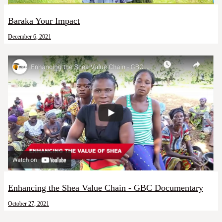
Baraka Your Impact
December 6, 2021
Enhancing the Shea Value Chain - GBC Documentary
October 27, 2021