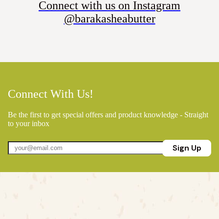
Connect with us on Instagram
@barakasheabutter
Connect With Us!
Be the first to get special offers and product knowledge - Straight
to your inbox
Sign Up