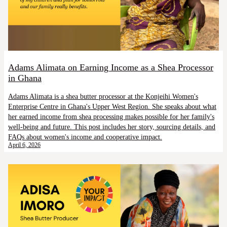
Adams Alimata on Earning Income as a Shea Processor
in Ghana
Adams Alimata is a shea butter processor at the Konjeihi Women's
Enterprise Centre in Ghana's Upper West Region. She speaks about what
her earned income from shea processing makes possible for her family's
well-being and future. This post includes her story, sourcing details, and
FAQs about women's income and cooperative impact.
April 6, 2026