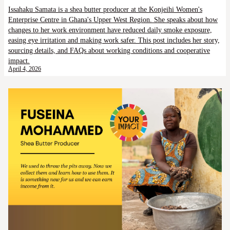
Issahaku Samata is a shea butter producer at the Konjeihi Women's
Enterprise Centre in Ghana's Upper West Region. She speaks about how
changes to her work environment have reduced daily smoke exposure,
easing eye irritation and making work safer. This post includes her story,
sourcing details, and FAQs about working conditions and cooperative
impact.
April 4, 2026