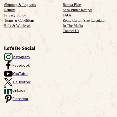
Shipping & Logistics
Baraka Blog
Returns
Shea Butter Recipes
Privacy Policy
FAQs
Terms & Conditions
Reuse Carton Size Calculator
Bulk & Wholesale
In The Media
Contact Us
Let's Be Social
Instagram
Facebook
YouTube
X / Twitter
Linkedin
Pinterest