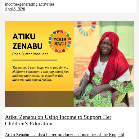
income-generating activities.
April 6, 2026
Atiku Zenabu on Using Income to Support Her
Children’s Education
Atiku Zenabu is a shea butter producer and member of the Konjeihi