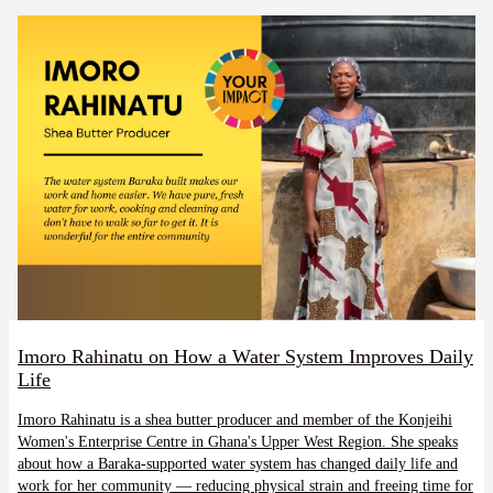
Imoro Rahinatu on How a Water System Improves Daily
Life
Imoro Rahinatu is a shea butter producer and member of the Konjeihi
Women's Enterprise Centre in Ghana's Upper West Region. She speaks
about how a Baraka-supported water system has changed daily life and
work for her community — reducing physical strain and freeing time for